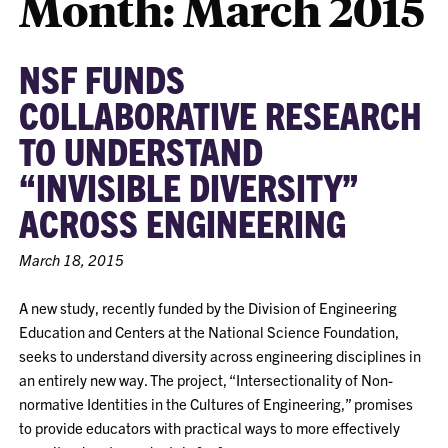
Month:
March 2015
NSF FUNDS
COLLABORATIVE RESEARCH
TO UNDERSTAND
“INVISIBLE DIVERSITY”
ACROSS ENGINEERING
March 18, 2015
A new study, recently funded by the Division of Engineering
Education and Centers at the National Science Foundation,
seeks to understand diversity across engineering disciplines in
an entirely new way. The project, “Intersectionality of Non-
normative Identities in the Cultures of Engineering,” promises
to provide educators with practical ways to more effectively