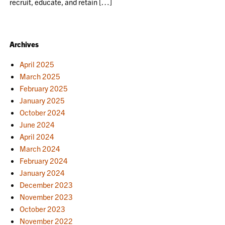
recruit, educate, and retain […]
Archives
April 2025
March 2025
February 2025
January 2025
October 2024
June 2024
April 2024
March 2024
February 2024
January 2024
December 2023
November 2023
October 2023
November 2022