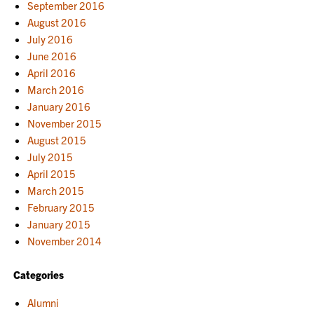
September 2016
August 2016
July 2016
June 2016
April 2016
March 2016
January 2016
November 2015
August 2015
July 2015
April 2015
March 2015
February 2015
January 2015
November 2014
Categories
Alumni