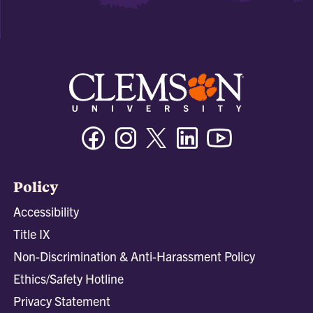
Facebook
Instagram
Twitter/X
Linkedin
Youtube
Policy
Accessibility
Title IX
Non-Discrimination & Anti-Harassment Policy
Ethics/Safety Hotline
Privacy Statement