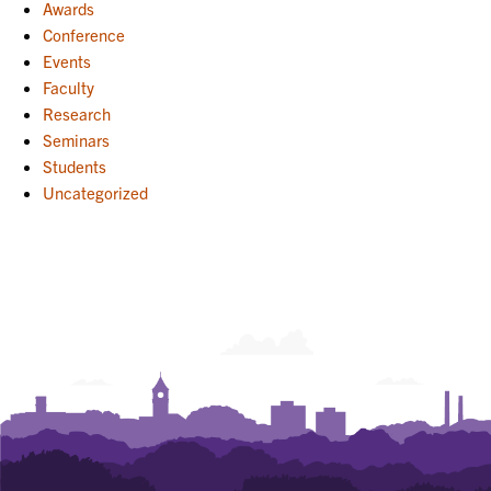
Awards
Conference
Events
Faculty
Research
Seminars
Students
Uncategorized