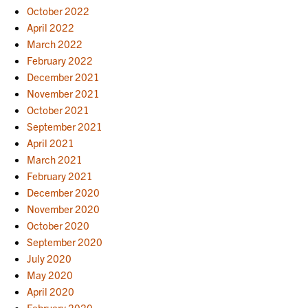
October 2022
April 2022
March 2022
February 2022
December 2021
November 2021
October 2021
September 2021
April 2021
March 2021
February 2021
December 2020
November 2020
October 2020
September 2020
July 2020
May 2020
April 2020
February 2020