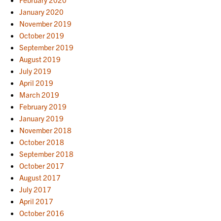
January 2020
November 2019
October 2019
September 2019
August 2019
July 2019
April 2019
March 2019
February 2019
January 2019
November 2018
October 2018
September 2018
October 2017
August 2017
July 2017
April 2017
October 2016