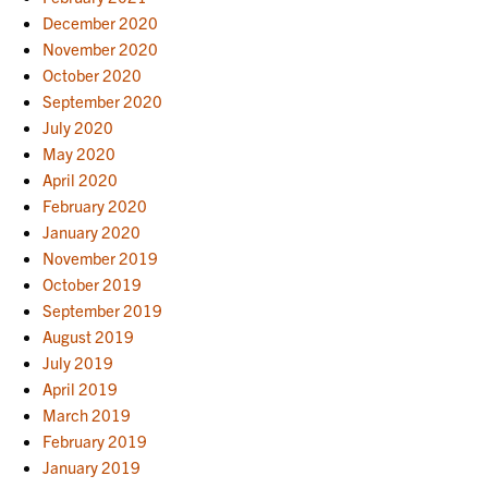
December 2020
November 2020
October 2020
September 2020
July 2020
May 2020
April 2020
February 2020
January 2020
November 2019
October 2019
September 2019
August 2019
July 2019
April 2019
March 2019
February 2019
January 2019