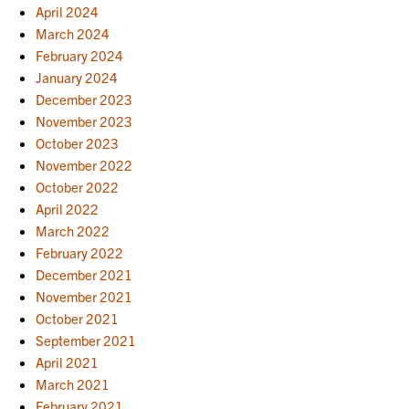
April 2024
March 2024
February 2024
January 2024
December 2023
November 2023
October 2023
November 2022
October 2022
April 2022
March 2022
February 2022
December 2021
November 2021
October 2021
September 2021
April 2021
March 2021
February 2021