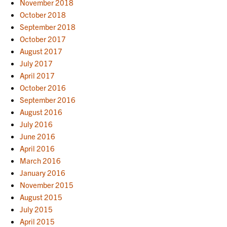
November 2018
October 2018
September 2018
October 2017
August 2017
July 2017
April 2017
October 2016
September 2016
August 2016
July 2016
June 2016
April 2016
March 2016
January 2016
November 2015
August 2015
July 2015
April 2015