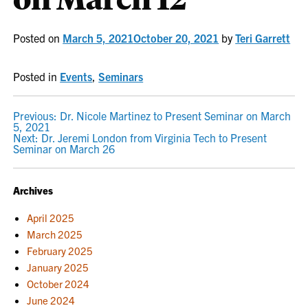
Posted on
March 5, 2021
October 20, 2021
by
Teri Garrett
Posted in
Events
,
Seminars
POST
Previous:
Dr. Nicole Martinez to Present Seminar on March
5, 2021
NAVIGATION
Next:
Dr. Jeremi London from Virginia Tech to Present
Seminar on March 26
Archives
April 2025
March 2025
February 2025
January 2025
October 2024
June 2024