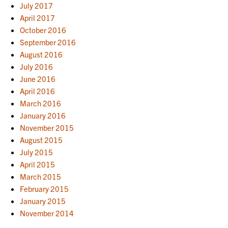
July 2017
April 2017
October 2016
September 2016
August 2016
July 2016
June 2016
April 2016
March 2016
January 2016
November 2015
August 2015
July 2015
April 2015
March 2015
February 2015
January 2015
November 2014