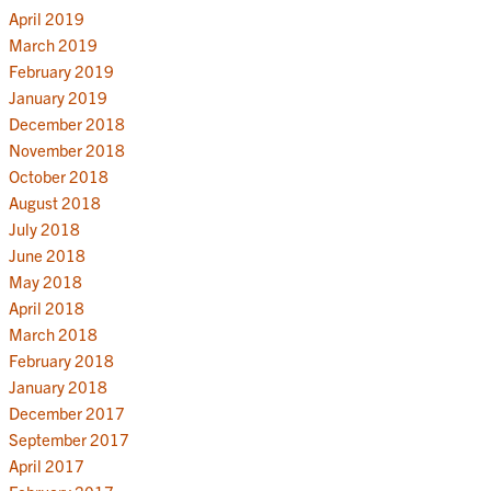
April 2019
March 2019
February 2019
January 2019
December 2018
November 2018
October 2018
August 2018
July 2018
June 2018
May 2018
April 2018
March 2018
February 2018
January 2018
December 2017
September 2017
April 2017