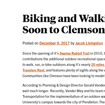
Biking and Walk
Soon to Clemson
Posted on
December 6, 2017
by
Jacob Livingston
Since the opening of it’s
Swamp Rabbit Trail
in 2010, t
contributions the additional outdoor recreational space
to walk, run, or bike outdoors along it’s nearly
20 miles 
Travelers Rest
, and features plenty of sights along th
Communities like Clemson have been looking to model ar
According to Planning & Design Director Gerald Vande
wait much longer. Recently, Vander Mey and his team 
Transportation for the implementation of an outdoor wa
University’s campus towards the city of Pendleton. Th