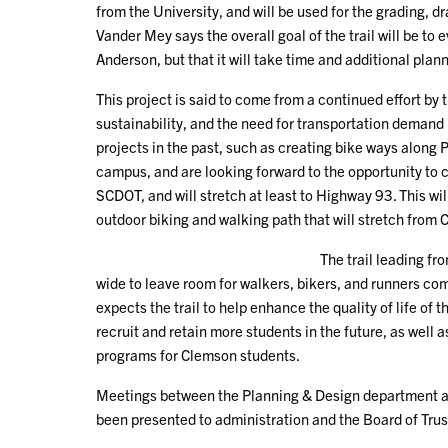
from the University, and will be used for the grading, d
Vander Mey says the overall goal of the trail will be t
Anderson, but that it will take time and additional planni
This project is said to come from a continued effort by t
sustainability, and the need for transportation deman
projects in the past, such as creating bike ways along
campus, and are looking forward to the opportunity to c
SCDOT, and will stretch at least to Highway 93. This wil
outdoor biking and walking path that will stretch from 
The trail leading fr
wide to leave room for walkers, bikers, and runners com
expects the trail to help enhance the quality of life of 
recruit and retain more students in the future, as well
programs for Clemson students.
Meetings between the Planning & Design department and
been presented to administration and the Board of Trus