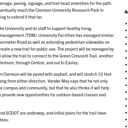
rainage, paving, signage, and trail head amenities for the path.
o eventually reach the Clemson University Research Park in
A
ng to extend it that far.
he University and its staff to support healthy living,
d management (TDM). University Facilities has managed similar
 Perimeter Road as well as extending pedestrian sidewalks on
reate a new trail for public use. The project will be managed by
l allow the trail to connect to the Green Crescent Trail, another
Clemson, through Central, and out to Easley.
om Clemson will be paved with asphalt, and will stretch 10 feet
ing from either direction. Vander Mey says that he not only
the campus and community, but that he also thinks it will help
 as provide new opportunities for outdoor-based classes and
 SCDOT are underway, and initial plans for the trail have
tees.