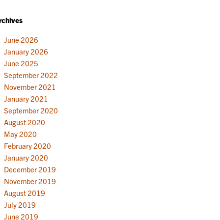
rchives
June 2026
January 2026
June 2025
September 2022
November 2021
January 2021
September 2020
August 2020
May 2020
February 2020
January 2020
December 2019
November 2019
August 2019
July 2019
June 2019