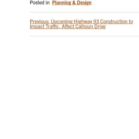
Posted in
Planning & Design
POST
Previous:
Upcoming Highway 93 Construction to
Impact Traffic, Affect Calhoun Drive
NAVIGATION