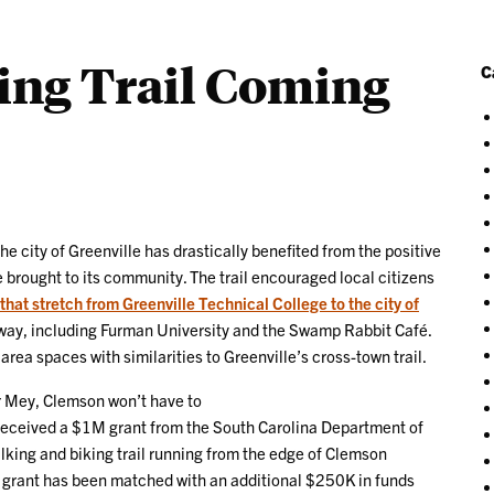
ing Trail Coming
C
he city of Greenville has drastically benefited from the positive
 brought to its community. The trail encouraged local citizens
that stretch from Greenville Technical College to the city of
e way, including Furman University and the Swamp Rabbit Café.
ea spaces with similarities to Greenville’s cross-town trail.
r Mey, Clemson won’t have to
received a $1M grant from the South Carolina Department of
lking and biking trail running from the edge of Clemson
e grant has been matched with an additional $250K in funds