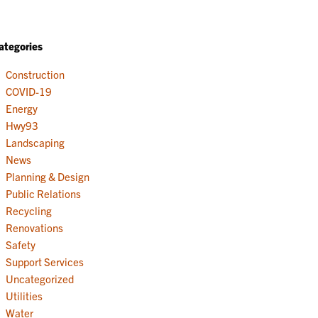
ategories
Construction
COVID-19
Energy
Hwy93
Landscaping
News
Planning & Design
Public Relations
Recycling
Renovations
Safety
Support Services
Uncategorized
Utilities
Water