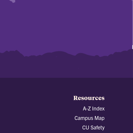
Resources
A-Z Index
Campus Map
CU Safety