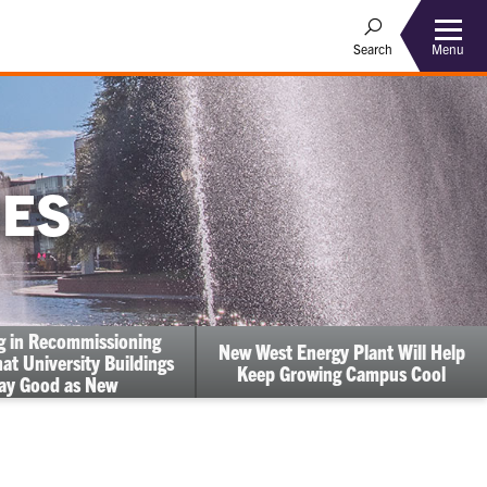
Menu
Search
IES
ng in Recommissioning
New West Energy Plant Will Help
at University Buildings
Keep Growing Campus Cool
ay Good as New