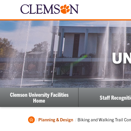
UN
Clemson University Facilities
Staff Recognit
Home
Home
Current:
Planning & Design
Biking and Walking Trail C