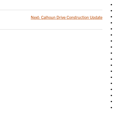
Next:
Calhoun Drive Construction Update