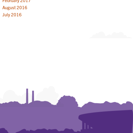
February 2017
August 2016
July 2016