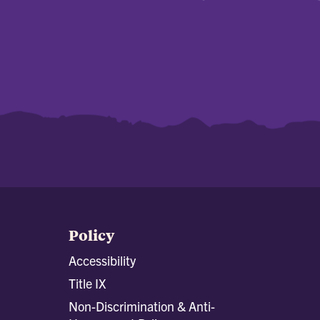
Policy
Accessibility
Title IX
Non-Discrimination & Anti-