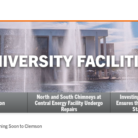
IVERSITY FACILIT
North and South Chimneys at
Investi
ion
Central Energy Facility Undergo
Ensures th
Repairs
St
oming Soon to Clemson