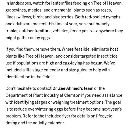
In landscapes, watch for lanternflies feeding on Tree of Heaven,
grapevines, maples, and ornamental plants such as roses,
lilacs, willows, birch, and blueberries. Both red-bodied nymphs
and adults are present this time of year, so scout broadly:
trunks, outdoor furniture, vehicles, fence posts—anywhere they
might gather or lay eggs.
If you find them, remove them. Where feasible, eliminate host
plants like Tree of Heaven, and consider targeted insecticide
use if populations are high and egg-laying has begun. We’ve
included a life stage calendar and size guide to help with
identification in the field.
Don’t hesitate to contact
Dr. Zee Ahmed’s team
or the
Department of Plant Industry at Clemson if you need assistance
with identifying stages or weighing treatment options. The goal
is to reduce overwintering eggs before they become next year’s
problem. Refer to the included flyer for details on lifecycle
timing and the activity calendar.