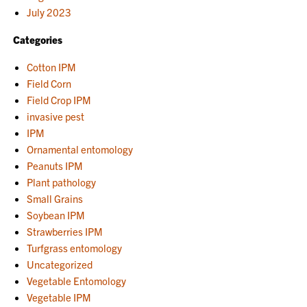
July 2023
Categories
Cotton IPM
Field Corn
Field Crop IPM
invasive pest
IPM
Ornamental entomology
Peanuts IPM
Plant pathology
Small Grains
Soybean IPM
Strawberries IPM
Turfgrass entomology
Uncategorized
Vegetable Entomology
Vegetable IPM