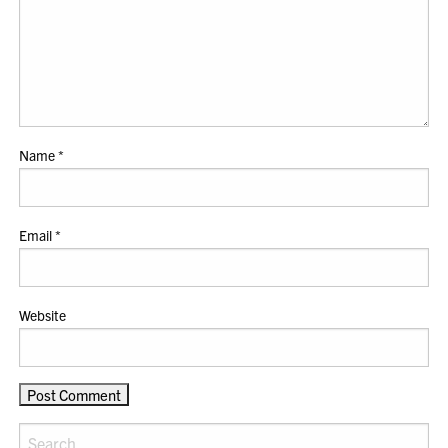
Name
*
Email
*
Website
Search