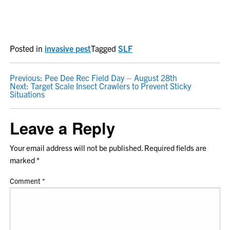
Posted in
invasive pest
Tagged
SLF
POST
Previous:
Pee Dee Rec Field Day – August 28th
Next:
Target Scale Insect Crawlers to Prevent Sticky
NAVIGATION
Situations
Leave a Reply
Your email address will not be published.
Required fields are
marked
*
Comment
*