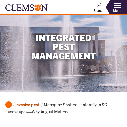
Menu
Search
INTEGRATED
PEST
MANAGEMENT
Home
Current:
invasive pest
Managing Spotted Lanternfly in SC
Landscapes—Why August Matters!