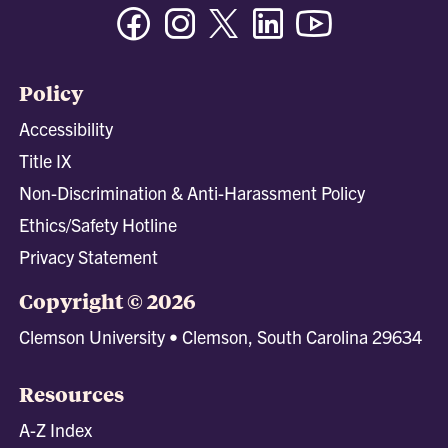
Facebook
Instagram
Twitter/X
Linkedin
Youtube
Policy
Accessibility
Title IX
Non-Discrimination & Anti-Harassment Policy
Ethics/Safety Hotline
Privacy Statement
Copyright © 2026
Clemson University • Clemson, South Carolina 29634
Resources
A-Z Index