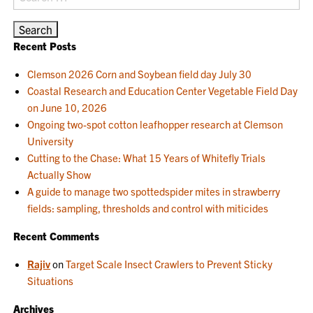
for:
Recent Posts
Clemson 2026 Corn and Soybean field day July 30
Coastal Research and Education Center Vegetable Field Day
on June 10, 2026
Ongoing two-spot cotton leafhopper research at Clemson
University
Cutting to the Chase: What 15 Years of Whitefly Trials
Actually Show
A guide to manage two spottedspider mites in strawberry
fields: sampling, thresholds and control with miticides
Recent Comments
Rajiv
on
Target Scale Insect Crawlers to Prevent Sticky
Situations
Archives