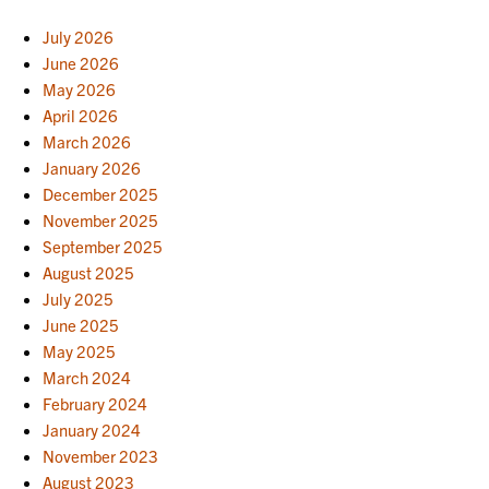
July 2026
June 2026
May 2026
April 2026
March 2026
January 2026
December 2025
November 2025
September 2025
August 2025
July 2025
June 2025
May 2025
March 2024
February 2024
January 2024
November 2023
August 2023