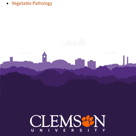
Vegetable Pathology