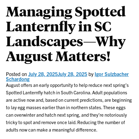
Managing Spotted
Lanternfly in SC
Landscapes—Why
August Matters!
Posted on
July 28, 2025
July 28, 2025
by
Igor Sulzbacher
Schardong
August offers an early opportunity to help reduce next spring’s
Spotted Lanternfly hatch in South Carolina. Adult populations
are active now and, based on current predictions, are beginning
to lay egg masses earlier than in northern states. These eggs
can overwinter and hatch next spring, and they’re notoriously
tricky to spot and remove once laid. Reducing the number of
adults now can make a meaningful difference.