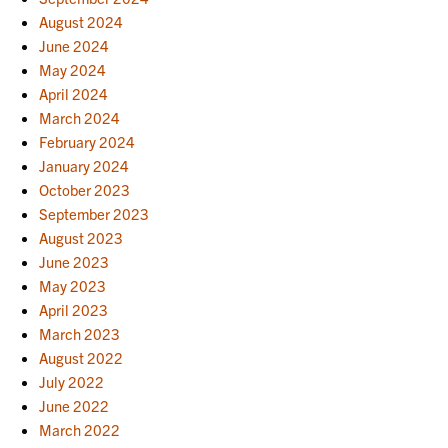
August 2024
June 2024
May 2024
April 2024
March 2024
February 2024
January 2024
October 2023
September 2023
August 2023
June 2023
May 2023
April 2023
March 2023
August 2022
July 2022
June 2022
March 2022