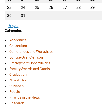
23
24
25
26
27
28
29
30
31
May »
Categories
Academics
Colloquium
Conferences and Workshops
Eclipse Over Clemson
Employment Opportunities
Faculty Awards and Grants
Graduation
Newsletter
Outreach
People
Physics in the News
Research