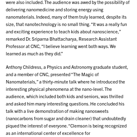
were also included. The audience was awed by the possibility of
delivering nanomedicine and storing energy using
nanomaterials. Indeed, many of them truly learned, despite its
size, that nanotechnology is no small thing. “It was a really fun
and exciting experience to teach kids about nanoscience,”
remarked Dr. Sriparna Bhattacharya, Research Assistant
Professor at CNC, “I believe learning went both ways. We
learned as much as they did.”
Anthony Childress, a Physics and Astronomy graduate student,
and a member of CNC, presented “The Magic of
Nanomaterials,” a thirty-minute talk where he introduced the
interesting physical phenomena at the nano-level. The
audience, which included both kids and seniors, was thrilled
and asked him many interesting questions. He concluded his
talk with a live demonstration of making nanosweets
(nanocarbons from sugar and drain cleaner) that undoubtedly
piqued the interest of everyone. “Clemson is being recognized
as an international center of excellence for