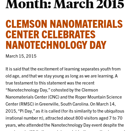
Month:
March 2015
CLEMSON NANOMATERIALS
CENTER CELEBRATES
NANOTECHNOLOGY DAY
March 15, 2015
It is said that the excitement of learning separates youth from
old age, and that we stay young as long as we are learning. A
true testament to this statement was the recent
“Nanotechnology Day,” cohosted by the Clemson
Nanomaterials Center (CNC) and the Roper Mountain Science
Center (RMSC) in Greenville, South Carolina. On March 14,
2015, “Pi Day,” as it is called (for its similarity to the ubiquitous
irrational number π), attracted about 800 visitors aged 7 to 70
years, who attended the Nanotechnology Day event despite the