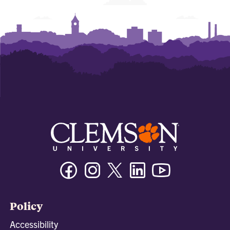
Facebook
Instagram
Twitter/X
Linkedin
Youtube
Policy
Accessibility