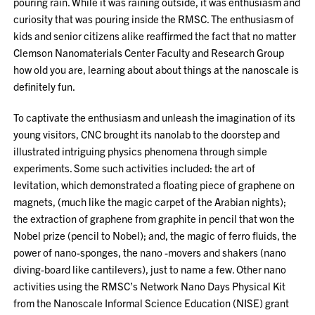
pouring rain. While it was raining outside, it was enthusiasm and
curiosity that was pouring inside the RMSC. The enthusiasm of
kids and senior citizens alike reaffirmed the fact that no matter
Clemson Nanomaterials Center Faculty and Research Group
how old you are, learning about about things at the nanoscale is
definitely fun.
To captivate the enthusiasm and unleash the imagination of its
young visitors, CNC brought its nanolab to the doorstep and
illustrated intriguing physics phenomena through simple
experiments. Some such activities included: the art of
levitation, which demonstrated a floating piece of graphene on
magnets, (much like the magic carpet of the Arabian nights);
the extraction of graphene from graphite in pencil that won the
Nobel prize (pencil to Nobel); and, the magic of ferro fluids, the
power of nano-sponges, the nano -movers and shakers (nano
diving-board like cantilevers), just to name a few. Other nano
activities using the RMSC’s Network Nano Days Physical Kit
from the Nanoscale Informal Science Education (NISE) grant