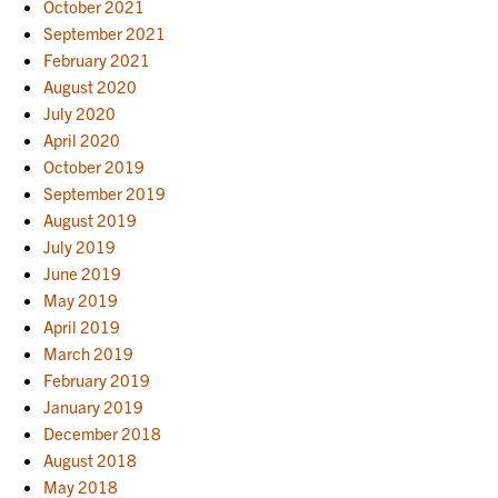
October 2021
September 2021
February 2021
August 2020
July 2020
April 2020
October 2019
September 2019
August 2019
July 2019
June 2019
May 2019
April 2019
March 2019
February 2019
January 2019
December 2018
August 2018
May 2018