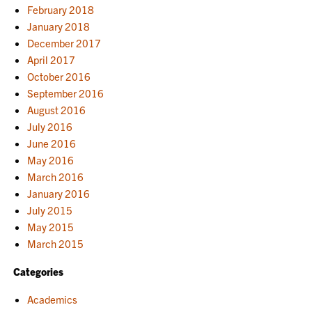
February 2018
January 2018
December 2017
April 2017
October 2016
September 2016
August 2016
July 2016
June 2016
May 2016
March 2016
January 2016
July 2015
May 2015
March 2015
Categories
Academics