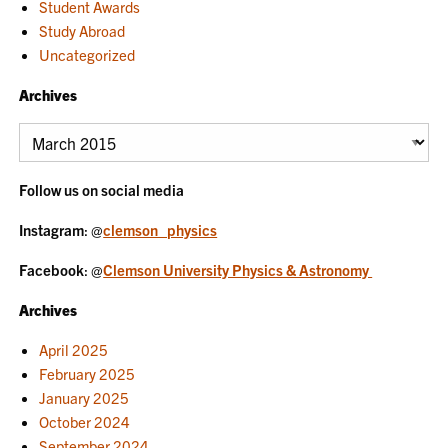
Student Awards
Study Abroad
Uncategorized
Archives
Archives
Follow us on social media
Instagram
: @
clemson_physics
Facebook
: @
Clemson University Physics & Astronomy
Archives
April 2025
February 2025
January 2025
October 2024
September 2024