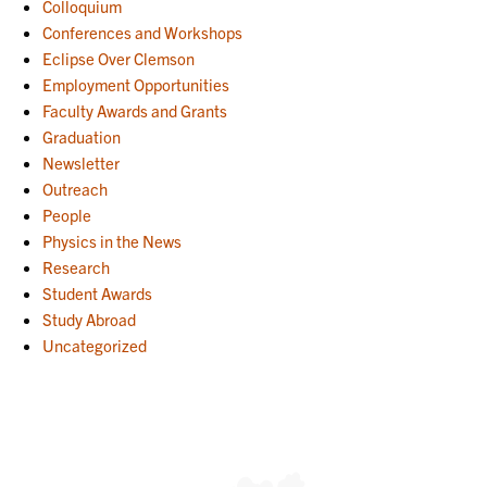
Colloquium
Conferences and Workshops
Eclipse Over Clemson
Employment Opportunities
Faculty Awards and Grants
Graduation
Newsletter
Outreach
People
Physics in the News
Research
Student Awards
Study Abroad
Uncategorized