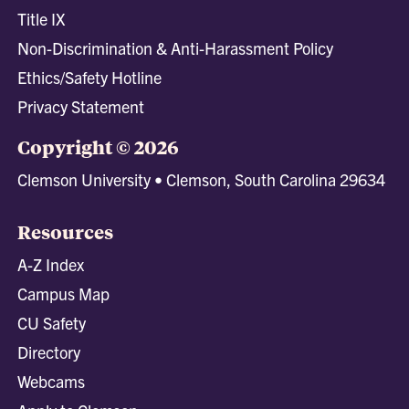
Title IX
Non-Discrimination & Anti-Harassment Policy
Ethics/Safety Hotline
Privacy Statement
Copyright © 2026
Clemson University • Clemson, South Carolina 29634
Resources
A-Z Index
Campus Map
CU Safety
Directory
Webcams