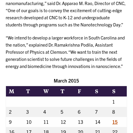
nanomanufacturing,” said Dr. Apparao M. Rao, Director of CNC,
“One of our goals is to convey the excitement of cutting-edge
research developed at CNC to K-12 and undergraduate
students through programs such as the Nanotechnology Day.”
“We intend to develop a larger workforce in South Carolina and
the nation,” explained Dr. Ramakrishna Podila, Assistant
Professor of Physics at Clemson. “We want to train the next
generation scientist to solve future challenges in the fields of
energy and biomedicine through innovations in nanoscience.”
March 2015
M
T
W
T
F
S
S
1
2
3
4
5
6
7
8
9
10
11
12
13
14
15
16
17
18
19
20
21
22