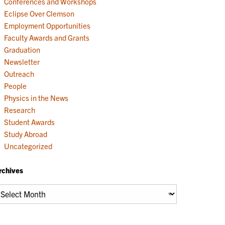
Conferences and Workshops
Eclipse Over Clemson
Employment Opportunities
Faculty Awards and Grants
Graduation
Newsletter
Outreach
People
Physics in the News
Research
Student Awards
Study Abroad
Uncategorized
rchives
chives