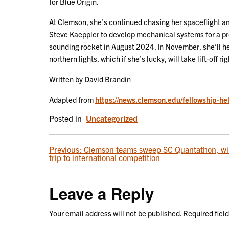
for Blue Origin.
At Clemson, she’s continued chasing her spaceflight a
Steve Kaeppler to develop mechanical systems for a pr
sounding rocket in August 2024. In November, she’ll he
northern lights, which if she’s lucky, will take lift-off r
Written by David Brandin
Adapted from
https://news.clemson.edu/fellowship-hel
Posted in
Uncategorized
POST
Previous:
Clemson teams sweep SC Quantathon, w
trip to international competition
NAVIGATION
Leave a Reply
Your email address will not be published.
Required fiel