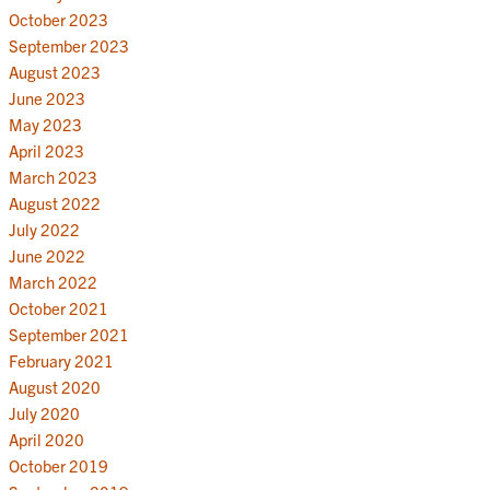
October 2023
September 2023
August 2023
June 2023
May 2023
April 2023
March 2023
August 2022
July 2022
June 2022
March 2022
October 2021
September 2021
February 2021
August 2020
July 2020
April 2020
October 2019