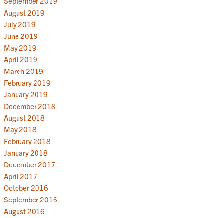
September 2019
August 2019
July 2019
June 2019
May 2019
April 2019
March 2019
February 2019
January 2019
December 2018
August 2018
May 2018
February 2018
January 2018
December 2017
April 2017
October 2016
September 2016
August 2016