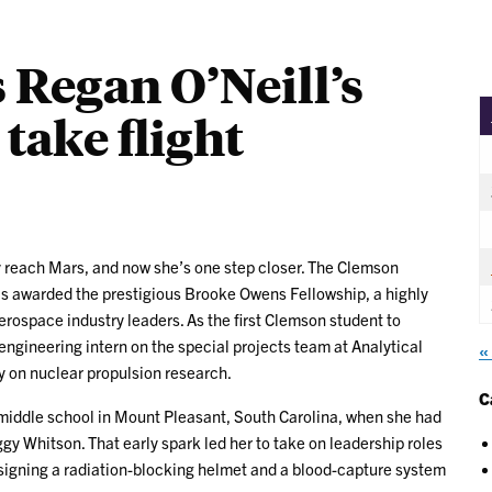
 Regan O’Neill’s
take flight
 reach Mars, and now she’s one step closer. The Clemson
s awarded the prestigious Brooke Owens Fellowship, a highly
rospace industry leaders. As the first Clemson student to
engineering intern on the special projects team at Analytical
«
 on nuclear propulsion research.
C
 middle school in Mount Pleasant, South Carolina, when she had
y Whitson. That early spark led her to take on leadership roles
signing a radiation-blocking helmet and a blood-capture system