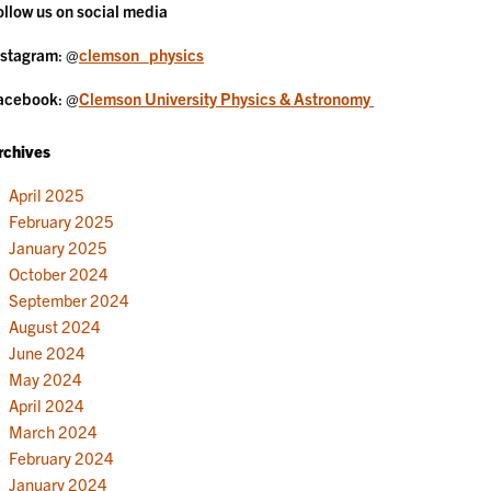
ollow us on social media
nstagram
: @
clemson_physics
acebook
: @
Clemson University Physics & Astronomy
rchives
April 2025
February 2025
January 2025
October 2024
September 2024
August 2024
June 2024
May 2024
April 2024
March 2024
February 2024
January 2024