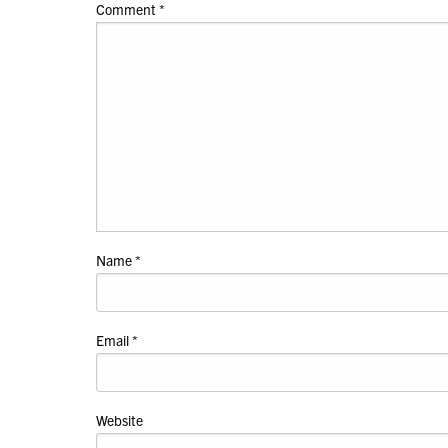
Comment
*
Name
*
Email
*
Website