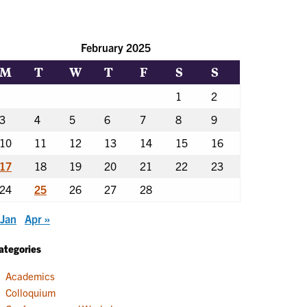
February 2025
M
T
W
T
F
S
S
1
2
3
4
5
6
7
8
9
10
11
12
13
14
15
16
17
18
19
20
21
22
23
24
25
26
27
28
 Jan
Apr »
ategories
Academics
Colloquium