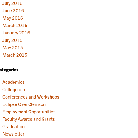
July 2016
June 2016
May 2016
March 2016
January 2016
July 2015
May 2015
March 2015
ategories
Academics
Colloquium
Conferences and Workshops
Eclipse Over Clemson
Employment Opportunities
Faculty Awards and Grants
Graduation
Newsletter