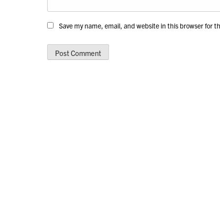
Save my name, email, and website in this browser for t