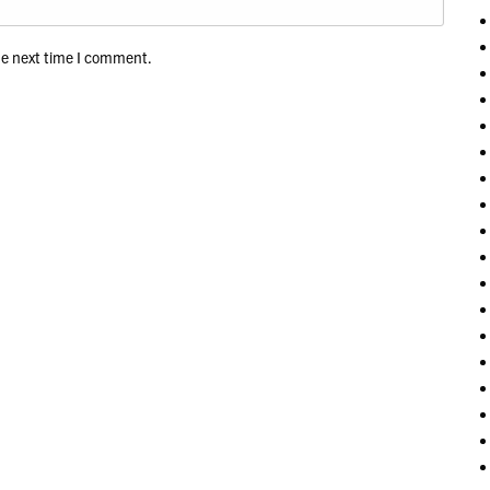
he next time I comment.