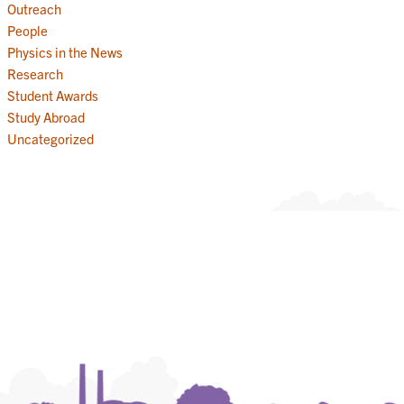
Outreach
People
Physics in the News
Research
Student Awards
Study Abroad
Uncategorized