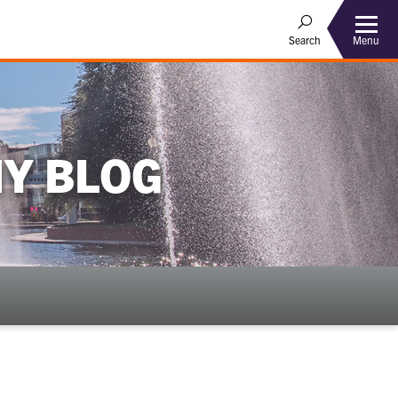
Menu
Search
Y BLOG