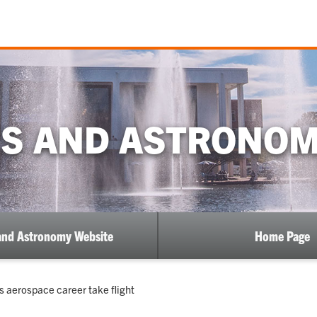
CS AND ASTRONOM
and Astronomy Website
Home Page
s aerospace career take flight