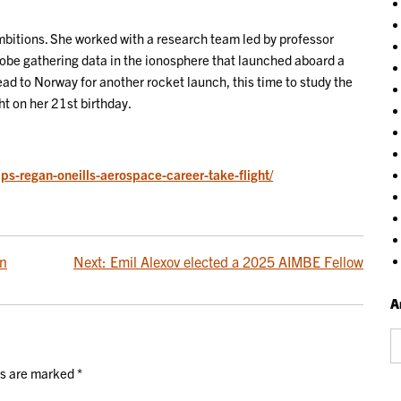
mbitions. She worked with a research team led by professor
obe gathering data in the ionosphere that launched aboard a
ad to Norway for another rocket launch, this time to study the
ight on her 21st birthday.
ps-regan-oneills-aerospace-career-take-flight/
in
Next:
Emil Alexov elected a 2025 AIMBE Fellow
A
Ar
ds are marked
*