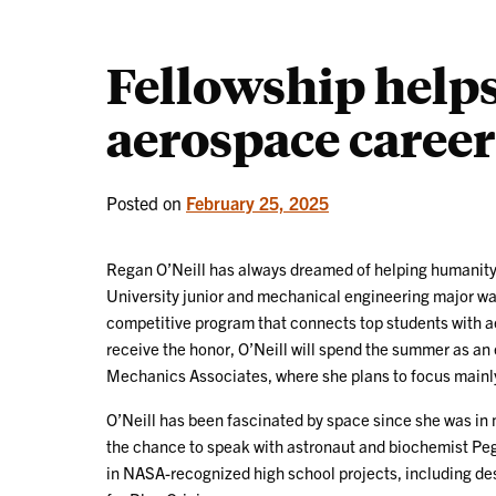
Fellowship helps
aerospace career 
Posted on
February 25, 2025
Regan O’Neill has always dreamed of helping humanity
University junior and mechanical engineering major wa
competitive program that connects top students with ae
receive the honor, O’Neill will spend the summer as an 
Mechanics Associates, where she plans to focus mainly
O’Neill has been fascinated by space since she was in
the chance to speak with astronaut and biochemist Pegg
in NASA-recognized high school projects, including de