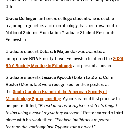
4th.
Gracie Dellinger
, an honors college student who is double-
majoring in genetics and microbiology, has been awarded a
National Science Foundation Graduate Student Research
Fellowship.
Graduate student
Debarati Majumdar
was awarded a
competitive RNA Society Travel Fellowship to attend the
2024
RNA Society Meeting in Edinburgh
and present a poster.
Graduate students
Jessica Aycock
(Dolan Lab) and
Colm
Roster
(Morris lab) were recognized for their posters at
the
South Carolina Branch of the American Society of
Microbiology Spring meeting
. Aycock earned first place with
her poster titled,
“Pseudomonas aeruginosa detects fungal
toxins using a novel regulatory cascade.”
Roster earned a third
place with his work titled,
“Enolase inhibitors are potent
therapeutic leads against Trypanosoma brucei.”