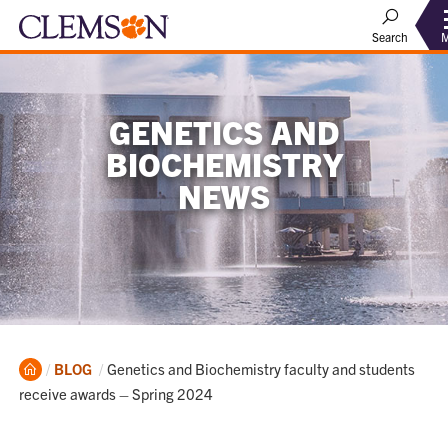
Search
GENETICS AND
BIOCHEMISTRY
NEWS
Home
Current:
BLOG
Genetics and Biochemistry faculty and students
receive awards – Spring 2024