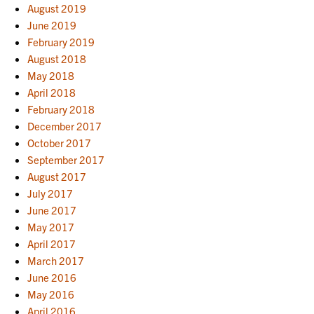
August 2019
June 2019
February 2019
August 2018
May 2018
April 2018
February 2018
December 2017
October 2017
September 2017
August 2017
July 2017
June 2017
May 2017
April 2017
March 2017
June 2016
May 2016
April 2016