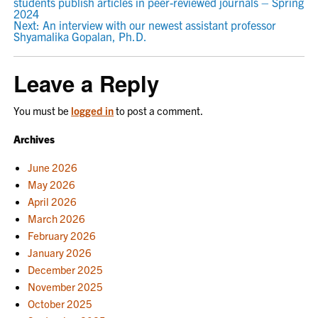
students publish articles in peer-reviewed journals – Spring
NAVIGATION
2024
Next:
An interview with our newest assistant professor
Shyamalika Gopalan, Ph.D.
Leave a Reply
You must be
logged in
to post a comment.
Archives
June 2026
May 2026
April 2026
March 2026
February 2026
January 2026
December 2025
November 2025
October 2025