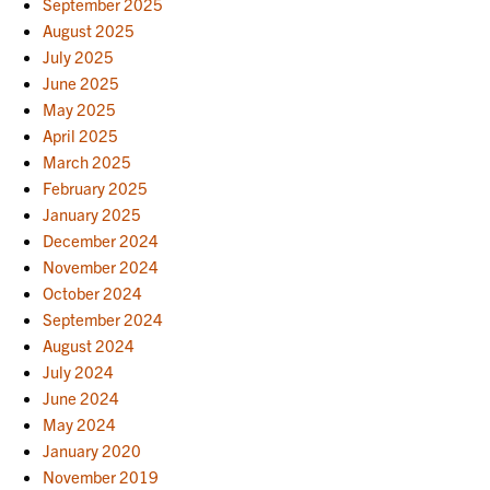
September 2025
August 2025
July 2025
June 2025
May 2025
April 2025
March 2025
February 2025
January 2025
December 2024
November 2024
October 2024
September 2024
August 2024
July 2024
June 2024
May 2024
January 2020
November 2019