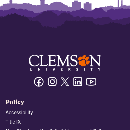
Facebook
Instagram
Twitter/X
Linkedin
Youtube
Policy
Accessibility
Title IX