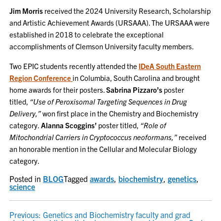
Jim Morris
received the 2024 University Research, Scholarship
and Artistic Achievement Awards (URSAAA). The URSAAA were
established in 2018 to celebrate the exceptional
accomplishments of Clemson University faculty members.
Two EPIC students recently attended the
IDeA South Eastern
Region Conference
in Columbia, South Carolina and brought
home awards for their posters.
Sabrina Pizzaro’s
poster
titled,
“Use of Peroxisomal Targeting Sequences in Drug
Delivery,”
won first place in the Chemistry and Biochemistry
category.
Alanna Scoggins’
poster titled,
“Role of
Mitochondrial Carriers in Cryptococcus neoformans,”
received
an honorable mention in the Cellular and Molecular Biology
category.
Posted in
BLOG
Tagged
awards
,
biochemistry
,
genetics
,
science
POST
Previous:
Genetics and Biochemistry faculty and grad