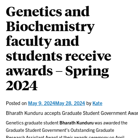
Genetics and
Biochemistry
faculty and
students receive
awards – Spring
2024
Posted on
May 9, 2024
May 28, 2024
by
Kate
Bharath Kunduru accepts Graduate Student Government Awa
Genetics graduate student
Bharath Kunduru
was awarded the
Graduate Student Government’s Outstanding Graduate
Research Assistant Award at their awards ceremony on April