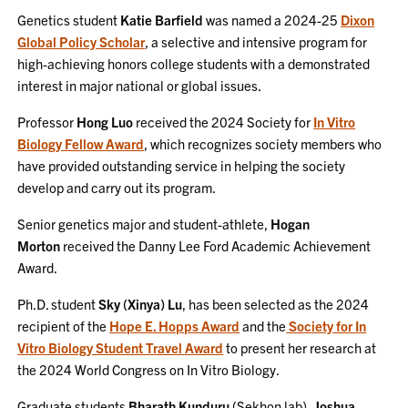
Genetics student
Katie Barfield
was named a 2024-25
Dixon
Global Policy Scholar
, a selective and intensive program for
high-achieving honors college students with a demonstrated
interest in major national or global issues.
Professor
Hong Luo
received the 2024 Society for
In Vitro
Biology Fellow Award
, which recognizes society members who
have provided outstanding service in helping the society
develop and carry out its program.
Senior genetics major and student-athlete,
Hogan
Morton
received the Danny Lee Ford Academic Achievement
Award.
Ph.D. student
Sky (Xinya) Lu
, has been selected as the 2024
recipient of the
Hope E. Hopps Award
and the
Society for In
Vitro Biology Student Travel Award
to present her research at
the 2024 World Congress on In Vitro Biology.
Graduate students
Bharath Kunduru
(Sekhon lab),
Joshua