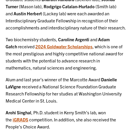
Turner
(Mason lab),
Rodgrigo Catalan-Hurtado
(Smith lab)
and
Austin Herbert
(Lackey lab) were each awarded an
Interdisciplinary Graduate Fellowship in recognition of their
accomplishments and interdisciplinary nature of their research.
Two biochemistry students,
Caroline Argenti
and
Adam
Gatch
received
2024 Goldwater Scholarships
, which is one of
the most prestigious and highly competitive national award for
students with the potential to advance research in
mathematics, natural sciences and engineering.
Alum and last year’s winner of the Marcotte Award
Danielle
LaVigne
received a National Science Foundation Graduate
Research Fellowship for her studies at Washington University
Medical Center in St. Louis.
Arohi Singhal
, Ph.D. student in Kerry Smith’s lab, won
the
iGRADS
competition. In addition, she also received the
People’s Choice Award.