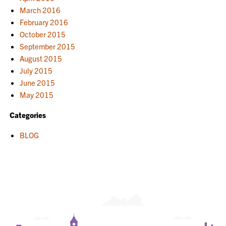
March 2016
February 2016
October 2015
September 2015
August 2015
July 2015
June 2015
May 2015
Categories
BLOG