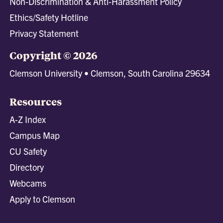
Non-Discrimination & Anti-Harassment Policy
Ethics/Safety Hotline
Privacy Statement
Copyright © 2026
Clemson University • Clemson, South Carolina 29634
Resources
A-Z Index
Campus Map
CU Safety
Directory
Webcams
Apply to Clemson