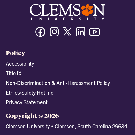
Facebook
Instagram
Twitter/X
Linkedin
Youtube
Policy
Accessibility
Title IX
Non-Discrimination & Anti-Harassment Policy
Ethics/Safety Hotline
Privacy Statement
Copyright © 2026
Clemson University • Clemson, South Carolina 29634