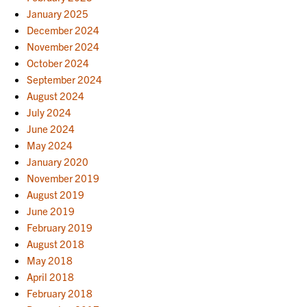
January 2025
December 2024
November 2024
October 2024
September 2024
August 2024
July 2024
June 2024
May 2024
January 2020
November 2019
August 2019
June 2019
February 2019
August 2018
May 2018
April 2018
February 2018