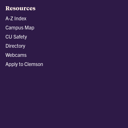
Resources
A-Z Index
Campus Map
CU Safety
Directory
Webcams
Apply to Clemson