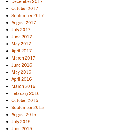
December 2017
October 2017
September 2017
August 2017
July 2017
June 2017
May 2017
April 2017
March 2017
June 2016
May 2016
April 2016
March 2016
February 2016
October 2015
September 2015
August 2015
July 2015
June 2015