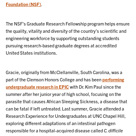
Foundation (NSF)
.
The NSF’s Graduate Research Fellowship program helps ensure
the quality, vitality and diversity of the country’s scientific and
engineering workforce by supporting outstanding students
pursuing research-based graduate degrees at accredited
United States institutions.
Gracie, originally from McClellanville, South Carolina, was a
part of the Clemson Honors College and has been
performing
undergraduate research in EPIC
with Dr. Kim Paul since the
summer after her junior year of high school, focusing on the
parasite that causes African Sleeping Sickness, a disease that
can be fatal if left untreated. Last summer, Gracie attended a
Research Experience for Undergraduates at UNC Chapel Hill,
exploring different adaptations of an intestinal pathogen
responsible for a hospital-acquired disease called
C. difficile