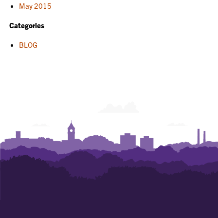
May 2015
Categories
BLOG