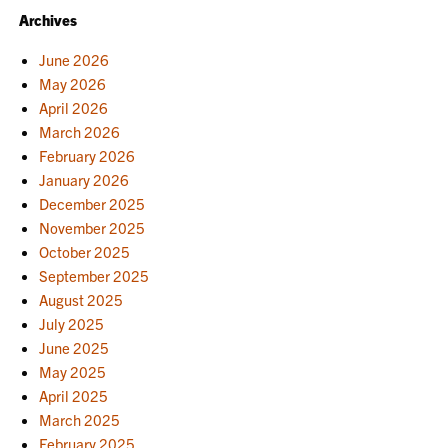
Archives
June 2026
May 2026
April 2026
March 2026
February 2026
January 2026
December 2025
November 2025
October 2025
September 2025
August 2025
July 2025
June 2025
May 2025
April 2025
March 2025
February 2025