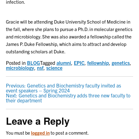
infection.
Gracie will be attending Duke University School of Medicine in
the fall, where she plans to pursue a Ph.D. in molecular genetics
and microbiology. She was also awarded a fellowship called the
James P. Duke Fellowship, which aims to attract and develop
outstanding scholars at Duke.
Posted in
BLOG
Tagged
alumni
,
EPIC
,
fellowship
,
genetics
,
microbiology
,
nsf
,
science
POST
Previous:
Genetics and Biochemistry faculty invited as
event speakers – Spring 2024
NAVIGATION
Next:
Genetics and Biochemistry adds three new faculty to
their department
Leave a Reply
You must be
logged in
to post a comment.