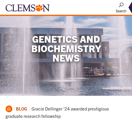
Search
GENETICS AND
BIOCHEMISTRY
NEWS
Home
Current:
BLOG
Gracie Dellinger ’24 awarded prestigious
graduate research fellowship