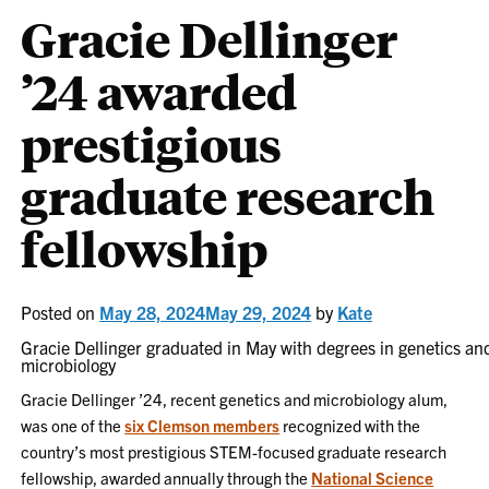
Gracie Dellinger
’24 awarded
prestigious
graduate research
fellowship
Posted on
May 28, 2024
May 29, 2024
by
Kate
Gracie Dellinger graduated in May with degrees in genetics an
microbiology
Gracie Dellinger ’24, recent genetics and microbiology alum,
was one of the
six Clemson members
recognized with the
country’s most prestigious STEM-focused graduate research
fellowship, awarded annually through the
National Science