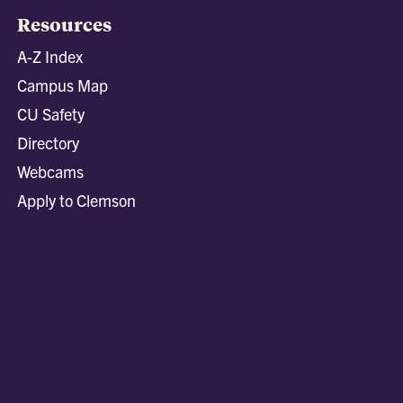
Resources
A-Z Index
Campus Map
CU Safety
Directory
Webcams
Apply to Clemson