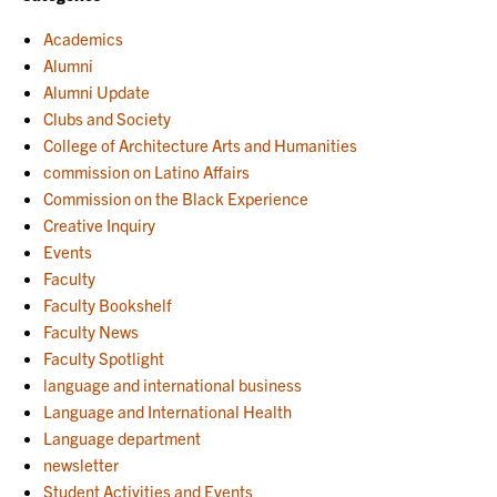
Academics
Alumni
Alumni Update
Clubs and Society
College of Architecture Arts and Humanities
commission on Latino Affairs
Commission on the Black Experience
Creative Inquiry
Events
Faculty
Faculty Bookshelf
Faculty News
Faculty Spotlight
language and international business
Language and International Health
Language department
newsletter
Student Activities and Events