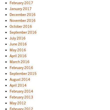
February 2017
January 2017
December 2016
November 2016
October 2016
September 2016
July 2016
June 2016
May 2016
April 2016
March 2016
February 2016
September 2015
August 2014
April 2014
February 2014
February 2013
May 2012
February 2012