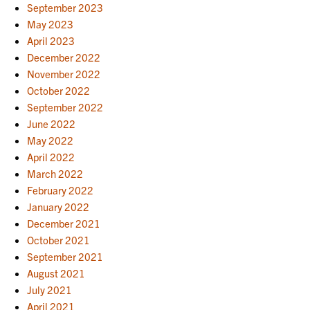
September 2023
May 2023
April 2023
December 2022
November 2022
October 2022
September 2022
June 2022
May 2022
April 2022
March 2022
February 2022
January 2022
December 2021
October 2021
September 2021
August 2021
July 2021
April 2021