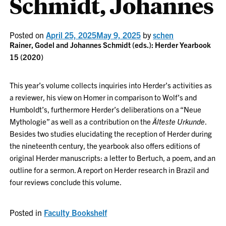
Schmidt, Johannes
Posted on
April 25, 2025
May 9, 2025
by
schen
Rainer, Godel and
Johannes
Schmidt (eds.): Herder Yearbook
15 (2020)
This year’s volume collects inquiries into Herder’s activities as
a reviewer, his view on Homer in comparison to Wolf’s and
Humboldt’s, furthermore Herder’s deliberations on a “Neue
Mythologie” as well as a contribution on the
Älteste Urkunde
.
Besides two studies elucidating the reception of Herder during
the nineteenth century, the yearbook also offers editions of
original Herder manuscripts: a letter to Bertuch, a poem, and an
outline for a sermon. A report on Herder research in Brazil and
four reviews conclude this volume.
Posted in
Faculty Bookshelf