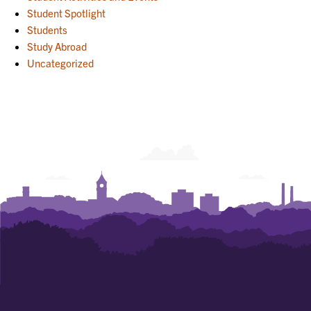
Student Spotlight
Students
Study Abroad
Uncategorized