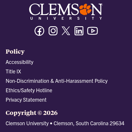
Facebook
Instagram
Twitter/X
Linkedin
Youtube
Policy
Accessibility
Title IX
Non-Discrimination & Anti-Harassment Policy
Ethics/Safety Hotline
Privacy Statement
Copyright © 2026
Clemson University • Clemson, South Carolina 29634