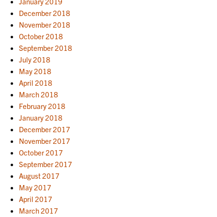
January 2019
December 2018
November 2018
October 2018
September 2018
July 2018
May 2018
April 2018
March 2018
February 2018
January 2018
December 2017
November 2017
October 2017
September 2017
August 2017
May 2017
April 2017
March 2017