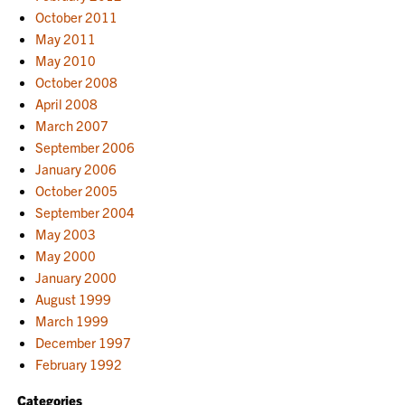
October 2011
May 2011
May 2010
October 2008
April 2008
March 2007
September 2006
January 2006
October 2005
September 2004
May 2003
May 2000
January 2000
August 1999
March 1999
December 1997
February 1992
Categories