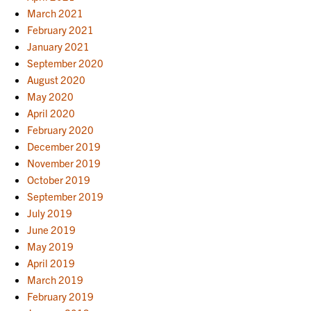
March 2021
February 2021
January 2021
September 2020
August 2020
May 2020
April 2020
February 2020
December 2019
November 2019
October 2019
September 2019
July 2019
June 2019
May 2019
April 2019
March 2019
February 2019