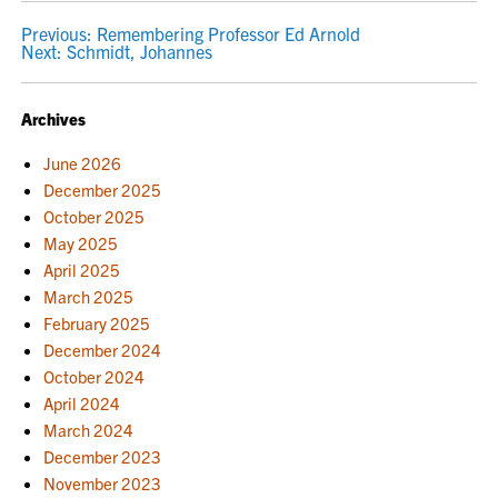
POST
Previous:
Remembering Professor Ed Arnold
Next:
Schmidt, Johannes
NAVIGATION
Archives
June 2026
December 2025
October 2025
May 2025
April 2025
March 2025
February 2025
December 2024
October 2024
April 2024
March 2024
December 2023
November 2023