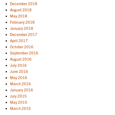
December 2018
August 2018
May 2018
February 2018
January 2018
December 2017
April 2017
October 2016
September 2016
August 2016
July 2016
June 2016
May 2016
March 2016
January 2016
July 2015
May 2015
March 2015