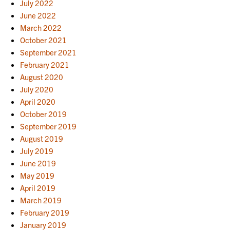
July 2022
June 2022
March 2022
October 2021
September 2021
February 2021
August 2020
July 2020
April 2020
October 2019
September 2019
August 2019
July 2019
June 2019
May 2019
April 2019
March 2019
February 2019
January 2019