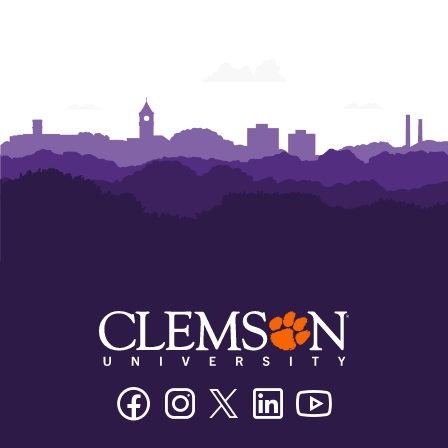
Facebook
Instagram
Twitter/X
Linkedin
Youtube