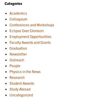
Categories
Academics
Colloquium
Conferences and Workshops
Eclipse Over Clemson
Employment Opportunities
Faculty Awards and Grants
Graduation
Newsletter
Outreach
People
Physics in the News
Research
Student Awards
Study Abroad
Uncategorized