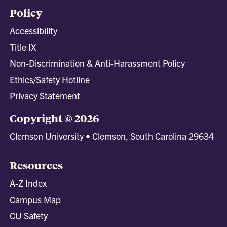
Policy
Accessibility
Title IX
Non-Discrimination & Anti-Harassment Policy
Ethics/Safety Hotline
Privacy Statement
Copyright © 2026
Clemson University • Clemson, South Carolina 29634
Resources
A-Z Index
Campus Map
CU Safety