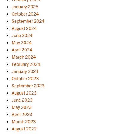
January 2025
October 2024
September 2024
August 2024
June 2024
May 2024
April 2024
March 2024
February 2024
January 2024
October 2023
September 2023
August 2023
June 2023
May 2023
April 2023
March 2023
August 2022