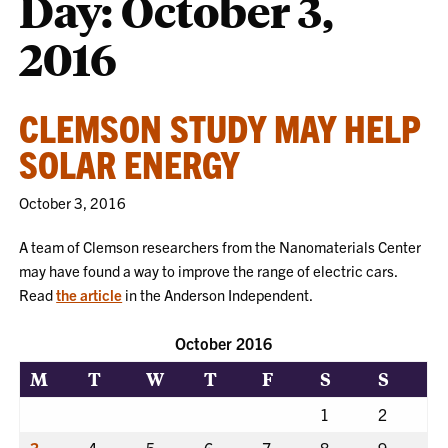
Day:
October 3,
2016
CLEMSON STUDY MAY HELP
SOLAR ENERGY
October 3, 2016
A team of Clemson researchers from the Nanomaterials Center
may have found a way to improve the range of electric cars.
Read
the article
in the Anderson Independent.
October 2016
M
T
W
T
F
S
S
1
2