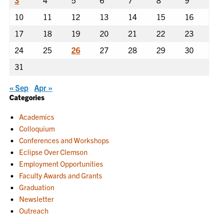
3
4
5
6
7
8
9
10
11
12
13
14
15
16
17
18
19
20
21
22
23
24
25
26
27
28
29
30
31
« Sep
Apr »
Categories
Academics
Colloquium
Conferences and Workshops
Eclipse Over Clemson
Employment Opportunities
Faculty Awards and Grants
Graduation
Newsletter
Outreach