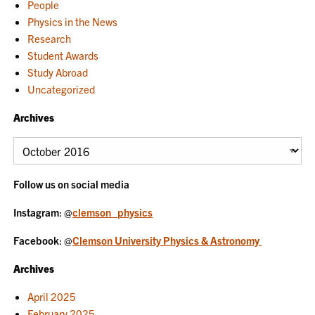
People
Physics in the News
Research
Student Awards
Study Abroad
Uncategorized
Archives
Archives
Follow us on social media
Instagram
: @
clemson_physics
Facebook
: @
Clemson University Physics & Astronomy
Archives
April 2025
February 2025