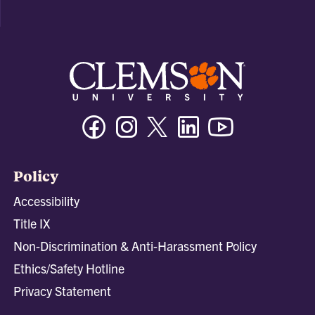
Facebook
Instagram
Twitter/X
Linkedin
Youtube
Policy
Accessibility
Title IX
Non-Discrimination & Anti-Harassment Policy
Ethics/Safety Hotline
Privacy Statement