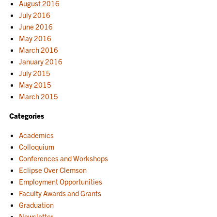
August 2016
July 2016
June 2016
May 2016
March 2016
January 2016
July 2015
May 2015
March 2015
Categories
Academics
Colloquium
Conferences and Workshops
Eclipse Over Clemson
Employment Opportunities
Faculty Awards and Grants
Graduation
Newsletter