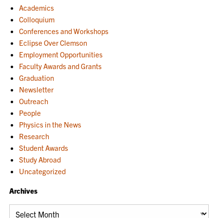
Academics
Colloquium
Conferences and Workshops
Eclipse Over Clemson
Employment Opportunities
Faculty Awards and Grants
Graduation
Newsletter
Outreach
People
Physics in the News
Research
Student Awards
Study Abroad
Uncategorized
Archives
Archives