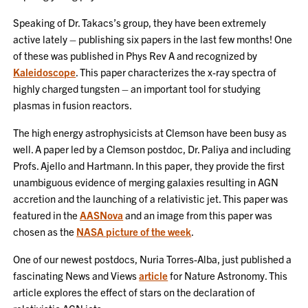
Speaking of Dr. Takacs’s group, they have been extremely
active lately – publishing six papers in the last few months! One
of these was published in Phys Rev A and recognized by
Kaleidoscope
. This paper characterizes the x-ray spectra of
highly charged tungsten – an important tool for studying
plasmas in fusion reactors.
The high energy astrophysicists at Clemson have been busy as
well. A paper led by a Clemson postdoc, Dr. Paliya and including
Profs. Ajello and Hartmann. In this paper, they provide the first
unambiguous evidence of merging galaxies resulting in AGN
accretion and the launching of a relativistic jet. This paper was
featured in the
AASNova
and an image from this paper was
chosen as the
NASA picture of the week
.
One of our newest postdocs, Nuria Torres-Alba, just published a
fascinating News and Views
article
for Nature Astronomy. This
article explores the effect of stars on the declaration of