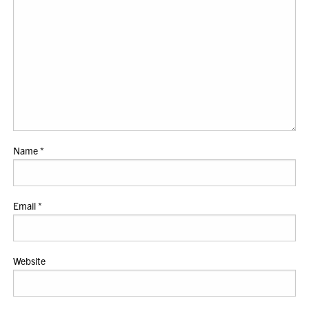
Name
*
Email
*
Website