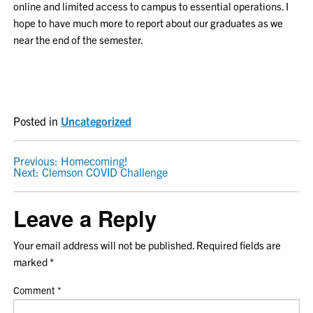
online and limited access to campus to essential operations. I
hope to have much more to report about our graduates as we
near the end of the semester.
Posted in
Uncategorized
POST
Previous:
Homecoming!
Next:
Clemson COVID Challenge
NAVIGATION
Leave a Reply
Your email address will not be published.
Required fields are
marked
*
Comment
*