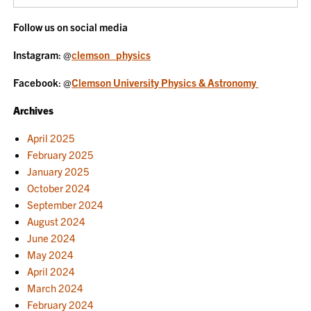
Follow us on social media
Instagram
: @
clemson_physics
Facebook
: @
Clemson University Physics & Astronomy
Archives
April 2025
February 2025
January 2025
October 2024
September 2024
August 2024
June 2024
May 2024
April 2024
March 2024
February 2024