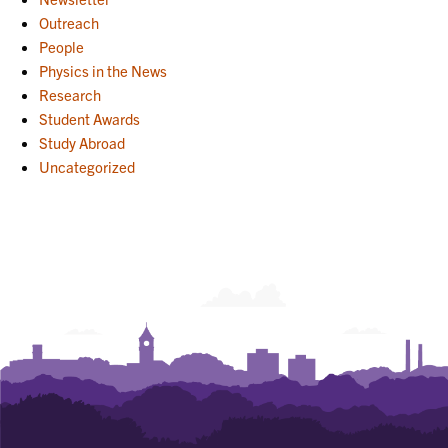
Outreach
People
Physics in the News
Research
Student Awards
Study Abroad
Uncategorized