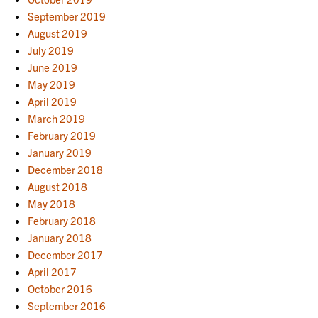
September 2019
August 2019
July 2019
June 2019
May 2019
April 2019
March 2019
February 2019
January 2019
December 2018
August 2018
May 2018
February 2018
January 2018
December 2017
April 2017
October 2016
September 2016