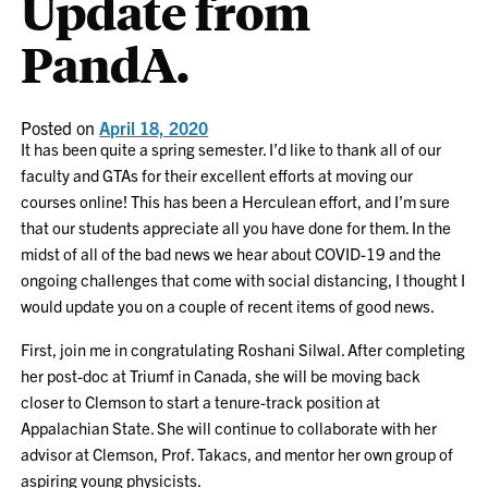
Update from
PandA.
Posted on
April 18, 2020
It has been quite a spring semester. I’d like to thank all of our
faculty and GTAs for their excellent efforts at moving our
courses online! This has been a Herculean effort, and I’m sure
that our students appreciate all you have done for them. In the
midst of all of the bad news we hear about COVID-19 and the
ongoing challenges that come with social distancing, I thought I
would update you on a couple of recent items of good news.
First, join me in congratulating Roshani Silwal. After completing
her post-doc at Triumf in Canada, she will be moving back
closer to Clemson to start a tenure-track position at
Appalachian State. She will continue to collaborate with her
advisor at Clemson, Prof. Takacs, and mentor her own group of
aspiring young physicists.