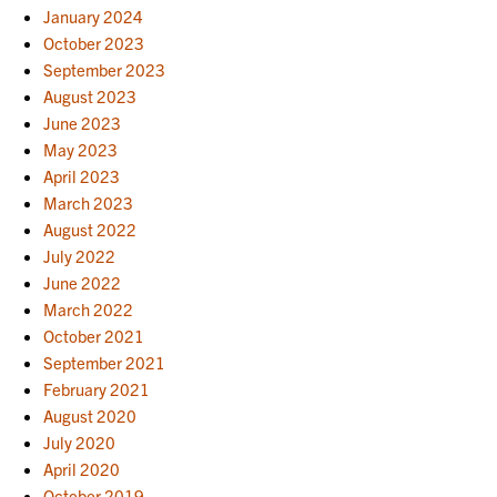
January 2024
October 2023
September 2023
August 2023
June 2023
May 2023
April 2023
March 2023
August 2022
July 2022
June 2022
March 2022
October 2021
September 2021
February 2021
August 2020
July 2020
April 2020
October 2019