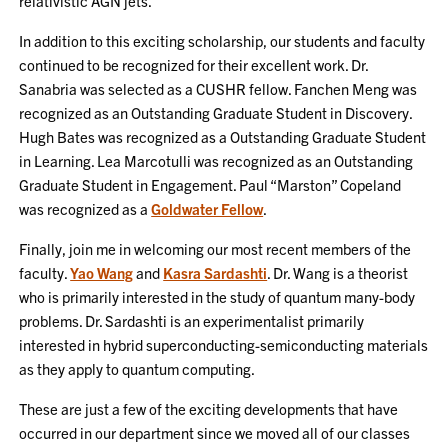
relativistic AGN jets.
In addition to this exciting scholarship, our students and faculty
continued to be recognized for their excellent work. Dr.
Sanabria was selected as a CUSHR fellow. Fanchen Meng was
recognized as an Outstanding Graduate Student in Discovery.
Hugh Bates was recognized as a Outstanding Graduate Student
in Learning. Lea Marcotulli was recognized as an Outstanding
Graduate Student in Engagement. Paul “Marston” Copeland
was recognized as a
Goldwater Fellow
.
Finally, join me in welcoming our most recent members of the
faculty.
Yao Wang
and
Kasra Sardashti
. Dr. Wang is a theorist
who is primarily interested in the study of quantum many-body
problems. Dr. Sardashti is an experimentalist primarily
interested in hybrid superconducting-semiconducting materials
as they apply to quantum computing.
These are just a few of the exciting developments that have
occurred in our department since we moved all of our classes