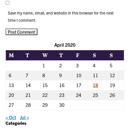
Save my name, email, and website in this browser for the next
time I comment.
April 2020
M
T
W
T
F
S
S
1
2
3
4
5
6
7
8
9
10
11
12
13
14
15
16
17
18
19
20
21
22
23
24
25
26
27
28
29
30
« Oct
Jul »
Categories