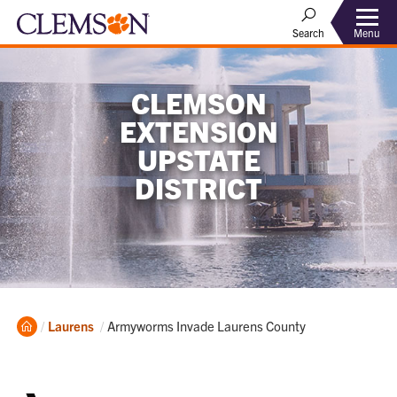
Menu
Search
CLEMSON
EXTENSION
UPSTATE
DISTRICT
Home
Current:
Laurens
Armyworms Invade Laurens County