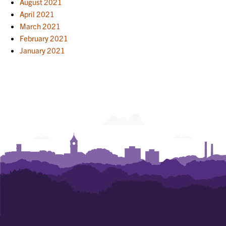
August 2021
April 2021
March 2021
February 2021
January 2021