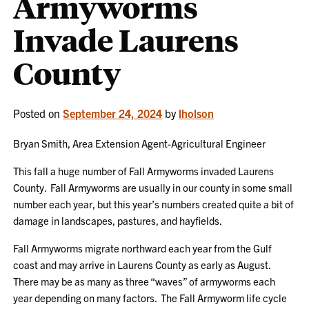
Armyworms
Invade Laurens
County
Posted on
September 24, 2024
by
lholson
Bryan Smith, Area Extension Agent-Agricultural Engineer
This fall a huge number of Fall Armyworms invaded Laurens
County. Fall Armyworms are usually in our county in some small
number each year, but this year’s numbers created quite a bit of
damage in landscapes, pastures, and hayfields.
Fall Armyworms migrate northward each year from the Gulf
coast and may arrive in Laurens County as early as August.
There may be as many as three “waves” of armyworms each
year depending on many factors. The Fall Armyworm life cycle