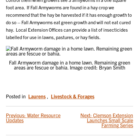
foot area. If Fall Armyworms are found in a hay crop we
recommend that the hay be harvested if it has enough growth to
do so – Fall Armyworms eat green growth and will not eat cured
hay. Local Extension Offices can provide a list of insecticides
labelled for use in lawns, pastures, or hay fields.
Fall Armyworm damage in a home lawn. Remaining green
areas are fescue or bahia. Image credit: Bryan Smith
Posted in
Laurens
,
Livestock & Forages
POST
Previous:
Water Resource
Next:
Clemson Extension
Updates
Launches Small Scale
NAVIGATION
Farming Series