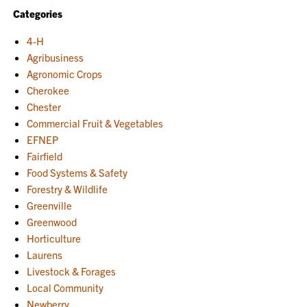
Categories
4-H
Agribusiness
Agronomic Crops
Cherokee
Chester
Commercial Fruit & Vegetables
EFNEP
Fairfield
Food Systems & Safety
Forestry & Wildlife
Greenville
Greenwood
Horticulture
Laurens
Livestock & Forages
Local Community
Newberry