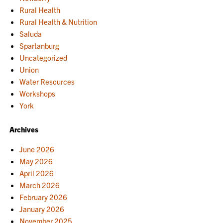
Rural Health
Rural Health & Nutrition
Saluda
Spartanburg
Uncategorized
Union
Water Resources
Workshops
York
Archives
June 2026
May 2026
April 2026
March 2026
February 2026
January 2026
November 2025