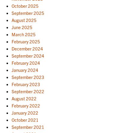
October 2025
September 2025
August 2025
June 2025
March 2025
February 2025
December 2024
September 2024
February 2024
January 2024
September 2023
February 2023
September 2022
August 2022
February 2022
January 2022
October 2021
September 2021