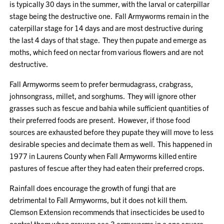
is typically 30 days in the summer, with the larval or caterpillar
stage being the destructive one. Fall Armyworms remain in the
caterpillar stage for 14 days and are most destructive during
the last 4 days of that stage. They then pupate and emerge as
moths, which feed on nectar from various flowers and are not
destructive.
Fall Armyworms seem to prefer bermudagrass, crabgrass,
johnsongrass, millet, and sorghums. They will ignore other
grasses such as fescue and bahia while sufficient quantities of
their preferred foods are present. However, if those food
sources are exhausted before they pupate they will move to less
desirable species and decimate them as well. This happened in
1977 in Laurens County when Fall Armyworms killed entire
pastures of fescue after they had eaten their preferred crops.
Rainfall does encourage the growth of fungi that are
detrimental to Fall Armyworms, but it does not kill them.
Clemson Extension recommends that insecticides be used to
control them when growers see 3 armyworms in a one square