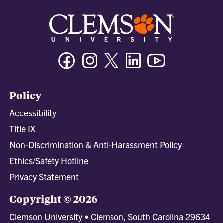
Facebook
Instagram
Twitter/X
Linkedin
Youtube
Policy
Accessibility
Title IX
Non-Discrimination & Anti-Harassment Policy
Ethics/Safety Hotline
Privacy Statement
Copyright © 2026
Clemson University • Clemson, South Carolina 29634