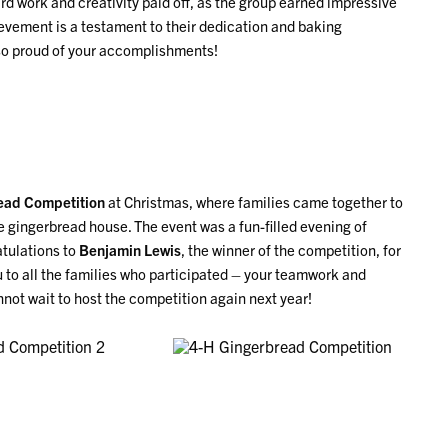
ard work and creativity paid off, as the group earned impressive
ievement is a testament to their dedication and baking
e so proud of your accomplishments!
ead Competition
at Christmas, where families came together to
 gingerbread house. The event was a fun-filled evening of
atulations to
Benjamin Lewis
, the winner of the competition, for
u to all the families who participated – your teamwork and
not wait to host the competition again next year!