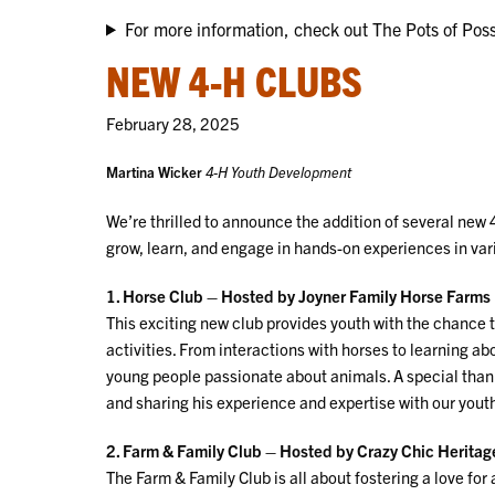
For more information, check out The Pots of Possi
NEW 4-H CLUBS
February 28, 2025
Martina Wicker
4-H Youth Development
We’re thrilled to announce the addition of several new 
grow, learn, and engage in hands-on experiences in vario
1. Horse Club – Hosted by Joyner Family Horse Farms
This exciting new club provides youth with the chance t
activities. From interactions with horses to learning ab
young people passionate about animals. A special thank
and sharing his experience and expertise with our yout
2. Farm & Family Club – Hosted by Crazy Chic Herita
The Farm & Family Club is all about fostering a love fo