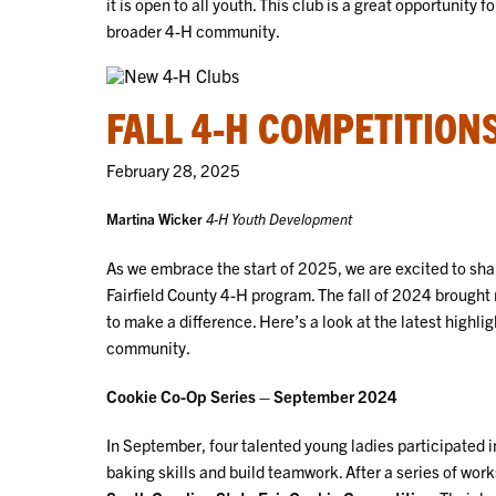
it is open to all youth. This club is a great opportunit
broader 4-H community.
FALL 4-H COMPETITION
February 28, 2025
Martina Wicker
4-H Youth Development
As we embrace the start of 2025, we are excited to s
Fairfield County 4-H program. The fall of 2024 brought
to make a difference. Here’s a look at the latest highli
community.
Cookie Co-Op Series – September 2024
In September, four talented young ladies participated i
baking skills and build teamwork. After a series of wo