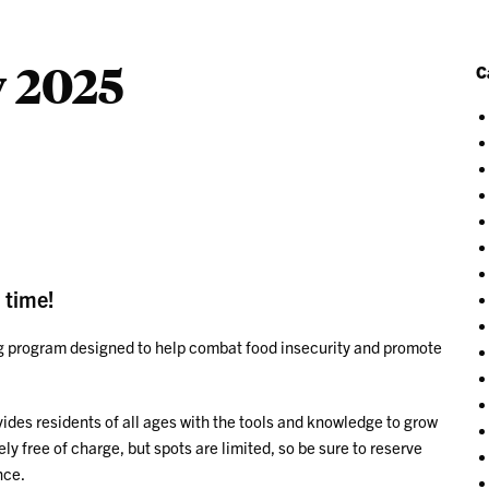
 2025
C
 time!
ing program designed to help combat food insecurity and promote
ovides residents of all ages with the tools and knowledge to grow
y free of charge, but spots are limited, so be sure to reserve
nce.