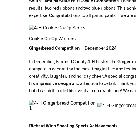
South Carolina State Fair Cookie Competition
. Their h
results: two red ribbons and two blue ribbons! This ach
expertise. Congratulations to all participants – we ar
Cookie Co-Op Winners
Gingerbread Competition – December 2024
In December, Fairfield County 4-H hosted the
Gingerbr
compete in decorating the most imaginative and festive
creativity, laughter, and holiday cheer. A special congr
his impressive design and attention to detail. Thank yo
holiday spirit made this event a memorable one! We can
Richard Winn Shooting Sports Achievements