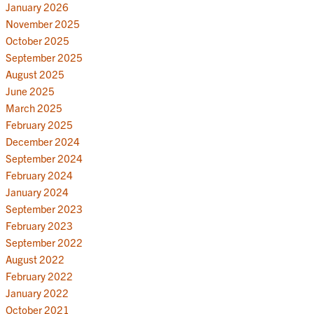
January 2026
November 2025
October 2025
September 2025
August 2025
June 2025
March 2025
February 2025
December 2024
September 2024
February 2024
January 2024
September 2023
February 2023
September 2022
August 2022
February 2022
January 2022
October 2021