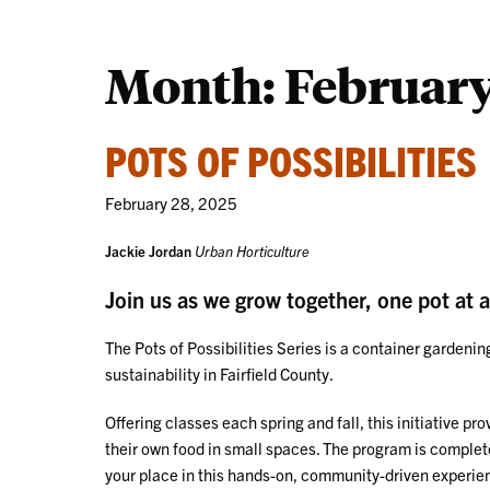
Month:
February
POTS OF POSSIBILITIES
February 28, 2025
Jackie Jordan
Urban Horticulture
Join us as we grow together, one pot at a
The Pots of Possibilities Series is a container garden
sustainability in Fairfield County.
Offering classes each spring and fall, this initiative pr
their own food in small spaces. The program is completel
your place in this hands-on, community-driven experie