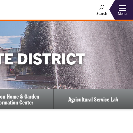
Menu
Search
E DISTRICT
on Home & Garden
Agricultural Service Lab
ormation Center