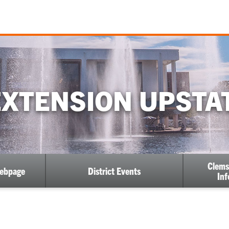
XTENSION UPSTAT
Clems
Webpage
District Events
Inf