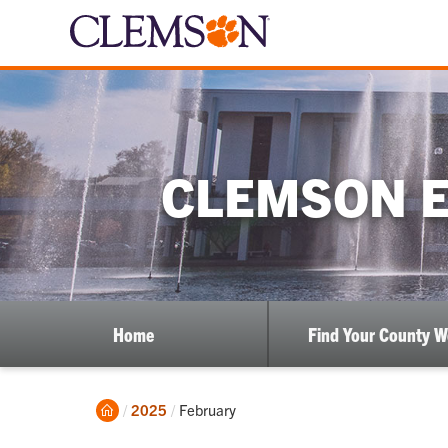
CLEMSON E
Home
Find Your County 
Home
Current:
2025
February