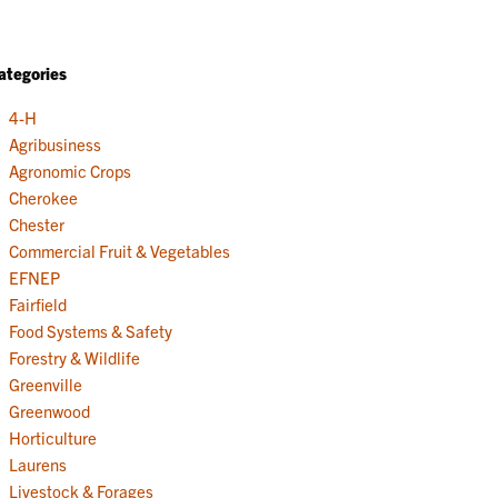
ategories
4-H
Agribusiness
Agronomic Crops
Cherokee
Chester
Commercial Fruit & Vegetables
EFNEP
Fairfield
Food Systems & Safety
Forestry & Wildlife
Greenville
Greenwood
Horticulture
Laurens
Livestock & Forages