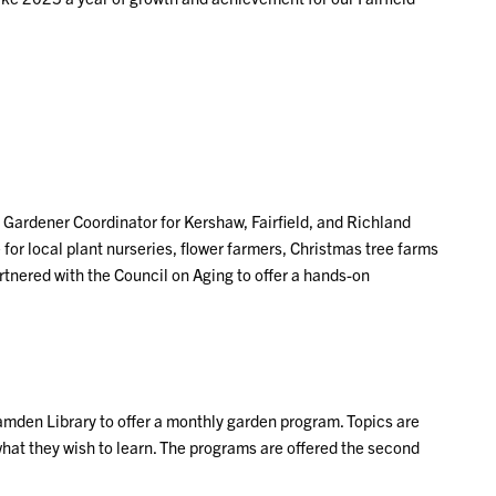
 Gardener Coordinator for Kershaw, Fairfield, and Richland
for local plant nurseries, flower farmers, Christmas tree farms
rtnered with the Council on Aging to offer a hands-on
Camden Library to offer a monthly garden program. Topics are
hat they wish to learn. The programs are offered the second