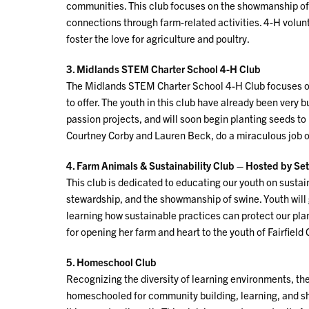
communities. This club focuses on the showmanship of 
connections through farm-related activities. 4-H volu
foster the love for agriculture and poultry.
3. Midlands STEM Charter School 4-H Club
The Midlands STEM Charter School 4-H Club focuses on 
to offer. The youth in this club have already been very b
passion projects, and will soon begin planting seeds to
Courtney Corby and Lauren Beck, do a miraculous job of
4. Farm Animals & Sustainability Club – Hosted by Set
This club is dedicated to educating our youth on susta
stewardship, and the showmanship of swine. Youth will
learning how sustainable practices can protect our pla
for opening her farm and heart to the youth of Fairfield
5. Homeschool Club
Recognizing the diversity of learning environments, 
homeschooled for community building, learning, and sh