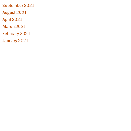
September 2021
August 2021
April 2021
March 2021
February 2021
January 2021