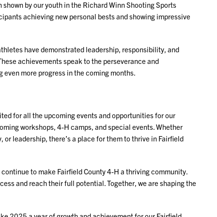
n shown by our youth in the Richard Winn Shooting Sports
icipants achieving new personal bests and showing impressive
athletes have demonstrated leadership, responsibility, and
. These achievements speak to the perseverance and
ng even more progress in the coming months.
ted for all the upcoming events and opportunities for our
pcoming workshops, 4-H camps, and special events. Whether
 or leadership, there’s a place for them to thrive in Fairfield
 continue to make Fairfield County 4-H a thriving community.
cess and reach their full potential. Together, we are shaping the
ake 2025 a year of growth and achievement for our Fairfield