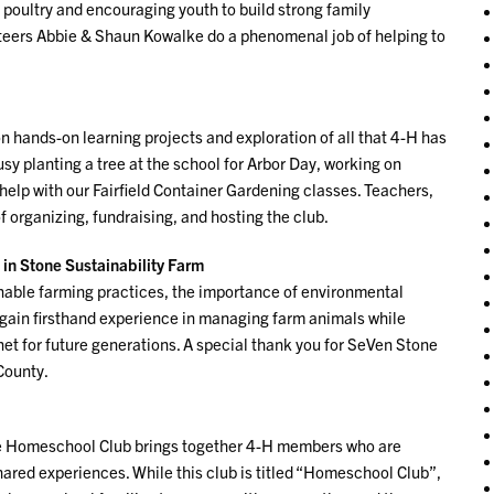
poultry and encouraging youth to build strong family
nteers Abbie & Shaun Kowalke do a phenomenal job of helping to
hands-on learning projects and exploration of all that 4-H has
usy planting a tree at the school for Arbor Day, working on
 help with our Fairfield Container Gardening classes. Teachers,
 organizing, fundraising, and hosting the club.
 in Stone Sustainability Farm
inable farming practices, the importance of environmental
 gain firsthand experience in managing farm animals while
net for future generations. A special thank you for SeVen Stone
 County.
the Homeschool Club brings together 4-H members who are
ared experiences. While this club is titled “Homeschool Club”,