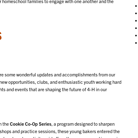
y for homeschool families to engage with one another and the
S
hare some wonderful updates and accomplishments from our
 new opportunities, clubs, and enthusiastic youth working hard
ghts and events that are shaping the future of 4-H in our
n the
Cookie Co-Op Series
, a program designed to sharpen
rkshops and practice sessions, these young bakers entered the