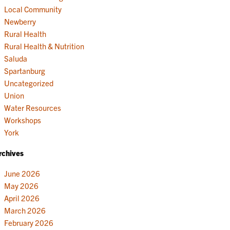
Local Community
Newberry
Rural Health
Rural Health & Nutrition
Saluda
Spartanburg
Uncategorized
Union
Water Resources
Workshops
York
rchives
June 2026
May 2026
April 2026
March 2026
February 2026