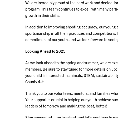
We are incredibly proud of the hard work and dedicatio
program. This team continues to excel, with many part
growth in their skills.
In addition to improving shooting accuracy, our young 
sportsmanship in all their practices and competitions
commitment of our youth, and we look forward to seei
Looking Ahead to 2025
As we look ahead to the spring and summer, we are exci
members. Be sure to stay tuned for more details on u
your child is interested in animals, STEM, sustainability,
County 4-H.
Thank you to our volunteers, mentors, and families who
Your support is crucial in helping our youth achieve suc
leaders of tomorrow and making the best, better!
Stay connected, stay involved, and let’s continue to m