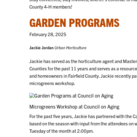
County 4-H members!
GARDEN PROGRAMS
February 28, 2025
Jackie Jordan
Urban Horticulture
Jackie has served as the horticulture agent and Master
Counties for the past 11 years and serves as a resource 
and homeowners in Fairfield County. Jackie recently pa
microgreens workshop.
Microgreens Workshop at Council on Aging
For the past five years, Jackie has partnered with the 
based on the season with input from the attendees on w
Tuesday of the month at 2:00pm.