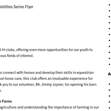
bilities Series Flyer
4-H clubs, offering even more opportunities for our youth to
us fields of interest.
o connect with horses and develop their skills in equestrian
A
out horse care, this club offers an invaluable experience for
 you to our volunteer, Mr. Jimmy Joyner, for opening his barn
h.
ge Farms
r agriculture and understanding the importance of farming in our