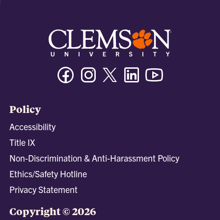
Facebook
Instagram
Twitter/X
Linkedin
Youtube
Policy
Accessibility
Title IX
Non-Discrimination & Anti-Harassment Policy
Ethics/Safety Hotline
Privacy Statement
Copyright © 2026