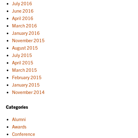
July 2016
June 2016
April 2016
March 2016
January 2016
November 2015
August 2015
July 2015
April 2015
March 2015
February 2015
January 2015
November 2014
Categories
Alumni
Awards
Conference