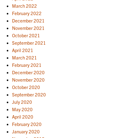
March 2022
February 2022
December 2021
November 2021
October 2021
September 2021
April 2021
March 2021
February 2021
December 2020
November 2020
October 2020
September 2020
July 2020
May 2020
April 2020
February 2020
January 2020