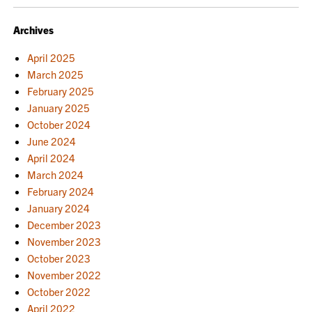
NAVIGATION
Archives
April 2025
March 2025
February 2025
January 2025
October 2024
June 2024
April 2024
March 2024
February 2024
January 2024
December 2023
November 2023
October 2023
November 2022
October 2022
April 2022