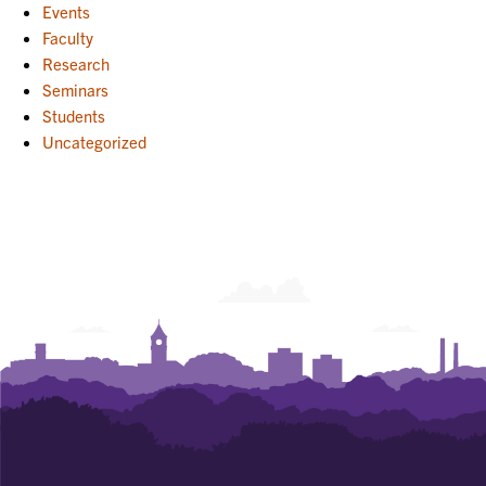
Events
Faculty
Research
Seminars
Students
Uncategorized