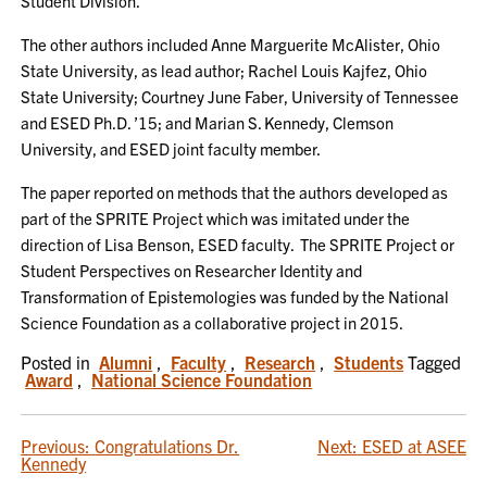
Student Division.
The other authors included Anne Marguerite McAlister, Ohio
State University, as lead author; Rachel Louis Kajfez, Ohio
State University; Courtney June Faber, University of Tennessee
and ESED Ph.D. ’15; and Marian S. Kennedy, Clemson
University, and ESED joint faculty member.
The paper reported on methods that the authors developed as
part of the SPRITE Project which was imitated under the
direction of Lisa Benson, ESED faculty. The SPRITE Project or
Student Perspectives on Researcher Identity and
Transformation of Epistemologies was funded by the National
Science Foundation as a collaborative project in 2015.
Posted in
Alumni
,
Faculty
,
Research
,
Students
Tagged
Award
,
National Science Foundation
POST
Previous:
Congratulations Dr.
Next:
ESED at ASEE
Kennedy