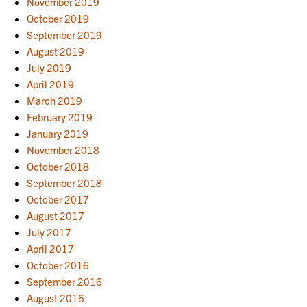
November 2019
October 2019
September 2019
August 2019
July 2019
April 2019
March 2019
February 2019
January 2019
November 2018
October 2018
September 2018
October 2017
August 2017
July 2017
April 2017
October 2016
September 2016
August 2016