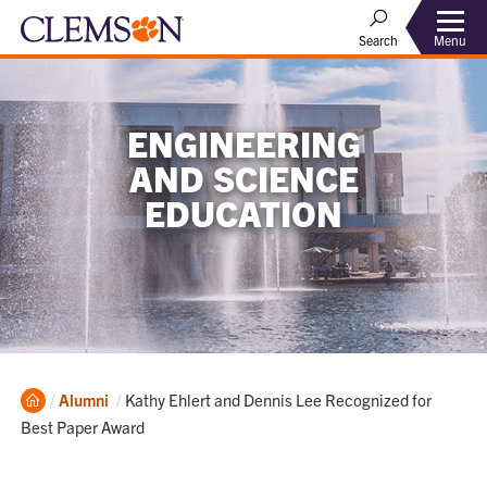
Menu
Search
ENGINEERING
AND SCIENCE
EDUCATION
Home
Current:
Alumni
Kathy Ehlert and Dennis Lee Recognized for
Best Paper Award