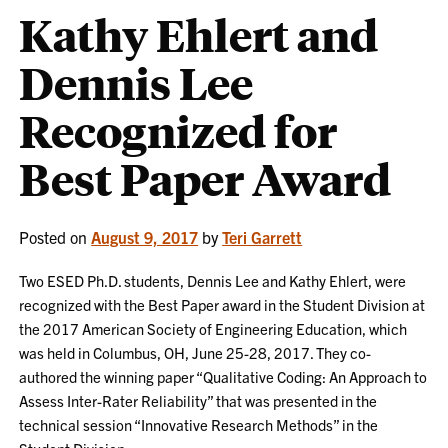
Kathy Ehlert and
Dennis Lee
Recognized for
Best Paper Award
Posted on
August 9, 2017
by
Teri Garrett
Two ESED Ph.D. students, Dennis Lee and Kathy Ehlert, were
recognized with the Best Paper award in the Student Division at
the 2017 American Society of Engineering Education, which
was held in Columbus, OH, June 25-28, 2017. They co-
authored the winning paper “Qualitative Coding: An Approach to
Assess Inter-Rater Reliability” that was presented in the
technical session “Innovative Research Methods” in the