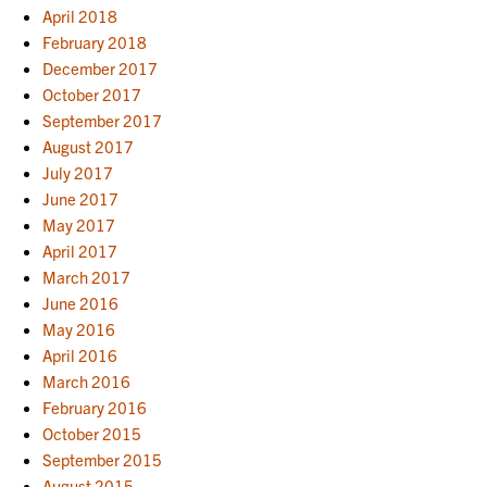
April 2018
February 2018
December 2017
October 2017
September 2017
August 2017
July 2017
June 2017
May 2017
April 2017
March 2017
June 2016
May 2016
April 2016
March 2016
February 2016
October 2015
September 2015
August 2015