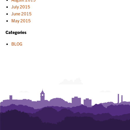
July 2015
June 2015
May 2015
Categories
BLOG