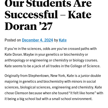
Our Students Are
Successful – Kate
Doran ’27
Posted on
December 4, 2024
by
Kate
If you’re in the sciences, odds are you’ve crossed paths with
Kate Doran. Maybe in your genetics or biochemistry or
anthropology or engineering or chemistry or biology courses.
Kate seems to be a jack of all trades in the College of Science.
Originally from Stephentown, New York, Kate is a junior double
majoring in genetics and biochemistry with minors in social
sciences, biological sciences, engineering and chemistry. Kate
chose Clemson because when she toured “it felt like home” with
it being a big school but with a small school environment.