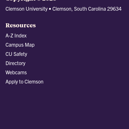
Clemson University • Clemson, South Carolina 29634
Resources
A-Z Index
Campus Map
CU Safety
Directory
Webcams
Apply to Clemson