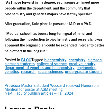
“As I move forward in my degree, each semester I meet more
people within the department, and the community that
biochemistry and genetics majors have is truly special.”
After graduation, Kate plans to pursue an M.D. or a Ph.D.
“Medical school has been a long-term goal of mine, and
following the introduction to biochemistry and research, it was
apparent the original plan could be expanded in order to better
help others in the long run.”
Posted in
BLOG
Tagged
biochemistry
,
chemistry
,
clemson
,
clemson students
,
college of science
,
creative inquiry
,
department of genetics and biochemistry
,
engineering
,
genetics
,
research
,
social sciences
,
undergradate student
POST
Previous:
Master’s student Woodard recieved Honorable
Mention for poster at ASM meeting
NAVIGATION
Next:
Faculty publish articles – Fall 2024