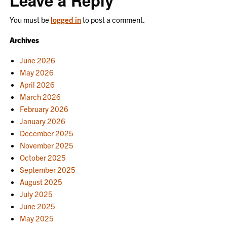
Leave a Reply
You must be
logged in
to post a comment.
Archives
June 2026
May 2026
April 2026
March 2026
February 2026
January 2026
December 2025
November 2025
October 2025
September 2025
August 2025
July 2025
June 2025
May 2025