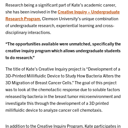
Research being a significant part of Kate’s academic career,
she has been involved in the
Creative Inquiry + Undergraduate
Research Program
, Clemson University’s unique combination
of undergraduate research, experiential learning and cross-
disciplinary interactions.
“The opportunities available were unmatched, specifically the
creative inquiry program which allows undergraduate students
to do research.”
The title of Kate’s Creative Inquiry project is “Development of a
3D-Printed Millifluidic Device to Study How Bacteria Alters the
3D Migration of Breast Cancer Cells.” The goal of this project
was to look at the chemotactic response due to soluble factors
released by bacteria in the breast tumor microenvironment and
investigate this through the development of a 3D printed
millifluidic device to analyze cancer cell chemotaxis.
In addition to the Creative Inquiry Program, Kate participates in