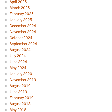
April 2025
March 2025
February 2025
January 2025
December 2024
November 2024
October 2024
September 2024
August 2024
July 2024
June 2024
May 2024
January 2020
November 2019
August 2019
June 2019
February 2019
August 2018
May 2018