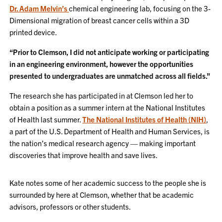
Dr. Adam Melvin’s
chemical engineering lab, focusing on the 3-
Dimensional migration of breast cancer cells within a 3D
printed device.
“Prior to Clemson, I did not anticipate working or participating
in an engineering environment, however the opportunities
presented to undergraduates are unmatched across all fields.”
The research she has participated in at Clemson led her to
obtain a position as a summer intern at the National Institutes
of Health last summer.
The National Institutes of Health (NIH)
,
a part of the U.S. Department of Health and Human Services, is
the nation’s medical research agency — making important
discoveries that improve health and save lives.
Kate notes some of her academic success to the people she is
surrounded by here at Clemson, whether that be academic
advisors, professors or other students.