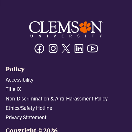
Facebook
Instagram
Twitter/X
Linkedin
Youtube
Policy
Accessibility
Title IX
Non-Discrimination & Anti-Harassment Policy
Ethics/Safety Hotline
Privacy Statement
Copyright © 2026