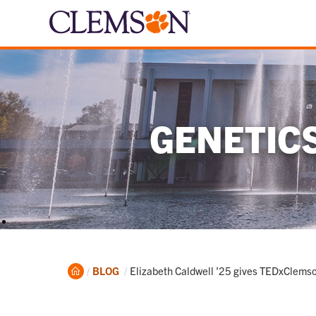
GENETIC
Home
Current:
BLOG
Elizabeth Caldwell ’25 gives TEDxClems