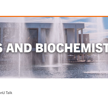
S AND BIOCHEMIS
onU Talk