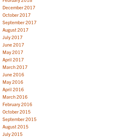
December 2017
October 2017
September 2017
August 2017
July 2017
June 2017
May 2017
April 2017
March 2017
June 2016
May 2016
April 2016
March 2016
February 2016
October 2015
September 2015
August 2015
July 2015