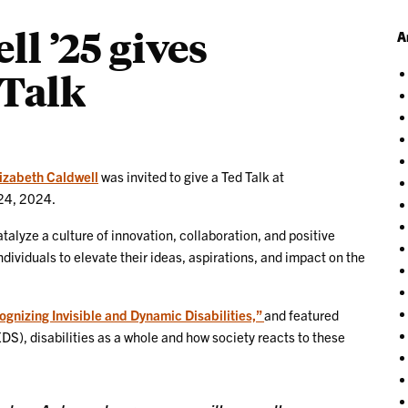
ll ’25 gives
A
Talk
izabeth Caldwell
was invited to give a Ted Talk at
24, 2024.
talyze a culture of innovation, collaboration, and positive
ividuals to elevate their ideas, aspirations, and impact on the
nizing Invisible and Dynamic Disabilities,”
and featured
DS), disabilities as a whole and how society reacts to these