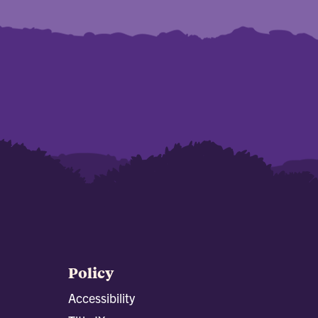
Policy
Accessibility