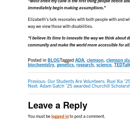
“Most often my cane is the first thing people notice a
immediately begin making assumptions.”
Elizabeth’s talk resonates with both people with and wi
way we view those with disabilities.
“I believe its time to innovate the way we think about di
community and make the world more accessible for all
Posted in
BLOG
Tagged
ADA
,
clemson
,
clemson st
biochemistry
,
genetics
,
research
,
science
,
TEDTal
POST
Previous:
Our Students Are Volunteers: Ruxi Xia ’2
Next:
Adam Gatch ’25 awarded Churchill Scholars
NAVIGATION
Leave a Reply
You must be
logged in
to post a comment.