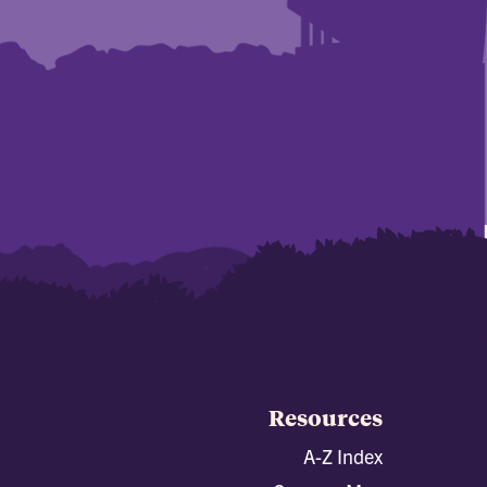
Resources
A-Z Index