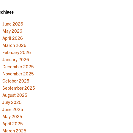
rchives
June 2026
May 2026
April 2026
March 2026
February 2026
January 2026
December 2025
November 2025
October 2025
September 2025
August 2025
July 2025
June 2025
May 2025
April 2025
March 2025