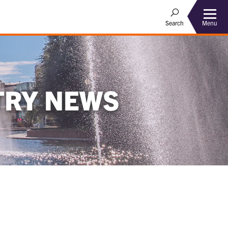
Menu
Search
TRY NEWS