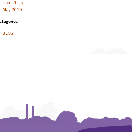
June 2015
May 2015
ategories
BLOG