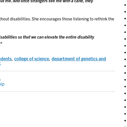
bout me. And once strangers see me with a cane, they
thout disabilities. She encourages those listening to rethink the
sabilities so that we can elevate the entire disability
.”
udents
,
college of science
,
department of genetics and
k
5
hip