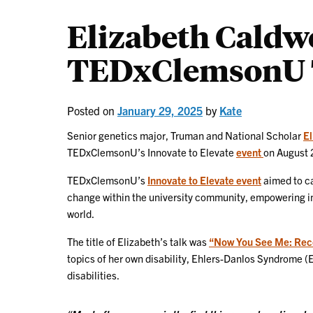
Elizabeth Caldwe
TEDxClemsonU 
Posted on
January 29, 2025
by
Kate
Senior genetics major, Truman and National Scholar
El
TEDxClemsonU’s Innovate to Elevate
event
on August 
TEDxClemsonU’s
Innovate to Elevate event
aimed to ca
change within the university community, empowering ind
world.
The title of Elizabeth’s talk was
“Now You See Me: Recog
topics of her own disability, Ehlers-Danlos Syndrome (E
disabilities.