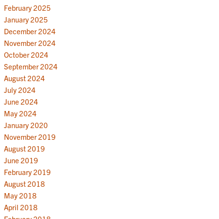
February 2025
January 2025
December 2024
November 2024
October 2024
September 2024
August 2024
July 2024
June 2024
May 2024
January 2020
November 2019
August 2019
June 2019
February 2019
August 2018
May 2018
April 2018
February 2018