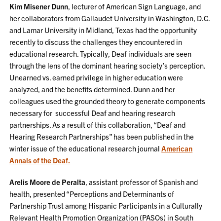
Kim Misener Dunn
, lecturer of American Sign Language, and
her collaborators from Gallaudet University in Washington, D.C.
and Lamar University in Midland, Texas had the opportunity
recently to discuss the challenges they encountered in
educational research. Typically, Deaf individuals are seen
through the lens of the dominant hearing society’s perception.
Unearned vs. earned privilege in higher education were
analyzed, and the benefits determined. Dunn and her
colleagues used the grounded theory to generate components
necessary for successful Deaf and hearing research
partnerships. As a result of this collaboration, “Deaf and
Hearing Research Partnerships” has been published in the
winter issue of the educational research journal
American
Annals of the Deaf.
Arelis Moore de Peralta
, assistant professor of Spanish and
health, presented “Perceptions and Determinants of
Partnership Trust among Hispanic Participants in a Culturally
Relevant Health Promotion Organization (PASOs) in South