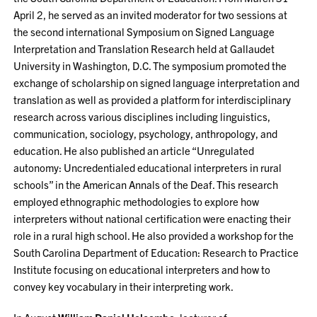
April 2, he served as an invited moderator for two sessions at
the second international Symposium on Signed Language
Interpretation and Translation Research held at Gallaudet
University in Washington, D.C. The symposium promoted the
exchange of scholarship on signed language interpretation and
translation as well as provided a platform for interdisciplinary
research across various disciplines including linguistics,
communication, sociology, psychology, anthropology, and
education. He also published an article “Unregulated
autonomy: Uncredentialed educational interpreters in rural
schools” in the American Annals of the Deaf. This research
employed ethnographic methodologies to explore how
interpreters without national certification were enacting their
role in a rural high school. He also provided a workshop for the
South Carolina Department of Education: Research to Practice
Institute focusing on educational interpreters and how to
convey key vocabulary in their interpreting work.