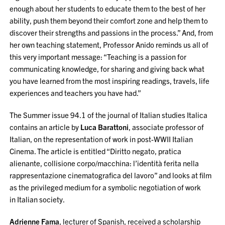
enough about her students to educate them to the best of her
ability, push them beyond their comfort zone and help them to
discover their strengths and passions in the process.” And, from
her own teaching statement, Professor Anido reminds us all of
this very important message: “Teaching is a passion for
communicating knowledge, for sharing and giving back what
you have learned from the most inspiring readings, travels, life
experiences and teachers you have had.”
The Summer issue 94.1 of the journal of Italian studies Italica
contains an article by
Luca
Barattoni
, associate professor of
Italian,
on the representation of work in post-WWII Italian
Cinema. The article is entitled “Diritto negato, pratica
alienante, collisione corpo/macchina: l’identità ferita nella
rappresentazione cinematografica del lavoro” and looks at film
as the privileged medium for a symbolic negotiation of work
in Italian society.
Adrienne Fama
, lecturer of Spanish, received a scholarship