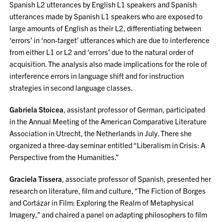
Spanish L2 utterances by English L1 speakers and Spanish
utterances made by Spanish L1 speakers who are exposed to
large amounts of English as their L2, differentiating between
‘errors’ in ‘non-target’ utterances which are due to interference
from either L1 or L2 and ‘errors’ due to the natural order of
acquisition. The analysis also made implications for the role of
interference errors in language shift and for instruction
strategies in second language classes.
Gabriela Stoicea
, assistant professor of German, participated
in the Annual Meeting of the American Comparative Literature
Association in Utrecht, the Netherlands in July. There she
organized a three-day seminar entitled “Liberalism in Crisis: A
Perspective from the Humanities.”
Graciela Tissera
, associate professor of Spanish, presented her
research on literature, film and culture, “The Fiction of Borges
and Cortázar in Film: Exploring the Realm of Metaphysical
Imagery,” and chaired a panel on adapting philosophers to film