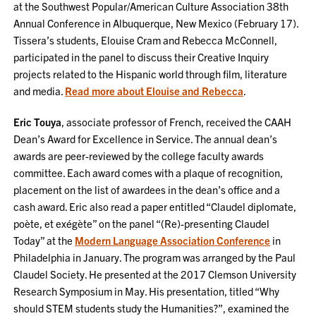
at the Southwest Popular/American Culture Association 38th
Annual Conference in Albuquerque, New Mexico (February 17).
Tissera’s students, Elouise Cram and Rebecca McConnell,
participated in the panel to discuss their Creative Inquiry
projects related to the Hispanic world through film, literature
and media.
Read more about Elouise and Rebecca
.
Eric Touya
, associate professor of French, received the CAAH
Dean’s Award for Excellence in Service. The annual dean’s
awards are peer-reviewed by the college faculty awards
committee. Each award comes with a plaque of recognition,
placement on the list of awardees in the dean’s office and a
cash award. Eric also read a paper entitled “Claudel diplomate,
poète, et exégète” on the panel “(Re)-presenting Claudel
Today” at the
Modern Language Association Conference
in
Philadelphia in January. The program was arranged by the Paul
Claudel Society. He presented at the 2017 Clemson University
Research Symposium in May. His presentation, titled “Why
should STEM students study the Humanities?”, examined the