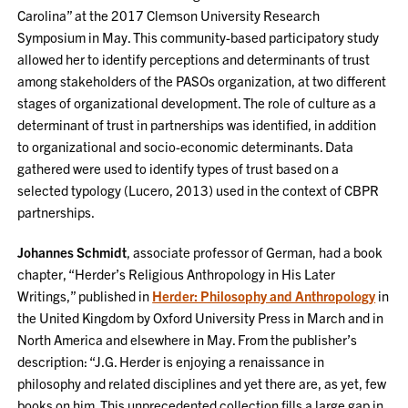
Carolina” at the 2017 Clemson University Research
Symposium in May. This community-based participatory study
allowed her to identify perceptions and determinants of trust
among stakeholders of the PASOs organization, at two different
stages of organizational development. The role of culture as a
determinant of trust in partnerships was identified, in addition
to organizational and socio-economic determinants. Data
gathered were used to identify types of trust based on a
selected typology (Lucero, 2013) used in the context of CBPR
partnerships.
Johannes Schmidt
, associate professor of German, had a book
chapter, “Herder’s Religious Anthropology in His Later
Writings,” published in
Herder: Philosophy and Anthropology
in
the United Kingdom by Oxford University Press in March and in
North America and elsewhere in May. From the publisher’s
description: “J.G. Herder is enjoying a renaissance in
philosophy and related disciplines and yet there are, as yet, few
books on him. This unprecedented collection fills a large gap in