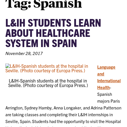
Tag:
Spanish
L&IH STUDENTS LEARN
ABOUT HEALTHCARE
SYSTEM IN SPAIN
November 28, 2017
Language
and
L&IH-Spanish students at the hospital in
International
Seville. (Photo courtesy of Europa Press.)
Health
-
Spanish
majors Paris
Arrington, Sydney Hamby, Anna Longaker, and Adrina Patterson
are taking classes and completing their L&IH internships in
Seville, Spain. Students had the opportunity to visit the Hospital