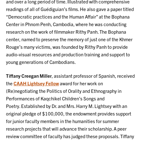
and over a long period of time. Illustrated with comprehensive
readings of all of Guédiguian’s films. He also gave a paper titled
“Democratic practices and the Human Affair” at the Bophana
Center in Phnom Penh, Cambodia, where he was conducting
research on the work of filmmaker Rithy Panh. The Bophana
center, named to preserve the memory of just one of the Khmer
Rouge’s many victims, was founded by Rithy Panh to provide
audio-visual resources and production training and support to
young generations of Cambodians.
Tiffany Creegan Miller
, assistant professor of Spanish, received
the
CAAH Lightsey Fellow
award for her work on
(Re)negotiating the Politics of Orality and Ethnography in
Performances of Kaqchikel Children’s Songs and
Poetry. Established by Dr. and Mrs. Harry M. Lightsey with an
original pledge of $100,000, the endowment provides support
for junior faculty members in the humanities for summer
research projects that will advance their scholarship. A peer
review committee of faculty has judged these proposals. Tiffany