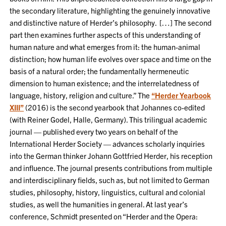
the secondary literature, highlighting the genuinely innovative
and distinctive nature of Herder’s philosophy. […] The second
part then examines further aspects of this understanding of
human nature and what emerges from it: the human-animal
distinction; how human life evolves over space and time on the
basis of a natural order; the fundamentally hermeneutic
dimension to human existence; and the interrelatedness of
language, history, religion and culture.” The
“Herder Yearbook
XIII”
(2016) is the second yearbook that Johannes co-edited
(with Reiner Godel, Halle, Germany). This trilingual academic
journal — published every two years on behalf of the
International Herder Society — advances scholarly inquiries
into the German thinker Johann Gottfried Herder, his reception
and influence. The journal presents contributions from multiple
and interdisciplinary fields, such as, but not limited to German
studies, philosophy, history, linguistics, cultural and colonial
studies, as well the humanities in general. At last year’s
conference, Schmidt presented on “Herder and the Opera: