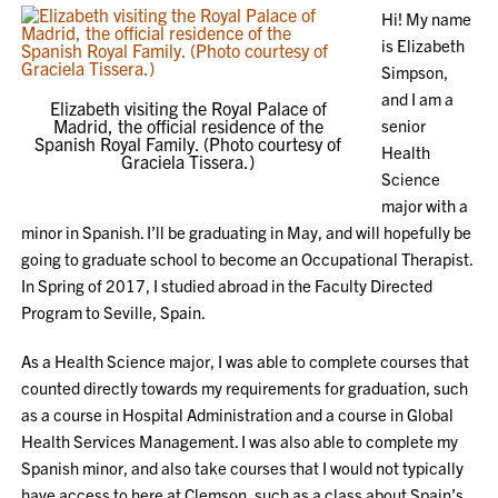
Hi! My name
is Elizabeth
Simpson,
and I am a
Elizabeth visiting the Royal Palace of
Madrid, the official residence of the
senior
Spanish Royal Family. (Photo courtesy of
Health
Graciela Tissera.)
Science
major with a
minor in Spanish. I’ll be graduating in May, and will hopefully be
going to graduate school to become an Occupational Therapist.
In Spring of 2017, I studied abroad in the Faculty Directed
Program to Seville, Spain.
As a Health Science major, I was able to complete courses that
counted directly towards my requirements for graduation, such
as a course in Hospital Administration and a course in Global
Health Services Management. I was also able to complete my
Spanish minor, and also take courses that I would not typically
have access to here at Clemson, such as a class about Spain’s