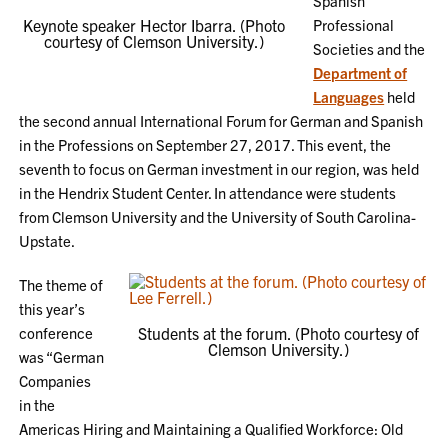
Spanish
Keynote speaker Hector Ibarra. (Photo
Professional
courtesy of Clemson University.)
Societies and the
Department of
Languages
held
the second annual International Forum for German and Spanish
in the Professions on September 27, 2017. This event, the
seventh to focus on German investment in our region, was held
in the Hendrix Student Center. In attendance were students
from Clemson University and the University of South Carolina-
Upstate.
The theme of
this year’s
conference
Students at the forum. (Photo courtesy of
Clemson University.)
was “German
Companies
in the
Americas Hiring and Maintaining a Qualified Workforce: Old