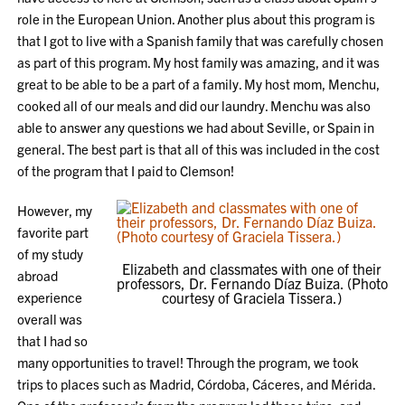
role in the European Union. Another plus about this program is
that I got to live with a Spanish family that was carefully chosen
as part of this program. My host family was amazing, and it was
great to be able to be a part of a family. My host mom, Menchu,
cooked all of our meals and did our laundry. Menchu was also
able to answer any questions we had about Seville, or Spain in
general. The best part is that all of this was included in the cost
of the program that I paid to Clemson!
However, my
favorite part
of my study
Elizabeth and classmates with one of their
abroad
professors, Dr. Fernando Díaz Buiza. (Photo
experience
courtesy of Graciela Tissera.)
overall was
that I had so
many opportunities to travel! Through the program, we took
trips to places such as Madrid, Córdoba, Cáceres, and Mérida.