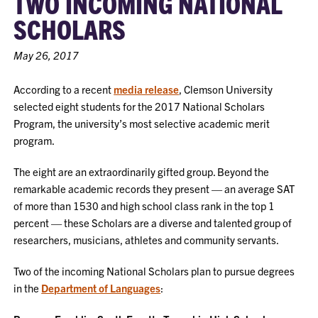
TWO INCOMING NATIONAL
SCHOLARS
May 26, 2017
According to a recent
media release
, Clemson University
selected eight students for the 2017 National Scholars
Program, the university’s most selective academic merit
program.
The eight are an extraordinarily gifted group. Beyond the
remarkable academic records they present — an average SAT
of more than 1530 and high school class rank in the top 1
percent — these Scholars are a diverse and talented group of
researchers, musicians, athletes and community servants.
Two of the incoming National Scholars plan to pursue degrees
in the
Department of Languages
: