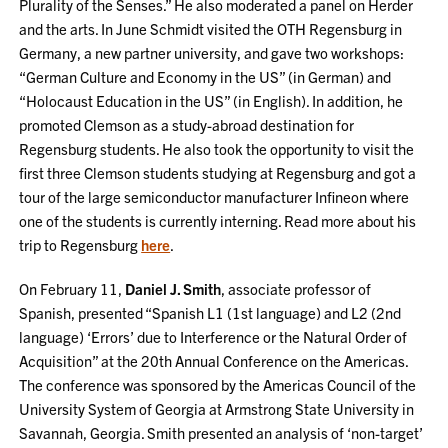
Plurality of the Senses.” He also moderated a panel on Herder
and the arts. In June Schmidt visited the OTH Regensburg in
Germany, a new partner university, and gave two workshops:
“German Culture and Economy in the US” (in German) and
“Holocaust Education in the US” (in English). In addition, he
promoted Clemson as a study-abroad destination for
Regensburg students. He also took the opportunity to visit the
first three Clemson students studying at Regensburg and got a
tour of the large semiconductor manufacturer Infineon where
one of the students is currently interning. Read more about his
trip to Regensburg
here
.
On February 11,
Daniel J. Smith
, associate professor of
Spanish, presented “Spanish L1 (1st language) and L2 (2nd
language) ‘Errors’ due to Interference or the Natural Order of
Acquisition” at the 20th Annual Conference on the Americas.
The conference was sponsored by the Americas Council of the
University System of Georgia at Armstrong State University in
Savannah, Georgia. Smith presented an analysis of ‘non-target’