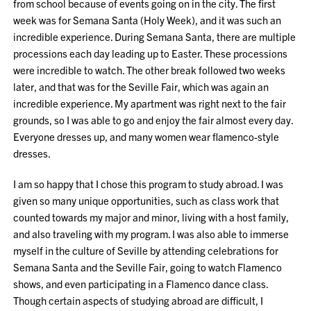
from school because of events going on in the city. The first
week was for Semana Santa (Holy Week), and it was such an
incredible experience. During Semana Santa, there are multiple
processions each day leading up to Easter. These processions
were incredible to watch. The other break followed two weeks
later, and that was for the Seville Fair, which was again an
incredible experience. My apartment was right next to the fair
grounds, so I was able to go and enjoy the fair almost every day.
Everyone dresses up, and many women wear flamenco-style
dresses.
I am so happy that I chose this program to study abroad. I was
given so many unique opportunities, such as class work that
counted towards my major and minor, living with a host family,
and also traveling with my program. I was also able to immerse
myself in the culture of Seville by attending celebrations for
Semana Santa and the Seville Fair, going to watch Flamenco
shows, and even participating in a Flamenco dance class.
Though certain aspects of studying abroad are difficult, I