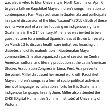
was also invited to Elon University in North Carolina on April 6
to give a talk on Kaqchikel Maya children’s songs in relation to
contemporary Pan-Maya activism in Guatemala and participate
in a panel discussion of the film, “Ixcanul” (2015). Both of these
events were part of a series focusing on indigenous rights in
st
Guatemala in the 21
century. Miller also was invited to be a
guest lecturer for a medical Spanish class at Brown University
on March 13 to discuss health care initiatives focusing on
diabetes and child malnutrition in Guatemalan Maya
communities. She also organized a panel session on Central
American cultural and literary production at the Latin American
Studies Association Congress in Lima, Perú. As a presenter in
the panel, Miller discussed her recent work with Kaqchikel
Maya children’s songs as a form of socio-political activism in
terms of language revitalization efforts for this Guatemalan
indigenous language. In early June, Miller also attended the
DHSI (Digital Humanities Summer Institute) at University of
Victoria.