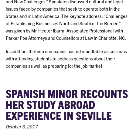
and New Challenges.” Speakers discussed cultural and legal
issues faced by companies that seek to operate both in the
States and in Latin America. The keynote address, “Challenges
of Establishing Businesses North and South of the Border,”
was given by Mr. Hector Ibarra, Associated Professional with
Parker Poe Attorneys and Counsellors at Law in Charlotte, NC.
In addition, thirteen companies hosted roundtable discussions
with attending students to address questions about their
companies as well as preparing for the job market.
SPANISH MINOR RECOUNTS
HER STUDY ABROAD
EXPERIENCE IN SEVILLE
October 3, 2017