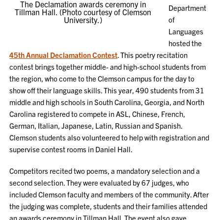
The Declamation awards ceremony in
Department
Tillman Hall. (Photo courtesy of Clemson
University.)
of
Languages
hosted the
45th Annual Declamation Contest
. This poetry recitation
contest brings together middle- and high-school students from
the region, who come to the Clemson campus for the day to
show off their language skills. This year, 490 students from 31
middle and high schools in South Carolina, Georgia, and North
Carolina registered to compete in ASL, Chinese, French,
German, Italian, Japanese, Latin, Russian and Spanish.
Clemson students also volunteered to help with registration and
supervise contest rooms in Daniel Hall.
Competitors recited two poems, a mandatory selection and a
second selection. They were evaluated by 67 judges, who
included Clemson faculty and members of the community. After
the judging was complete, students and their families attended
an awards ceremony in Tillman Hall. The event also gave