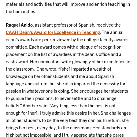
materials and activities that will improve and enrich teaching in
the humanities.
Raquel Anido
, assistant professor of Spanish, received the
CAAH Dean’s Award for Excellence in Teaching
. The annual
dean’s awards are peer-reviewed by the college faculty awards
committee. Each award comes with a plaque of recognition,
placement on the list of awardees in the dean’s office and a
cash award. Her nominators write glowingly of her excellence in
the classroom. One wrote, “[she] imparted a wealth of
knowledge on her other students and me about Spanish
language and culture, but she also imparted the necessity for
passion in whatever one is doing. She encourages her students
to pursue their passions, to never settle and to challenge
beliefs.” Another said, “Anything less than the best is not
enough for [her]. I truly admire this desire in her. She challenges
all of her students to be the very best they can be. In return, she
brings her best, every day, to the classroom. Her standards are
high but not impossible, and I truly appreciate that she cares