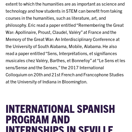
extent to which the humanities are as important as science and
technology and how students in STEM can benefit from taking
courses in the humanities, such as literature, art, and
philosophy. Eric read a paper entitled “Remembering the Great
War: Apollinaire, Proust, Claudel, Valéry” at France and the
Memory of the Great War: An Interdisciplinary Conference at
the University of South Alabama, Mobile, Alabama. He also
read a paper entitled “Sens, Interprétations, et signifiances
musicales chez Valéry, Barthes, et Bonnefoy” at “Le Sens et les
sens/Sense and the Senses,” the 2017 International
Colloquium on 20th and 21st French and Francophone Studies
at the University of Indiana in Bloomington.
INTERNATIONAL SPANISH
PROGRAM AND
INTERNSHIPS IN SEVILLE,