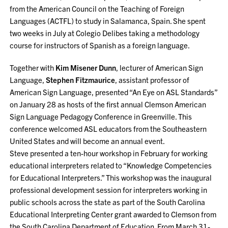
from the American Council on the Teaching of Foreign
Languages (ACTFL) to study in Salamanca, Spain. She spent
two weeks in July at Colegio Delibes taking a methodology
course for instructors of Spanish as a foreign language.
Together with
Kim Misener Dunn
, lecturer of American Sign
Language,
Stephen Fitzmaurice
, assistant professor of
American Sign Language, presented “An Eye on ASL Standards”
on January 28 as hosts of the first annual Clemson American
Sign Language Pedagogy Conference in Greenville. This
conference welcomed ASL educators from the Southeastern
United States and will become an annual event.
Steve presented a ten-hour workshop in February for working
educational interpreters related to “Knowledge Competencies
for Educational Interpreters.” This workshop was the inaugural
professional development session for interpreters working in
public schools across the state as part of the South Carolina
Educational Interpreting Center grant awarded to Clemson from
the South Carolina Department of Education. From March 31-