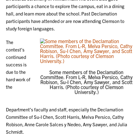
participants a chance to explore the campus, eat in a dining
hall, and learn more about the school. Past Declamation
participants have attended or are now attending Clemson to
study foreign languages.
The
contest’s
continued
success is
due to the
Some members of the Declamation
Committee. From L-R, Melva Persico, Cathy
hard work of
Robison, Su-I Chen, Amy Sawyer, and Scott
the
Harris. (Photo courtesy of Clemson
University.)
Department’s faculty and staff, especially the Declamation
Committee of Su-I Chen, Scott Harris, Melva Persico, Cathy
Robison, Anne Carole Salces y Nedeo, Amy Sawyer, and Julia
Schmidt.