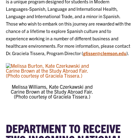
is a unique program designed for students in Modern
Languages-Spanish, Language and International Health,
Language and International Trade, and a minor in Spanish.
Those who wish to embark on this journey are rewarded with the
chance of a lifetime to explore Spanish culture and to
experience working in a number of different business and
healthcare environments. For more information, please contact
Dr. Graciela Tissera, Program Director (
gtisser@clemson.edu
).
Melissa Williams, Kate Czerkawski and
Carine Brown at the Study Abroad Fair.
(Photo courtesy of Graciela Tissera.)
DEPARTMENT TO RECEIVE