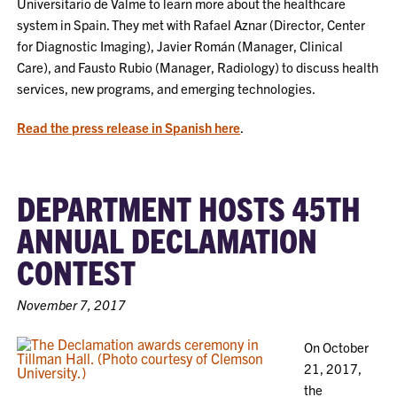
Universitario de Valme to learn more about the healthcare
system in Spain. They met with Rafael Aznar (Director, Center
for Diagnostic Imaging), Javier Román (Manager, Clinical
Care), and Fausto Rubio (Manager, Radiology) to discuss health
services, new programs, and emerging technologies.
Read the press release in Spanish here
.
DEPARTMENT HOSTS 45TH
ANNUAL DECLAMATION
CONTEST
November 7, 2017
On October
21, 2017,
the