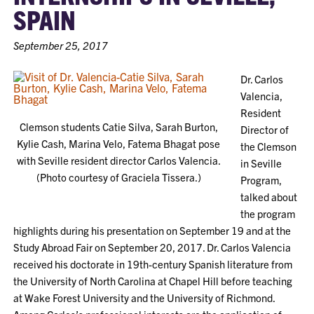
SPAIN
September 25, 2017
Dr. Carlos
Valencia,
Resident
Clemson students Catie Silva, Sarah Burton,
Director of
Kylie Cash, Marina Velo, Fatema Bhagat pose
the Clemson
with Seville resident director Carlos Valencia.
in Seville
(Photo courtesy of Graciela Tissera.)
Program,
talked about
the program
highlights during his presentation on September 19 and at the
Study Abroad Fair on September 20, 2017. Dr. Carlos Valencia
received his doctorate in 19th-century Spanish literature from
the University of North Carolina at Chapel Hill before teaching
at Wake Forest University and the University of Richmond.