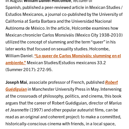
In August
William Daniel Holcombe
, lecturer of
Spanish, published a peer-reviewed article in Mexican Studies /
Estudios Mexicanos, a journal co-published by the University of
California at Santa Barbara and the Universidad Nacional
Autónoma de México. In the article, Holcombe examines how
Mexican chronicler Carlos Monsiváis (Mexico City 1938-2010)
utilized the concept of slumming and the term “queer” in his
later works that focused on sexuality studies. Holcombe,
William Daniel.
“Lo queer de Carlos Monsiváis: slumming en el
ambiente.”
Mexican Studies/Estudios mexicanos 33.2
(Summer 2017): 272-95.
Joseph Mai
, associate professor of French, published
Robert
Guédiguian
in Manchester University Press in May. Intervening
at the crossroads of philosophy, politics, and cinema, this book
argues that the career of Robert Guédiguian, director of
Marius
et Jeannette
(1997) and other popular auteurist films, can be
read as an original and coherent project: to make a committed,
historically-conscious cinema with friends, in a local space,