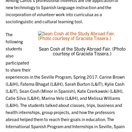
Among Carlos’s professional interests are the application of
new technology to Spanish language instruction and the
incorporation of volunteer work into curriculua as a
sociolinguistic and cultural learning tool.
The
following
students
Sean Cosh at the Study Abroad Fair. (Photo
courtesy of Graciela Tissera.)
also
participated
to share their
experiences in the Seville Program, Spring 2017: Carine Brown
(L&IH), Fatema Bhagat (L&IH), Sarah Burton (L&IT), Kylie Cash
(L&IT), Sean Cosh (Minor in Spanish), Kate Czerkawski (L&IH),
Catie Silva (L&IH), Marina Velo (L&IH), and Melissa Williams
(L&IH). The students talked about classes, trips, business and
health internships, group projects, and how the professors
abroad helped them to reach their goals in education. The
International Spanish Program and Internships in Seville, Spain