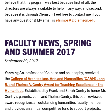
believe that this program was best because first of all, the
directors are always available to help in any way, and second,
because it is through Clemson. Feel free to contact me if you
have any questions! My email is
efsimps@g.clemson.edu
.
FACULTY NEWS, SPRING
AND SUMMER 2017
September 29, 2017
Yanming An
, professor of Chinese and philosophy, received
the
College of Architecture, Arts and Humanities (CAAH) John
B. and Thelma A. Gentry Award for Teaching Excellence in the
Humanities
. Established by Frank and Sarah Gentry to honor Mr.
Gentry’s parents, John and Thelma Gentry, this peer-reviewed
award recognizes an outstanding humanities faculty member
and provides an annual competitive fund to support projects,