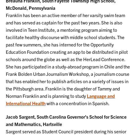
Breauna Franklin, South Fayette Township High School,
McDonald, Pennsylvania
Franklin has been an active member of her varsity swim team
and has served as captain for the past two years. She is also
involved in Teen Institute, a mentoring program aiming to
facilitate healthy discourse with middle school students. The
past few summers, she has interned for the Opportunity
Education Foundation creating an app to be distributed in pilot
schools around the globe as well as the HerLead Conference.
She has participated in a study-abroad program in Chile and the
Frank Bolden Urban Journalism Workshop, a journalism course
that has enabled her to publish articles on a variety of issues in
the Pittsburgh area. Franklin is the daughter of Tammy and
Norman Franklin and is planning to study
Language and
International Health
with a concentration in Spanish.
Jacob Sargent, South Carolina Governor’s School for Science
and Mathematics, Hartsville
Sargent served as Student Council president during his senior