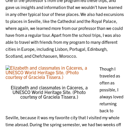
One of the professor’s from the program led these trips, and
gave us insights and information that we wouldn’t have learned
in any other typical tour of these places. We also had excursions
to places in Seville, like the Cathedral and the Royal Palace,
where again, we learned more from our professor than we could
have from a regular tour. Apart from the school trips, I was also
able to travel with friends from my program to many different
cities in Europe, including Lisbon, Portugal, Edinburgh,
Scotland, and Chefchaouen, Morocco.
Though I
traveled as
often as
Elizabeth and classmates in Cáceres, a
possible, I
UNESCO World Heritage Site. (Photo
courtesy of Graciela Tissera.)
always loved
returning
back to
Seville, because it was my favorite city that I visited my whole
time abroad. During the spring semester, we had two weeks off