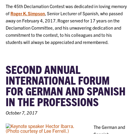
The 45th Declamation Contest was dedicated in loving memory
of
Roger K. Simpson
, Senior Lecturer of Spanish, who passed
away on February 4, 2017. Roger served for 17 years on the
Declamation Committee, and his unwavering dedication and
commitment to the contest, to his colleagues and to his
students will always be appreciated and remembered.
SECOND ANNUAL
INTERNATIONAL FORUM
FOR GERMAN AND SPANISH
IN THE PROFESSIONS
October 7, 2017
The German and