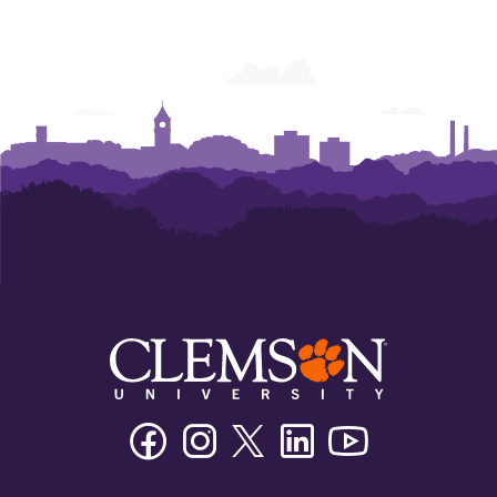
Facebook
Instagram
Twitter/X
Linkedin
Youtube