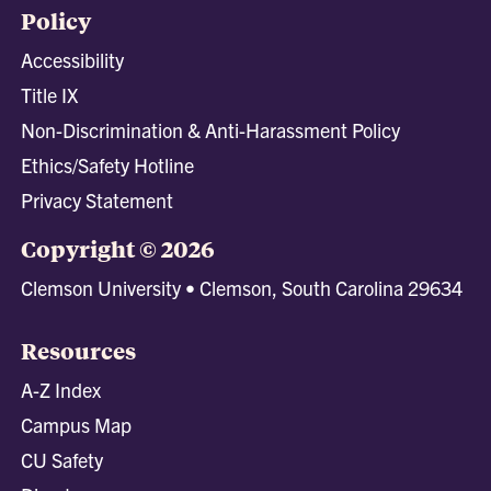
Policy
Accessibility
Title IX
Non-Discrimination & Anti-Harassment Policy
Ethics/Safety Hotline
Privacy Statement
Copyright © 2026
Clemson University • Clemson, South Carolina 29634
Resources
A-Z Index
Campus Map
CU Safety