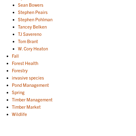
Sean Bowers
Stephen Peairs
Stephen Pohlman
Tancey Belken
TJ Savereno
Tom Brant
W. Cory Heaton
Fall
Forest Health
Forestry
invasive species
Pond Management
Spring
Timber Management
Timber Market
Wildlife