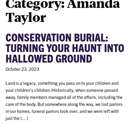
Category:
Amanda
Taylor
CONSERVATION BURIAL:
TURNING YOUR HAUNT INTO
HALLOWED GROUND
October 23, 2023
Land is a legacy, something you pass on to your children and
your children’s children. Historically, when someone passed
away, family members managed all of the affairs, including the
care of the body. But somewhere along the way, we lost parlors
in our homes, funeral parlors took over, and we were left with
just the […]