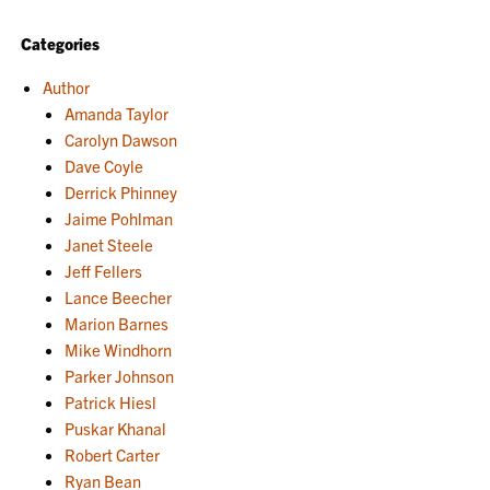
Categories
Author
Amanda Taylor
Carolyn Dawson
Dave Coyle
Derrick Phinney
Jaime Pohlman
Janet Steele
Jeff Fellers
Lance Beecher
Marion Barnes
Mike Windhorn
Parker Johnson
Patrick Hiesl
Puskar Khanal
Robert Carter
Ryan Bean