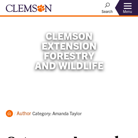
Menu
Search
CLEMSON
EXTENSION
FORESTRY
AND WILDLIFE
Home
Author
Current:
Category: Amanda Taylor