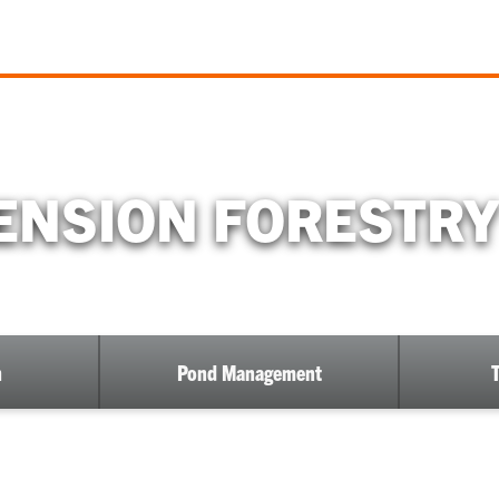
NSION FORESTRY
h
Pond Management