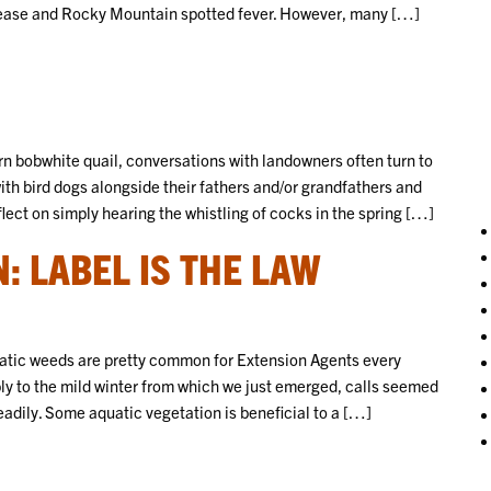
ease and Rocky Mountain spotted fever. However, many […]
ern bobwhite quail, conversations with landowners often turn to
with bird dogs alongside their fathers and/or grandfathers and
lect on simply hearing the whistling of cocks in the spring […]
: LABEL IS THE LAW
atic weeds are pretty common for Extension Agents every
bly to the mild winter from which we just emerged, calls seemed
eadily. Some aquatic vegetation is beneficial to a […]