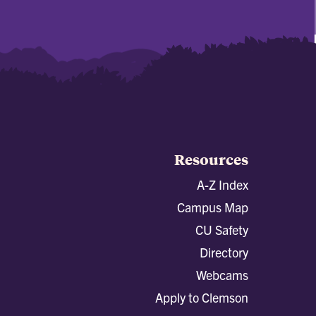
Resources
A-Z Index
Campus Map
CU Safety
Directory
Webcams
Apply to Clemson