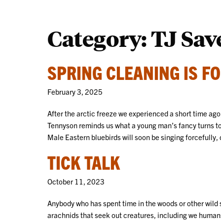
Category:
TJ Sav
SPRING CLEANING IS FO
February 3, 2025
After the arctic freeze we experienced a short time ago,
Tennyson reminds us what a young man’s fancy turns to
Male Eastern bluebirds will soon be singing forcefully, 
TICK TALK
October 11, 2023
Anybody who has spent time in the woods or other wild s
arachnids that seek out creatures, including we humans,