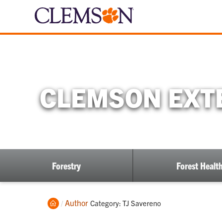
CLEMSON EXTE
Forestry
Forest Healt
Home
Author
Current:
Category: TJ Savereno