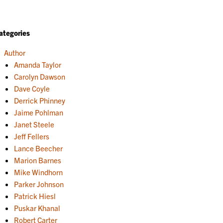
ategories
Author
Amanda Taylor
Carolyn Dawson
Dave Coyle
Derrick Phinney
Jaime Pohlman
Janet Steele
Jeff Fellers
Lance Beecher
Marion Barnes
Mike Windhorn
Parker Johnson
Patrick Hiesl
Puskar Khanal
Robert Carter