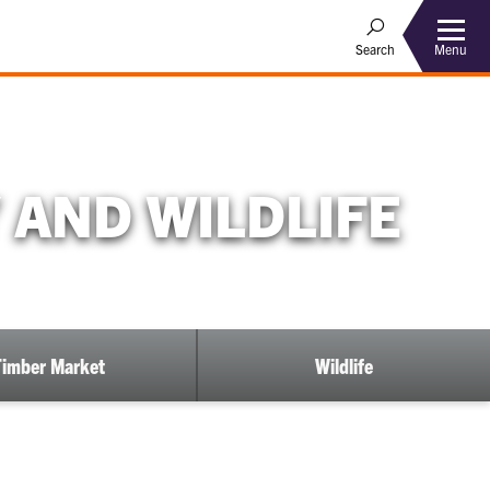
Menu
Search
 AND WILDLIFE
Timber Market
Wildlife