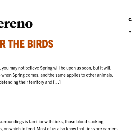
ereno
C
R THE BIRDS
 you may not believe Spring will be upon us soon, but it will.
 when Spring comes, and the same applies to other animals.
defending their territory and […]
urroundings is familiar with ticks, those blood-sucking
 on which to feed. Most of us also know that ticks are carriers