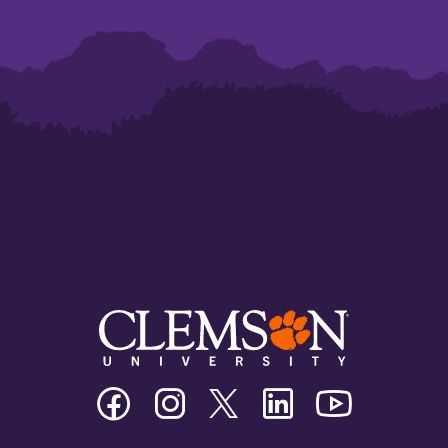
Clemson
Clemson
Clemson
Clemson
Clemson
University
University
University
University
University
Facebook
Instagram
Twitter/X
Linkedin
Youtube