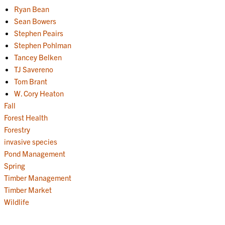
Ryan Bean
Sean Bowers
Stephen Peairs
Stephen Pohlman
Tancey Belken
TJ Savereno
Tom Brant
W. Cory Heaton
Fall
Forest Health
Forestry
invasive species
Pond Management
Spring
Timber Management
Timber Market
Wildlife