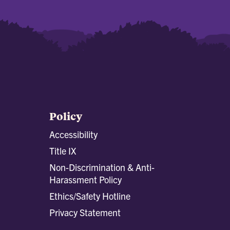
Policy
Accessibility
Title IX
Non-Discrimination & Anti-
Harassment Policy
Ethics/Safety Hotline
Privacy Statement