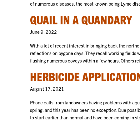
of numerous diseases, the most known being Lyme dis
QUAIL IN A QUANDARY
June 9, 2022
With a lot of recent interest in bringing back the north
reflections on bygone days. They recall working fields 
flushing numerous coveys within a few hours. Others ref
HERBICIDE APPLICATION
August 17, 2021
Phone calls from landowners having problems with aqu
spring, and this year has been no exception. Due possi
to start earlier than normal and have been coming in st