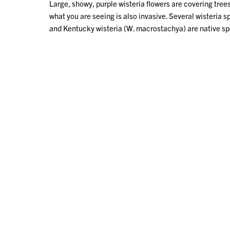
Large, showy, purple wisteria flowers are covering trees
what you are seeing is also invasive. Several wisteria s
and Kentucky wisteria (W. macrostachya) are native spec