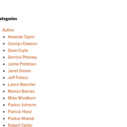
ategories
Author
Amanda Taylor
Carolyn Dawson
Dave Coyle
Derrick Phinney
Jaime Pohlman
Janet Steele
Jeff Fellers
Lance Beecher
Marion Barnes
Mike Windhorn
Parker Johnson
Patrick Hiesl
Puskar Khanal
Robert Carter