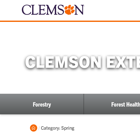
CLEMSON EXTE
Forestry
Forest Healt
Home
Current:
Category: Spring