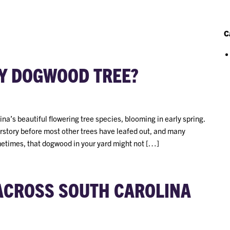
C
Y DOGWOOD TREE?
a’s beautiful flowering tree species, blooming in early spring.
erstory before most other trees have leafed out, and many
metimes, that dogwood in your yard might not […]
 ACROSS SOUTH CAROLINA