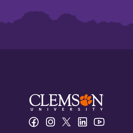
Clemson
Clemson
Clemson
Clemson
Clemson
University
University
University
University
University
Facebook
Instagram
Twitter/X
Linkedin
Youtube