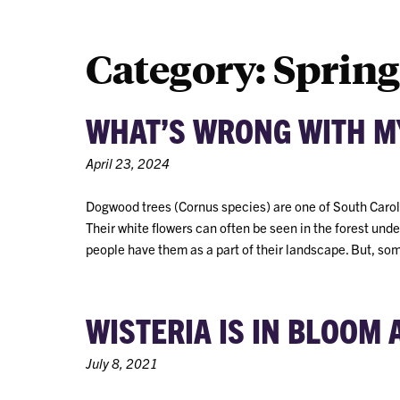
Category:
Spring
WHAT’S WRONG WITH M
April 23, 2024
Dogwood trees (Cornus species) are one of South Carolin
Their white flowers can often be seen in the forest und
people have them as a part of their landscape. But, so
WISTERIA IS IN BLOOM
July 8, 2021