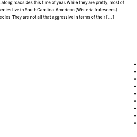
 along roadsides this time of year. While they are pretty, most of
pecies live in South Carolina. American (Wisteria frutescens)
ies. They are not all that aggressive in terms of their […]