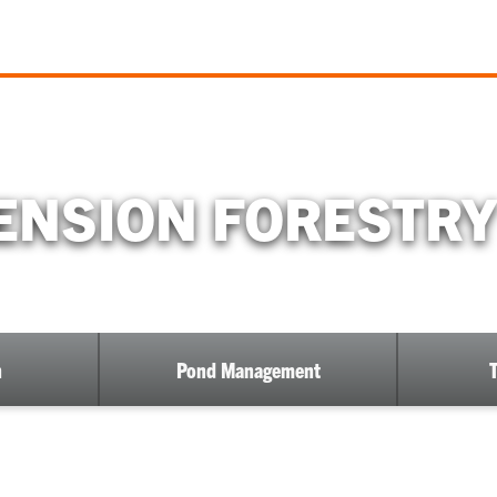
NSION FORESTRY
h
Pond Management