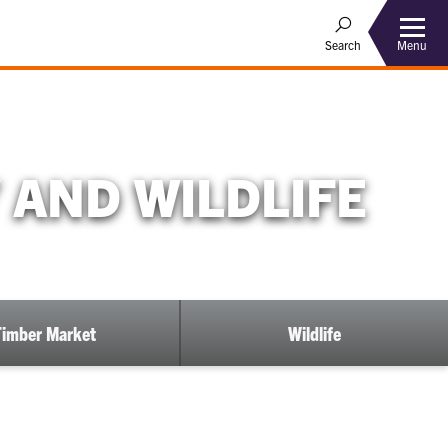
Menu
Search
 AND WILDLIFE
Timber Market
Wildlife