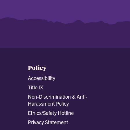
Policy
Accessibility
Title IX
Non-Discrimination & Anti-
Harassment Policy
Ethics/Safety Hotline
Privacy Statement