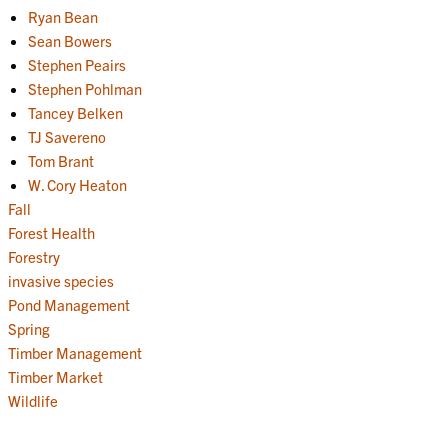
Ryan Bean
Sean Bowers
Stephen Peairs
Stephen Pohlman
Tancey Belken
TJ Savereno
Tom Brant
W. Cory Heaton
Fall
Forest Health
Forestry
invasive species
Pond Management
Spring
Timber Management
Timber Market
Wildlife