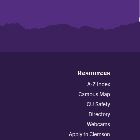
Resources
A-Z Index
Campus Map
CU Safety
Directory
Webcams
Apply to Clemson