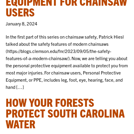
EQUIPMENT FOR CHAINSAW
USERS
January 8, 2024
In the first part of this series on chainsaw safety, Patrick Hiesl
talked about the safety features of modern chainsaws
(https://blogs.clemson.edu/fnr/2023/09/05/the-safety-
features-of-a-modern-chainsaw/). Now, we are telling you about
the personal protective equipment available to protect you from
most major injuries. For chainsaw users, Personal Protective
Equipment, or PPE, includes leg, foot, eye, hearing, face, and
hand […]
HOW YOUR FORESTS
PROTECT SOUTH CAROLINA
WATER