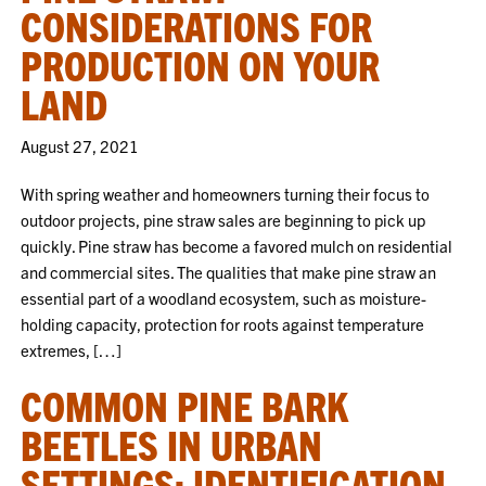
CONSIDERATIONS FOR
PRODUCTION ON YOUR
LAND
August 27, 2021
With spring weather and homeowners turning their focus to
outdoor projects, pine straw sales are beginning to pick up
quickly. Pine straw has become a favored mulch on residential
and commercial sites. The qualities that make pine straw an
essential part of a woodland ecosystem, such as moisture-
holding capacity, protection for roots against temperature
extremes, […]
COMMON PINE BARK
BEETLES IN URBAN
SETTINGS: IDENTIFICATION