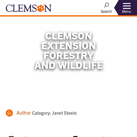
Menu
Search
CLEMSON
EXTENSION
FORESTRY
AND WILDLIFE
Home
Author
Current:
Category: Janet Steele