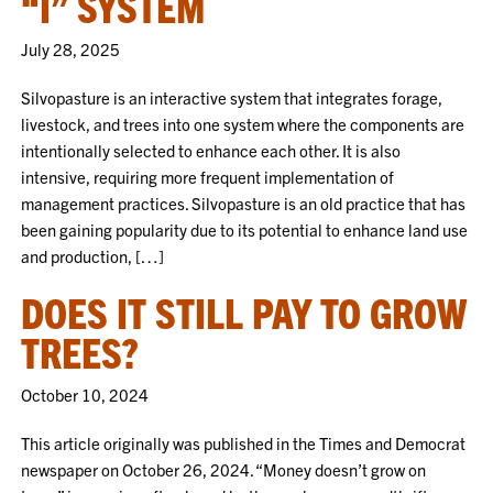
“I” SYSTEM
July 28, 2025
Silvopasture is an interactive system that integrates forage,
livestock, and trees into one system where the components are
intentionally selected to enhance each other. It is also
intensive, requiring more frequent implementation of
management practices. Silvopasture is an old practice that has
been gaining popularity due to its potential to enhance land use
and production, […]
DOES IT STILL PAY TO GROW
TREES?
October 10, 2024
This article originally was published in the Times and Democrat
newspaper on October 26, 2024. “Money doesn’t grow on