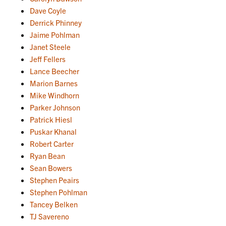
Dave Coyle
Derrick Phinney
Jaime Pohlman
Janet Steele
Jeff Fellers
Lance Beecher
Marion Barnes
Mike Windhorn
Parker Johnson
Patrick Hiesl
Puskar Khanal
Robert Carter
Ryan Bean
Sean Bowers
Stephen Peairs
Stephen Pohlman
Tancey Belken
TJ Savereno