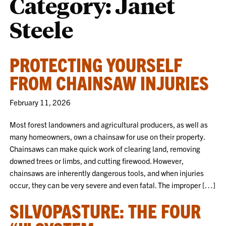
Category:
Janet
Steele
PROTECTING YOURSELF
FROM CHAINSAW INJURIES
February 11, 2026
Most forest landowners and agricultural producers, as well as
many homeowners, own a chainsaw for use on their property.
Chainsaws can make quick work of clearing land, removing
downed trees or limbs, and cutting firewood. However,
chainsaws are inherently dangerous tools, and when injuries
occur, they can be very severe and even fatal. The improper […]
SILVOPASTURE: THE FOUR