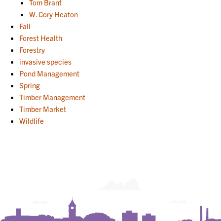
Tom Brant
W. Cory Heaton
Fall
Forest Health
Forestry
invasive species
Pond Management
Spring
Timber Management
Timber Market
Wildlife