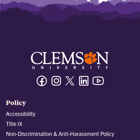
Facebook
Instagram
Twitter/X
Linkedin
Youtube
Policy
Accessibility
Title IX
Non-Discrimination & Anti-Harassment Policy