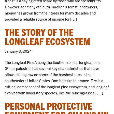
trees” is a saying often heard by those who are spendthrifts.
However, for many of South Carolina’s forest landowners,
money has grown from their trees for many decades and
provided a reliable source of income for […]
THE STORY OF THE
LONGLEAF ECOSYSTEM
January 8, 2024
The Longleaf PineAmong the Southern pines, longleaf pine
(Pinus palustris) has several key characteristics that have
allowed it to grow on some of the harshest sites in the
southeastern United States. One is its fire tolerance. Fire is a
critical component of the longleaf pine ecosystem, and longleaf
evolved with understory species, like the bunchgrasses, […]
PERSONAL PROTECTIVE