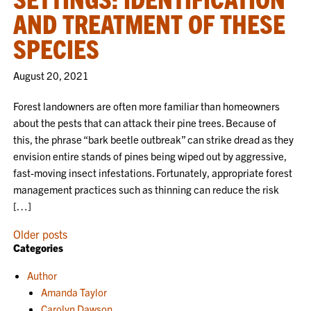
AND TREATMENT OF THESE
SPECIES
August 20, 2021
Forest landowners are often more familiar than homeowners
about the pests that can attack their pine trees. Because of
this, the phrase “bark beetle outbreak” can strike dread as they
envision entire stands of pines being wiped out by aggressive,
fast-moving insect infestations. Fortunately, appropriate forest
management practices such as thinning can reduce the risk
[…]
POSTS
Older posts
Categories
NAVIGATION
Author
Amanda Taylor
Carolyn Dawson