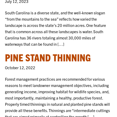
July 12, 2023
South Carolina is a diverse state, and the well-known slogan
“from the mountains to the sea” reflects how varied the
landscape is across the state’s 20 million acres. One feature
that is common across all these landscapes is water. South
Carolina has 36 rivers totaling almost 30,000 miles of
waterways that can be found in […]
PINE STAND THINNING
October 12, 2022
Forest management practices are recommended for various
reasons to meet landowner management objectives, including
generating income, improving habitat for wildlife species, and,
most importantly, maintaining a healthy, productive forest.
Properly timed thinnings in natural and planted pine stands will
provide all these benefits. Thinnings are “intermediate cuttings
that are aimed primarily at controlling the growth […]