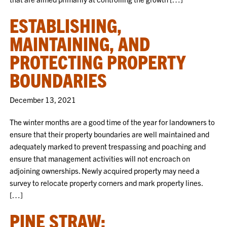
ESTABLISHING,
MAINTAINING, AND
PROTECTING PROPERTY
BOUNDARIES
December 13, 2021
The winter months are a good time of the year for landowners to
ensure that their property boundaries are well maintained and
adequately marked to prevent trespassing and poaching and
ensure that management activities will not encroach on
adjoining ownerships. Newly acquired property may need a
survey to relocate property corners and mark property lines.
[…]
PINE STRAW: