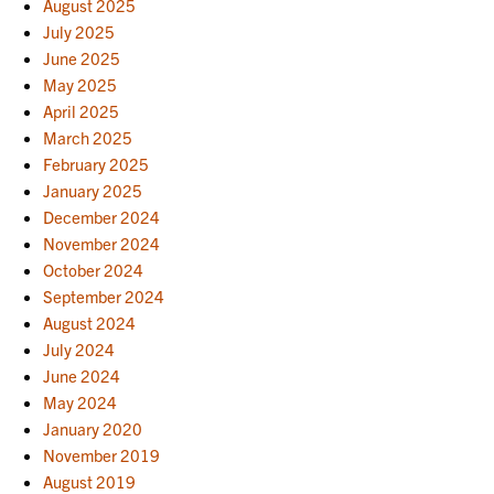
August 2025
July 2025
June 2025
May 2025
April 2025
March 2025
February 2025
January 2025
December 2024
November 2024
October 2024
September 2024
August 2024
July 2024
June 2024
May 2024
January 2020
November 2019
August 2019