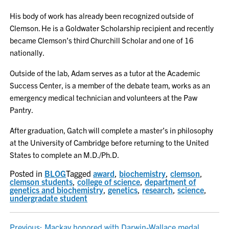
His body of work has already been recognized outside of
Clemson. He is a Goldwater Scholarship recipient and recently
became Clemson’s third Churchill Scholar and one of 16
nationally.
Outside of the lab, Adam serves as a tutor at the Academic
Success Center, is a member of the debate team, works as an
emergency medical technician and volunteers at the Paw
Pantry.
After graduation, Gatch will complete a master’s in philosophy
at the University of Cambridge before returning to the United
States to complete an M.D./Ph.D.
Posted in
BLOG
Tagged
award
,
biochemistry
,
clemson
,
clemson students
,
college of science
,
department of
genetics and biochemistry
,
genetics
,
research
,
science
,
undergradate student
Previous:
Mackay honored with Darwin-Wallace medal