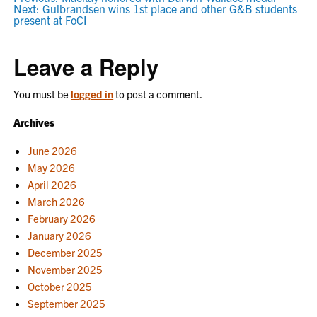
POST
Next:
Gulbrandsen wins 1st place and other G&B students
NAVIGATION
present at FoCI
Leave a Reply
You must be
logged in
to post a comment.
Archives
June 2026
May 2026
April 2026
March 2026
February 2026
January 2026
December 2025
November 2025
October 2025
September 2025