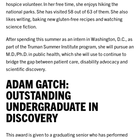
hospice volunteer. In her free time, she enjoys hiking the
national parks. She has visited 58 out of 63 of them. She also
likes writing, baking new gluten-free recipes and watching
science fiction.
After spending this summer as an intern in Washington, D.C., as
part of the Truman Summer Institute program, she will pursue an
M.D./Ph.D. in public health, which she will use to continue to
bridge the gap between patient care, disability advocacy and
scientific discovery.
ADAM GATCH:
OUTSTANDING
UNDERGRADUATE IN
DISCOVERY
This award is given to a graduating senior who has performed