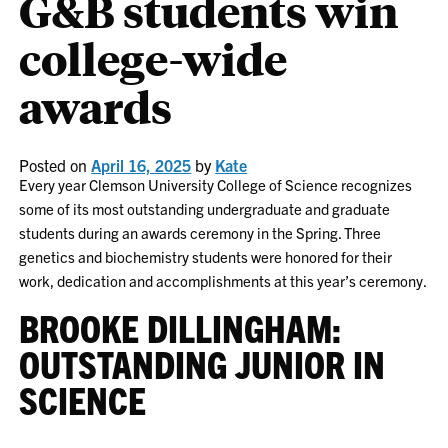
G&B students win
college-wide
awards
Posted on
April 16, 2025
by
Kate
Every year Clemson University College of Science recognizes
some of its most outstanding undergraduate and graduate
students during an awards ceremony in the Spring. Three
genetics and biochemistry students were honored for their
work, dedication and accomplishments at this year’s ceremony.
BROOKE DILLINGHAM:
OUTSTANDING JUNIOR IN
SCIENCE