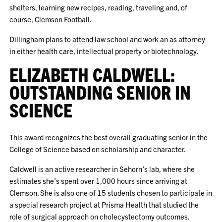
shelters, learning new recipes, reading, traveling and, of
course, Clemson Football.
Dillingham plans to attend law school and work an as attorney
in either health care, intellectual property or biotechnology.
ELIZABETH CALDWELL:
OUTSTANDING SENIOR IN
SCIENCE
This award recognizes the best overall graduating senior in the
College of Science based on scholarship and character.
Caldwell is an active researcher in Sehorn’s lab, where she
estimates she’s spent over 1,000 hours since arriving at
Clemson. She is also one of 15 students chosen to participate in
a special research project at Prisma Health that studied the
role of surgical approach on cholecystectomy outcomes.