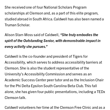
She received one of four National Scholars Program
scholarships at Clemson and, as a part of this elite program,
studied abroad in South Africa. Caldwell has also been named a
Truman Scholar.
Alison Starr-Moss said of Caldwell,
“She truly embodies the
spirit of the Outstanding Senior, with demonstrable impact in
every activity she pursues.”
Caldwell is the co-founder and president of Tigers for
Accessibility, which serves to address accessibility barriers at
Clemson. She is also the student representative of the
University’s Accessibility Commission and serves as an
Academic Success Center peer tutor and as the Inclusion Chair
for the Phi Delta Epsilon South Carolina Beta Club. This fall
alone, she has given four public presentations, including a TEDx
Clemson talk.
Caldwell volunteers her time at the Clemson Free Clinic and as a