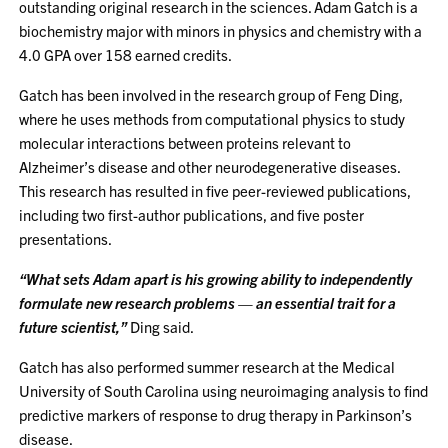
outstanding original research in the sciences. Adam Gatch is a
biochemistry major with minors in physics and chemistry with a
4.0 GPA over 158 earned credits.
Gatch has been involved in the research group of Feng Ding,
where he uses methods from computational physics to study
molecular interactions between proteins relevant to
Alzheimer’s disease and other neurodegenerative diseases.
This research has resulted in five peer-reviewed publications,
including two first-author publications, and five poster
presentations.
“What sets Adam apart is his growing ability to independently
formulate new research problems — an essential trait for a
future scientist,”
Ding said.
Gatch has also performed summer research at the Medical
University of South Carolina using neuroimaging analysis to find
predictive markers of response to drug therapy in Parkinson’s
disease.