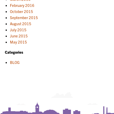
February 2016
October 2015
September 2015
August 2015
July 2015
June 2015
May 2015
Categories
BLOG