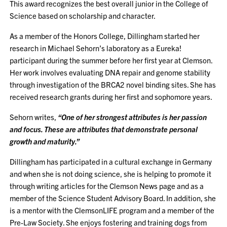
This award recognizes the best overall junior in the College of
Science based on scholarship and character.
As a member of the Honors College, Dillingham started her
research in Michael Sehorn’s laboratory as a Eureka!
participant during the summer before her first year at Clemson.
Her work involves evaluating DNA repair and genome stability
through investigation of the BRCA2 novel binding sites. She has
received research grants during her first and sophomore years.
Sehorn writes,
“One of her strongest attributes is her passion
and focus. These are attributes that demonstrate personal
growth and maturity.”
Dillingham has participated in a cultural exchange in Germany
and when she is not doing science, she is helping to promote it
through writing articles for the Clemson News page and as a
member of the Science Student Advisory Board. In addition, she
is a mentor with the ClemsonLIFE program and a member of the
Pre-Law Society. She enjoys fostering and training dogs from