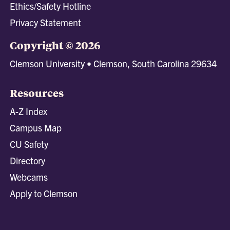
Ethics/Safety Hotline
Privacy Statement
Copyright © 2026
Clemson University • Clemson, South Carolina 29634
Resources
A-Z Index
Campus Map
CU Safety
Directory
Webcams
Apply to Clemson