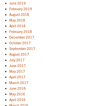
June 2019
February 2019
August 2018
May 2018
April 2018
February 2018
December 2017
October 2017
September 2017
August 2017
July 2017
June 2017
May 2017
April 2017
March 2017
June 2016
May 2016
April 2016
March 2016