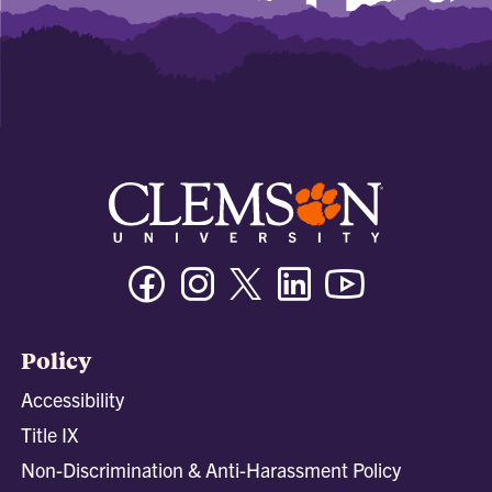
Facebook
Instagram
Twitter/X
Linkedin
Youtube
Policy
Accessibility
Title IX
Non-Discrimination & Anti-Harassment Policy