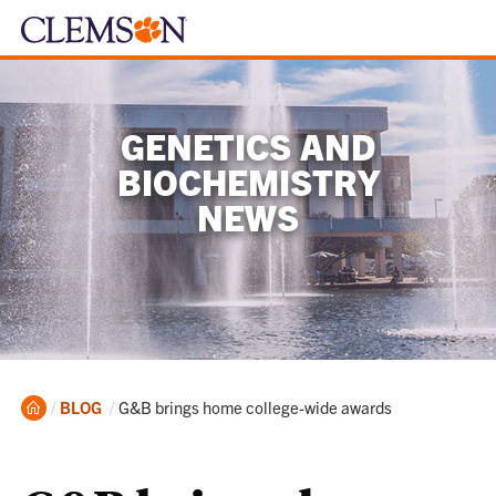
GENETICS AND
BIOCHEMISTRY
NEWS
Home
Current:
BLOG
G&B brings home college-wide awards