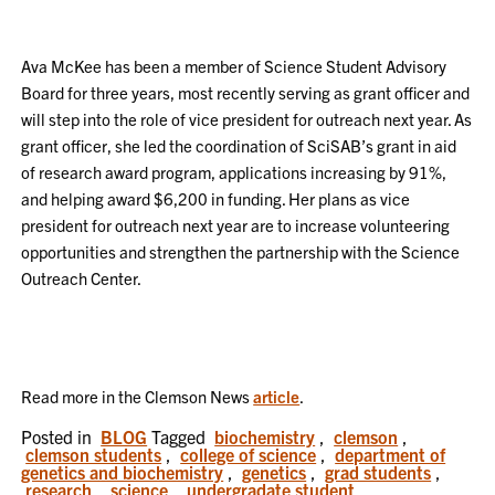
Ava McKee has been a member of Science Student Advisory
Board for three years, most recently serving as grant officer and
will step into the role of vice president for outreach next year. As
grant officer, she led the coordination of SciSAB’s grant in aid
of research award program, applications increasing by 91%,
and helping award $6,200 in funding. Her plans as vice
president for outreach next year are to increase volunteering
opportunities and strengthen the partnership with the Science
Outreach Center.
Read more in the Clemson News
article
.
Posted in
BLOG
Tagged
biochemistry
,
clemson
,
clemson students
,
college of science
,
department of
genetics and biochemistry
,
genetics
,
grad students
,
research
,
science
,
undergradate student