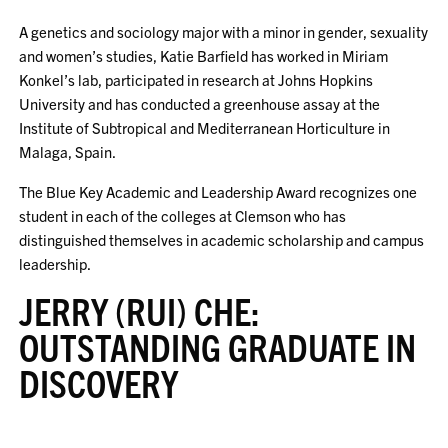
A genetics and sociology major with a minor in gender, sexuality
and women’s studies, Katie Barfield has worked in Miriam
Konkel’s lab, participated in research at Johns Hopkins
University and has conducted a greenhouse assay at the
Institute of Subtropical and Mediterranean Horticulture in
Malaga, Spain.
The Blue Key Academic and Leadership Award recognizes one
student in each of the colleges at Clemson who has
distinguished themselves in academic scholarship and campus
leadership.
JERRY (RUI) CHE:
OUTSTANDING GRADUATE IN
DISCOVERY