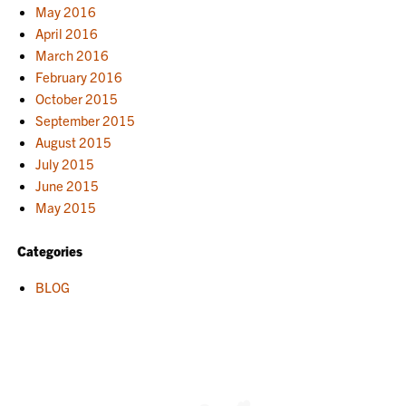
May 2016
April 2016
March 2016
February 2016
October 2015
September 2015
August 2015
July 2015
June 2015
May 2015
Categories
BLOG