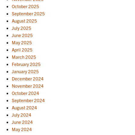
October 2025
September 2025
August 2025
July 2025
June 2025
May 2025
April 2025
March 2025
February 2025
January 2025
December 2024
November 2024
October 2024
September 2024
August 2024
July 2024
June 2024
May 2024