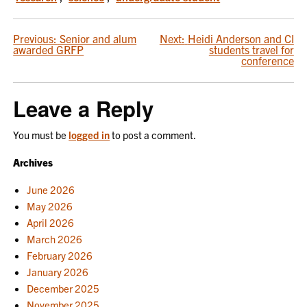
POST
Previous:
Senior and alum
Next:
Heidi Anderson and CI
awarded GRFP
students travel for
NAVIGATION
conference
Leave a Reply
You must be
logged in
to post a comment.
Archives
June 2026
May 2026
April 2026
March 2026
February 2026
January 2026
December 2025
November 2025