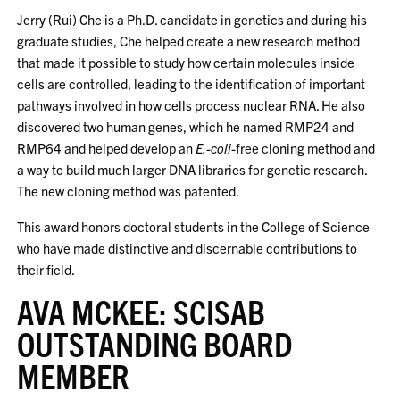
Jerry (Rui) Che is a Ph.D. candidate in genetics and during his
graduate studies, Che helped create a new research method
that made it possible to study how certain molecules inside
cells are controlled, leading to the identification of important
pathways involved in how cells process nuclear RNA. He also
discovered two human genes, which he named RMP24 and
RMP64 and helped develop an
E.-coli
-free cloning method and
a way to build much larger DNA libraries for genetic research.
The new cloning method was patented.
This award honors doctoral students in the College of Science
who have made distinctive and discernable contributions to
their field.
AVA MCKEE: SCISAB
OUTSTANDING BOARD
MEMBER