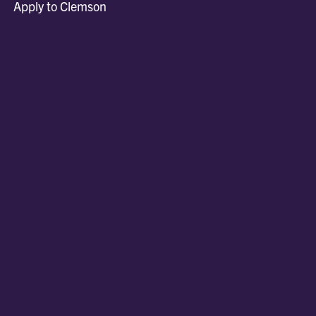
Apply to Clemson