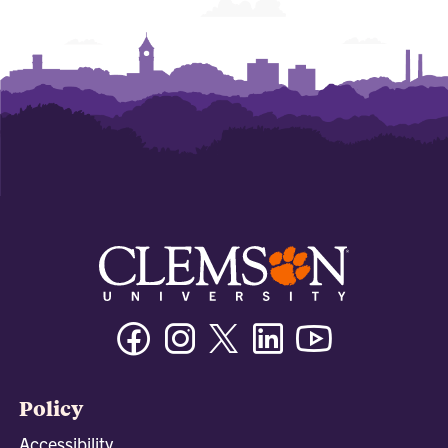
Facebook
Instagram
Twitter/X
Linkedin
Youtube
Policy
Accessibility