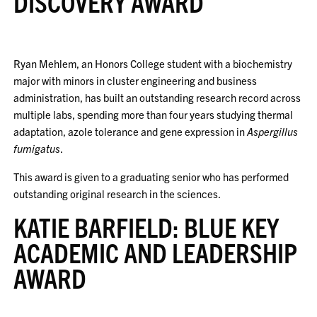
DISCOVERY AWARD
Ryan Mehlem, an Honors College student with a biochemistry
major with minors in cluster engineering and business
administration, has built an outstanding research record across
multiple labs, spending more than four years studying thermal
adaptation, azole tolerance and gene expression in
Aspergillus
fumigatus
.
This award is given to a graduating senior who has performed
outstanding original research in the sciences.
KATIE BARFIELD: BLUE KEY
ACADEMIC AND LEADERSHIP
AWARD