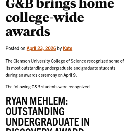
G&B brings home
college-wide
awards
Posted on
April 23, 2026
by
Kate
The Clemson University College of Science recognized some of
its most outstanding undergraduate and graduate students
during an awards ceremony on April 9.
The following G&B students were recognized.
RYAN MEHLEM:
OUTSTANDING
UNDERGRADUATE IN