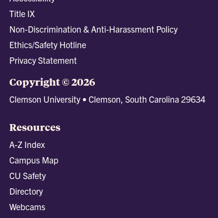
Title IX
Non-Discrimination & Anti-Harassment Policy
Ethics/Safety Hotline
Privacy Statement
Copyright © 2026
Clemson University • Clemson, South Carolina 29634
Resources
A-Z Index
Campus Map
CU Safety
Directory
Webcams