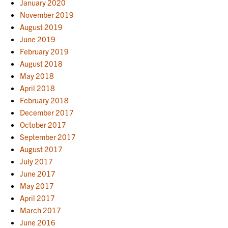
January 2020
November 2019
August 2019
June 2019
February 2019
August 2018
May 2018
April 2018
February 2018
December 2017
October 2017
September 2017
August 2017
July 2017
June 2017
May 2017
April 2017
March 2017
June 2016