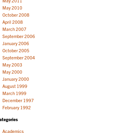
May 2011
May 2010
October 2008
April 2008
March 2007
September 2006
January 2006
October 2005
September 2004
May 2003
May 2000
January 2000
August 1999
March 1999
December 1997
February 1992
ategories
Academics