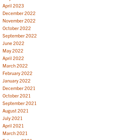
April 2023
December 2022
November 2022
October 2022
September 2022
June 2022
May 2022
April 2022
March 2022
February 2022
January 2022
December 2021
October 2021
September 2021
August 2021
July 2021
April 2021
March 2021