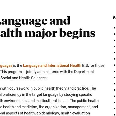
 Language and
A
alth major begins
nguages
is the
Language and International Health
B.S. for those
 This program is jointly administered with the Department
, Social and Health Sciences.
with coursework in public health theory and practice. The
proficiency in the target language by studying specific
lth environments, and multicultural issues. The public health
ic health and medicine; the organization, management, and
oral aspects of health, epidemiology, health evaluation