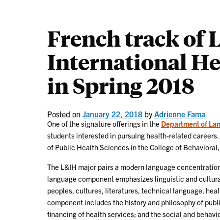
French track of
International He
in Spring 2018
Posted on
January 22, 2018
by
Adrienne Fama
One of the signature offerings in the
Department of La
students interested in pursuing health-related careers.
of Public Health Sciences in the College of Behavioral
The L&IH major pairs a modern language concentration 
language component emphasizes linguistic and cultural 
peoples, cultures, literatures, technical language, hea
component includes the history and philosophy of publ
financing of health services; and the social and behavi