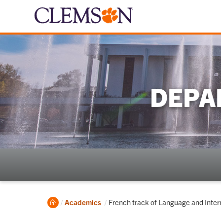
DEPA
Home
Current:
Academics
French track of Language and Inter