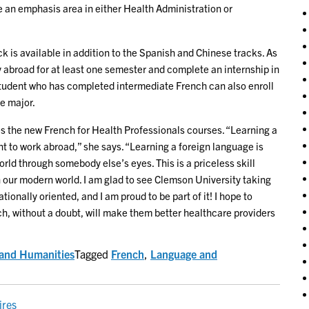
an emphasis area in either Health Administration or
k is available in addition to the Spanish and Chinese tracks. As
 abroad for at least one semester and complete an internship in
tudent who has completed intermediate French can also enroll
e major.
 the new French for Health Professionals courses. “Learning a
nt to work abroad,” she says. “Learning a foreign language is
rld through somebody else’s eyes. This is a priceless skill
 our modern world. I am glad to see Clemson University taking
tionally oriented, and I am proud to be part of it! I hope to
h, without a doubt, will make them better healthcare providers
s and Humanities
Tagged
French
,
Language and
ires