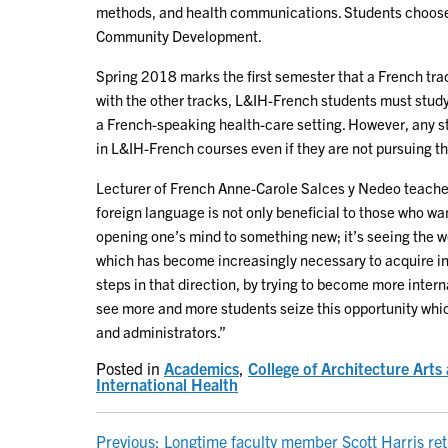
methods, and health communications. Students choose 
Community Development.
Spring 2018 marks the first semester that a French trac
with the other tracks, L&IH-French students must study
a French-speaking health-care setting. However, any s
in L&IH-French courses even if they are not pursuing th
Lecturer of French Anne-Carole Salces y Nedeo teaches
foreign language is not only beneficial to those who wa
opening one’s mind to something new; it’s seeing the wo
which has become increasingly necessary to acquire in
steps in that direction, by trying to become more interna
see more and more students seize this opportunity whic
and administrators.”
Posted in
Academics
,
College of Architecture Art
International Health
Previous:
Longtime faculty member Scott Harris ret