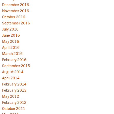
December 2016
November 2016
October 2016
September 2016
July 2016
June 2016
May 2016
April 2016
March 2016
February 2016
September 2015
August 2014
April 2014
February 2014
February 2013
May 2012
February 2012
October 2011