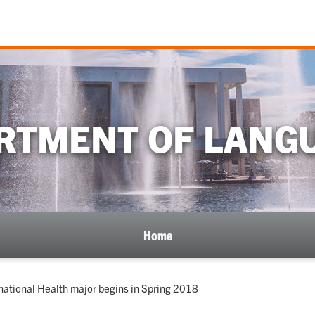
RTMENT OF LANG
Home
national Health major begins in Spring 2018