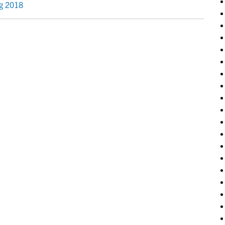
ng 2018