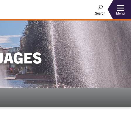
Menu
Search
UAGES