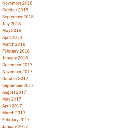
November 2018
October 2018
September 2018
July 2018
May 2018
April 2018
March 2018
February 2018
January 2018
December 2017
November 2017
October 2017
September 2017
August 2017
May 2017
April 2017
March 2017
February 2017
January 2017