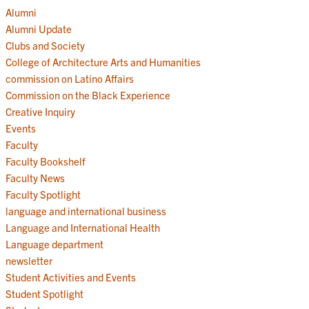
Alumni
Alumni Update
Clubs and Society
College of Architecture Arts and Humanities
commission on Latino Affairs
Commission on the Black Experience
Creative Inquiry
Events
Faculty
Faculty Bookshelf
Faculty News
Faculty Spotlight
language and international business
Language and International Health
Language department
newsletter
Student Activities and Events
Student Spotlight