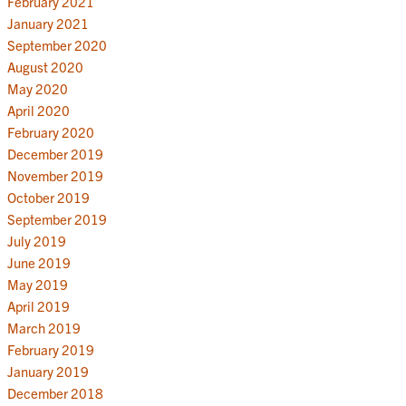
February 2021
January 2021
September 2020
August 2020
May 2020
April 2020
February 2020
December 2019
November 2019
October 2019
September 2019
July 2019
June 2019
May 2019
April 2019
March 2019
February 2019
January 2019
December 2018