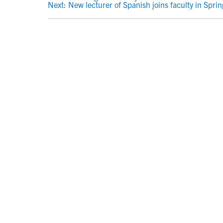
POST
Next:
New lecturer of Spanish joins faculty in Spri
NAVIGATION