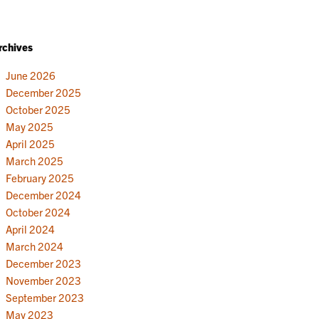
rchives
June 2026
December 2025
October 2025
May 2025
April 2025
March 2025
February 2025
December 2024
October 2024
April 2024
March 2024
December 2023
November 2023
September 2023
May 2023