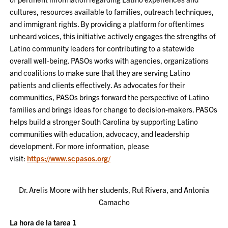
cultures, resources available to families, outreach techniques,
and immigrant rights. By providing a platform for oftentimes
unheard voices, this initiative actively engages the strengths of
Latino community leaders for contributing to a statewide
overall well-being. PASOs works with agencies, organizations
and coalitions to make sure that they are serving Latino
patients and clients effectively. As advocates for their
communities, PASOs brings forward the perspective of Latino
families and brings ideas for change to decision-makers. PASOs
helps build a stronger South Carolina by supporting Latino
communities with education, advocacy, and leadership
development. For more information, please
visit:
https://www.scpasos.org/
Dr. Arelis Moore with her students, Rut Rivera, and Antonia
Camacho
La hora de la tarea 1