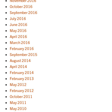
November 2016
October 2016
September 2016
July 2016
June 2016
May 2016
April 2016
March 2016
February 2016
September 2015
August 2014
April 2014
February 2014
February 2013
May 2012
February 2012
October 2011
May 2011
May 2010