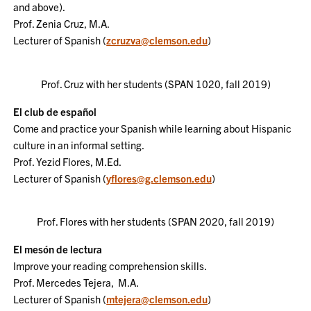
and above).
Prof. Zenia Cruz, M.A.
Lecturer of Spanish
(
zcruzva@clemson.edu
)
Prof. Cruz with her students (SPAN 1020, fall 2019)
El club de español
Come and practice your Spanish while learning about Hispanic
culture in an informal setting.
Prof. Yezid Flores, M.Ed.
Lecturer of Spanish
(
yflores@g.clemson.edu
)
Prof. Flores with her students (SPAN 2020, fall 2019)
El mesón de lectura
Improve your reading comprehension skills.
Prof. Mercedes Tejera, M.A.
Lecturer of Spanish
(
mtejera@clemson.edu
)