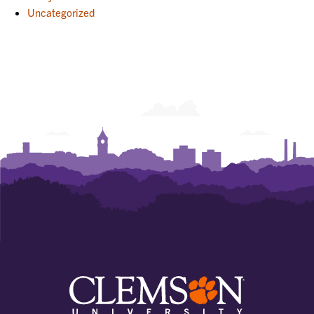
Uncategorized