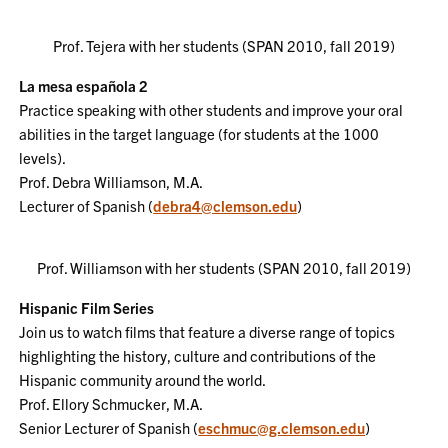
Prof. Tejera with her students (SPAN 2010, fall 2019)
La mesa española 2
Practice speaking with other students and improve your oral
abilities in the target language (for students at the 1000
levels).
Prof. Debra Williamson, M.A.
Lecturer of Spanish (
debra4@clemson.edu
)
Prof. Williamson with her students (SPAN 2010, fall 2019)
Hispanic Film Series
Join us to watch films that feature a diverse range of topics
highlighting the history, culture and contributions of the
Hispanic community around the world.
Prof. Ellory Schmucker, M.A.
Senior Lecturer of Spanish (
eschmuc@g.clemson.edu
)