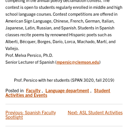
competing in the annual poetry declamation contest. The
contest is open to students regularly enrolled in middle and high
school language courses. Contest competitions are offered in
American Sign Language, Chinese, French, German, Italian,
Japanese, Latin, Russian, and Spanish. Students in Spanish
classes recite poems by renowned Hispanic poets such as
Alberti, Bécquer, Borges, Darío, Lorca, Machado, Martí, and
Vallejo.
Prof. Melva Persico, Ph.D.
Senior Lecturer of Spanish (
mpersic@clemson.edu
)
Prof. Persico with her students (SPAN 3020, fall 2019)
Posted in
Faculty
,
Language department
,
Student
Activities and Events
POST
Previous:
Spanish Faculty
Next:
ASL Student Activities
Spotlight
NAVIGATION