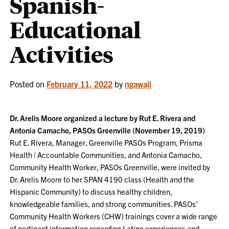
Spanish-
Educational
Activities
Posted on
February 11, 2022
by
ngawali
Dr. Arelis Moore organized a lecture by Rut E. Rivera and
Antonia Camacho, PASOs Greenville (November 19, 2019)
Rut E. Rivera, Manager, Greenville PASOs Program, Prisma
Health | Accountable Communities, and Antonia Camacho,
Community Health Worker, PASOs Greenville, were invited by
Dr. Arelis Moore to her SPAN 4190 class (Health and the
Hispanic Community) to discuss healthy children,
knowledgeable families, and strong communities. PASOs’
Community Health Workers (CHW) trainings cover a wide range
of pertinent information regarding Latino experiences and