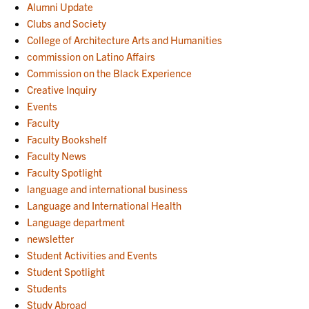
Alumni Update
Clubs and Society
College of Architecture Arts and Humanities
commission on Latino Affairs
Commission on the Black Experience
Creative Inquiry
Events
Faculty
Faculty Bookshelf
Faculty News
Faculty Spotlight
language and international business
Language and International Health
Language department
newsletter
Student Activities and Events
Student Spotlight
Students
Study Abroad