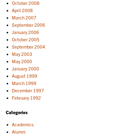
October 2008
April 2008
March 2007
September 2006
January 2006
October 2005
September 2004
May 2003
May 2000
January 2000
August 1999
March 1999
December 1997
February 1992
Categories
Academics
Alumni