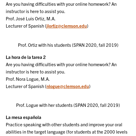
Are you having difficulties with your online homework? An
instructor is here to assist you.
Prof. José Luis Ortiz, M.A.
Lecturer of Spanish
(
jlortiz@clemson.edu
)
Prof. Ortiz with his students (SPAN 2020, fall 2019)
La hora de la tarea 2
Are you having difficulties with your online homework? An
instructor is here to assist you.
Prof. Nora Logue, M.A.
Lecturer of Spanish (
nlogue@clemson.edu
)
Prof. Logue with her students (SPAN 2020, fall 2019)
La mesa española
Practice speaking with other students and improve your oral
abilities in the target language (for students at the 2000 levels