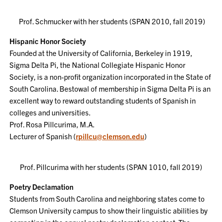
Prof. Schmucker with her students (SPAN 2010, fall 2019)
Hispanic Honor Society
Founded at the University of California, Berkeley in 1919,
Sigma Delta Pi, the National Collegiate Hispanic Honor
Society, is a non-profit organization incorporated in the State of
South Carolina. Bestowal of membership in Sigma Delta Pi is an
excellent way to reward outstanding students of Spanish in
colleges and universities.
Prof. Rosa Pillcurima, M.A.
Lecturer of Spanish (
rpillcu@clemson.edu
)
Prof. Pillcurima with her students (SPAN 1010, fall 2019)
Poetry Declamation
Students from South Carolina and neighboring states come to
Clemson University campus to show their linguistic abilities by