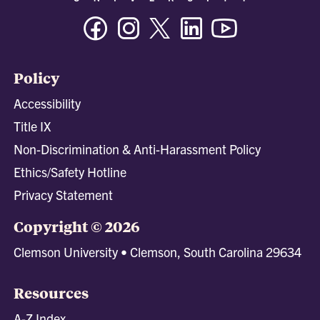
Facebook
Instagram
Twitter/X
Linkedin
Youtube
Policy
Accessibility
Title IX
Non-Discrimination & Anti-Harassment Policy
Ethics/Safety Hotline
Privacy Statement
Copyright © 2026
Clemson University • Clemson, South Carolina 29634
Resources
A-Z Index