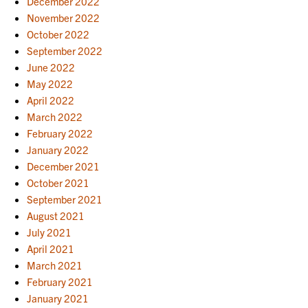
December 2022
November 2022
October 2022
September 2022
June 2022
May 2022
April 2022
March 2022
February 2022
January 2022
December 2021
October 2021
September 2021
August 2021
July 2021
April 2021
March 2021
February 2021
January 2021