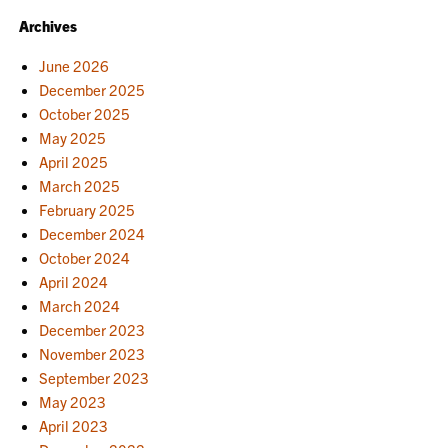
Archives
June 2026
December 2025
October 2025
May 2025
April 2025
March 2025
February 2025
December 2024
October 2024
April 2024
March 2024
December 2023
November 2023
September 2023
May 2023
April 2023