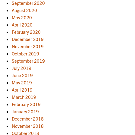
September 2020
August 2020
May 2020
April 2020
February 2020
December 2019
November 2019
October 2019
September 2019
July 2019
June 2019
May 2019
April 2019
March 2019
February 2019
January 2019
December 2018
November 2018
October 2018