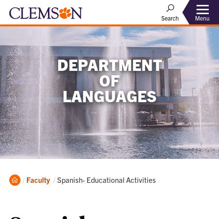
Menu
Search
DEPARTMENT
OF
LANGUAGES
Home
Current:
Faculty
Spanish- Educational Activities