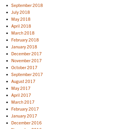
September 2018
July 2018
May 2018
April 2018
March 2018
February 2018
January 2018
December 2017
November 2017
October 2017
September 2017
August 2017
May 2017
April 2017
March 2017
February 2017
January 2017
December 2016