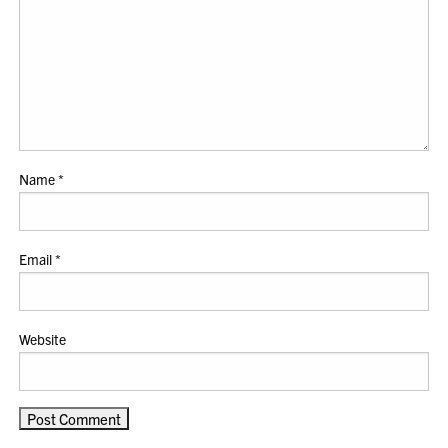
Name
*
Email
*
Website