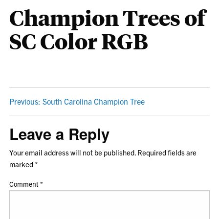
Champion Trees of
SC Color RGB
POST
Previous:
South Carolina Champion Tree
NAVIGATION
Leave a Reply
Your email address will not be published.
Required fields are
marked
*
Comment
*