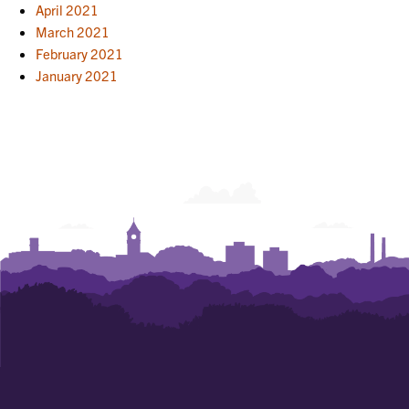
April 2021
March 2021
February 2021
January 2021