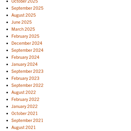
October 2025
September 2025
August 2025
June 2025
March 2025
February 2025
December 2024
September 2024
February 2024
January 2024
September 2023
February 2023
September 2022
August 2022
February 2022
January 2022
October 2021
September 2021
August 2021