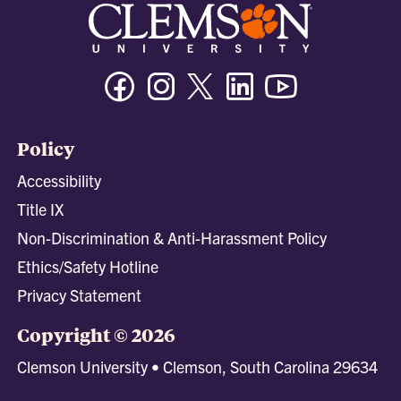
Facebook
Instagram
Twitter/X
Linkedin
Youtube
Policy
Accessibility
Title IX
Non-Discrimination & Anti-Harassment Policy
Ethics/Safety Hotline
Privacy Statement
Copyright © 2026
Clemson University • Clemson, South Carolina 29634