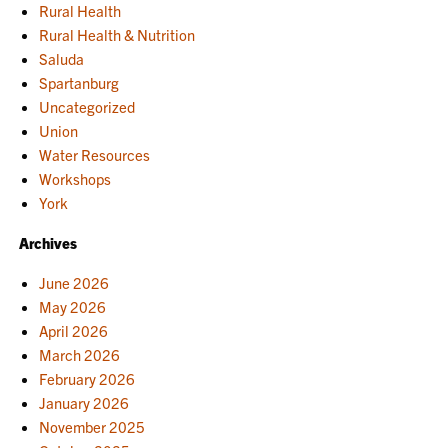
Rural Health
Rural Health & Nutrition
Saluda
Spartanburg
Uncategorized
Union
Water Resources
Workshops
York
Archives
June 2026
May 2026
April 2026
March 2026
February 2026
January 2026
November 2025