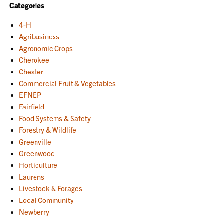
Categories
4-H
Agribusiness
Agronomic Crops
Cherokee
Chester
Commercial Fruit & Vegetables
EFNEP
Fairfield
Food Systems & Safety
Forestry & Wildlife
Greenville
Greenwood
Horticulture
Laurens
Livestock & Forages
Local Community
Newberry