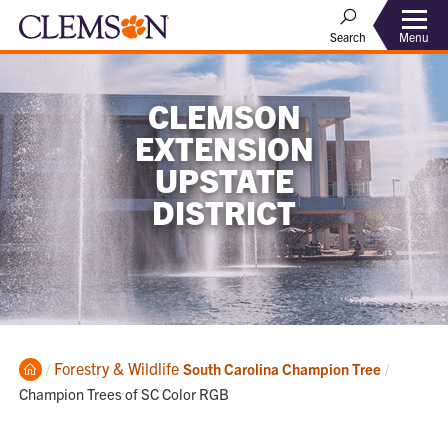
Menu
Search
CLEMSON
EXTENSION
UPSTATE
DISTRICT
Home
Forestry & Wildlife
Current:
South Carolina Champion Tree
Champion Trees of SC Color RGB