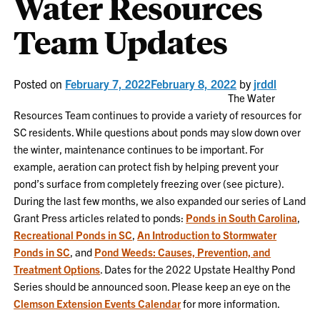
Water Resources
Team Updates
Posted on
February 7, 2022
February 8, 2022
by
jrddl
The Water
Resources Team continues to provide a variety of resources for
SC residents. While questions about ponds may slow down over
the winter, maintenance continues to be important. For
example, aeration can protect fish by helping prevent your
pond’s surface from completely freezing over (see picture).
During the last few months, we also expanded our series of Land
Grant Press articles related to ponds:
Ponds in South Carolina
,
Recreational Ponds in SC
,
An Introduction to Stormwater
Ponds in SC
, and
Pond Weeds: Causes, Prevention, and
Treatment Options
. Dates for the 2022 Upstate Healthy Pond
Series should be announced soon. Please keep an eye on the
Clemson Extension Events Calendar
for more information.