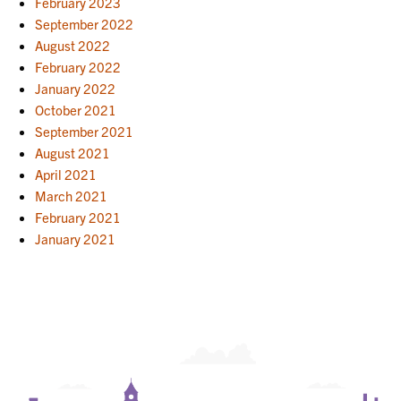
February 2023
September 2022
August 2022
February 2022
January 2022
October 2021
September 2021
August 2021
April 2021
March 2021
February 2021
January 2021