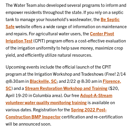
The Water Team also developed several programs to inform and
empower residents throughout the state. If you rely on a septic
tank to manage your household’s wastewater, the
Be Septic
Safe
website offers a wide range of information on maintenance
and repairs. For agricultural water users, the
Center Pivot
Irrigation Test
(CPIT) program offers a cost-effective evaluation
of the irrigation uniformity to help save money, maximize crop
yield, and efficiently utilize natural resources.
Upcoming events include the official launch of the CPIT
program at the Irrigation Workshop and Tradeshows (Free! 2/14
@8:30am in
Blackville, SC
; and 2/22 @ 8:30 am in
Florence,
SC
) and a
Stream Restoration Workshop and Training
($20,
April 19-20 in Columbia area). Our free
Adopt-A-Stream
volunteer water quality monitoring training
is available on
various dates. Registration for the
Spring 2022 Post-
Construction BMP Inspector
certification and re-certification
will be announced soon.