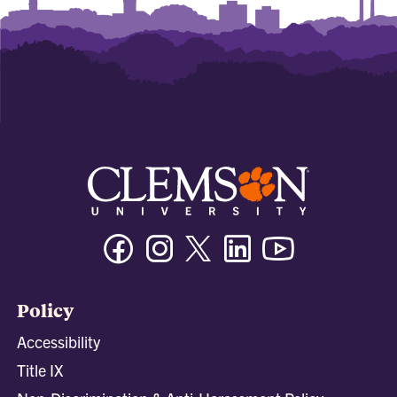
Facebook
Instagram
Twitter/X
Linkedin
Youtube
Policy
Accessibility
Title IX