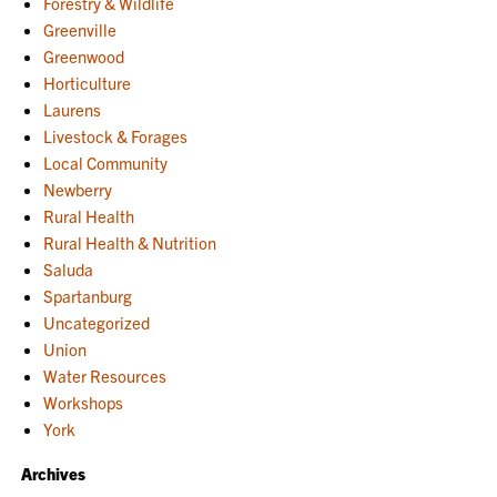
Forestry & Wildlife
Greenville
Greenwood
Horticulture
Laurens
Livestock & Forages
Local Community
Newberry
Rural Health
Rural Health & Nutrition
Saluda
Spartanburg
Uncategorized
Union
Water Resources
Workshops
York
Archives