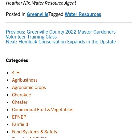
Heather Nix, Water Resource Agent
Posted in
Greenville
Tagged
Water Resources
POST
Previous:
Greenville County 2022 Master Gardeners
Volunteer Training Class
NAVIGATION
Next:
Hemlock Conservation Expands in the Upstate
Categories
4-H
Agribusiness
Agronomic Crops
Cherokee
Chester
Commercial Fruit & Vegetables
EFNEP
Fairfield
Food Systems & Safety