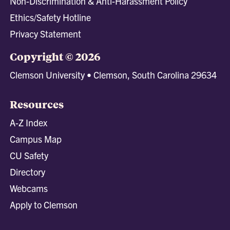
Non-Discrimination & Anti-Harassment Policy
Ethics/Safety Hotline
Privacy Statement
Copyright © 2026
Clemson University • Clemson, South Carolina 29634
Resources
A-Z Index
Campus Map
CU Safety
Directory
Webcams
Apply to Clemson