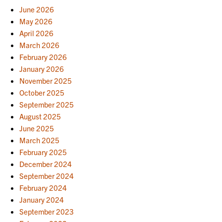
June 2026
May 2026
April 2026
March 2026
February 2026
January 2026
November 2025
October 2025
September 2025
August 2025
June 2025
March 2025
February 2025
December 2024
September 2024
February 2024
January 2024
September 2023