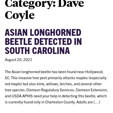
Category:
Dave
Coyle
ASIAN LONGHORNED
BEETLE DETECTED IN
SOUTH CAROLINA
August 20, 2021
The Asian longhorned beetle has been found near Hollywood,
SC. This invasive tree pest primarily attacks maples (especially
red maple) but also elms, willows, birches, and several other
tree species. Clemson Regulatory Services, Clemson Extension,
and USDA APHIS need your help in detecting this beetle, which
is currently found only in Charleston County. Adults are […]