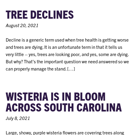
TREE DECLINES
August 20, 2021
Decline is a generic term used when tree health is getting worse
and trees are dying. It is an unfortunate term in that it tells us
very little – yes, trees are looking poor, and yes, some are dying.
But why? That’s the important question we need answered so we
can properly manage the stand. […]
WISTERIA IS IN BLOOM
ACROSS SOUTH CAROLINA
July 8, 2021
Large, showy, purple wisteria flowers are covering trees along