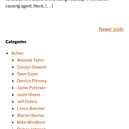
causing agent. Heck, […]
POSTS
Newer posts
NAVIGATION
Categories
Author
Amanda Taylor
Carolyn Dawson
Dave Coyle
Derrick Phinney
Jaime Pohlman
Janet Steele
Jeff Fellers
Lance Beecher
Marion Barnes
Mike Windhorn
Parker Johnson