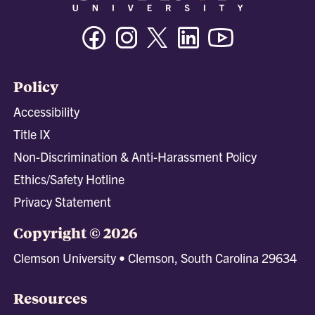
Facebook
Instagram
Twitter/X
Linkedin
Youtube
Policy
Accessibility
Title IX
Non-Discrimination & Anti-Harassment Policy
Ethics/Safety Hotline
Privacy Statement
Copyright © 2026
Clemson University • Clemson, South Carolina 29634
Resources