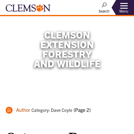
Menu
Search
CLEMSON
EXTENSION
FORESTRY
AND WILDLIFE
Home
Author
Current:
(Page 2)
Category: Dave Coyle