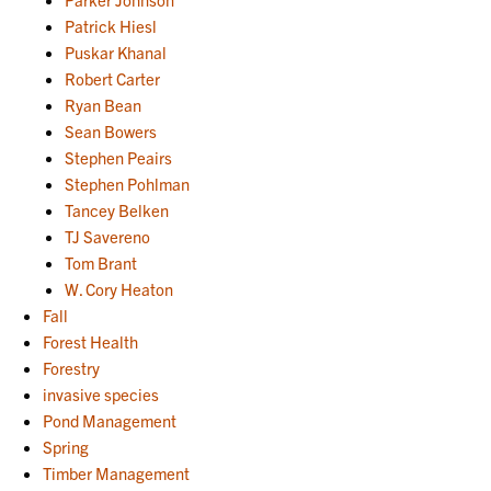
Patrick Hiesl
Puskar Khanal
Robert Carter
Ryan Bean
Sean Bowers
Stephen Peairs
Stephen Pohlman
Tancey Belken
TJ Savereno
Tom Brant
W. Cory Heaton
Fall
Forest Health
Forestry
invasive species
Pond Management
Spring
Timber Management