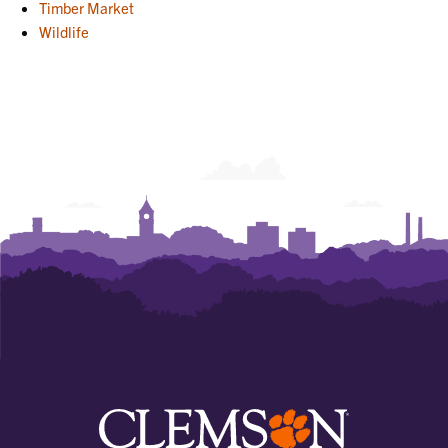
Timber Market
Wildlife