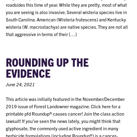
roadsides this time of year. While they are pretty, most of what
you are seeing is also invasive. Several wisteria species live in
South Carolina. American (Wisteria frutescens) and Kentucky
wisteria (W. macrostachya) are native species. They are not all
that aggressive in terms of their […]
ROUNDING UP THE
EVIDENCE
June 24, 2021
This article was initially featured in the November/December
2019 issue of Forest Landowner magazine. Click here for a
printable pfd Roundup® causes cancer! Join the class action
lawsuit! If you’ve seen the news lately, you might think that
glyphosate, the commonly used active ingredient in many
herbicide formulations (including Roundup®) is a cancer-