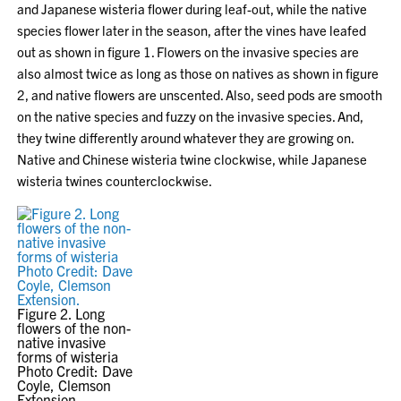
and Japanese wisteria flower during leaf-out, while the native
species flower later in the season, after the vines have leafed
out as shown in figure 1. Flowers on the invasive species are
also almost twice as long as those on natives as shown in figure
2, and native flowers are unscented. Also, seed pods are smooth
on the native species and fuzzy on the invasive species. And,
they twine differently around whatever they are growing on.
Native and Chinese wisteria twine clockwise, while Japanese
wisteria twines counterclockwise.
Figure 2. Long
flowers of the non-
native invasive
forms of wisteria
Photo Credit: Dave
Coyle, Clemson
Extension.