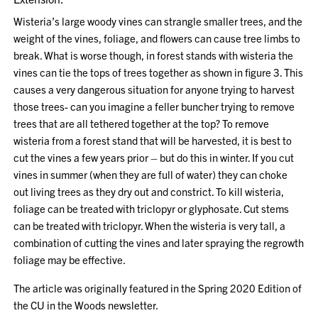
Wisteria’s large woody vines can strangle smaller trees, and the
weight of the vines, foliage, and flowers can cause tree limbs to
break. What is worse though, in forest stands with wisteria the
vines can tie the tops of trees together as shown in figure 3. This
causes a very dangerous situation for anyone trying to harvest
those trees- can you imagine a feller buncher trying to remove
trees that are all tethered together at the top? To remove
wisteria from a forest stand that will be harvested, it is best to
cut the vines a few years prior – but do this in winter. If you cut
vines in summer (when they are full of water) they can choke
out living trees as they dry out and constrict. To kill wisteria,
foliage can be treated with triclopyr or glyphosate. Cut stems
can be treated with triclopyr. When the wisteria is very tall, a
combination of cutting the vines and later spraying the regrowth
foliage may be effective.
The article was originally featured in the Spring 2020 Edition of
the CU in the Woods newsletter.