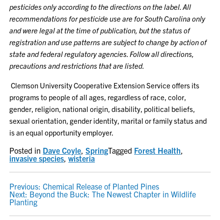
pesticides only according to the directions on the label. All
recommendations for pesticide use are for South Carolina only
and were legal at the time of publication, but the status of
registration and use patterns are subject to change by action of
state and federal regulatory agencies. Follow all directions,
precautions and restrictions that are listed.
Clemson University Cooperative Extension Service offers its
programs to people of all ages, regardless of race, color,
gender, religion, national origin, disability, political beliefs,
sexual orientation, gender identity, marital or family status and
is an equal opportunity employer.
Posted in
Dave Coyle
,
Spring
Tagged
Forest Health
,
invasive species
,
wisteria
POST
Previous:
Chemical Release of Planted Pines
Next:
Beyond the Buck: The Newest Chapter in Wildlife
NAVIGATION
Planting