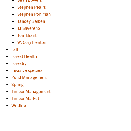
Stephen Peairs
Stephen Pohlman
Tancey Belken
TJ Savereno
Tom Brant
W. Cory Heaton
Fall
Forest Health
Forestry
invasive species
Pond Management
Spring
Timber Management
Timber Market
Wildlife