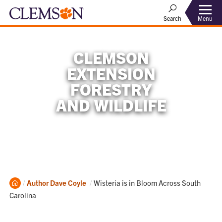
Menu
Search
CLEMSON
EXTENSION
FORESTRY
AND WILDLIFE
Home
Current:
Author
Dave Coyle
Wisteria is in Bloom Across South
Carolina