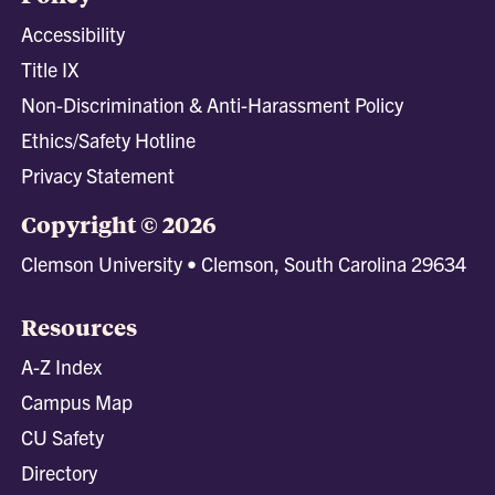
Accessibility
Title IX
Non-Discrimination & Anti-Harassment Policy
Ethics/Safety Hotline
Privacy Statement
Copyright © 2026
Clemson University • Clemson, South Carolina 29634
Resources
A-Z Index
Campus Map
CU Safety
Directory