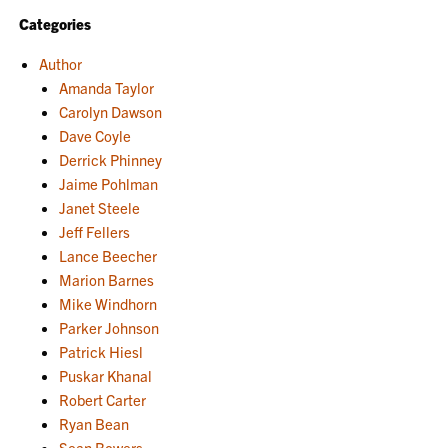
Categories
Author
Amanda Taylor
Carolyn Dawson
Dave Coyle
Derrick Phinney
Jaime Pohlman
Janet Steele
Jeff Fellers
Lance Beecher
Marion Barnes
Mike Windhorn
Parker Johnson
Patrick Hiesl
Puskar Khanal
Robert Carter
Ryan Bean
Sean Bowers