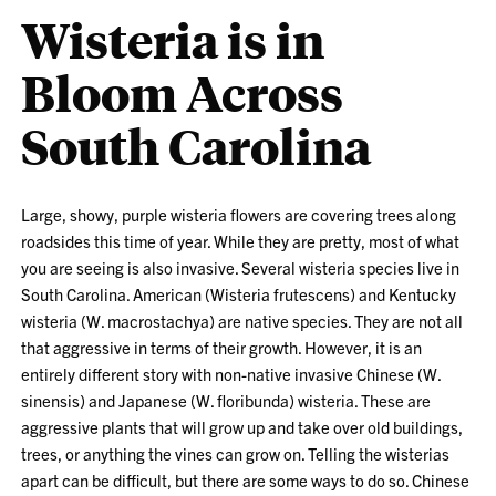
Wisteria is in
Bloom Across
South Carolina
Large, showy, purple wisteria flowers are covering trees along
roadsides this time of year. While they are pretty, most of what
you are seeing is also invasive. Several wisteria species live in
South Carolina. American (Wisteria frutescens) and Kentucky
wisteria (W. macrostachya) are native species. They are not all
that aggressive in terms of their growth. However, it is an
entirely different story with non-native invasive Chinese (W.
sinensis) and Japanese (W. floribunda) wisteria. These are
aggressive plants that will grow up and take over old buildings,
trees, or anything the vines can grow on. Telling the wisterias
apart can be difficult, but there are some ways to do so. Chinese