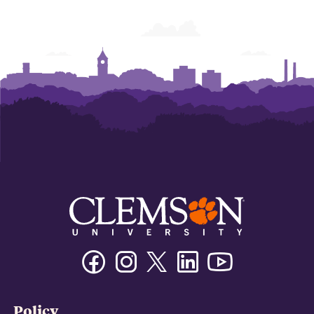
Facebook
Instagram
Twitter/X
Linkedin
Youtube
Policy