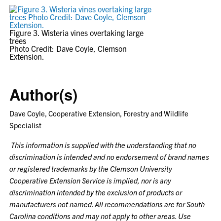
Figure 3. Wisteria vines overtaking large
trees
Photo Credit: Dave Coyle, Clemson
Extension.
Author(s)
Dave Coyle, Cooperative Extension, Forestry and Wildlife
Specialist
This information is supplied with the understanding that no
discrimination is intended and no endorsement of brand names
or registered trademarks by the Clemson University
Cooperative Extension Service is implied, nor is any
discrimination intended by the exclusion of products or
manufacturers not named. All recommendations are for South
Carolina conditions and may not apply to other areas. Use