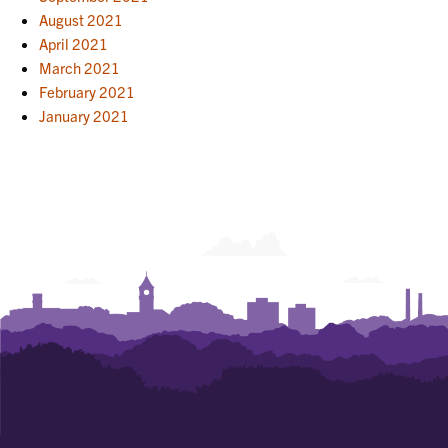
August 2021
April 2021
March 2021
February 2021
January 2021