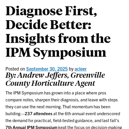
Diagnose First,
Decide Better:
Insights from the
IPM Symposium
Posted on
September 30, 2025
by
acleer
By: Andrew Jeffers, Greenville
County Horticulture Agent
The IPM Symposium has grown into a place where pros
compare notes, sharpen their diagnosis, and leave with steps
they can use the next morning. That momentum has been
building—
237 attendees
at the 6th annual event underscored
the demand for practical, field-tested guidance, and last fall’s
7th Annual IPM Symposium
kept the focus on decision-making