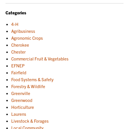
NAVIGATION
Categories
4-H
Agribusiness
Agronomic Crops
Cherokee
Chester
Commercial Fruit & Vegetables
EFNEP
Fairfield
Food Systems & Safety
Forestry & Wildlife
Greenville
Greenwood
Horticulture
Laurens
Livestock & Forages
Local Community