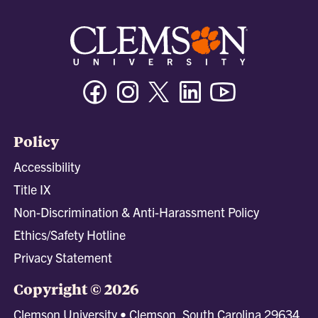
Facebook
Instagram
Twitter/X
Linkedin
Youtube
Policy
Accessibility
Title IX
Non-Discrimination & Anti-Harassment Policy
Ethics/Safety Hotline
Privacy Statement
Copyright © 2026
Clemson University • Clemson, South Carolina 29634