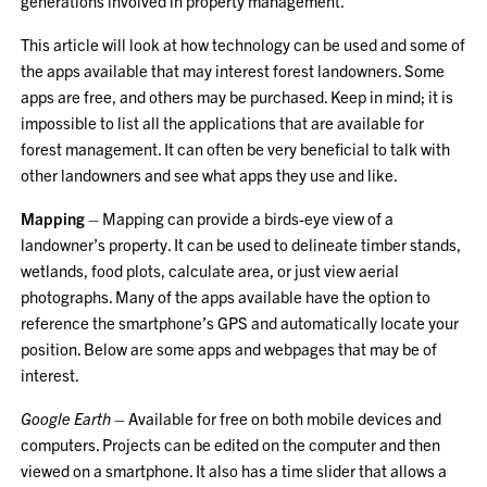
generations involved in property management.
This article will look at how technology can be used and some of
the apps available that may interest forest landowners. Some
apps are free, and others may be purchased. Keep in mind; it is
impossible to list all the applications that are available for
forest management. It can often be very beneficial to talk with
other landowners and see what apps they use and like.
Mapping
– Mapping can provide a birds-eye view of a
landowner’s property. It can be used to delineate timber stands,
wetlands, food plots, calculate area, or just view aerial
photographs. Many of the apps available have the option to
reference the smartphone’s GPS and automatically locate your
position. Below are some apps and webpages that may be of
interest.
Google Earth
– Available for free on both mobile devices and
computers. Projects can be edited on the computer and then
viewed on a smartphone. It also has a time slider that allows a