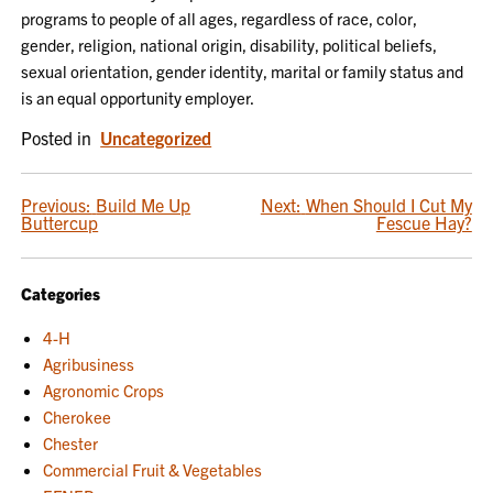
programs to people of all ages, regardless of race, color,
gender, religion, national origin, disability, political beliefs,
sexual orientation, gender identity, marital or family status and
is an equal opportunity employer.
Posted in
Uncategorized
POST
Previous:
Build Me Up
Next:
When Should I Cut My
Buttercup
Fescue Hay?
NAVIGATION
Categories
4-H
Agribusiness
Agronomic Crops
Cherokee
Chester
Commercial Fruit & Vegetables