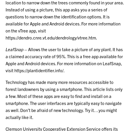
location to narrow down the trees commonly found in your area.
Instead of using a picture, this app asks you a series of
questions to narrow down the identification options. It is
available for Apple and Android devices. For more information
on the vTree app, visit
https://dendro.cnre.vt.edu/dendrology/vtree.htm
.
LeafSnap
– Allows the user to take a picture of any plant. It has
a claimed accuracy rate of 95%. This is a free app available for
Apple and Android devices. For more information on LeafSnap,
visit
https://plantidentifier.info/
.
Technology has made many more resources accessible to
forest landowners by using a smartphone. This article lists only
a few. Most of these apps are easy to find and install on a
smartphone. The user interfaces are typically easy to navigate
as well. Don’t be afraid of new technology. Try it…you might
actually like it.
Clemson University Cooperative Extension Service offers its