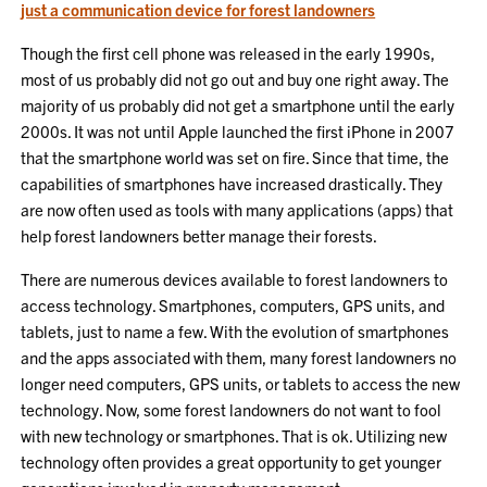
just a communication device for forest landowners
Though the first cell phone was released in the early 1990s,
most of us probably did not go out and buy one right away. The
majority of us probably did not get a smartphone until the early
2000s. It was not until Apple launched the first iPhone in 2007
that the smartphone world was set on fire. Since that time, the
capabilities of smartphones have increased drastically. They
are now often used as tools with many applications (apps) that
help forest landowners better manage their forests.
There are numerous devices available to forest landowners to
access technology. Smartphones, computers, GPS units, and
tablets, just to name a few. With the evolution of smartphones
and the apps associated with them, many forest landowners no
longer need computers, GPS units, or tablets to access the new
technology. Now, some forest landowners do not want to fool
with new technology or smartphones. That is ok. Utilizing new
technology often provides a great opportunity to get younger