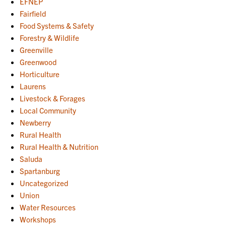
EFNEP
Fairfield
Food Systems & Safety
Forestry & Wildlife
Greenville
Greenwood
Horticulture
Laurens
Livestock & Forages
Local Community
Newberry
Rural Health
Rural Health & Nutrition
Saluda
Spartanburg
Uncategorized
Union
Water Resources
Workshops