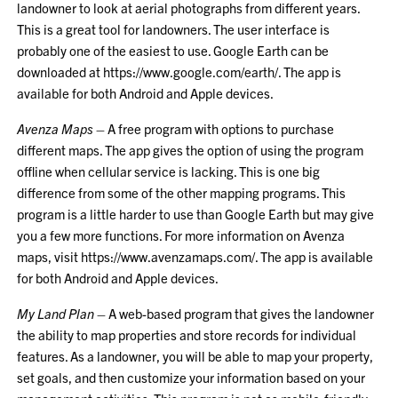
landowner to look at aerial photographs from different years.
This is a great tool for landowners. The user interface is
probably one of the easiest to use. Google Earth can be
downloaded at
https://www.google.com/earth/
. The app is
available for both Android and Apple devices.
Avenza Maps
– A free program with options to purchase
different maps. The app gives the option of using the program
offline when cellular service is lacking. This is one big
difference from some of the other mapping programs. This
program is a little harder to use than Google Earth but may give
you a few more functions. For more information on Avenza
maps, visit
https://www.avenzamaps.com/
. The app is available
for both Android and Apple devices.
My Land Plan
– A web-based program that gives the landowner
the ability to map properties and store records for individual
features. As a landowner, you will be able to map your property,
set goals, and then customize your information based on your