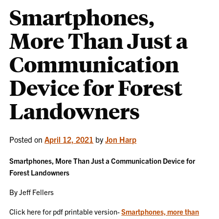
Smartphones,
More Than Just a
Communication
Device for Forest
Landowners
Posted on
April 12, 2021
by
Jon Harp
Smartphones, More Than Just a Communication Device for
Forest Landowners
By Jeff Fellers
Click here for pdf printable version-
Smartphones, more than