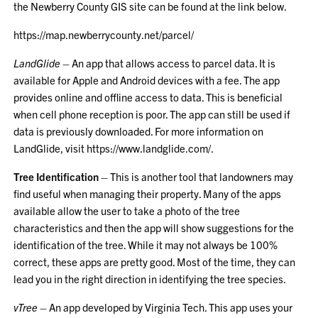
the Newberry County GIS site can be found at the link below.
https://map.newberrycounty.net/parcel/
LandGlide
– An app that allows access to parcel data. It is
available for Apple and Android devices with a fee. The app
provides online and offline access to data. This is beneficial
when cell phone reception is poor. The app can still be used if
data is previously downloaded. For more information on
LandGlide, visit
https://www.landglide.com/
.
Tree Identification
– This is another tool that landowners may
find useful when managing their property. Many of the apps
available allow the user to take a photo of the tree
characteristics and then the app will show suggestions for the
identification of the tree. While it may not always be 100%
correct, these apps are pretty good. Most of the time, they can
lead you in the right direction in identifying the tree species.
vTree
– An app developed by Virginia Tech. This app uses your