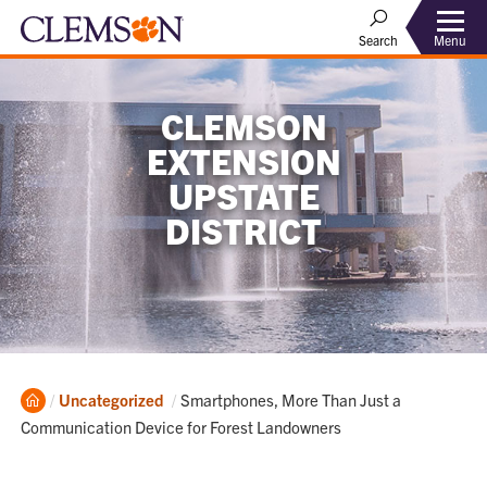
Menu
Search
CLEMSON
EXTENSION
UPSTATE
DISTRICT
Home
Current:
Uncategorized
Smartphones, More Than Just a
Communication Device for Forest Landowners