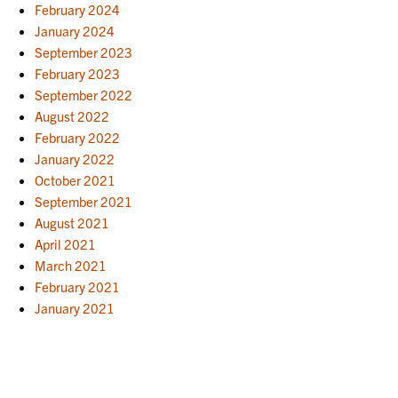
February 2024
January 2024
September 2023
February 2023
September 2022
August 2022
February 2022
January 2022
October 2021
September 2021
August 2021
April 2021
March 2021
February 2021
January 2021