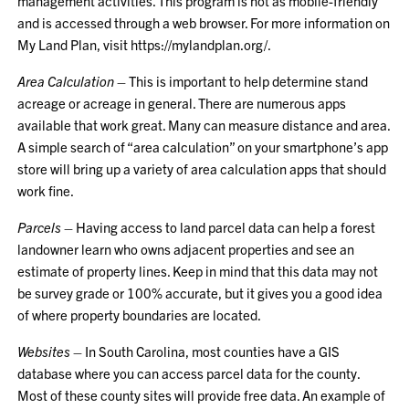
management activities. This program is not as mobile-friendly
and is accessed through a web browser. For more information on
My Land Plan, visit
https://mylandplan.org/
.
Area Calculation
– This is important to help determine stand
acreage or acreage in general. There are numerous apps
available that work great. Many can measure distance and area.
A simple search of “area calculation” on your smartphone’s app
store will bring up a variety of area calculation apps that should
work fine.
Parcels
– Having access to land parcel data can help a forest
landowner learn who owns adjacent properties and see an
estimate of property lines. Keep in mind that this data may not
be survey grade or 100% accurate, but it gives you a good idea
of where property boundaries are located.
Websites
– In South Carolina, most counties have a GIS
database where you can access parcel data for the county.
Most of these county sites will provide free data. An example of