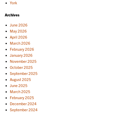
York
Archives
June 2026
May 2026
April 2026
March 2026
February 2026
January 2026
November 2025
October 2025
September 2025
August 2025
June 2025
March 2025
February 2025
December 2024
September 2024