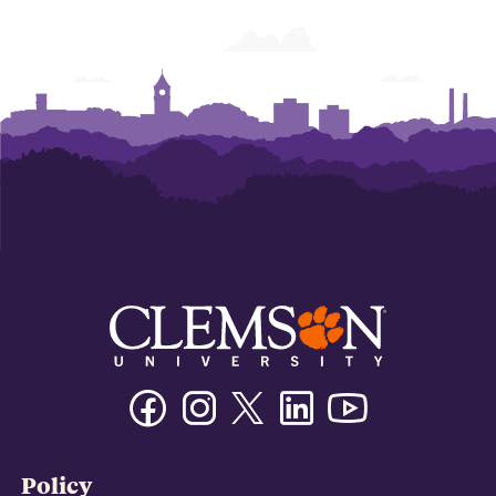
Facebook
Instagram
Twitter/X
Linkedin
Youtube
Policy