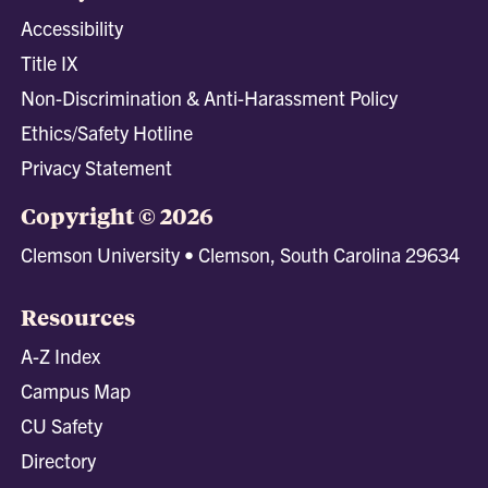
Accessibility
Title IX
Non-Discrimination & Anti-Harassment Policy
Ethics/Safety Hotline
Privacy Statement
Copyright © 2026
Clemson University • Clemson, South Carolina 29634
Resources
A-Z Index
Campus Map
CU Safety
Directory