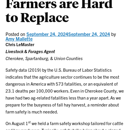
Farmers are Hard
to Replace
Posted on
September 24, 2024
September 24, 2024
by
Amy Mallette
Chris LeMaster
Livestock & Forages Agent
Cherokee, Spartanburg, & Union Counties
Safety data (2019) by the U.S. Bureau of Labor Statistics
indicates that the agriculture sector continues to be the most
dangerous in America with 573 fatalities, or an equivalent of
23.1 deaths per 100,000 workers. Even in Cherokee County, we
have had two ag-related fatalities less than a year apart. As we
prepare for the busyness of fall hay harvest, a reminder about
farm safety is much needed.
st
On August 1
we held a farm safety workshop tailored for cattle