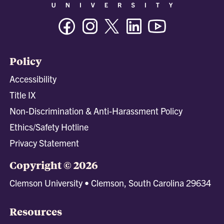
Facebook
Instagram
Twitter/X
Linkedin
Youtube
Policy
Accessibility
Title IX
Non-Discrimination & Anti-Harassment Policy
Ethics/Safety Hotline
Privacy Statement
Copyright © 2026
Clemson University • Clemson, South Carolina 29634
Resources