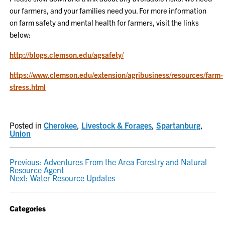
our farmers, and your families need you. For more information
on farm safety and mental health for farmers, visit the links
below:
http://blogs.clemson.edu/agsafety/
https://www.clemson.edu/extension/agribusiness/resources/farm-
stress.html
Posted in
Cherokee
,
Livestock & Forages
,
Spartanburg
,
Union
POST
Previous:
Adventures From the Area Forestry and Natural
Resource Agent
NAVIGATION
Next:
Water Resource Updates
Categories