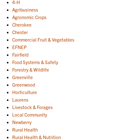
4-H
Agribusiness
Agronomic Crops
Cherokee
Chester
Commercial Fruit & Vegetables
EFNEP
Fairfield
Food Systems & Safety
Forestry & Wildlife
Greenville
Greenwood
Horticulture
Laurens
Livestock & Forages
Local Community
Newberry
Rural Health
Rural Health & Nutrition