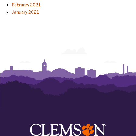
February 2021
January 2021