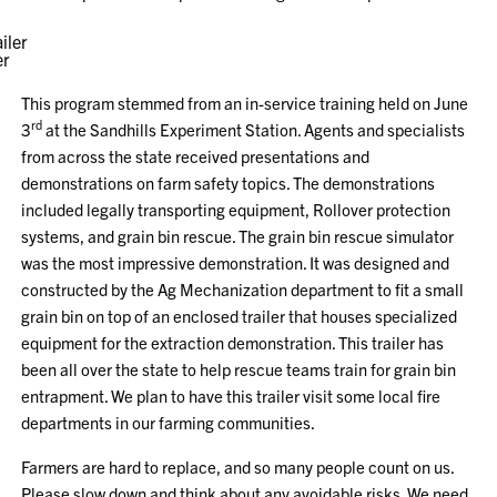
er
This program stemmed from an in-service training held on June
rd
3
at the Sandhills Experiment Station. Agents and specialists
from across the state received presentations and
demonstrations on farm safety topics. The demonstrations
included legally transporting equipment, Rollover protection
systems, and grain bin rescue. The grain bin rescue simulator
was the most impressive demonstration. It was designed and
constructed by the Ag Mechanization department to fit a small
grain bin on top of an enclosed trailer that houses specialized
equipment for the extraction demonstration. This trailer has
been all over the state to help rescue teams train for grain bin
entrapment. We plan to have this trailer visit some local fire
departments in our farming communities.
Farmers are hard to replace, and so many people count on us.
Please slow down and think about any avoidable risks. We need