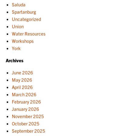
Saluda
Spartanburg
Uncategorized
Union
Water Resources
Workshops
York
Archives
June 2026
May 2026
April 2026
March 2026
February 2026
January 2026
November 2025
October 2025
September 2025