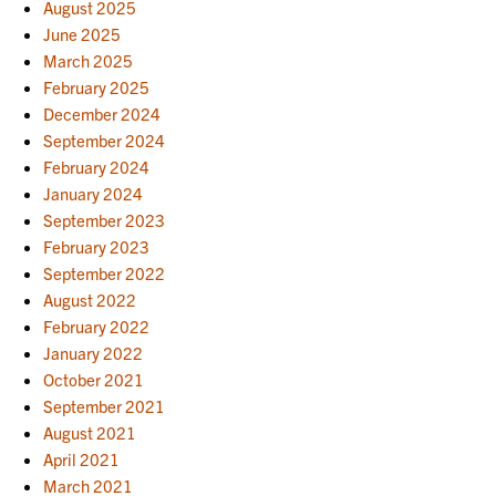
August 2025
June 2025
March 2025
February 2025
December 2024
September 2024
February 2024
January 2024
September 2023
February 2023
September 2022
August 2022
February 2022
January 2022
October 2021
September 2021
August 2021
April 2021
March 2021