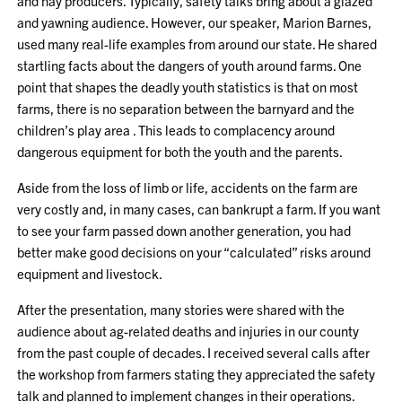
and hay producers. Typically, safety talks bring about a glazed
and yawning audience. However, our speaker, Marion Barnes,
used many real-life examples from around our state. He shared
startling facts about the dangers of youth around farms. One
point that shapes the deadly youth statistics is that on most
farms, there is no separation between the barnyard and the
children’s play area . This leads to complacency around
dangerous equipment for both the youth and the parents.
Aside from the loss of limb or life, accidents on the farm are
very costly and, in many cases, can bankrupt a farm. If you want
to see your farm passed down another generation, you had
better make good decisions on your “calculated” risks around
equipment and livestock.
After the presentation, many stories were shared with the
audience about ag-related deaths and injuries in our county
from the past couple of decades. I received several calls after
the workshop from farmers stating they appreciated the safety
talk and planned to implement changes in their operations.