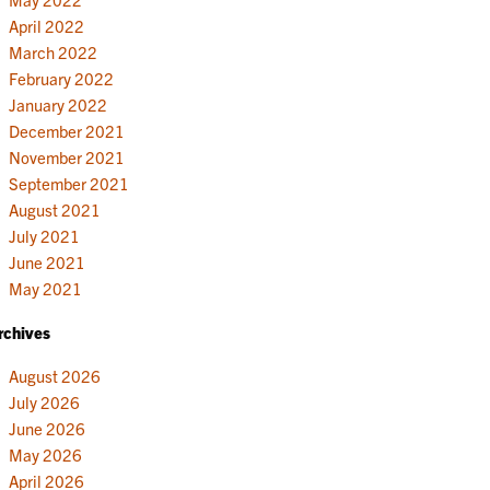
April 2022
March 2022
February 2022
January 2022
December 2021
November 2021
September 2021
August 2021
July 2021
June 2021
May 2021
rchives
August 2026
July 2026
June 2026
May 2026
April 2026