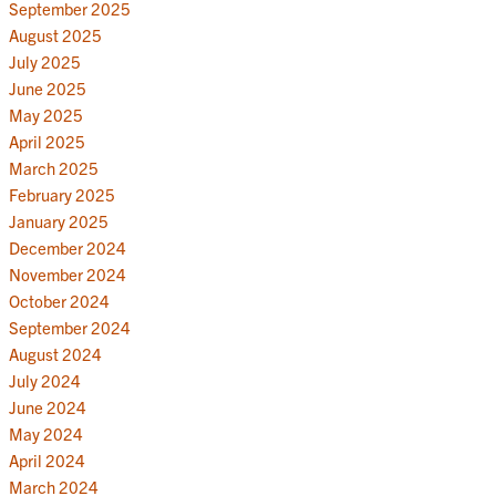
September 2025
August 2025
July 2025
June 2025
May 2025
April 2025
March 2025
February 2025
January 2025
December 2024
November 2024
October 2024
September 2024
August 2024
July 2024
June 2024
May 2024
April 2024
March 2024