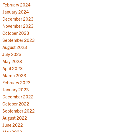
February 2024
January 2024
December 2023
November 2023
October 2023
September 2023
August 2023
July 2023
May 2023
April 2023
March 2023
February 2023
January 2023
December 2022
October 2022
September 2022
August 2022
June 2022
May 2022