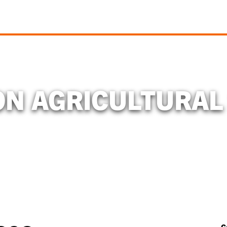
N AGRICULTURAL
C