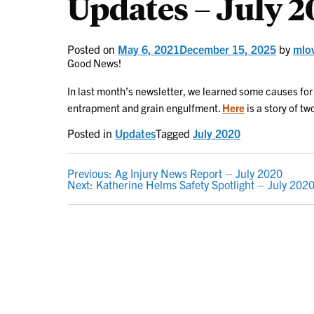
Updates – July 
Posted on
May 6, 2021
December 15, 2025
by
mlo
Good News!
In last month’s newsletter, we learned some causes for
entrapment and grain engulfment.
Here
is a story of t
Posted in
Updates
Tagged
July 2020
POST
Previous:
Ag Injury News Report – July 2020
Next:
Katherine Helms Safety Spotlight – July 202
NAVIGATION