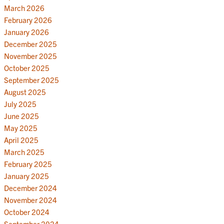
March 2026
February 2026
January 2026
December 2025
November 2025
October 2025
September 2025
August 2025
July 2025
June 2025
May 2025
April 2025
March 2025
February 2025
January 2025
December 2024
November 2024
October 2024
September 2024