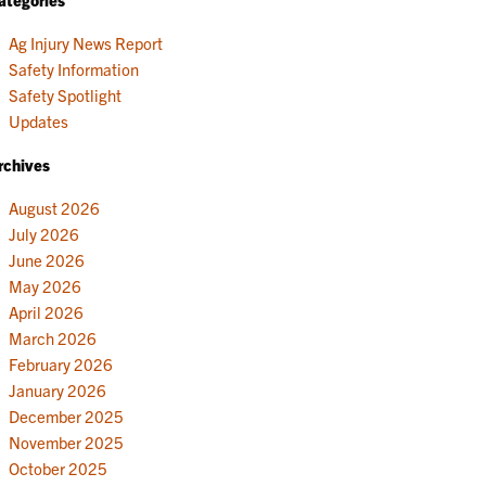
Ag Injury News Report
Safety Information
Safety Spotlight
Updates
rchives
August 2026
July 2026
June 2026
May 2026
April 2026
March 2026
February 2026
January 2026
December 2025
November 2025
October 2025