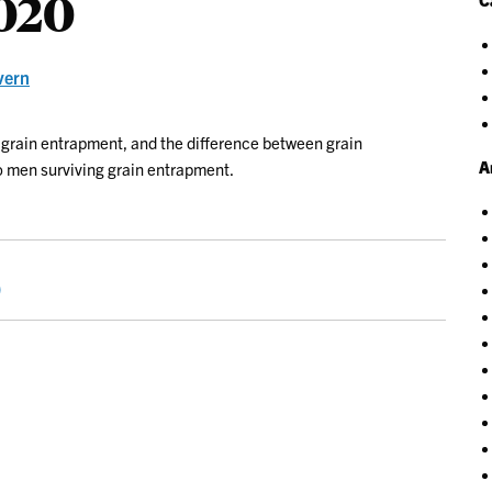
2020
vern
 grain entrapment, and the difference between grain
A
wo men surviving grain entrapment.
0