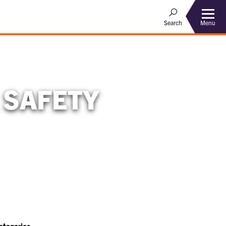
Menu
Search
 SAFETY
ategories