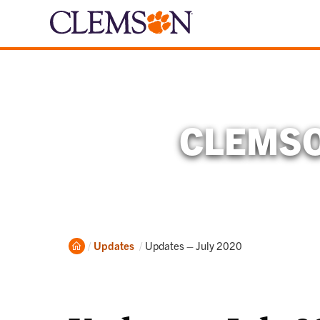
CLEMSO
Home
Current:
Updates
Updates – July 2020