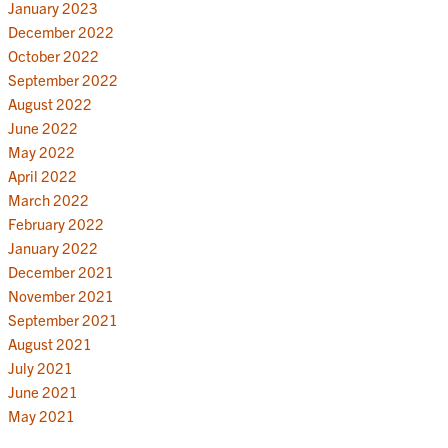
January 2023
December 2022
October 2022
September 2022
August 2022
June 2022
May 2022
April 2022
March 2022
February 2022
January 2022
December 2021
November 2021
September 2021
August 2021
July 2021
June 2021
May 2021