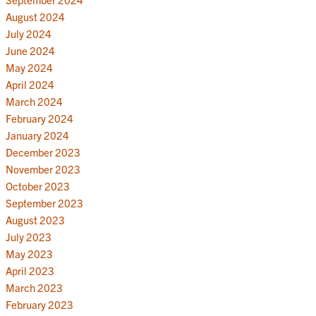
August 2024
July 2024
June 2024
May 2024
April 2024
March 2024
February 2024
January 2024
December 2023
November 2023
October 2023
September 2023
August 2023
July 2023
May 2023
April 2023
March 2023
February 2023