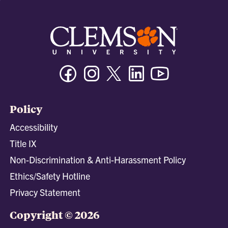
Facebook
Instagram
Twitter/X
Linkedin
Youtube
Policy
Accessibility
Title IX
Non-Discrimination & Anti-Harassment Policy
Ethics/Safety Hotline
Privacy Statement
Copyright © 2026