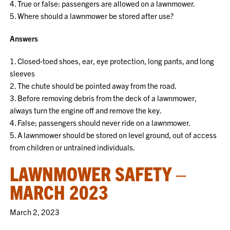
4. True or false: passengers are allowed on a lawnmower.
5. Where should a lawnmower be stored after use?
Answers
1. Closed‐toed shoes, ear, eye protection, long pants, and long
sleeves
2. The chute should be pointed away from the road.
3. Before removing debris from the deck of a lawnmower,
always turn the engine off and remove the key.
4. False; passengers should never ride on a lawnmower.
5. A lawnmower should be stored on level ground, out of access
from children or untrained individuals.
LAWNMOWER SAFETY –
MARCH 2023
March 2, 2023