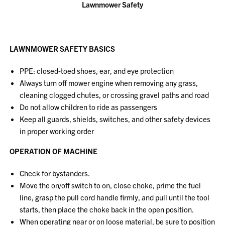
Lawnmower Safety
LAWNMOWER SAFETY BASICS
PPE: closed‐toed shoes, ear, and eye protection
Always turn off mower engine when removing any grass,
cleaning clogged chutes, or crossing gravel paths and road
Do not allow children to ride as passengers
Keep all guards, shields, switches, and other safety devices
in proper working order
OPERATION OF MACHINE
Check for bystanders.
Move the on/off switch to on, close choke, prime the fuel
line, grasp the pull cord handle firmly, and pull until the tool
starts, then place the choke back in the open position.
When operating near or on loose material, be sure to position