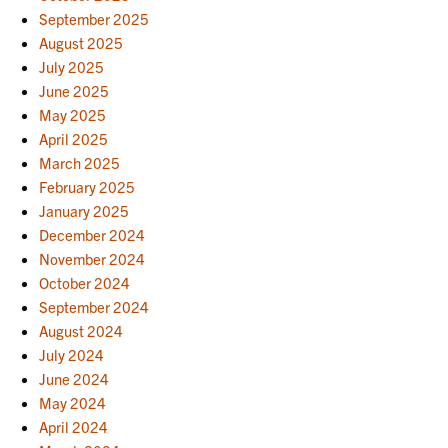
September 2025
August 2025
July 2025
June 2025
May 2025
April 2025
March 2025
February 2025
January 2025
December 2024
November 2024
October 2024
September 2024
August 2024
July 2024
June 2024
May 2024
April 2024