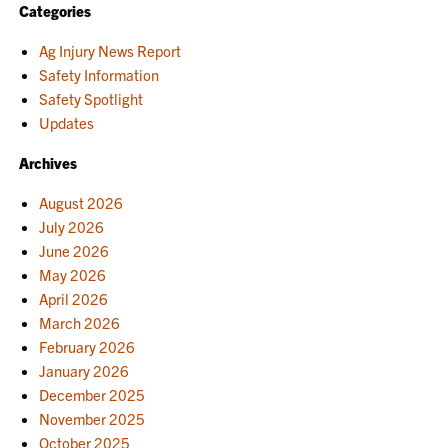
Categories
Ag Injury News Report
Safety Information
Safety Spotlight
Updates
Archives
August 2026
July 2026
June 2026
May 2026
April 2026
March 2026
February 2026
January 2026
December 2025
November 2025
October 2025