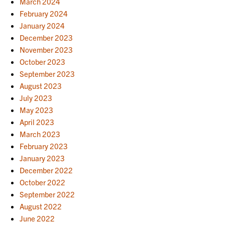
March 2024
February 2024
January 2024
December 2023
November 2023
October 2023
September 2023
August 2023
July 2023
May 2023
April 2023
March 2023
February 2023
January 2023
December 2022
October 2022
September 2022
August 2022
June 2022