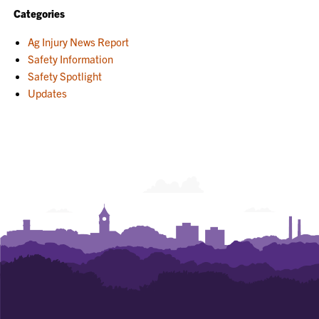
Categories
Ag Injury News Report
Safety Information
Safety Spotlight
Updates