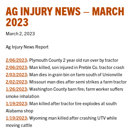
AG INJURY NEWS – MARCH
2023
March 2, 2023
Ag Injury News Report
2/06/2023
: Plymouth County 2 year old run over by tractor
2/06/2023
: Man killed, son injured in Preble Co. tractor crash
2/03/2023
: Man dies in grain bin on farm south of Unionville
2/02/2023
: Missouri man dies after semi strikes a farm tractor
1/26/2023
: Washington County barn fire; farm worker suffers
smoke inhalation
1/19/2023
: Man killed after tractor tire explodes at south
Alabama shop
1/19/2023
: Wyoming man killed after crashing UTV while
moving cattle