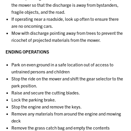
the mower so that the discharge is away from bystanders,
fragile objects, and the road.
If operating near a roadside, look up often to ensure there
are no oncoming cars.
Mow with discharge pointing away from trees to prevent the
ricochet of projected materials from the mower.
ENDING OPERATIONS
Park on even ground in a safe location out of access to
untrained persons and children
Stop the ride on the mower and shift the gear selector to the
park position.
Raise and secure the cutting blades.
Lock the parking brake.
Stop the engine and remove the keys.
Remove any materials from around the engine and mowing
deck
Remove the grass catch bag and empty the contents