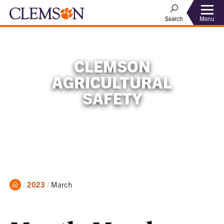
Menu
Search
CLEMSON
AGRICULTURAL
SAFETY
Home
Current:
2023
March