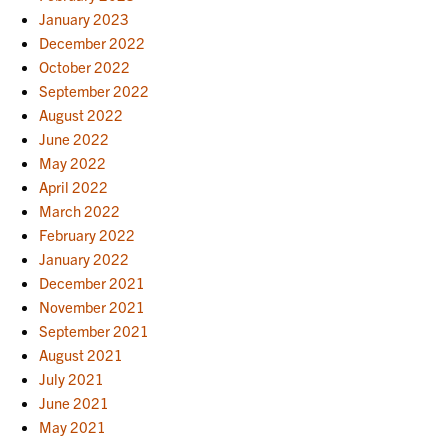
January 2023
December 2022
October 2022
September 2022
August 2022
June 2022
May 2022
April 2022
March 2022
February 2022
January 2022
December 2021
November 2021
September 2021
August 2021
July 2021
June 2021
May 2021