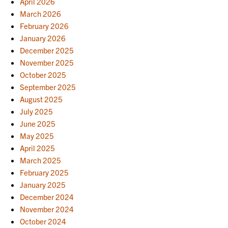
April 2026
March 2026
February 2026
January 2026
December 2025
November 2025
October 2025
September 2025
August 2025
July 2025
June 2025
May 2025
April 2025
March 2025
February 2025
January 2025
December 2024
November 2024
October 2024