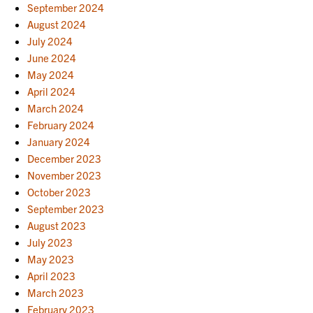
September 2024
August 2024
July 2024
June 2024
May 2024
April 2024
March 2024
February 2024
January 2024
December 2023
November 2023
October 2023
September 2023
August 2023
July 2023
May 2023
April 2023
March 2023
February 2023