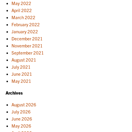
May 2022
April 2022
March 2022
February 2022
January 2022
December 2021
November 2021
September 2021
August 2021
July 2021
June 2021
May 2021
Archives
August 2026
July 2026
June 2026
May 2026