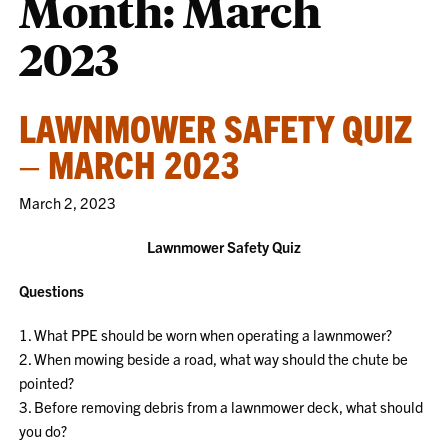
Month:
March
2023
LAWNMOWER SAFETY QUIZ
– MARCH 2023
March 2, 2023
Lawnmower Safety Quiz
Questions
1. What PPE should be worn when operating a lawnmower?
2. When mowing beside a road, what way should the chute be
pointed?
3. Before removing debris from a lawnmower deck, what should
you do?