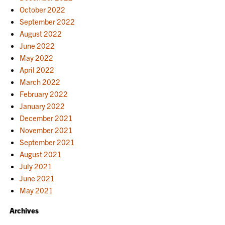
October 2022
September 2022
August 2022
June 2022
May 2022
April 2022
March 2022
February 2022
January 2022
December 2021
November 2021
September 2021
August 2021
July 2021
June 2021
May 2021
Archives