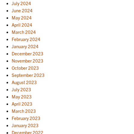
July 2024
June 2024
May 2024
April 2024
March 2024
February 2024
January 2024
December 2023
November 2023
October 2023
September 2023
August 2023
July 2023
May 2023
April 2023
March 2023
February 2023
January 2023
December 2022