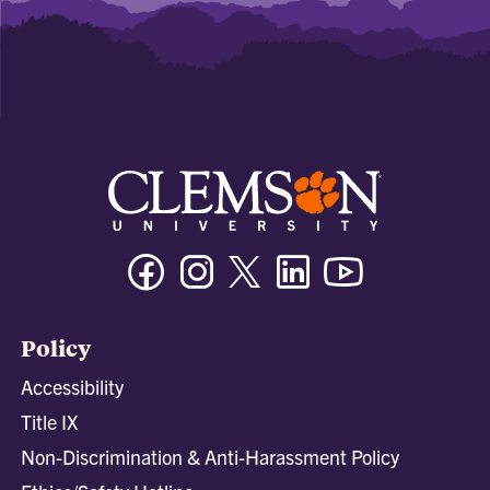
Facebook
Instagram
Twitter/X
Linkedin
Youtube
Policy
Accessibility
Title IX
Non-Discrimination & Anti-Harassment Policy