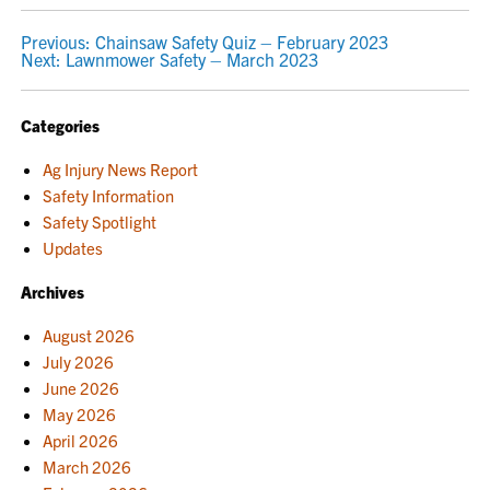
POST
Previous:
Chainsaw Safety Quiz – February 2023
Next:
Lawnmower Safety – March 2023
NAVIGATION
Categories
Ag Injury News Report
Safety Information
Safety Spotlight
Updates
Archives
August 2026
July 2026
June 2026
May 2026
April 2026
March 2026