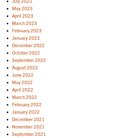
July 2023
May 2023
April 2023
March 2023
February 2023
January 2023
December 2022
October 2022
September 2022
August 2022
June 2022
May 2022
April 2022
March 2022
February 2022
January 2022
December 2021
November 2021
September 2021