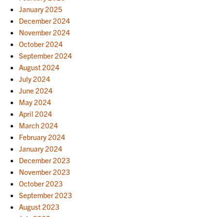
January 2025
December 2024
November 2024
October 2024
September 2024
August 2024
July 2024
June 2024
May 2024
April 2024
March 2024
February 2024
January 2024
December 2023
November 2023
October 2023
September 2023
August 2023