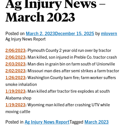
Ag Injury News –
March 2023
Posted on
March 2, 2023
December 15, 2025
by
mlovern
Ag Injury News Report
2/06/2023
: Plymouth County 2 year old run over by tractor
2/06/2023
: Man killed, son injured in Preble Co. tractor crash
2/03/2023
: Man dies in grain bin on farm south of Unionville
2/02/2023
: Missouri man dies after semi strikes a farm tractor
1/26/2023
: Washington County barn fire; farm worker suffers
smoke inhalation
1/19/2023
: Man killed after tractor tire explodes at south
Alabama shop
1/19/2023
: Wyoming man killed after crashing UTV while
moving cattle
Posted in
Ag Injury News Report
Tagged
March 2023