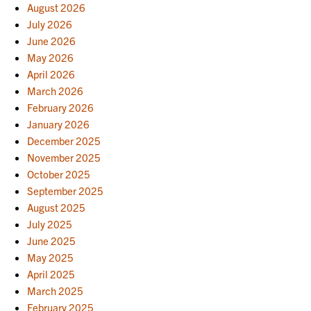
August 2026
July 2026
June 2026
May 2026
April 2026
March 2026
February 2026
January 2026
December 2025
November 2025
October 2025
September 2025
August 2025
July 2025
June 2025
May 2025
April 2025
March 2025
February 2025