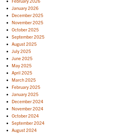
February 2026
January 2026
December 2025
November 2025
October 2025
September 2025
August 2025
July 2025
June 2025
May 2025
April 2025
March 2025
February 2025
January 2025
December 2024
November 2024
October 2024
September 2024
August 2024