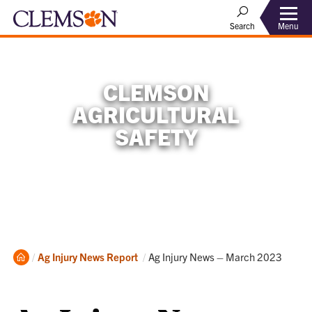
Menu
Search
CLEMSON
AGRICULTURAL
SAFETY
Home
Current:
Ag Injury News Report
Ag Injury News – March 2023