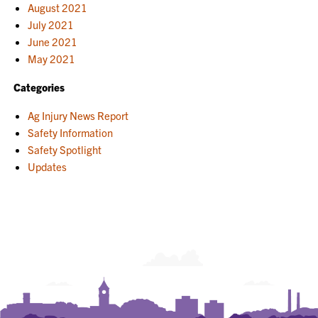
August 2021
July 2021
June 2021
May 2021
Categories
Ag Injury News Report
Safety Information
Safety Spotlight
Updates