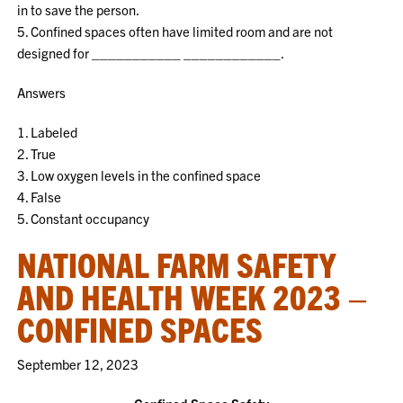
in to save the person.
5. Confined spaces often have limited room and are not
designed for ___________ ____________.
Answers
1. Labeled
2. True
3. Low oxygen levels in the confined space
4. False
5. Constant occupancy
NATIONAL FARM SAFETY
AND HEALTH WEEK 2023 –
CONFINED SPACES
September 12, 2023