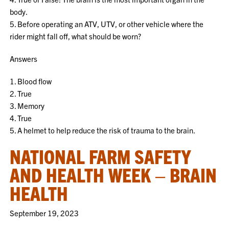
body.
5. Before operating an ATV, UTV, or other vehicle where the
rider might fall off, what should be worn?
Answers
1. Blood flow
2. True
3. Memory
4. True
5. A helmet to help reduce the risk of trauma to the brain.
NATIONAL FARM SAFETY
AND HEALTH WEEK – BRAIN
HEALTH
September 19, 2023