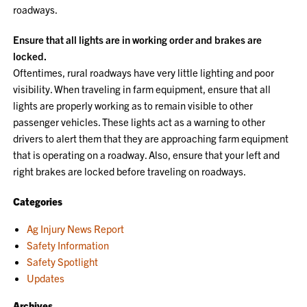
roadways.
Ensure that all lights are in working order and brakes are
locked.
Oftentimes, rural roadways have very little lighting and poor
visibility. When traveling in farm equipment, ensure that all
lights are properly working as to remain visible to other
passenger vehicles. These lights act as a warning to other
drivers to alert them that they are approaching farm equipment
that is operating on a roadway. Also, ensure that your left and
right brakes are locked before traveling on roadways.
Categories
Ag Injury News Report
Safety Information
Safety Spotlight
Updates
Archives