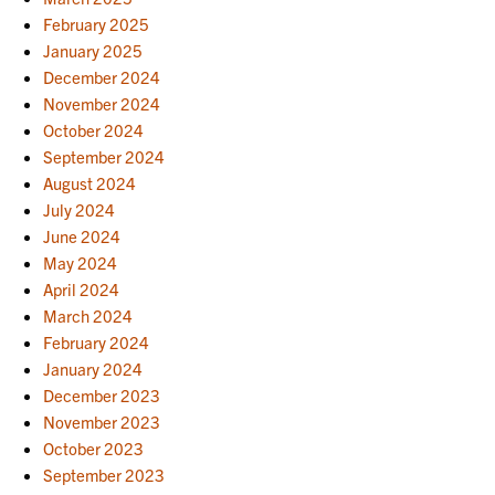
February 2025
January 2025
December 2024
November 2024
October 2024
September 2024
August 2024
July 2024
June 2024
May 2024
April 2024
March 2024
February 2024
January 2024
December 2023
November 2023
October 2023
September 2023