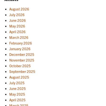
August 2026
July 2026
June 2026
May 2026
April 2026
March 2026
February 2026
January 2026
December 2025
November 2025
October 2025
September 2025
August 2025
July 2025
June 2025
May 2025
April 2025
March 2025