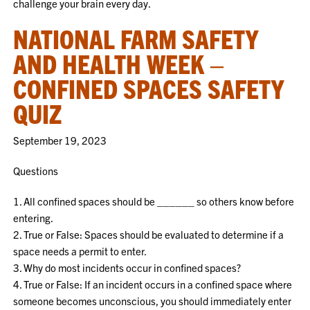
challenge your brain every day.
NATIONAL FARM SAFETY
AND HEALTH WEEK –
CONFINED SPACES SAFETY
QUIZ
September 19, 2023
Questions
1. All confined spaces should be ______ so others know before
entering.
2. True or False: Spaces should be evaluated to determine if a
space needs a permit to enter.
3. Why do most incidents occur in confined spaces?
4. True or False: If an incident occurs in a confined space where
someone becomes unconscious, you should immediately enter