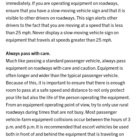
immediately. If you are operating equipment on roadways,
ensure that you have a slow-moving vehicle sign and that it is
visible to other drivers on roadways. This sign alerts other
drivers to the fact that you are moving at a speed that is less
than 25 mph. Never display a slow-moving vehicle sign on
equipment that travels at speeds greater than 25 mph.
Always pass with care.
Much like passing a standard passenger vehicle, always pass
equipment on roadways with care and caution. Equipment is
often longer and wider than the typical passenger vehicle.
Because of this, it is important to ensure that there is enough
room to pass at a safe speed and distance to not only protect
your life but also the life of the person operating the equipment.
From an equipment operating point of view, try to only use rural
roadways during times that are not busy. Most passenger
vehicle-farm equipment collisions occur between the hours of 3
p.m. and 6 p.m. It is recommended that escort vehicles be used
both in front of and behind the equipment that is traveling on