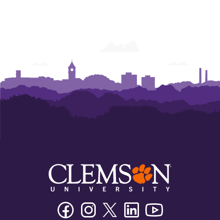
Facebook
Instagram
Twitter/X
Linkedin
Youtube