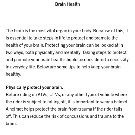
Brain Health
The brain is the most vital organ in your body. Because of this, it
is essential to take steps in life to protect and promote the
health of your brain. Protecting your brain can be looked at in
two ways, both physically and mentally. Taking steps to protect
and promote your brain health should be considered a necessity
in everyday life. Below are some tips to help keep your brain
healthy.
Physically protect your brain.
Before riding on ATVs, UTVs, or any other type of vehicle where
the rider is subject to falling off, it is important to wear a helmet.
A helmet helps protect the brain from trauma if the rider falls
off. This can reduce the risk of concussions and trauma to the
brain.