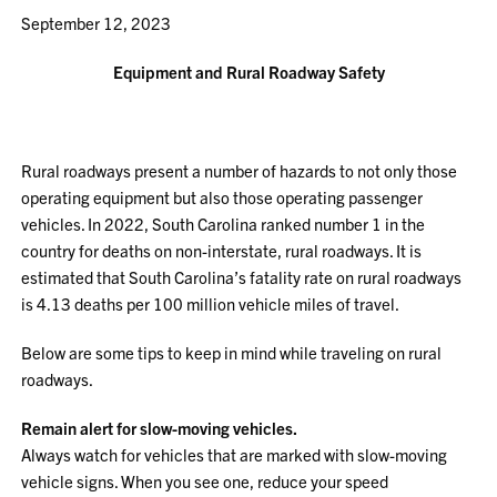
September 12, 2023
Equipment and Rural Roadway Safety
Rural roadways present a number of hazards to not only those
operating equipment but also those operating passenger
vehicles. In 2022, South Carolina ranked number 1 in the
country for deaths on non-interstate, rural roadways. It is
estimated that South Carolina’s fatality rate on rural roadways
is 4.13 deaths per 100 million vehicle miles of travel.
Below are some tips to keep in mind while traveling on rural
roadways.
Remain alert for slow-moving vehicles.
Always watch for vehicles that are marked with slow-moving
vehicle signs. When you see one, reduce your speed