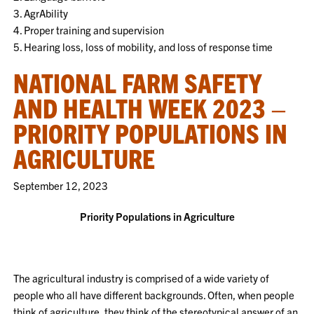
3. AgrAbility
4. Proper training and supervision
5. Hearing loss, loss of mobility, and loss of response time
NATIONAL FARM SAFETY
AND HEALTH WEEK 2023 –
PRIORITY POPULATIONS IN
AGRICULTURE
September 12, 2023
Priority Populations in Agriculture
The agricultural industry is comprised of a wide variety of
people who all have different backgrounds. Often, when people
think of agriculture, they think of the stereotypical answer of an