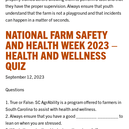
they have the proper supervision. Always ensure that youth
understand that the farm is not a playground and that incidents
can happen in a matter of seconds.
NATIONAL FARM SAFETY
AND HEALTH WEEK 2023 –
HEALTH AND WELLNESS
QUIZ
September 12, 2023
Questions
1. True or False: SC AgrAbility is a program offered to farmers in
South Carolina to assist with health and wellness.
2. Always ensure that you have a good ________ ________ to
lean on when you are stressed.