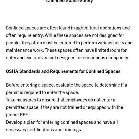
Confined Space Safety
Confined spaces are often found in agricultural operations and
often require entry. While these spaces are not designed for
people, they often must be entered to perform various tasks and
maintenance work. These spaces often have limited room for
entry and exit and are not designed for continuous occupancy.
OSHA Standards and Requirements for Confined Spaces
Before entering a space, evaluate the space to determine if a
permit is required to enter the space.
Take measures to ensure that employees do not enter a
permitted space if they are not trained or equipped with the
proper PPE.
Develop a plan for entering confined spaces and have all
necessary certifications and trainings.