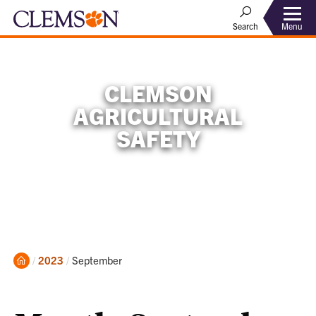
Menu
Search
CLEMSON
AGRICULTURAL
SAFETY
Home
Current:
2023
September