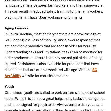
language barriers between farm workers and their supervisors.
This can result in reduced safety training for the farm workers,
placing them in hazardous working environments.
Aging Farmers
In South Carolina, most primary farmers are above the age of
50. Hearing loss, loss of mobility, and slower response times
are common disabilities that are seen in older farmers. By
understanding risks and limitations, tasks can be modified for
older producers to ensure that they are not put at risk of being
injured. Assistance is also available for producers that have
disabilities that are often associated with age. Visit the
SC
AgrAbility
website for more information.
Youth
Oftentimes, youth are called to work on farms outside of school
hours. While this can be a great help, many tasks are dangerous
and not designed for youth to do. Always ensure that youth are
properly trained before allowing them to perform a task and that