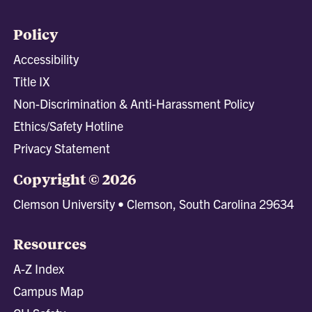
Policy
Accessibility
Title IX
Non-Discrimination & Anti-Harassment Policy
Ethics/Safety Hotline
Privacy Statement
Copyright © 2026
Clemson University • Clemson, South Carolina 29634
Resources
A-Z Index
Campus Map