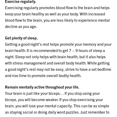
Exercise regularly.
Exercising regularly promotes blood flow to the brain and helps
keep your brain healthy as well as your body. With increased
blood flow to the brain, you are less likely to experience mental
decline as you age.
Get plenty of sleep.
Getting a good night’s rest helps promote your memory and your
brain health. It is recommended to get 7 – 9 hours of sleep a
night. Sleep not only helps with brain health, but it also helps
with stress management and overall body health. While getting
a good night’s rest may not be easy, strive to have a set bedtime
and rise time to promote overall bodily health.
Remain mentally active throughout your life.
Your brain is just like your biceps… If you stop using your
biceps, you will become weaker. If you stop exercising your
brain, you will lose your mental capacity. This can be as simple
as staying social or doing daily word puzzles. Just remember to