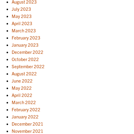
August 2023
July 2023
May 2023
April 2023
March 2023
February 2023
January 2023
December 2022
October 2022
September 2022
August 2022
June 2022
May 2022
April 2022
March 2022
February 2022
January 2022
December 2021
November 2021