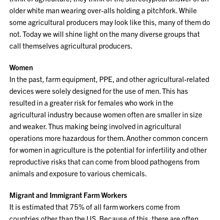
older white man wearing over-alls holding a pitchfork. While
some agricultural producers may look like this, many of them do
not. Today we will shine light on the many diverse groups that
call themselves agricultural producers.
Women
In the past, farm equipment, PPE, and other agricultural-related
devices were solely designed for the use of men. This has
resulted in a greater risk for females who work in the
agricultural industry because women often are smaller in size
and weaker. Thus making being involved in agricultural
operations more hazardous for them. Another common concern
for women in agriculture is the potential for infertility and other
reproductive risks that can come from blood pathogens from
animals and exposure to various chemicals.
Migrant and Immigrant Farm Workers
It is estimated that 75% of all farm workers come from
countries other than the US. Because of this, there are often