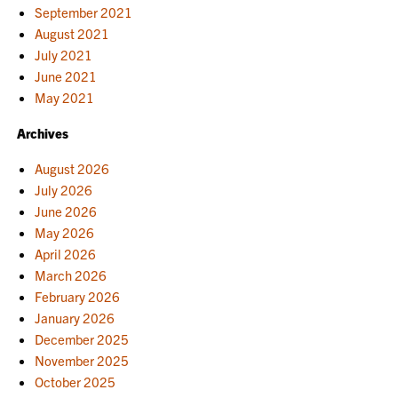
September 2021
August 2021
July 2021
June 2021
May 2021
Archives
August 2026
July 2026
June 2026
May 2026
April 2026
March 2026
February 2026
January 2026
December 2025
November 2025
October 2025