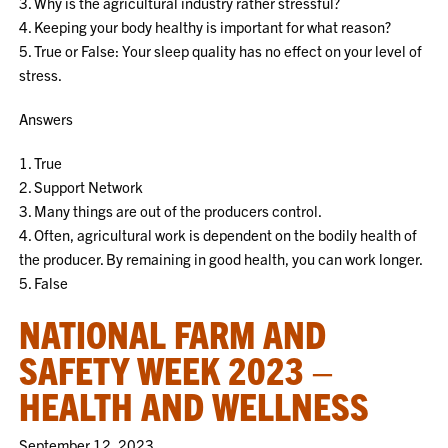
3. Why is the agricultural industry rather stressful?
4. Keeping your body healthy is important for what reason?
5. True or False: Your sleep quality has no effect on your level of
stress.
Answers
1. True
2. Support Network
3. Many things are out of the producers control.
4. Often, agricultural work is dependent on the bodily health of
the producer. By remaining in good health, you can work longer.
5. False
NATIONAL FARM AND
SAFETY WEEK 2023 –
HEALTH AND WELLNESS
September 12, 2023