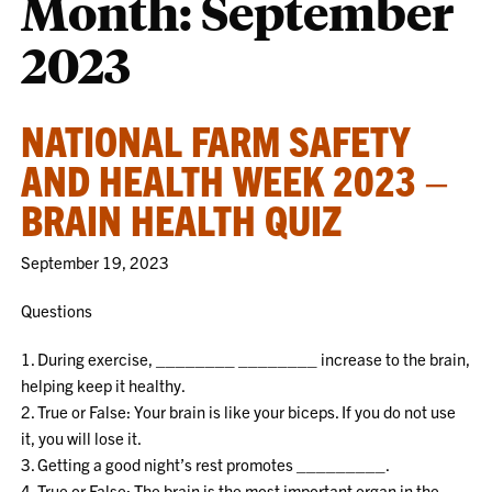
Month:
September
2023
NATIONAL FARM SAFETY
AND HEALTH WEEK 2023 –
BRAIN HEALTH QUIZ
September 19, 2023
Questions
1. During exercise, ________ ________ increase to the brain,
helping keep it healthy.
2. True or False: Your brain is like your biceps. If you do not use
it, you will lose it.
3. Getting a good night’s rest promotes _________.
4. True or False: The brain is the most important organ in the