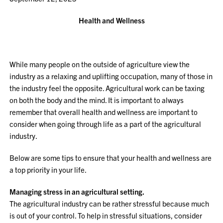
Health and Wellness
While many people on the outside of agriculture view the
industry as a relaxing and uplifting occupation, many of those in
the industry feel the opposite. Agricultural work can be taxing
on both the body and the mind. It is important to always
remember that overall health and wellness are important to
consider when going through life as a part of the agricultural
industry.
Below are some tips to ensure that your health and wellness are
a top priority in your life.
Managing stress in an agricultural setting.
The agricultural industry can be rather stressful because much
is out of your control. To help in stressful situations, consider