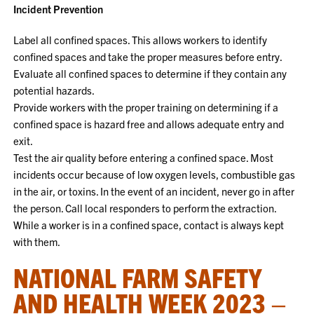
Incident Prevention
Label all confined spaces. This allows workers to identify
confined spaces and take the proper measures before entry.
Evaluate all confined spaces to determine if they contain any
potential hazards.
Provide workers with the proper training on determining if a
confined space is hazard free and allows adequate entry and
exit.
Test the air quality before entering a confined space. Most
incidents occur because of low oxygen levels, combustible gas
in the air, or toxins. In the event of an incident, never go in after
the person. Call local responders to perform the extraction.
While a worker is in a confined space, contact is always kept
with them.
NATIONAL FARM SAFETY
AND HEALTH WEEK 2023 –