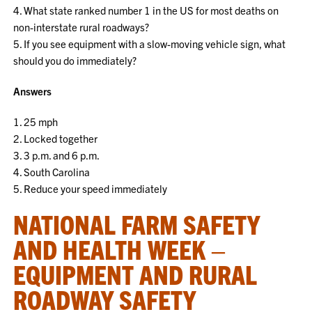
4. What state ranked number 1 in the US for most deaths on
non-interstate rural roadways?
5. If you see equipment with a slow-moving vehicle sign, what
should you do immediately?
Answers
1. 25 mph
2. Locked together
3. 3 p.m. and 6 p.m.
4. South Carolina
5. Reduce your speed immediately
NATIONAL FARM SAFETY
AND HEALTH WEEK –
EQUIPMENT AND RURAL
ROADWAY SAFETY