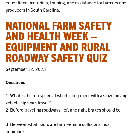
educational materials, training, and assistance for farmers and
producers in South Carolina.
NATIONAL FARM SAFETY
AND HEALTH WEEK –
EQUIPMENT AND RURAL
ROADWAY SAFETY QUIZ
September 12, 2023
Questions
1. What is the top speed at which equipment with a slow-moving
vehicle sign can travel?
2. Before traveling roadways, left and right brakes should be
________.
3. Between what hours are farm vehicle collisions most
common?