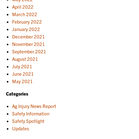
April 2022
March 2022
February 2022
January 2022
December 2021
November 2021
September 2021
August 2021
July 2021
June 2021
May 2021
Categories
Ag Injury News Report
Safety Information
Safety Spotlight
Updates