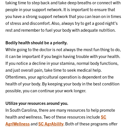
taking time to step back and take deep breaths or connect with
people in your support network. It is important to ensure that
you have a strong support network that you can lean on in times
of stress and discomfort. Also, always try to get a good night’s
rest and remember to fuel your body with adequate nutrition.
Bodily health should be a priority.
While going to the doctor is not always the most fun thing to do,
it can be important if you begin having trouble with your health.
If you notice a decline in your stamina, normal body functions,
and just overall pain, take time to seek medical help.
Oftentimes, your agricultural operation is dependent on the
health of your body. By keeping your body in the best condition
possible, you can continue your work longer.
Utilize your resources around you.
In South Carolina, there are many resources to help promote
health and wellness. Two of these resources include
SC
AgriWellness
and
SC AgrAbility
. Both of these programs offer