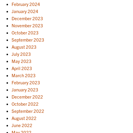
February 2024
January 2024
December 2023
November 2023
October 2023
September 2023
August 2023
July 2023
May 2023
April 2023
March 2023
February 2023
January 2023
December 2022
October 2022
September 2022
August 2022
June 2022
May 2022