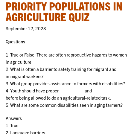
PRIORITY POPULATIONS IN
AGRICULTURE QUIZ
September 12, 2023
Questions
1. True or False: There are often reproductive hazards to women
in agriculture.
2. What is often a barrier to safety training for migrant and
immigrant workers?
3. What group provides assistance to farmers with disabilities?
4. Youth should have proper _________ and ____________
before being allowed to do an agricultural-related task.
5. What are some common disabilities seen in aging farmers?
Answers
1. True
2. Language barriers