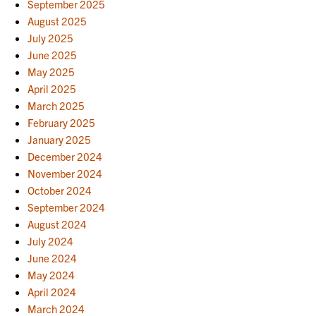
September 2025
August 2025
July 2025
June 2025
May 2025
April 2025
March 2025
February 2025
January 2025
December 2024
November 2024
October 2024
September 2024
August 2024
July 2024
June 2024
May 2024
April 2024
March 2024