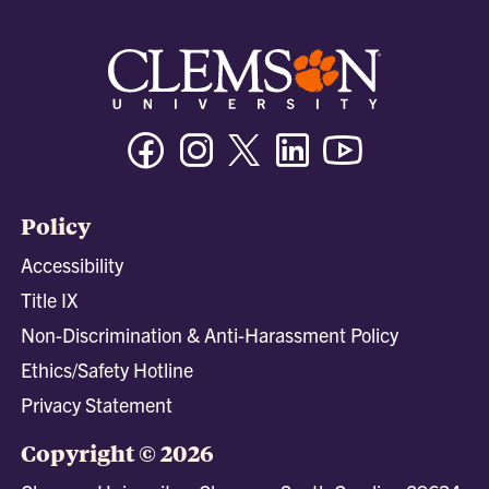
Facebook
Instagram
Twitter/X
Linkedin
Youtube
Policy
Accessibility
Title IX
Non-Discrimination & Anti-Harassment Policy
Ethics/Safety Hotline
Privacy Statement
Copyright © 2026