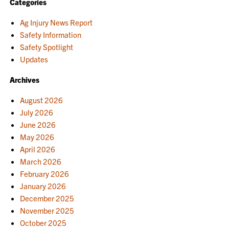
Categories
Ag Injury News Report
Safety Information
Safety Spotlight
Updates
Archives
August 2026
July 2026
June 2026
May 2026
April 2026
March 2026
February 2026
January 2026
December 2025
November 2025
October 2025