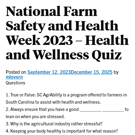
National Farm
Safety and Health
Week 2023 – Health
and Wellness Quiz
Posted on
September 12, 2023
December 15, 2025
by
mlovern
Questions
1. True or False: SC AgrAbility is a program offered to farmers in
South Carolina to assist with health and wellness.
2. Always ensure that you have a good ________ ________ to
lean on when you are stressed.
3. Why is the agricultural industry rather stressful?
4. Keeping your body healthy is important for what reason?