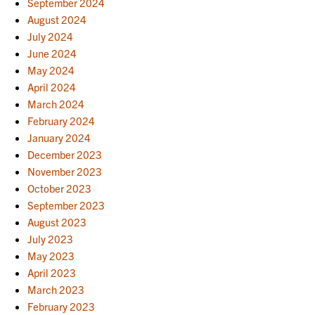
September 2024
August 2024
July 2024
June 2024
May 2024
April 2024
March 2024
February 2024
January 2024
December 2023
November 2023
October 2023
September 2023
August 2023
July 2023
May 2023
April 2023
March 2023
February 2023