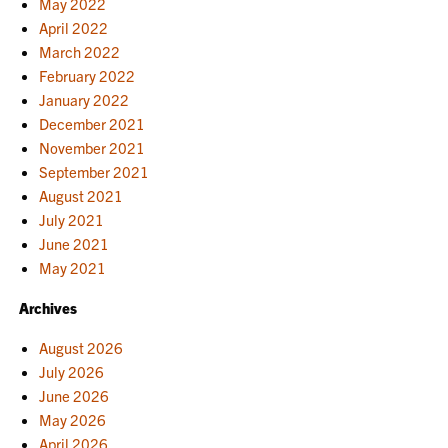
May 2022
April 2022
March 2022
February 2022
January 2022
December 2021
November 2021
September 2021
August 2021
July 2021
June 2021
May 2021
Archives
August 2026
July 2026
June 2026
May 2026
April 2026