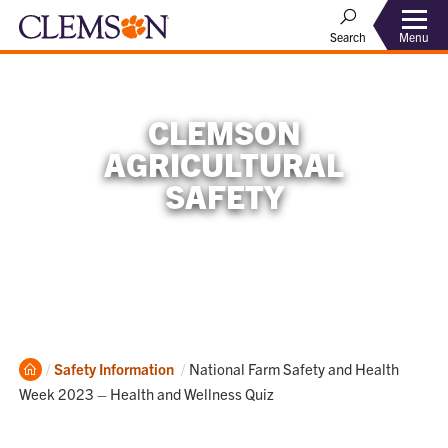
Menu
Search
CLEMSON
AGRICULTURAL
SAFETY
Home
Current:
Safety Information
National Farm Safety and Health
Week 2023 – Health and Wellness Quiz