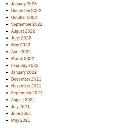
January 2023
December 2022
October 2022
September 2022
August 2022
June 2022
May 2022
April 2022
March 2022
February 2022
January 2022
December 2021
November 2021
September 2021
August 2021
July 2021
June 2021
May 2021