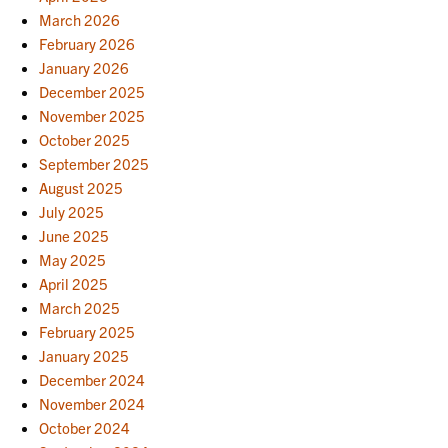
March 2026
February 2026
January 2026
December 2025
November 2025
October 2025
September 2025
August 2025
July 2025
June 2025
May 2025
April 2025
March 2025
February 2025
January 2025
December 2024
November 2024
October 2024