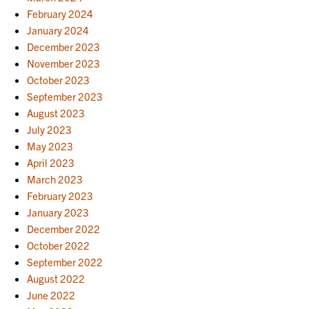
February 2024
January 2024
December 2023
November 2023
October 2023
September 2023
August 2023
July 2023
May 2023
April 2023
March 2023
February 2023
January 2023
December 2022
October 2022
September 2022
August 2022
June 2022