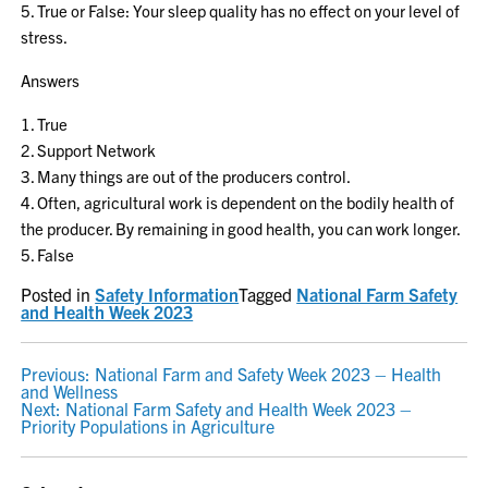
5. True or False: Your sleep quality has no effect on your level of
stress.
Answers
1. True
2. Support Network
3. Many things are out of the producers control.
4. Often, agricultural work is dependent on the bodily health of
the producer. By remaining in good health, you can work longer.
5. False
Posted in
Safety Information
Tagged
National Farm Safety
and Health Week 2023
POST
Previous:
National Farm and Safety Week 2023 – Health
and Wellness
NAVIGATION
Next:
National Farm Safety and Health Week 2023 –
Priority Populations in Agriculture