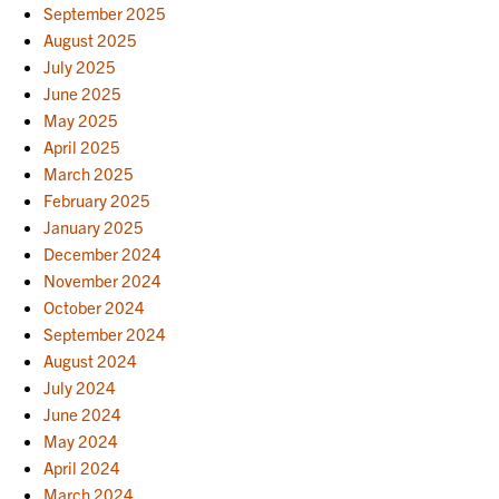
September 2025
August 2025
July 2025
June 2025
May 2025
April 2025
March 2025
February 2025
January 2025
December 2024
November 2024
October 2024
September 2024
August 2024
July 2024
June 2024
May 2024
April 2024
March 2024