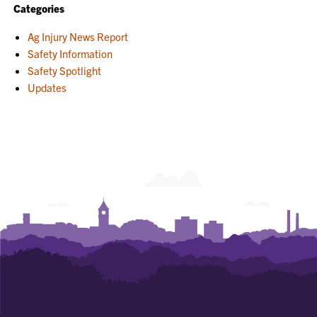
Categories
Ag Injury News Report
Safety Information
Safety Spotlight
Updates