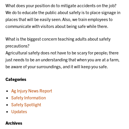
What does your position do to mitigate accidents on the job?
We do to educate the public about safety is to place signage in
places that will be easily seen. Also, we train employees to
communicate with visitors about being safe while there.
What is the biggest concern teaching adults about safety
precautions?
Agricultural safety does not have to be scary for people; there
just needs to be an understanding that when you are at a farm,
be aware of your surroundings, and it will keep you safe.
Categories
Ag Injury News Report
Safety Information
Safety Spotlight
Updates
Archives