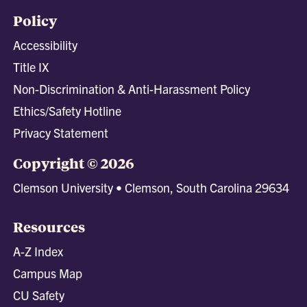
Policy
Accessibility
Title IX
Non-Discrimination & Anti-Harassment Policy
Ethics/Safety Hotline
Privacy Statement
Copyright © 2026
Clemson University • Clemson, South Carolina 29634
Resources
A-Z Index
Campus Map
CU Safety