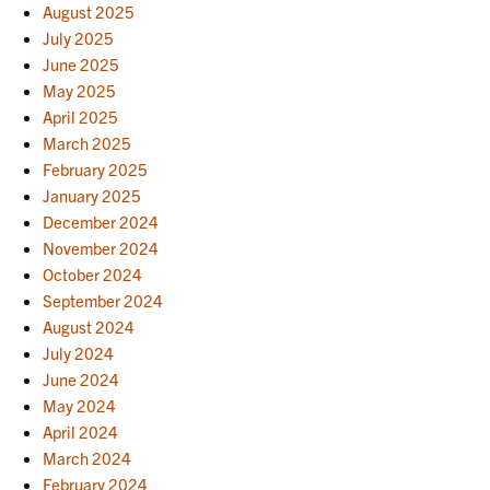
August 2025
July 2025
June 2025
May 2025
April 2025
March 2025
February 2025
January 2025
December 2024
November 2024
October 2024
September 2024
August 2024
July 2024
June 2024
May 2024
April 2024
March 2024
February 2024