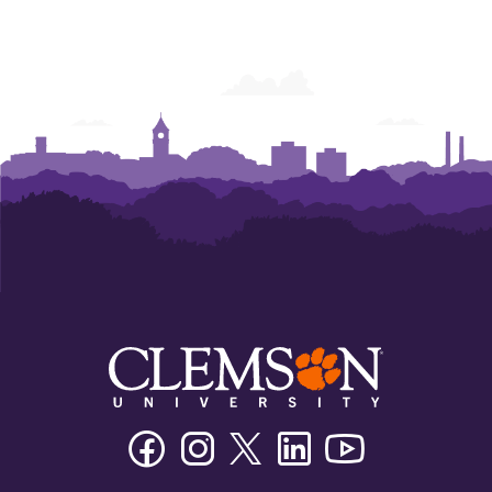
Facebook
Instagram
Twitter/X
Linkedin
Youtube