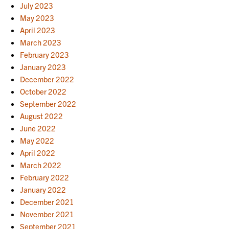
July 2023
May 2023
April 2023
March 2023
February 2023
January 2023
December 2022
October 2022
September 2022
August 2022
June 2022
May 2022
April 2022
March 2022
February 2022
January 2022
December 2021
November 2021
September 2021