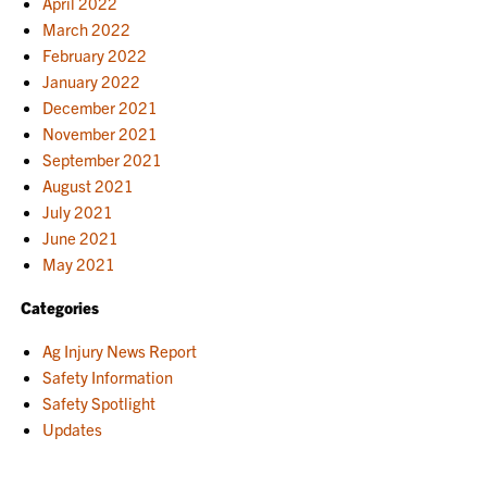
April 2022
March 2022
February 2022
January 2022
December 2021
November 2021
September 2021
August 2021
July 2021
June 2021
May 2021
Categories
Ag Injury News Report
Safety Information
Safety Spotlight
Updates