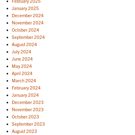
February 2025
January 2025
December 2024
November 2024
October 2024
September 2024
August 2024
July 2024
June 2024
May 2024
April 2024
March 2024
February 2024
January 2024
December 2023
November 2023
October 2023
September 2023
August 2023