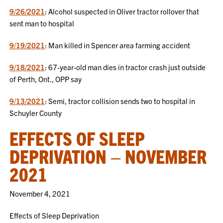
9/26/2021
: Alcohol suspected in Oliver tractor rollover that
sent man to hospital
9/19/2021
: Man killed in Spencer area farming accident
9/18/2021
: 67-year-old man dies in tractor crash just outside
of Perth, Ont., OPP say
9/13/2021
: Semi, tractor collision sends two to hospital in
Schuyler County
EFFECTS OF SLEEP
DEPRIVATION – NOVEMBER
2021
November 4, 2021
Effects of Sleep Deprivation