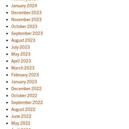
January 2024
December 2023
November 2023
October 2023
September 2023
August 2023
July 2023
May 2023
April 2023
March 2023
February 2023
January 2023
December 2022
October 2022
September 2022
August 2022
June 2022
May 2022