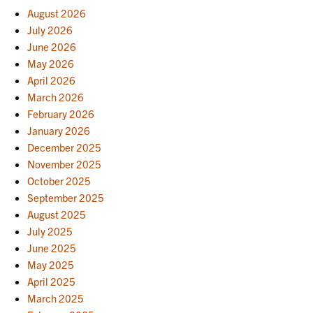
August 2026
July 2026
June 2026
May 2026
April 2026
March 2026
February 2026
January 2026
December 2025
November 2025
October 2025
September 2025
August 2025
July 2025
June 2025
May 2025
April 2025
March 2025