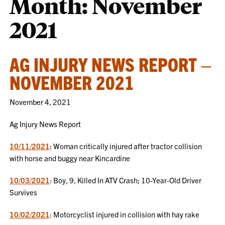
Month:
November
2021
AG INJURY NEWS REPORT –
NOVEMBER 2021
November 4, 2021
Ag Injury News Report
10/11/2021
: Woman critically injured after tractor collision
with horse and buggy near Kincardine
10/03/2021
: Boy, 9, Killed In ATV Crash; 10-Year-Old Driver
Survives
10/02/2021
: Motorcyclist injured in collision with hay rake