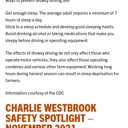
Ways to prevent drowsy driving are:
Get enough sleep. The average adult requires a minimum of 7
hours of sleep a day.
Stick to a sleep schedule and develop good sleeping habits.
Avoid drinking alcohol or taking medications that make you
sleepy before driving or operating equipment.
The effects of drowsy driving do not only affect those who
operate motor vehicles; they also affect those operating
combines and various other farm equipment. Working long
hours during harvest season can result in sleep deprivation for
farmers.
Information courtesy of the CDC
CHARLIE WESTBROOK
SAFETY SPOTLIGHT –
NOVEMBER 2021