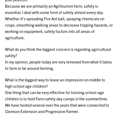
Because we are primarily an Agritourism farm, safety is
essential. I deal with some form of safety almost every day.
Whether it’s spreading Fire Ant bait, spraying chemicals on
crops, smoothing walking areas to decrease tripping hazards, or
working on equipment, safety factors into all areas of
agriculture.
What do you think the biggest concern is regarding agricultural
safety?
In my opinion, people today are very removed from what it takes
to farm or be around farming.
What is the biggest way to leave an impression on middle to
high school age children?
One thing that can be very effective for training school-age
children is to hold Farm safety day camps in the summertime.
We have hosted several over the years that were connected to
Clemson Extension and Progressive Farmer.