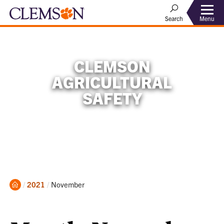
Menu
Search
CLEMSON
AGRICULTURAL
SAFETY
Home
Current:
2021
November