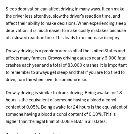
Sleep deprivation can affect driving in many ways. It can make
the driver less attentive, slow the driver’s reaction time, and
affect their ability to make decisions. When experiencing sleep
deprivation, it is much easier to make costly mistakes because
of a slowed reaction time. This leads to an increase in injury.
Drowsy driving is a problem across all of the United States and
affects many farmers. Drowsy driving causes nearly 6,000 fatal
crashes each year and a total of 83,000 crashes. It is important
to remember to always get sleep and that if you are too tired to
drive, turn the wheel over to someone else.
Drowsy driving is similar to drunk driving. Being awake for 18
hours is the equivalent of someone having a blood alcohol
content of 0.05%. Being awake for 24 hours is the equivalent of
someone having a blood alcohol content of 0.10%. This is
higher than the legal limit of 0.08% BAC in all states.