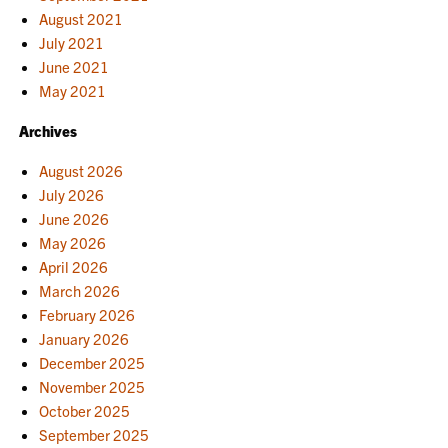
August 2021
July 2021
June 2021
May 2021
Archives
August 2026
July 2026
June 2026
May 2026
April 2026
March 2026
February 2026
January 2026
December 2025
November 2025
October 2025
September 2025