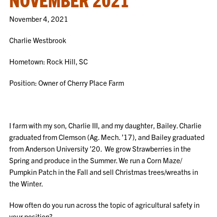
November 4, 2021
Charlie Westbrook
Hometown: Rock Hill, SC
Position: Owner of Cherry Place Farm
I farm with my son, Charlie III, and my daughter, Bailey. Charlie
graduated from Clemson (Ag. Mech. ’17), and Bailey graduated
from Anderson University ’20. We grow Strawberries in the
Spring and produce in the Summer. We run a Corn Maze/
Pumpkin Patch in the Fall and sell Christmas trees/wreaths in
the Winter.
How often do you run across the topic of agricultural safety in
your position?