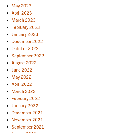
May 2023
April 2023
March 2023
February 2023
January 2023
December 2022
October 2022
September 2022
August 2022
June 2022
May 2022
April 2022
March 2022
February 2022
January 2022
December 2021
November 2021
September 2021