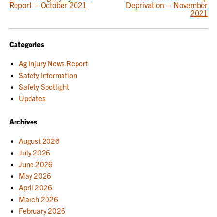
POST
Report – October 2021
Deprivation – November
NAVIGATION
2021
Categories
Ag Injury News Report
Safety Information
Safety Spotlight
Updates
Archives
August 2026
July 2026
June 2026
May 2026
April 2026
March 2026
February 2026