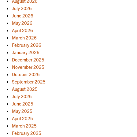
August 2026
July 2026
June 2026
May 2026
April 2026
March 2026
February 2026
January 2026
December 2025
November 2025
October 2025
September 2025
August 2025
July 2025
June 2025
May 2025
April 2025
March 2025
February 2025