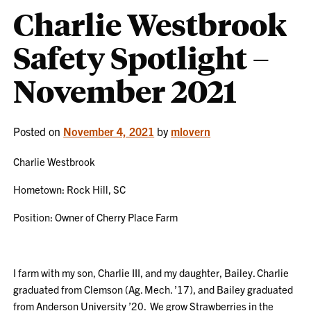
Charlie Westbrook
Safety Spotlight –
November 2021
Posted on
November 4, 2021
by
mlovern
Charlie Westbrook
Hometown: Rock Hill, SC
Position: Owner of Cherry Place Farm
I farm with my son, Charlie III, and my daughter, Bailey. Charlie
graduated from Clemson (Ag. Mech. ’17), and Bailey graduated
from Anderson University ’20. We grow Strawberries in the