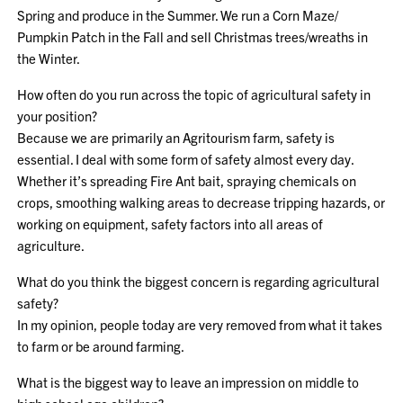
Spring and produce in the Summer. We run a Corn Maze/
Pumpkin Patch in the Fall and sell Christmas trees/wreaths in
the Winter.
How often do you run across the topic of agricultural safety in
your position?
Because we are primarily an Agritourism farm, safety is
essential. I deal with some form of safety almost every day.
Whether it’s spreading Fire Ant bait, spraying chemicals on
crops, smoothing walking areas to decrease tripping hazards, or
working on equipment, safety factors into all areas of
agriculture.
What do you think the biggest concern is regarding agricultural
safety?
In my opinion, people today are very removed from what it takes
to farm or be around farming.
What is the biggest way to leave an impression on middle to