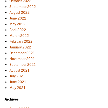
October 2022
September 2022
August 2022
June 2022
May 2022
April 2022
March 2022
February 2022
January 2022
December 2021
November 2021
September 2021
August 2021
July 2021
June 2021
May 2021
Archives