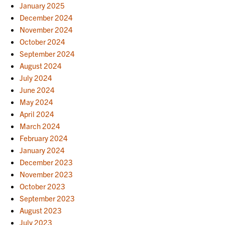
January 2025
December 2024
November 2024
October 2024
September 2024
August 2024
July 2024
June 2024
May 2024
April 2024
March 2024
February 2024
January 2024
December 2023
November 2023
October 2023
September 2023
August 2023
July 2023