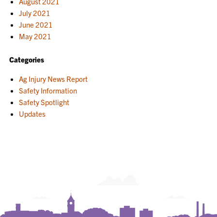
August 2021
July 2021
June 2021
May 2021
Categories
Ag Injury News Report
Safety Information
Safety Spotlight
Updates