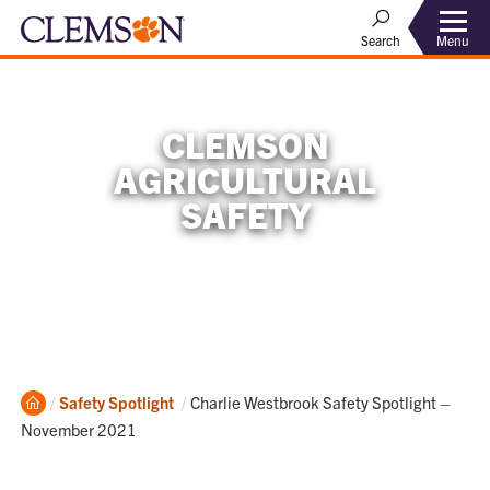
Menu
Search
CLEMSON
AGRICULTURAL
SAFETY
Home
Current:
Safety Spotlight
Charlie Westbrook Safety Spotlight –
November 2021