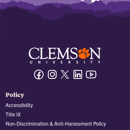
Facebook
Instagram
Twitter/X
Linkedin
Youtube
Policy
Accessibility
Title IX
Non-Discrimination & Anti-Harassment Policy