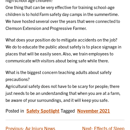
high school age children?
One thing that can be very effective for training school-age
children is to hold Farm safety day camps in the summertime.
We have hosted several over the years that were connected to
Clemson Extension and Progressive Farmer.
What does your position do to mitigate accidents on the job?
We do to educate the public about safety is to place signage in
places that will be easily seen. Also, we train employees to
communicate with visitors about being safe while there.
What is the biggest concern teaching adults about safety
precautions?
Agricultural safety does not have to be scary for people; there
just needs to be an understanding that when you are at a farm,
be aware of your surroundings, and it will keep you safe.
Posted in
Safety Spotlight
Tagged
November 2021
Previous:
Ag Injury News
Next:
Effects of Sleep