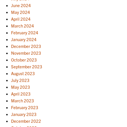
June 2024
May 2024
April 2024
March 2024
February 2024
January 2024
December 2023
November 2023
October 2023
September 2023
August 2023
July 2023
May 2023
April 2023
March 2023
February 2023
January 2023
December 2022