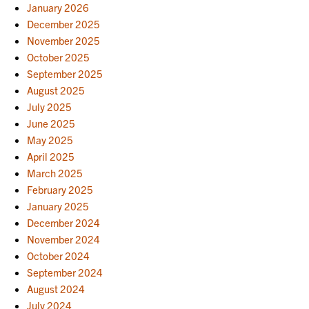
January 2026
December 2025
November 2025
October 2025
September 2025
August 2025
July 2025
June 2025
May 2025
April 2025
March 2025
February 2025
January 2025
December 2024
November 2024
October 2024
September 2024
August 2024
July 2024