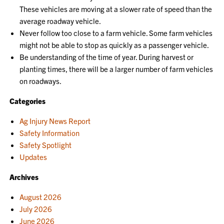
These vehicles are moving at a slower rate of speed than the
average roadway vehicle.
Never follow too close to a farm vehicle. Some farm vehicles
might not be able to stop as quickly as a passenger vehicle.
Be understanding of the time of year. During harvest or
planting times, there will be a larger number of farm vehicles
on roadways.
Categories
Ag Injury News Report
Safety Information
Safety Spotlight
Updates
Archives
August 2026
July 2026
June 2026