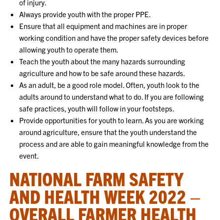
of injury.
Always provide youth with the proper PPE.
Ensure that all equipment and machines are in proper
working condition and have the proper safety devices before
allowing youth to operate them.
Teach the youth about the many hazards surrounding
agriculture and how to be safe around these hazards.
As an adult, be a good role model. Often, youth look to the
adults around to understand what to do. If you are following
safe practices, youth will follow in your footsteps.
Provide opportunities for youth to learn. As you are working
around agriculture, ensure that the youth understand the
process and are able to gain meaningful knowledge from the
event.
NATIONAL FARM SAFETY
AND HEALTH WEEK 2022 –
OVERALL FARMER HEALTH