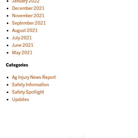
January 2022
December 2021
November 2021
September 2021
August 2021
July 2021
June 2021
May 2021
Categories
Ag Injury News Report
Safety Information
Safety Spotlight
Updates