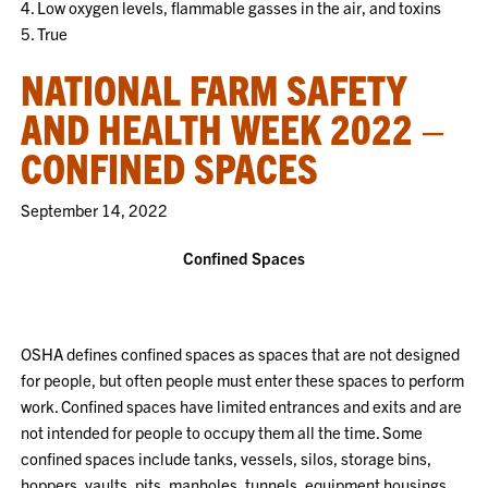
4. Low oxygen levels, flammable gasses in the air, and toxins
5. True
NATIONAL FARM SAFETY
AND HEALTH WEEK 2022 –
CONFINED SPACES
September 14, 2022
Confined Spaces
OSHA defines confined spaces as spaces that are not designed
for people, but often people must enter these spaces to perform
work. Confined spaces have limited entrances and exits and are
not intended for people to occupy them all the time. Some
confined spaces include tanks, vessels, silos, storage bins,
hoppers, vaults, pits, manholes, tunnels, equipment housings,