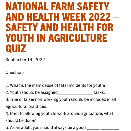
NATIONAL FARM SAFETY
AND HEALTH WEEK 2022 –
SAFETY AND HEALTH FOR
YOUTH IN AGRICULTURE
QUIZ
September 14, 2022
Questions
1. What is the main cause of fatal incidents for youth?
2. Youth should be assigned _____________ tasks.
3. True or false: non-working youth should be included in all
agricultural practices.
4. Prior to allowing youth to work around agriculture, what
should be done?
5. As an adult, you should always be a good _____ _______