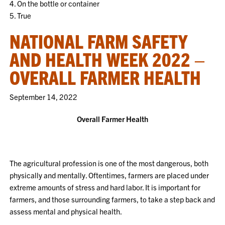
4. On the bottle or container
5. True
NATIONAL FARM SAFETY
AND HEALTH WEEK 2022 –
OVERALL FARMER HEALTH
September 14, 2022
Overall Farmer Health
The agricultural profession is one of the most dangerous, both
physically and mentally. Oftentimes, farmers are placed under
extreme amounts of stress and hard labor. It is important for
farmers, and those surrounding farmers, to take a step back and
assess mental and physical health.