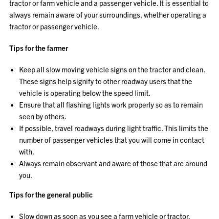
tractor or farm vehicle and a passenger vehicle. It is essential to
always remain aware of your surroundings, whether operating a
tractor or passenger vehicle.
Tips for the farmer
Keep all slow moving vehicle signs on the tractor and clean.
These signs help signify to other roadway users that the
vehicle is operating below the speed limit.
Ensure that all flashing lights work properly so as to remain
seen by others.
If possible, travel roadways during light traffic. This limits the
number of passenger vehicles that you will come in contact
with.
Always remain observant and aware of those that are around
you.
Tips for the general public
Slow down as soon as you see a farm vehicle or tractor.