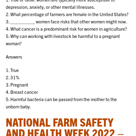
depression, anxiety, or other mental illnesses.
2. What percentage of farmers are female in the United States?
3. _________ women face risks that other women might now.
4. What cancer is a predominant risk for women in agriculture?
5. Why can working with livestock be harmful to a pregnant
woman?
Answers
1. True
2. 31%
3. Pregnant
4. Breast cancer
5. Harmful bacteria can be passed from the mother to the
unborn baby.
NATIONAL FARM SAFETY
AND HEALTH WEEK 2022 –