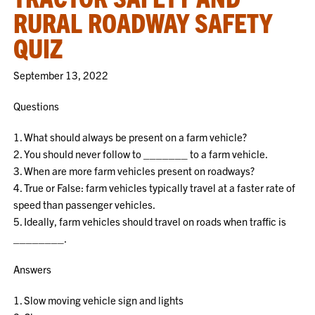
RURAL ROADWAY SAFETY
QUIZ
September 13, 2022
Questions
1. What should always be present on a farm vehicle?
2. You should never follow to _______ to a farm vehicle.
3. When are more farm vehicles present on roadways?
4. True or False: farm vehicles typically travel at a faster rate of
speed than passenger vehicles.
5. Ideally, farm vehicles should travel on roads when traffic is
________.
Answers
1. Slow moving vehicle sign and lights