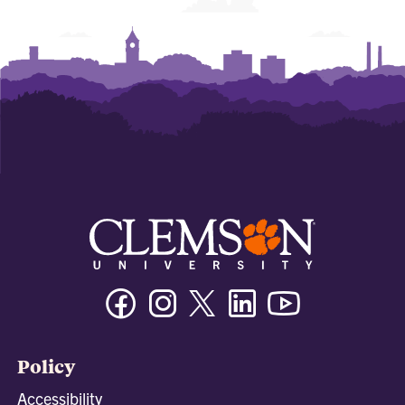
Facebook
Instagram
Twitter/X
Linkedin
Youtube
Policy
Accessibility