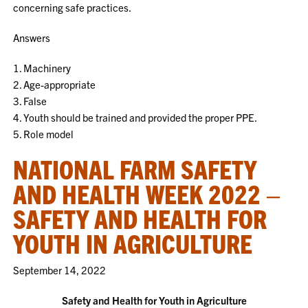
concerning safe practices.
Answers
1. Machinery
2. Age-appropriate
3. False
4. Youth should be trained and provided the proper PPE.
5. Role model
NATIONAL FARM SAFETY
AND HEALTH WEEK 2022 –
SAFETY AND HEALTH FOR
YOUTH IN AGRICULTURE
September 14, 2022
Safety and Health for Youth in Agriculture