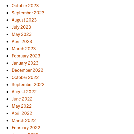
October 2023
September 2023
August 2023
July 2023
May 2023
April 2023
March 2023
February 2023
January 2023
December 2022
October 2022
September 2022
August 2022
June 2022
May 2022
April 2022
March 2022
February 2022