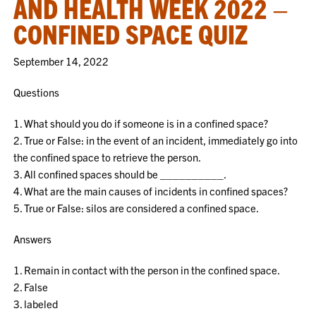
AND HEALTH WEEK 2022 –
CONFINED SPACE QUIZ
September 14, 2022
Questions
1. What should you do if someone is in a confined space?
2. True or False: in the event of an incident, immediately go into
the confined space to retrieve the person.
3. All confined spaces should be __________.
4. What are the main causes of incidents in confined spaces?
5. True or False: silos are considered a confined space.
Answers
1. Remain in contact with the person in the confined space.
2. False
3. labeled