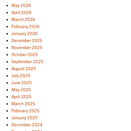
May 2026
April 2026
March 2026
February 2026
January 2026
December 2025
November 2025
October 2025
September 2025
August 2025
July 2025
June 2025
May 2025
April 2025
March 2025
February 2025
January 2025
December 2024