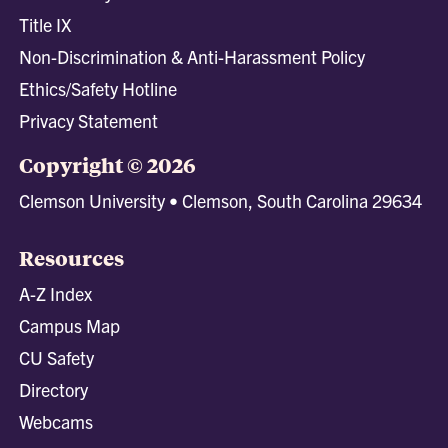
Title IX
Non-Discrimination & Anti-Harassment Policy
Ethics/Safety Hotline
Privacy Statement
Copyright © 2026
Clemson University • Clemson, South Carolina 29634
Resources
A-Z Index
Campus Map
CU Safety
Directory
Webcams