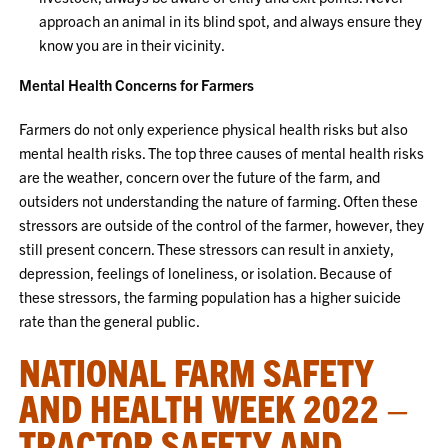
approach an animal in its blind spot, and always ensure they
know you are in their vicinity.
Mental Health Concerns for Farmers
Farmers do not only experience physical health risks but also
mental health risks. The top three causes of mental health risks
are the weather, concern over the future of the farm, and
outsiders not understanding the nature of farming. Often these
stressors are outside of the control of the farmer, however, they
still present concern. These stressors can result in anxiety,
depression, feelings of loneliness, or isolation. Because of
these stressors, the farming population has a higher suicide
rate than the general public.
NATIONAL FARM SAFETY
AND HEALTH WEEK 2022 –
TRACTOR SAFETY AND