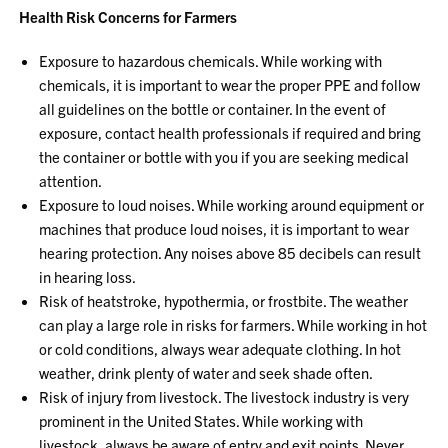
Health Risk Concerns for Farmers
Exposure to hazardous chemicals. While working with
chemicals, it is important to wear the proper PPE and follow
all guidelines on the bottle or container. In the event of
exposure, contact health professionals if required and bring
the container or bottle with you if you are seeking medical
attention.
Exposure to loud noises. While working around equipment or
machines that produce loud noises, it is important to wear
hearing protection. Any noises above 85 decibels can result
in hearing loss.
Risk of heatstroke, hypothermia, or frostbite. The weather
can play a large role in risks for farmers. While working in hot
or cold conditions, always wear adequate clothing. In hot
weather, drink plenty of water and seek shade often.
Risk of injury from livestock. The livestock industry is very
prominent in the United States. While working with
livestock, always be aware of entry and exit points. Never