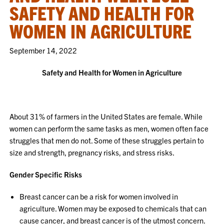
SAFETY AND HEALTH FOR
WOMEN IN AGRICULTURE
September 14, 2022
Safety and Health for Women in Agriculture
About 31% of farmers in the United States are female. While
women can perform the same tasks as men, women often face
struggles that men do not. Some of these struggles pertain to
size and strength, pregnancy risks, and stress risks.
Gender Specific Risks
Breast cancer can be a risk for women involved in
agriculture. Women may be exposed to chemicals that can
cause cancer, and breast cancer is of the utmost concern.