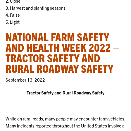
2. Close
3. Harvest and planting seasons
4. False
5. Light
NATIONAL FARM SAFETY
AND HEALTH WEEK 2022 –
TRACTOR SAFETY AND
RURAL ROADWAY SAFETY
September 13, 2022
Tractor Safety and Rural Roadway Safety
While on rural roads, many people may encounter farm vehicles.
Many incidents reported throughout the United States involve a