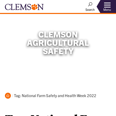
Menu
Search
CLEMSON
AGRICULTURAL
SAFETY
Home
Current:
Tag: National Farm Safety and Health Week 2022