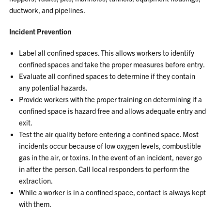
ductwork, and pipelines.
Incident Prevention
Label all confined spaces. This allows workers to identify
confined spaces and take the proper measures before entry.
Evaluate all confined spaces to determine if they contain
any potential hazards.
Provide workers with the proper training on determining if a
confined space is hazard free and allows adequate entry and
exit.
Test the air quality before entering a confined space. Most
incidents occur because of low oxygen levels, combustible
gas in the air, or toxins. In the event of an incident, never go
in after the person. Call local responders to perform the
extraction.
While a worker is in a confined space, contact is always kept
with them.