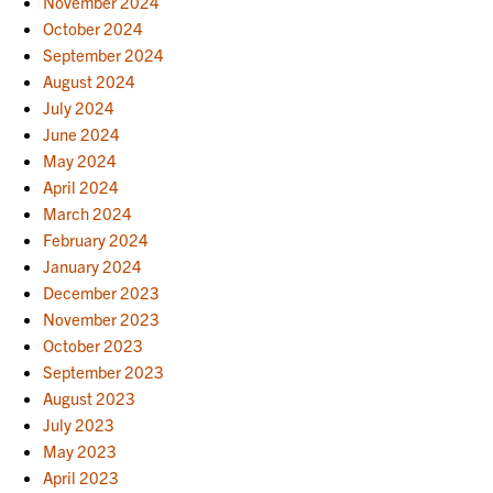
November 2024
October 2024
September 2024
August 2024
July 2024
June 2024
May 2024
April 2024
March 2024
February 2024
January 2024
December 2023
November 2023
October 2023
September 2023
August 2023
July 2023
May 2023
April 2023