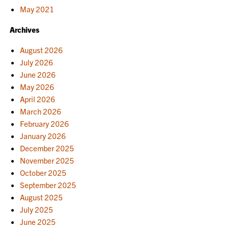
May 2021
Archives
August 2026
July 2026
June 2026
May 2026
April 2026
March 2026
February 2026
January 2026
December 2025
November 2025
October 2025
September 2025
August 2025
July 2025
June 2025