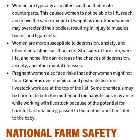
Women are typically a smaller size than their male
counterparts. This causes women to not be able to lift, reach,
and move the same amount of weight as men. Some women
may overextend their bodies, resulting in injury to muscles,
bones, and ligaments.
Women are more susceptible to depression, anxiety, and
other mental illnesses than men. Stressors of farm life, work
life, and home life can increase the chances of depression,
anxiety, and other mental illnesses.
Pregnant women also face risks that other women might not
face. Concerns over chemical and pesticide use and
livestock work are at the top of the list. Some chemicals may
be harmful to both the mother and the baby. Issues may arise
while working with livestock because of the potential for
harmful bacteria being passed to the mother and then later
to the baby.
NATIONAL FARM SAFETY