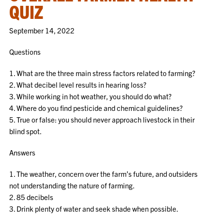
QUIZ
September 14, 2022
Questions
1. What are the three main stress factors related to farming?
2. What decibel level results in hearing loss?
3. While working in hot weather, you should do what?
4. Where do you find pesticide and chemical guidelines?
5. True or false: you should never approach livestock in their
blind spot.
Answers
1. The weather, concern over the farm’s future, and outsiders
not understanding the nature of farming.
2. 85 decibels
3. Drink plenty of water and seek shade when possible.