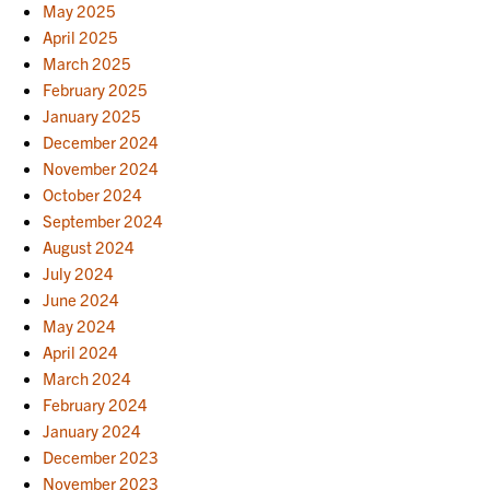
May 2025
April 2025
March 2025
February 2025
January 2025
December 2024
November 2024
October 2024
September 2024
August 2024
July 2024
June 2024
May 2024
April 2024
March 2024
February 2024
January 2024
December 2023
November 2023