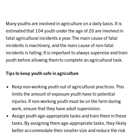
Many youths are involved in agriculture on a daily basis. It is
estimated that 104 youth under the age of 20 are involved in
fatal agricultural incidents a year. The main cause of fatal
incidents is machinery, and the main cause of non-fatal
incidents is falling. It is important to always supervise and train
youth before allowing them to complete an agricultural task.
Tips to keep youth safe in agriculture
Keep non-working youth out of agricultural practices. This
limits the amount of exposure youth have to potential
injuries. If non-working youth must be on the farm during
work, ensure that they have adult supervision.
Assign youth age-appropriate tasks and train them in these
tasks. By assigning them age-appropriate tasks, they likely
better accommodate their smaller size and reduce the risk