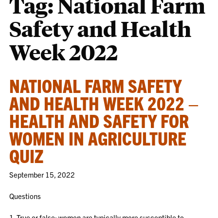
Tag:
National Farm
Safety and Health
Week 2022
NATIONAL FARM SAFETY
AND HEALTH WEEK 2022 –
HEALTH AND SAFETY FOR
WOMEN IN AGRICULTURE
QUIZ
September 15, 2022
Questions
1. True or false: women are typically more susceptible to