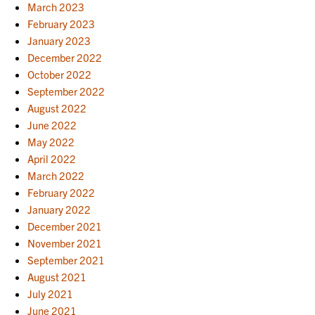
March 2023
February 2023
January 2023
December 2022
October 2022
September 2022
August 2022
June 2022
May 2022
April 2022
March 2022
February 2022
January 2022
December 2021
November 2021
September 2021
August 2021
July 2021
June 2021