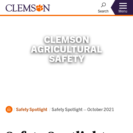
Menu
Search
CLEMSON
AGRICULTURAL
SAFETY
Home
Current:
Safety Spotlight
Safety Spotlight – October 2021