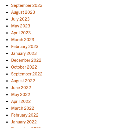
September 2023
August 2023
July 2023
May 2023
April 2023
March 2023
February 2023
January 2023
December 2022
October 2022
September 2022
August 2022
June 2022
May 2022
April 2022
March 2022
February 2022
January 2022