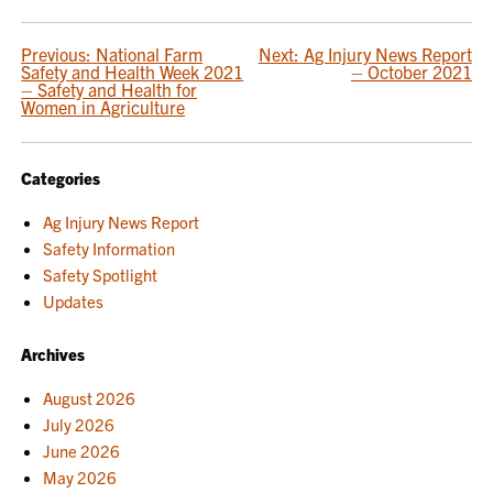
POST
Previous:
National Farm
Next:
Ag Injury News Report
Safety and Health Week 2021
– October 2021
NAVIGATION
– Safety and Health for
Women in Agriculture
Categories
Ag Injury News Report
Safety Information
Safety Spotlight
Updates
Archives
August 2026
July 2026
June 2026
May 2026