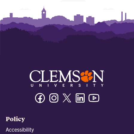
Facebook
Instagram
Twitter/X
Linkedin
Youtube
Policy
Accessibility