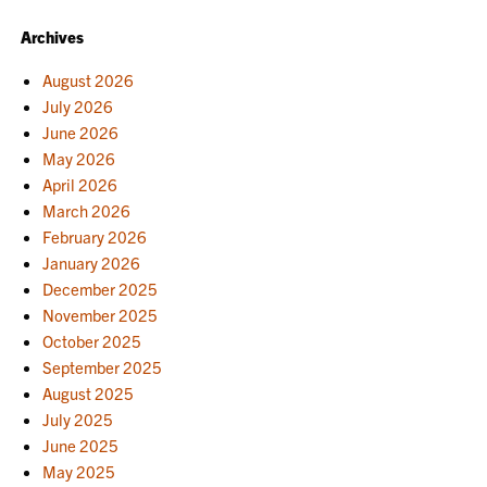
Archives
August 2026
July 2026
June 2026
May 2026
April 2026
March 2026
February 2026
January 2026
December 2025
November 2025
October 2025
September 2025
August 2025
July 2025
June 2025
May 2025