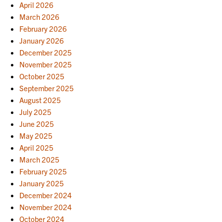
April 2026
March 2026
February 2026
January 2026
December 2025
November 2025
October 2025
September 2025
August 2025
July 2025
June 2025
May 2025
April 2025
March 2025
February 2025
January 2025
December 2024
November 2024
October 2024