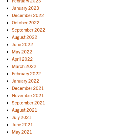
February 2023
January 2023
December 2022
October 2022
September 2022
August 2022
June 2022
May 2022
April 2022
March 2022
February 2022
January 2022
December 2021
November 2021
September 2021
August 2021
July 2021
June 2021
May 2021