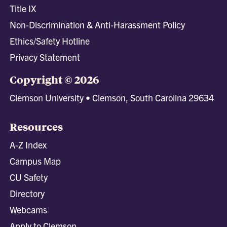
Title IX
Non-Discrimination & Anti-Harassment Policy
Ethics/Safety Hotline
Privacy Statement
Copyright © 2026
Clemson University • Clemson, South Carolina 29634
Resources
A-Z Index
Campus Map
CU Safety
Directory
Webcams
Apply to Clemson