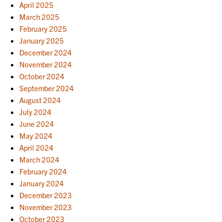
April 2025
March 2025
February 2025
January 2025
December 2024
November 2024
October 2024
September 2024
August 2024
July 2024
June 2024
May 2024
April 2024
March 2024
February 2024
January 2024
December 2023
November 2023
October 2023