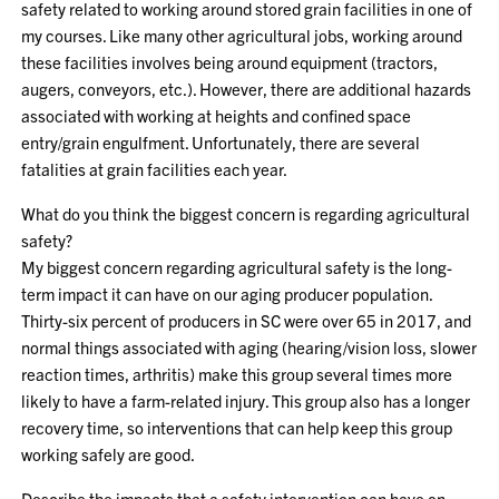
safety related to working around stored grain facilities in one of
my courses. Like many other agricultural jobs, working around
these facilities involves being around equipment (tractors,
augers, conveyors, etc.). However, there are additional hazards
associated with working at heights and confined space
entry/grain engulfment. Unfortunately, there are several
fatalities at grain facilities each year.
What do you think the biggest concern is regarding agricultural
safety?
My biggest concern regarding agricultural safety is the long-
term impact it can have on our aging producer population.
Thirty-six percent of producers in SC were over 65 in 2017, and
normal things associated with aging (hearing/vision loss, slower
reaction times, arthritis) make this group several times more
likely to have a farm-related injury. This group also has a longer
recovery time, so interventions that can help keep this group
working safely are good.
Describe the impacts that a safety intervention can have on