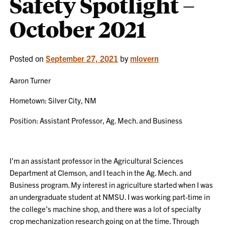
Safety Spotlight –
October 2021
Posted on
September 27, 2021
by
mlovern
Aaron Turner
Hometown: Silver City, NM
Position: Assistant Professor, Ag. Mech. and Business
I’m an assistant professor in the Agricultural Sciences
Department at Clemson, and I teach in the Ag. Mech. and
Business program. My interest in agriculture started when I was
an undergraduate student at NMSU. I was working part-time in
the college’s machine shop, and there was a lot of specialty
crop mechanization research going on at the time. Through