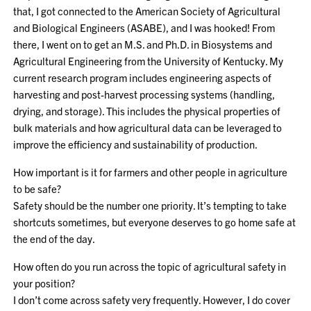
that, I got connected to the American Society of Agricultural
and Biological Engineers (ASABE), and I was hooked! From
there, I went on to get an M.S. and Ph.D. in Biosystems and
Agricultural Engineering from the University of Kentucky. My
current research program includes engineering aspects of
harvesting and post-harvest processing systems (handling,
drying, and storage). This includes the physical properties of
bulk materials and how agricultural data can be leveraged to
improve the efficiency and sustainability of production.
How important is it for farmers and other people in agriculture
to be safe?
Safety should be the number one priority. It’s tempting to take
shortcuts sometimes, but everyone deserves to go home safe at
the end of the day.
How often do you run across the topic of agricultural safety in
your position?
I don’t come across safety very frequently. However, I do cover