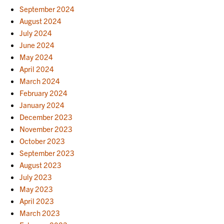
September 2024
August 2024
July 2024
June 2024
May 2024
April 2024
March 2024
February 2024
January 2024
December 2023
November 2023
October 2023
September 2023
August 2023
July 2023
May 2023
April 2023
March 2023