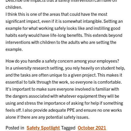
children.
I think this is one of the areas that could have the most
significant impact, even if it is somewhat intangible. Setting an
example for what working safely looks like and instilling good
habits early would have life-long benefits. This extends beyond
interventions with children to the adults who are setting the
example.
How do you handle a safety concern among your employees?
In a university research setting, you rely heavily on student help,
and the tasks are often unique to a given project. This makes it
essential to talk through the work, so everyone is comfortable.
It’s important to make sure everyone involved is familiar with
the dangers associated with whatever equipment they will be
using and stress the importance of asking for help if something
feels off. I also provide adequate PPE and ensure no one works
alone if there are any potential safety issues.
Posted in
Safety Spotlight
Tagged
October 2021