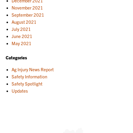
December 2021
November 2021
September 2021
August 2021
July 2021
June 2021
May 2021
Categories
Ag Injury News Report
Safety Information
Safety Spotlight
Updates