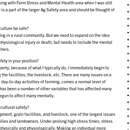
rking with Farm Stress and Mental Health area when I was still
is a part of the larger Ag Safety area and should be thought of
culture be safe?
iving in a rural community. But we need to expand on the idea
 physiological injury or death, but needs to include the mental
thers.
fety in your position?
operty, because of what I typically do, I immediately begin to
he facilities, the livestock, etc. There are many issues on a
 day-to-day activities of farming, comes a normal level of
re has been a number of other variables that has affected many
begun to affect many mentally.
cultural safety?
nt, grain facilities, and livestock, one of the largest issues
ilies and landowners. Under prolong high stress times, stress
 physically and physiologically. Making an individual more