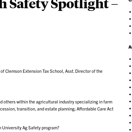
 Safety Spotlight –
A
 of Clemson Extension Tax School, Asst. Director of the
d others within the agricultural industry specializing in farm
cession, transition, and estate planning; Affordable Care Act
n University Ag Safety program?