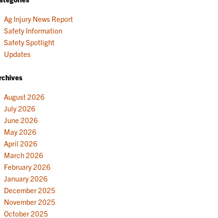
Ag Injury News Report
Safety Information
Safety Spotlight
Updates
rchives
August 2026
July 2026
June 2026
May 2026
April 2026
March 2026
February 2026
January 2026
December 2025
November 2025
October 2025