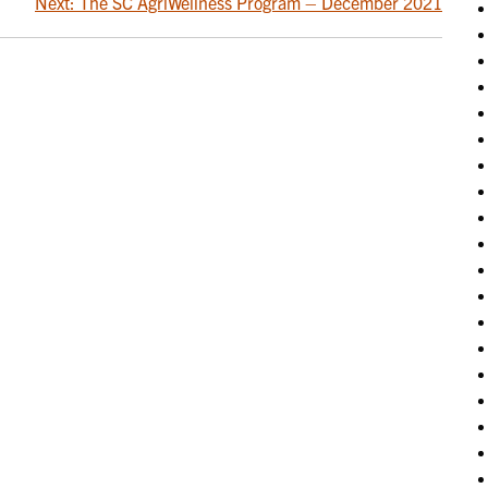
Next:
The SC AgriWellness Program – December 2021