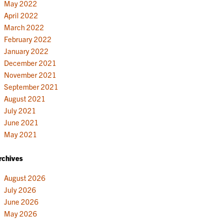
May 2022
April 2022
March 2022
February 2022
January 2022
December 2021
November 2021
September 2021
August 2021
July 2021
June 2021
May 2021
rchives
August 2026
July 2026
June 2026
May 2026