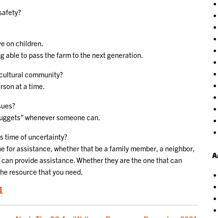
safety?
e on children.
ing able to pass the farm to the next generation.
icultural community?
rson at a time.
sues?
 “nuggets” whenever someone can.
is time of uncertainty?
e for assistance, whether that be a family member, a neighbor,
A
 can provide assistance. Whether they are the one that can
the resource that you need.
1