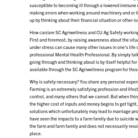
susceptible to becoming ill through a lowered immune 
making errors when working around machinery and or li
up by thinking about their financial situation or other i
How can/are SC Agriwellness and CU Ag Safety working 
First and foremost, by raising awareness about the sit
under stress can cause many other issues in one’s life o
professional Mental Health Professional. By simply ta
going through and thinking about is by itself helpful fo
available through the SC Agriwellness program for thos
Why is safety necessary? You share any personal experi
Farming is an extremely satisfying profession and lifes
control, and many others that we cannot. But when thing
the higher cost of inputs and money begins to get tight
solutions which unfortunately may lead to marriage prob
have seen the impacts to a farm family due to suicide wi
the farm and farm family and does not necessarily resolv
place.