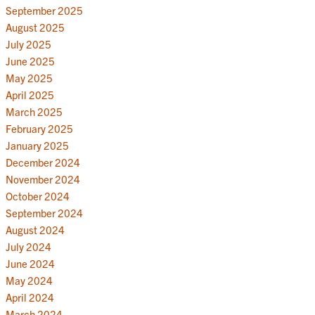
September 2025
August 2025
July 2025
June 2025
May 2025
April 2025
March 2025
February 2025
January 2025
December 2024
November 2024
October 2024
September 2024
August 2024
July 2024
June 2024
May 2024
April 2024
March 2024