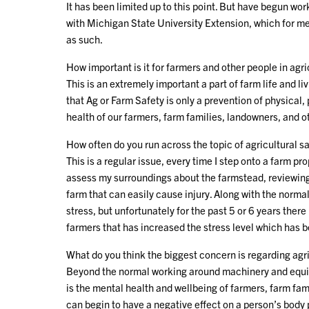
It has been limited up to this point. But have begun wo
with Michigan State University Extension, which for me 
as such.
How important is it for farmers and other people in agri
This is an extremely important a part of farm life and l
that Ag or Farm Safety is only a prevention of physical,
health of our farmers, farm families, landowners, and o
How often do you run across the topic of agricultural sa
This is a regular issue, every time I step onto a farm pr
assess my surroundings about the farmstead, reviewing t
farm that can easily cause injury. Along with the normal
stress, but unfortunately for the past 5 or 6 years the
farmers that has increased the stress level which has 
What do you think the biggest concern is regarding agri
Beyond the normal working around machinery and equipme
is the mental health and wellbeing of farmers, farm fam
can begin to have a negative effect on a person’s body