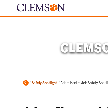
CLEMSO
Home
Current:
Safety Spotlight
Adam Kantrovich Safety Spot