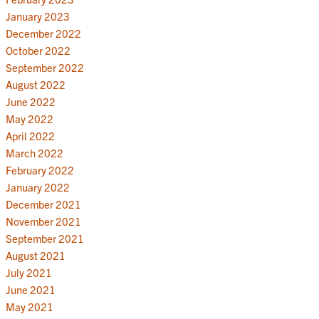
January 2023
December 2022
October 2022
September 2022
August 2022
June 2022
May 2022
April 2022
March 2022
February 2022
January 2022
December 2021
November 2021
September 2021
August 2021
July 2021
June 2021
May 2021