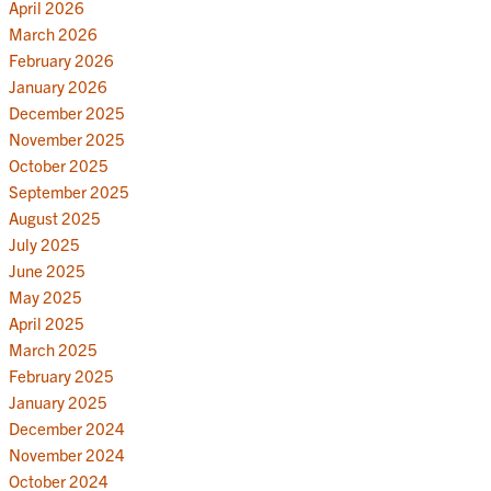
April 2026
March 2026
February 2026
January 2026
December 2025
November 2025
October 2025
September 2025
August 2025
July 2025
June 2025
May 2025
April 2025
March 2025
February 2025
January 2025
December 2024
November 2024
October 2024