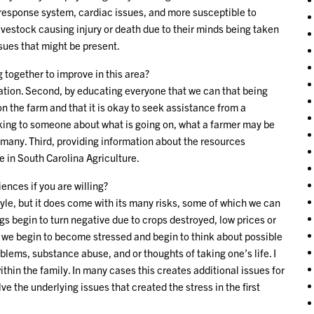
response system, cardiac issues, and more susceptible to
vestock causing injury or death due to their minds being taken
ssues that might be present.
together to improve in this area?
uation. Second, by educating everyone that we can that being
n the farm and that it is okay to seek assistance from a
lking to someone about what is going on, what a farmer may be
r many. Third, providing information about the resources
e in South Carolina Agriculture.
ences if you are willing?
tyle, but it does come with its many risks, some of which we can
s begin to turn negative due to crops destroyed, low prices or
, we begin to become stressed and begin to think about possible
lems, substance abuse, and or thoughts of taking one’s life. I
thin the family. In many cases this creates additional issues for
e the underlying issues that created the stress in the first