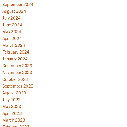
September 2024
August 2024
July 2024
June 2024
May 2024
April 2024
March 2024
February 2024
January 2024
December 2023
November 2023
October 2023
September 2023
August 2023
July 2023
May 2023
April 2023
March 2023
February 2023