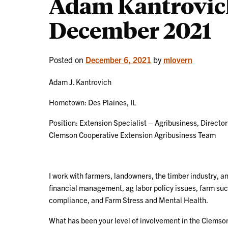
Adam Kantrovich
December 2021
Posted on
December 6, 2021
by
mlovern
Adam J. Kantrovich
Hometown: Des Plaines, IL
Position: Extension Specialist – Agribusiness, Director
Clemson Cooperative Extension Agribusiness Team
I work with farmers, landowners, the timber industry, an
financial management, ag labor policy issues, farm suc
compliance, and Farm Stress and Mental Health.
What has been your level of involvement in the Clemso