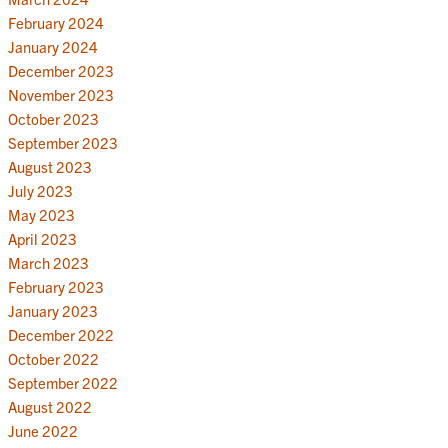
February 2024
January 2024
December 2023
November 2023
October 2023
September 2023
August 2023
July 2023
May 2023
April 2023
March 2023
February 2023
January 2023
December 2022
October 2022
September 2022
August 2022
June 2022