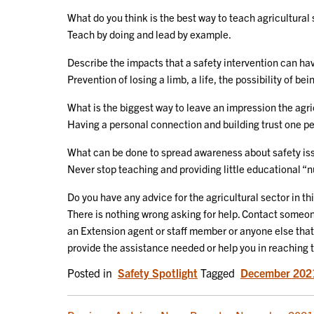
What do you think is the best way to teach agricultural 
Teach by doing and lead by example.
Describe the impacts that a safety intervention can hav
Prevention of losing a limb, a life, the possibility of be
What is the biggest way to leave an impression the agr
Having a personal connection and building trust one pe
What can be done to spread awareness about safety is
Never stop teaching and providing little educational
Do you have any advice for the agricultural sector in th
There is nothing wrong asking for help. Contact someon
an Extension agent or staff member or anyone else that
provide the assistance needed or help you in reaching 
Posted in
Safety Spotlight
Tagged
December 202