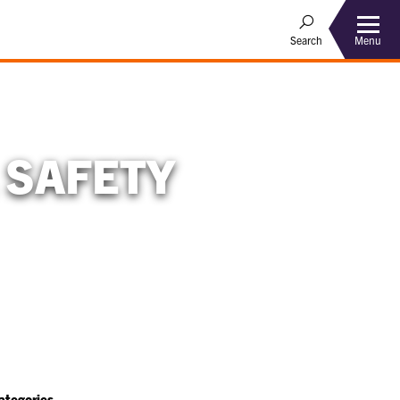
Menu
Search
 SAFETY
ategories