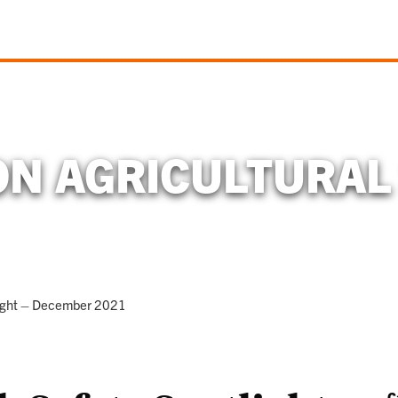
N AGRICULTURAL
light – December 2021
C