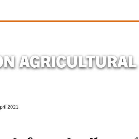
N AGRICULTURAL
pril 2021
C