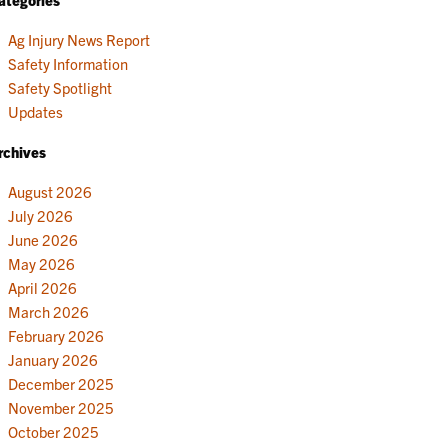
Ag Injury News Report
Safety Information
Safety Spotlight
Updates
rchives
August 2026
July 2026
June 2026
May 2026
April 2026
March 2026
February 2026
January 2026
December 2025
November 2025
October 2025