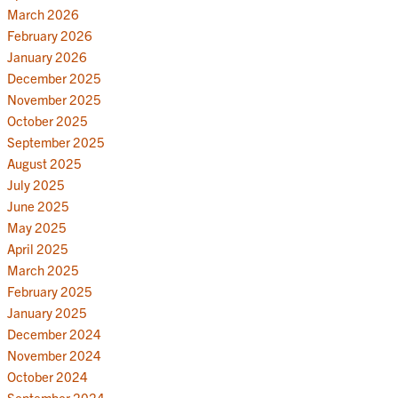
March 2026
February 2026
January 2026
December 2025
November 2025
October 2025
September 2025
August 2025
July 2025
June 2025
May 2025
April 2025
March 2025
February 2025
January 2025
December 2024
November 2024
October 2024
September 2024