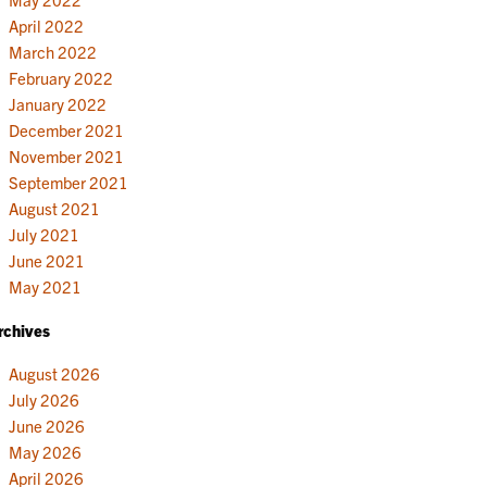
April 2022
March 2022
February 2022
January 2022
December 2021
November 2021
September 2021
August 2021
July 2021
June 2021
May 2021
rchives
August 2026
July 2026
June 2026
May 2026
April 2026