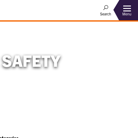
Menu
Search
 SAFETY
ategories