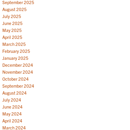
September 2025
August 2025
July 2025
June 2025
May 2025
April 2025
March 2025
February 2025
January 2025
December 2024
November 2024
October 2024
September 2024
August 2024
July 2024
June 2024
May 2024
April 2024
March 2024