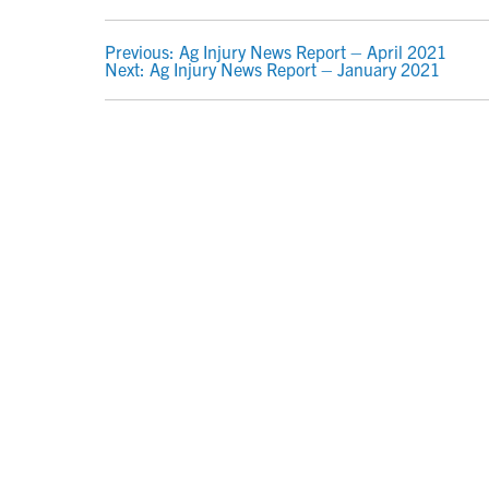
POST
Previous:
Ag Injury News Report – April 2021
Next:
Ag Injury News Report – January 2021
NAVIGATION