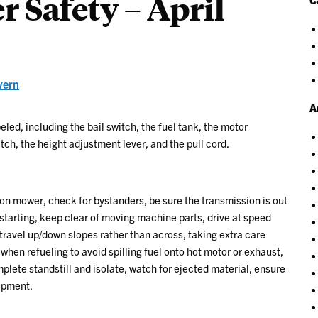
 Safety – April
vern
A