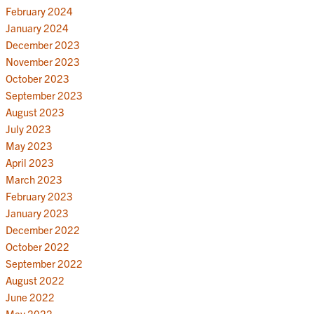
February 2024
January 2024
December 2023
November 2023
October 2023
September 2023
August 2023
July 2023
May 2023
April 2023
March 2023
February 2023
January 2023
December 2022
October 2022
September 2022
August 2022
June 2022
May 2022