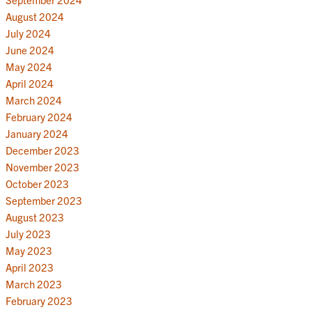
August 2024
July 2024
June 2024
May 2024
April 2024
March 2024
February 2024
January 2024
December 2023
November 2023
October 2023
September 2023
August 2023
July 2023
May 2023
April 2023
March 2023
February 2023