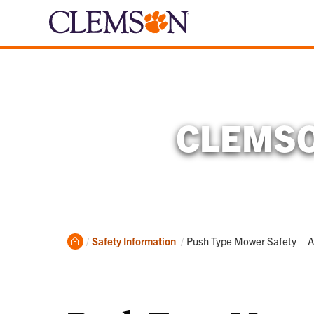
CLEMSO
Home
Current:
Safety Information
Push Type Mower Safety – A