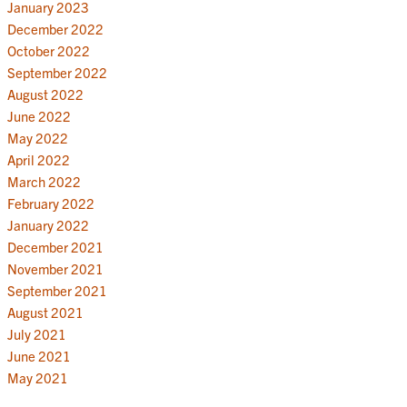
January 2023
December 2022
October 2022
September 2022
August 2022
June 2022
May 2022
April 2022
March 2022
February 2022
January 2022
December 2021
November 2021
September 2021
August 2021
July 2021
June 2021
May 2021