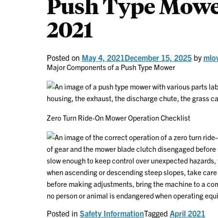
Push Type Mower
2021
Posted on
May 4, 2021
December 15, 2025
by
mlo
Major Components of a Push Type Mower
Zero Turn Ride-On Mower Operation Checklist
Posted in
Safety Information
Tagged
April 2021