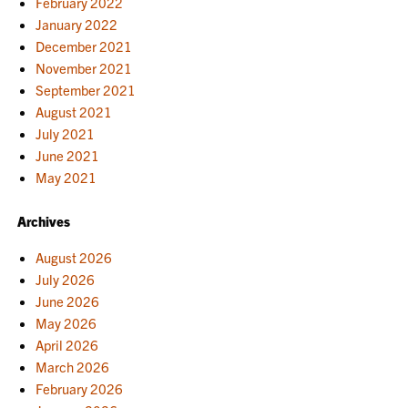
February 2022
January 2022
December 2021
November 2021
September 2021
August 2021
July 2021
June 2021
May 2021
Archives
August 2026
July 2026
June 2026
May 2026
April 2026
March 2026
February 2026