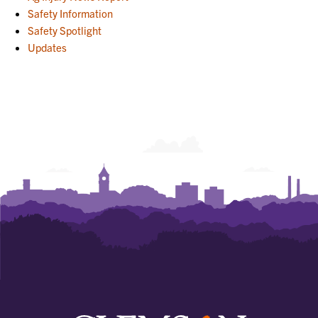
Safety Information
Safety Spotlight
Updates