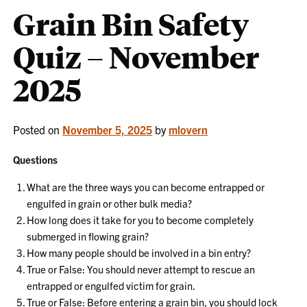
Grain Bin Safety
Quiz – November
2025
Posted on
November 5, 2025
by
mlovern
Questions
What are the three ways you can become entrapped or
engulfed in grain or other bulk media?
How long does it take for you to become completely
submerged in flowing grain?
How many people should be involved in a bin entry?
True or False: You should never attempt to rescue an
entrapped or engulfed victim for grain.
True or False: Before entering a grain bin, you should lock