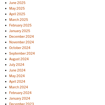
June 2025
May 2025
April 2025
March 2025
February 2025
January 2025
December 2024
November 2024
October 2024
September 2024
August 2024
July 2024
June 2024
May 2024
April 2024
March 2024
February 2024
January 2024
December 2023