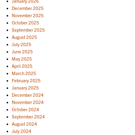
January 2026
December 2025
November 2025
October 2025
September 2025
August 2025
July 2025
June 2025
May 2025
April 2025
March 2025
February 2025
January 2025
December 2024
November 2024
October 2024
September 2024
August 2024
July 2024