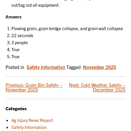
out/tag out all equipment.
Answers
Flowing grain, grain bridge collapse, and grain wall collapse
22 seconds
3 people
True
True
Posted in
Safety Information
Tagged
November 2025
POST
Previous:
Grain Bin Safety –
Next:
Cold Weather Safety –
November 2025
December 2025
NAVIGATION
Categories
Ag Injury News Report
Safety Information