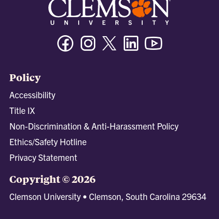
Facebook
Instagram
Twitter/X
Linkedin
Youtube
Policy
Accessibility
Title IX
Non-Discrimination & Anti-Harassment Policy
Ethics/Safety Hotline
Privacy Statement
Copyright © 2026
Clemson University • Clemson, South Carolina 29634