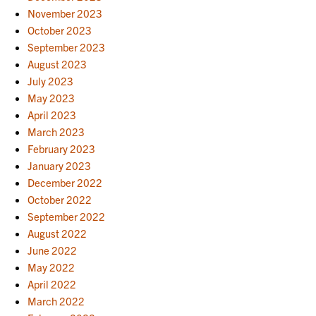
November 2023
October 2023
September 2023
August 2023
July 2023
May 2023
April 2023
March 2023
February 2023
January 2023
December 2022
October 2022
September 2022
August 2022
June 2022
May 2022
April 2022
March 2022