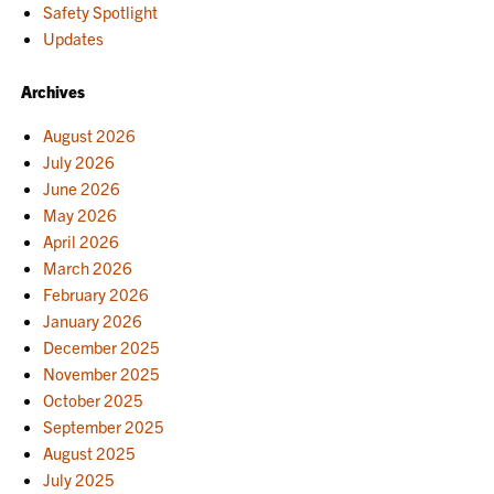
Safety Spotlight
Updates
Archives
August 2026
July 2026
June 2026
May 2026
April 2026
March 2026
February 2026
January 2026
December 2025
November 2025
October 2025
September 2025
August 2025
July 2025