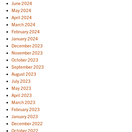
June 2024
May 2024
April 2024
March 2024
February 2024
January 2024
December 2023
November 2023
October 2023
September 2023
August 2023
July 2023
May 2023
April 2023
March 2023
February 2023
January 2023
December 2022
October 2022