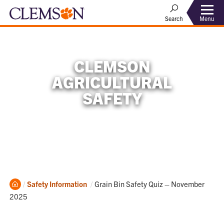
Menu
Search
CLEMSON
AGRICULTURAL
SAFETY
Home
Current:
Safety Information
Grain Bin Safety Quiz – November
2025