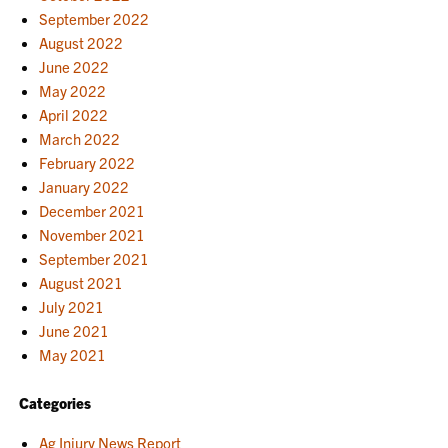
September 2022
August 2022
June 2022
May 2022
April 2022
March 2022
February 2022
January 2022
December 2021
November 2021
September 2021
August 2021
July 2021
June 2021
May 2021
Categories
Ag Injury News Report