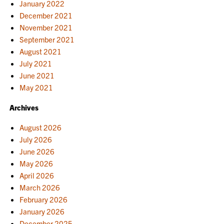
January 2022
December 2021
November 2021
September 2021
August 2021
July 2021
June 2021
May 2021
Archives
August 2026
July 2026
June 2026
May 2026
April 2026
March 2026
February 2026
January 2026
December 2025