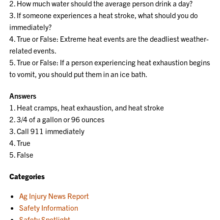
2. How much water should the average person drink a day?
3. If someone experiences a heat stroke, what should you do
immediately?
4. True or False: Extreme heat events are the deadliest weather-
related events.
5. True or False: If a person experiencing heat exhaustion begins
to vomit, you should put them in an ice bath.
Answers
1. Heat cramps, heat exhaustion, and heat stroke
2. 3/4 of a gallon or 96 ounces
3. Call 911 immediately
4. True
5. False
Categories
Ag Injury News Report
Safety Information
Safety Spotlight