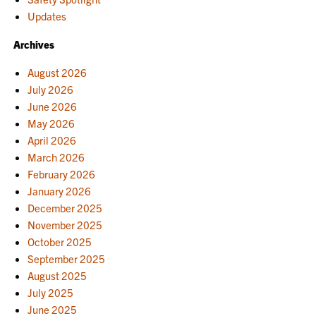
Updates
Archives
August 2026
July 2026
June 2026
May 2026
April 2026
March 2026
February 2026
January 2026
December 2025
November 2025
October 2025
September 2025
August 2025
July 2025
June 2025