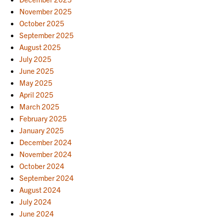
November 2025
October 2025
September 2025
August 2025
July 2025
June 2025
May 2025
April 2025
March 2025
February 2025
January 2025
December 2024
November 2024
October 2024
September 2024
August 2024
July 2024
June 2024