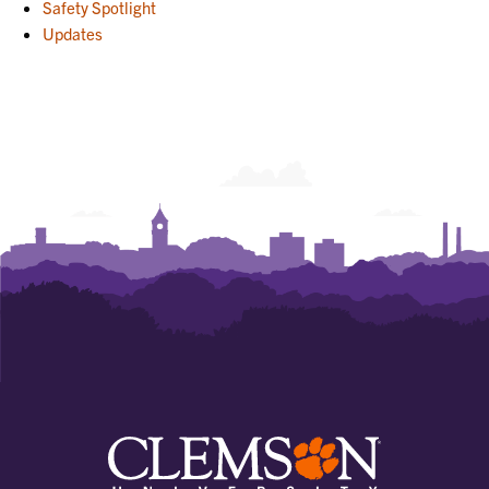
Safety Spotlight
Updates