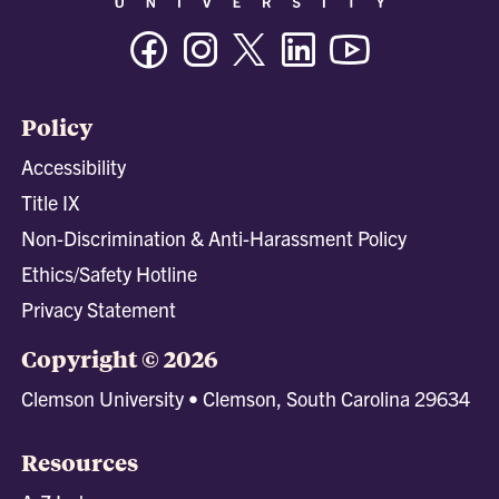
Facebook
Instagram
Twitter/X
Linkedin
Youtube
Policy
Accessibility
Title IX
Non-Discrimination & Anti-Harassment Policy
Ethics/Safety Hotline
Privacy Statement
Copyright © 2026
Clemson University • Clemson, South Carolina 29634
Resources