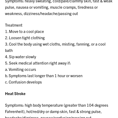
Symptoms: heavy sweating, cold/pale/clammy skin, fast & weak
pulse, nausea or vomiting, muscle cramps, tiredness or
weakness, dizziness/headache/passing out
Treatment
1. Move to a cool place
2. Loosen tight clothing
3. Cool the body using wet cloths, misting, fanning, or a cool
bath
4. Sip water slowly
5. Seek medical attention right away if:
a. Vomiting occurs
b. Symptoms last longer than 1 hour or worsen
c. Confusion develops
Heat Stroke
Symptoms: high body temperature (greater than 104 degrees
Fahrenheit), hot/red/dry or damp skin, fast & strong pulse,
headache/dizziness, nausea/confusion/passing out