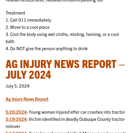
Treatment
1. Call 911 immediately
2. Move to a cool place
3. Cool the body using wet cloths, misting, fanning, or a cool
bath
4. Do NOT give the person anything to drink
AG INJURY NEWS REPORT –
JULY 2024
July 5, 2024
Ag Injury News Report
5/20/2024
: Young woman injured after car crashes into tractor
5/19/2024
: Victim identified in deadly Dubuque County tractor
rollover