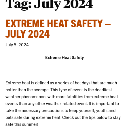
Tag:
July 2024
EXTREME HEAT SAFETY –
JULY 2024
July 5, 2024
Extreme Heat Safety
Extreme heat is defined as a series of hot days that are much
hotter than the average. This type of event is the deadliest
weather phenomenon, with more fatalities from extreme heat
events than any other weather-related event. It is important to
take the necessary precautions to keep yourself, youth, and
pets safe during extreme heat. Check out the tips below to stay
safe this summer!