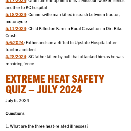
5/17/2024
: Grain bin entrapment kills 1 Missouri worker, sends
another to KC hospital
5/18/2024
: Connersville man killed in crash between tractor,
motorcycle
5/11/2024
: Child Killed on Farm in Rural Casselton In Dirt Bike
Crash
5/6/2024
: Father and son airlifted to Upstate Hospital after
tractor accident
4/28/2024
: SC father killed by bull that attacked him as he was
repairing fence
EXTREME HEAT SAFETY
QUIZ – JULY 2024
July 5, 2024
Questions
1. What are the three heat-related illnesses?