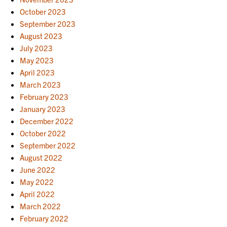
October 2023
September 2023
August 2023
July 2023
May 2023
April 2023
March 2023
February 2023
January 2023
December 2022
October 2022
September 2022
August 2022
June 2022
May 2022
April 2022
March 2022
February 2022