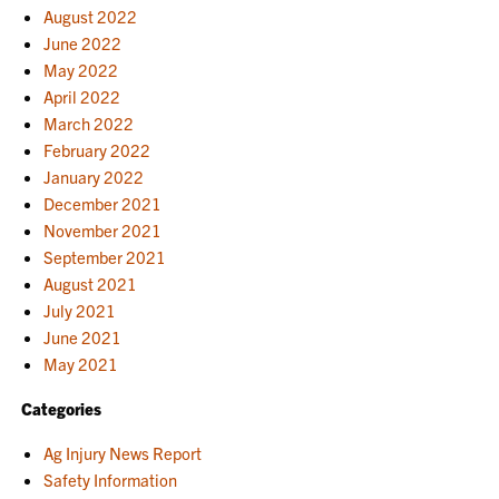
August 2022
June 2022
May 2022
April 2022
March 2022
February 2022
January 2022
December 2021
November 2021
September 2021
August 2021
July 2021
June 2021
May 2021
Categories
Ag Injury News Report
Safety Information