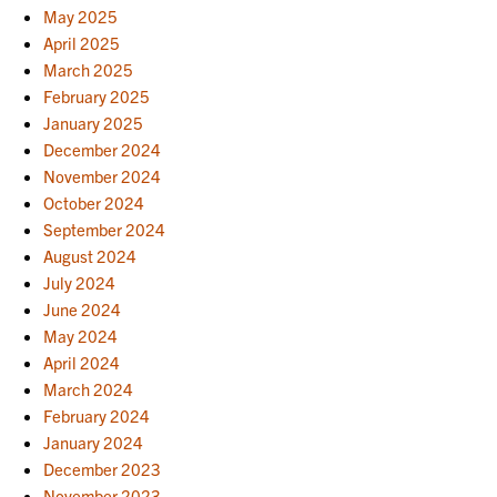
May 2025
April 2025
March 2025
February 2025
January 2025
December 2024
November 2024
October 2024
September 2024
August 2024
July 2024
June 2024
May 2024
April 2024
March 2024
February 2024
January 2024
December 2023
November 2023