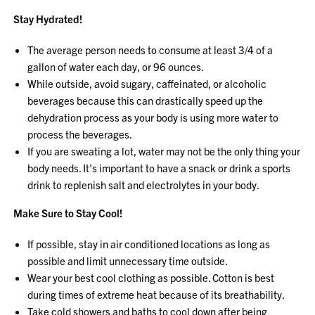
Stay Hydrated!
The average person needs to consume at least 3/4 of a
gallon of water each day, or 96 ounces.
While outside, avoid sugary, caffeinated, or alcoholic
beverages because this can drastically speed up the
dehydration process as your body is using more water to
process the beverages.
If you are sweating a lot, water may not be the only thing your
body needs. It’s important to have a snack or drink a sports
drink to replenish salt and electrolytes in your body.
Make Sure to Stay Cool!
If possible, stay in air conditioned locations as long as
possible and limit unnecessary time outside.
Wear your best cool clothing as possible. Cotton is best
during times of extreme heat because of its breathability.
Take cold showers and baths to cool down after being