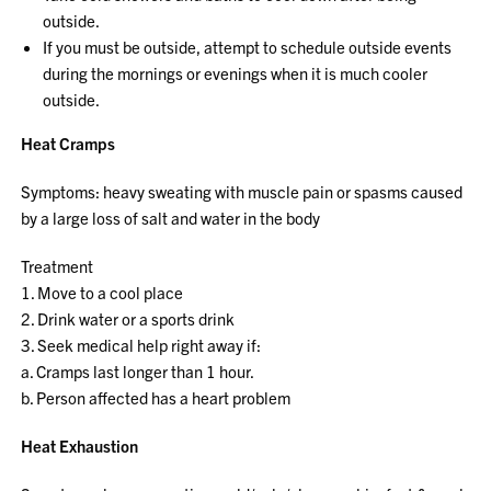
outside.
If you must be outside, attempt to schedule outside events
during the mornings or evenings when it is much cooler
outside.
Heat Cramps
Symptoms: heavy sweating with muscle pain or spasms caused
by a large loss of salt and water in the body
Treatment
1. Move to a cool place
2. Drink water or a sports drink
3. Seek medical help right away if:
a. Cramps last longer than 1 hour.
b. Person affected has a heart problem
Heat Exhaustion