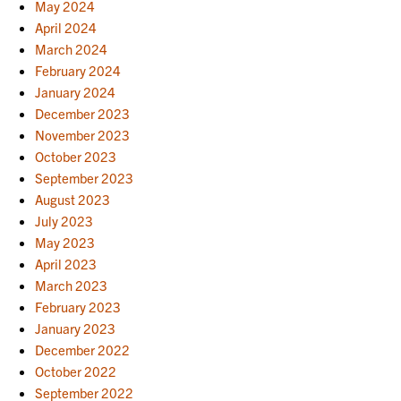
May 2024
April 2024
March 2024
February 2024
January 2024
December 2023
November 2023
October 2023
September 2023
August 2023
July 2023
May 2023
April 2023
March 2023
February 2023
January 2023
December 2022
October 2022
September 2022