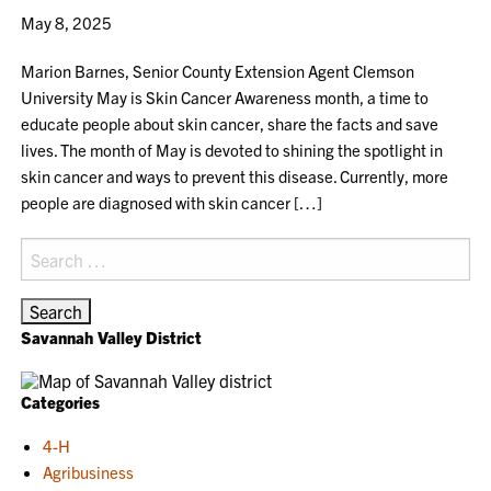
May 8, 2025
Marion Barnes, Senior County Extension Agent Clemson
University May is Skin Cancer Awareness month, a time to
educate people about skin cancer, share the facts and save
lives. The month of May is devoted to shining the spotlight in
skin cancer and ways to prevent this disease. Currently, more
people are diagnosed with skin cancer […]
Search
for:
Savannah Valley District
Categories
4-H
Agribusiness