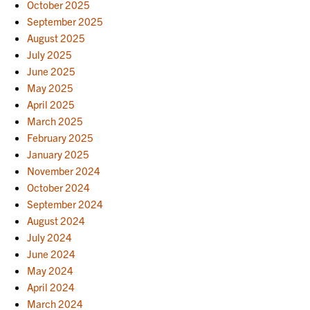
October 2025
September 2025
August 2025
July 2025
June 2025
May 2025
April 2025
March 2025
February 2025
January 2025
November 2024
October 2024
September 2024
August 2024
July 2024
June 2024
May 2024
April 2024
March 2024