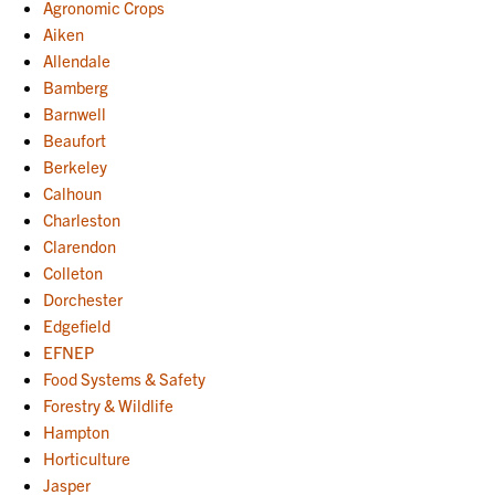
Agronomic Crops
Aiken
Allendale
Bamberg
Barnwell
Beaufort
Berkeley
Calhoun
Charleston
Clarendon
Colleton
Dorchester
Edgefield
EFNEP
Food Systems & Safety
Forestry & Wildlife
Hampton
Horticulture
Jasper