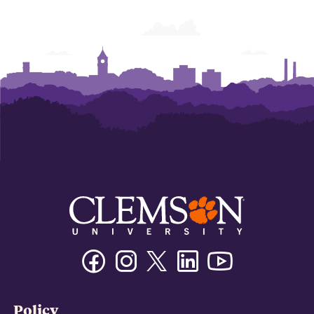
Facebook
Instagram
Twitter/X
Linkedin
Youtube
Policy