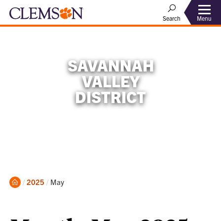
Menu
Search
SAVANNAH
VALLEY
DISTRICT
Home
Current:
2025
May