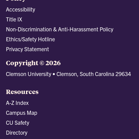
Accessibility
Title IX
Non-Discrimination & Anti-Harassment Policy
Ethics/Safety Hotline
Privacy Statement
Copyright © 2026
Clemson University • Clemson, South Carolina 29634
Resources
A-Z Index
Campus Map
CU Safety
Directory