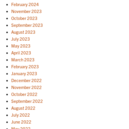
February 2024
November 2023
October 2023
September 2023
August 2023
July 2023
May 2023
April 2023
March 2023
February 2023
January 2023
December 2022
November 2022
October 2022
September 2022
August 2022
July 2022
June 2022
May 2022