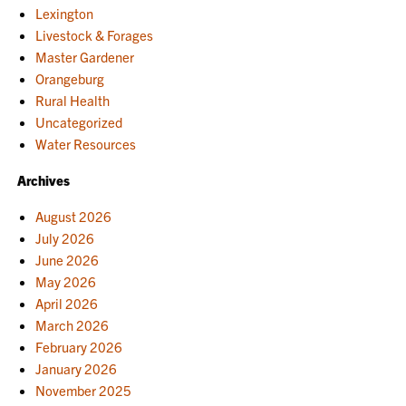
Lexington
Livestock & Forages
Master Gardener
Orangeburg
Rural Health
Uncategorized
Water Resources
Archives
August 2026
July 2026
June 2026
May 2026
April 2026
March 2026
February 2026
January 2026
November 2025