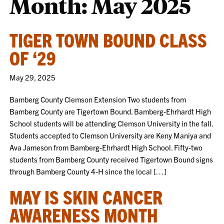
Month:
May 2025
TIGER TOWN BOUND CLASS
OF ‘29
May 29, 2025
Bamberg County Clemson Extension Two students from
Bamberg County are Tigertown Bound. Bamberg-Ehrhardt High
School students will be attending Clemson University in the fall.
Students accepted to Clemson University are Keny Maniya and
Ava Jameson from Bamberg-Ehrhardt High School. Fifty-two
students from Bamberg County received Tigertown Bound signs
through Bamberg County 4-H since the local […]
MAY IS SKIN CANCER
AWARENESS MONTH