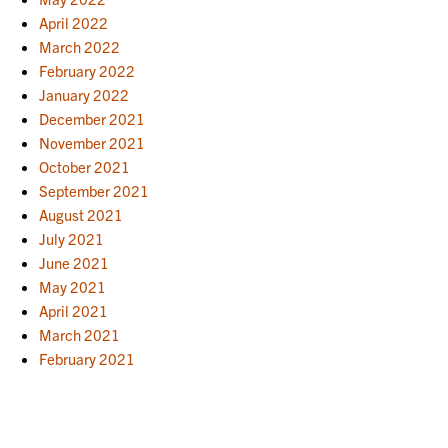
April 2022
March 2022
February 2022
January 2022
December 2021
November 2021
October 2021
September 2021
August 2021
July 2021
June 2021
May 2021
April 2021
March 2021
February 2021