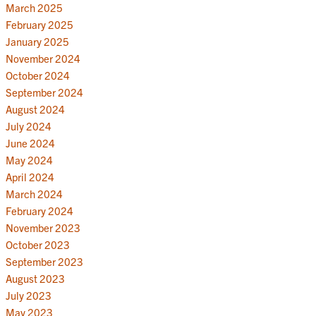
March 2025
February 2025
January 2025
November 2024
October 2024
September 2024
August 2024
July 2024
June 2024
May 2024
April 2024
March 2024
February 2024
November 2023
October 2023
September 2023
August 2023
July 2023
May 2023