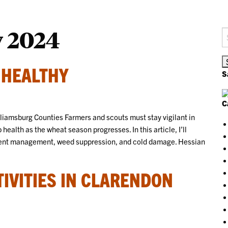
y 2024
S
fo
 HEALTHY
S
C
iamsburg Counties Farmers and scouts must stay vigilant in
 health as the wheat season progresses. In this article, I’ll
rient management, weed suppression, and cold damage. Hessian
TIVITIES IN CLARENDON