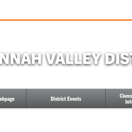
NNAH VALLEY DIS
Clems
Webpage
District Events
Inf