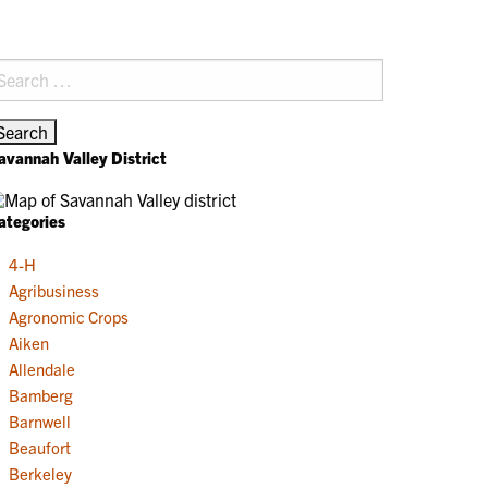
earch
r:
avannah Valley District
ategories
4-H
Agribusiness
Agronomic Crops
Aiken
Allendale
Bamberg
Barnwell
Beaufort
Berkeley