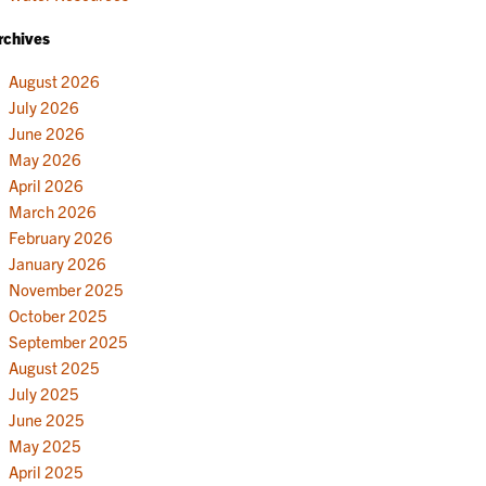
rchives
August 2026
July 2026
June 2026
May 2026
April 2026
March 2026
February 2026
January 2026
November 2025
October 2025
September 2025
August 2025
July 2025
June 2025
May 2025
April 2025