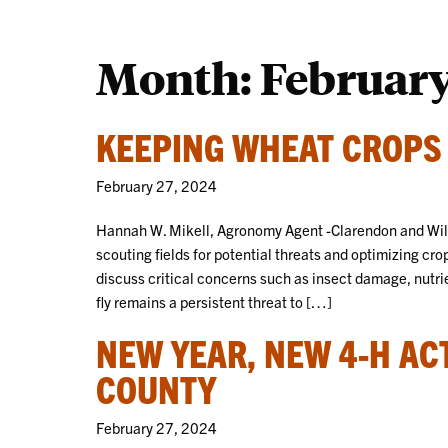
Month:
Februar
KEEPING WHEAT CROPS
February 27, 2024
Hannah W. Mikell, Agronomy Agent -Clarendon and Will
scouting fields for potential threats and optimizing crop
discuss critical concerns such as insect damage, nut
fly remains a persistent threat to […]
NEW YEAR, NEW 4-H AC
COUNTY
February 27, 2024