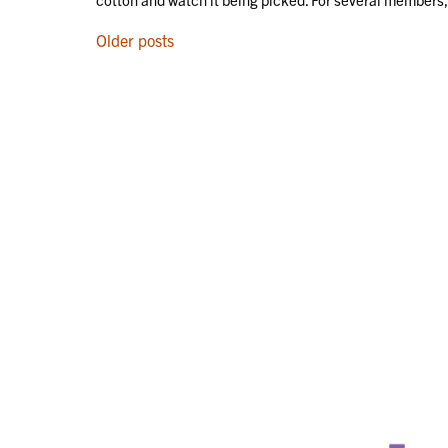
POSTS
Older posts
NAVIGATION