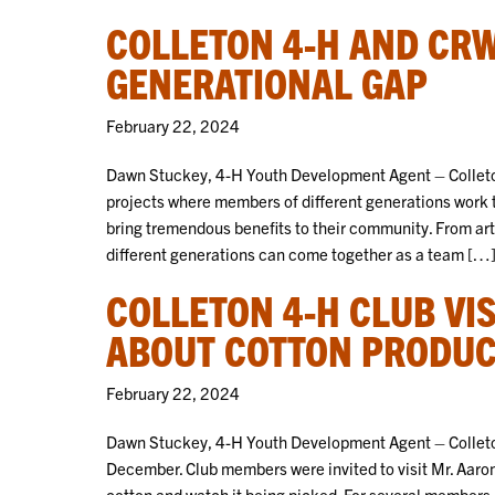
COLLETON 4-H AND CRW
GENERATIONAL GAP
February 22, 2024
Dawn Stuckey, 4-H Youth Development Agent – Colleto
projects where members of different generations work 
bring tremendous benefits to their community. From ar
different generations can come together as a team […
COLLETON 4-H CLUB VI
ABOUT COTTON PRODUC
February 22, 2024
Dawn Stuckey, 4-H Youth Development Agent – Colleton
December. Club members were invited to visit Mr. Aaro
cotton and watch it being picked. For several members, t