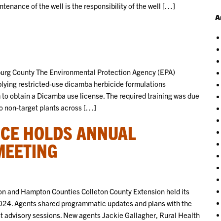
tenance of the well is the responsibility of the well […]
A
burg County The Environmental Protection Agency (EPA)
plying restricted-use dicamba herbicide formulations
m to obtain a Dicamba use license. The required training was due
to non-target plants across […]
ICE HOLDS ANNUAL
MEETING
n and Hampton Counties Colleton County Extension held its
024. Agents shared programmatic updates and plans with the
 advisory sessions. New agents Jackie Gallagher, Rural Health