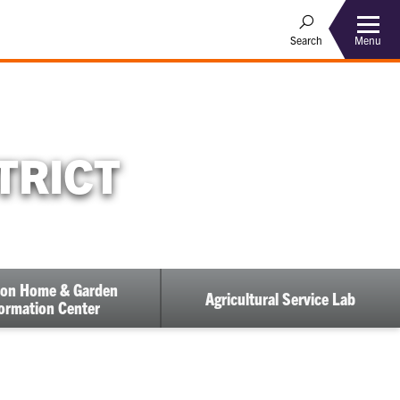
Menu
Search
TRICT
on Home & Garden
Agricultural Service Lab
ormation Center