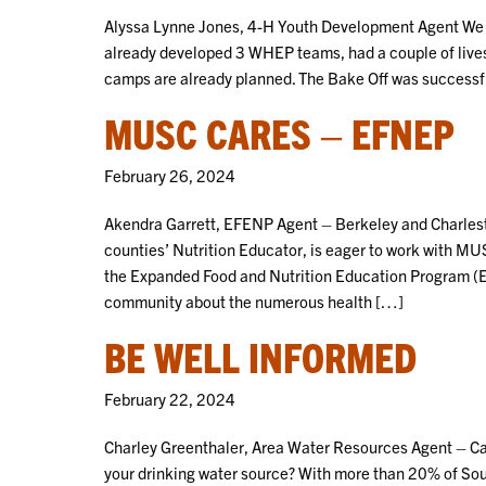
Alyssa Lynne Jones, 4-H Youth Development Agent We h
already developed 3 WHEP teams, had a couple of live
camps are already planned. The Bake Off was successfu
MUSC CARES – EFNEP
February 26, 2024
Akendra Garrett, EFENP Agent – Berkeley and Charlest
counties’ Nutrition Educator, is eager to work with MU
the Expanded Food and Nutrition Education Program (EF
community about the numerous health […]
BE WELL INFORMED
February 22, 2024
Charley Greenthaler, Area Water Resources Agent – Cal
your drinking water source? With more than 20% of South