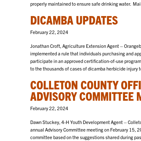
properly maintained to ensure safe drinking water. Main
DICAMBA UPDATES
February 22, 2024
Jonathan Croft, Agriculture Extension Agent – Orange
implemented a rule that individuals purchasing and ap
participate in an approved certification-of-use progra
to the thousands of cases of dicamba herbicide injury 
COLLETON COUNTY OFF
ADVISORY COMMITTEE 
February 22, 2024
Dawn Stuckey, 4-H Youth Development Agent – Colleto
annual Advisory Committee meeting on February 15, 2
committee based on the suggestions shared during past