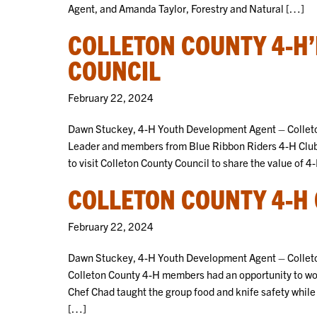
Agent, and Amanda Taylor, Forestry and Natural […]
COLLETON COUNTY 4-H
COUNCIL
February 22, 2024
Dawn Stuckey, 4-H Youth Development Agent – Collet
Leader and members from Blue Ribbon Riders 4-H Club
to visit Colleton County Council to share the value of
COLLETON COUNTY 4-H
February 22, 2024
Dawn Stuckey, 4-H Youth Development Agent – Colleto
Colleton County 4-H members had an opportunity to wo
Chef Chad taught the group food and knife safety while 
[…]