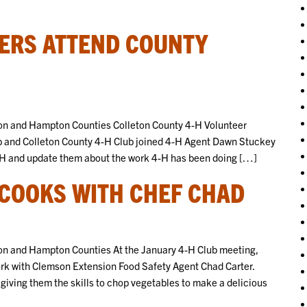
’ERS ATTEND COUNTY
on and Hampton Counties Colleton County 4-H Volunteer
 and Colleton County 4-H Club joined 4-H Agent Dawn Stuckey
 4-H and update them about the work 4-H has been doing […]
 COOKS WITH CHEF CHAD
n and Hampton Counties At the January 4-H Club meeting,
rk with Clemson Extension Food Safety Agent Chad Carter.
giving them the skills to chop vegetables to make a delicious