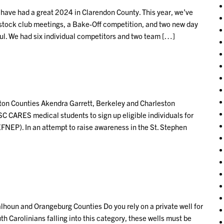
ave had a great 2024 in Clarendon County. This year, we’ve
stock club meetings, a Bake-Off competition, and two new day
l. We had six individual competitors and two team […]
on Counties Akendra Garrett, Berkeley and Charleston
SC CARES medical students to sign up eligible individuals for
NEP). In an attempt to raise awareness in the St. Stephen
houn and Orangeburg Counties Do you rely on a private well for
 Carolinians falling into this category, these wells must be