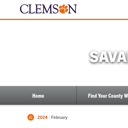
SAVA
Home
Find Your County 
Home
Current:
2024
February