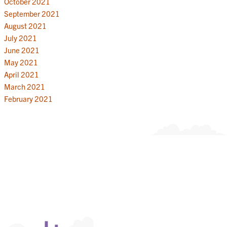
October 2021
September 2021
August 2021
July 2021
June 2021
May 2021
April 2021
March 2021
February 2021