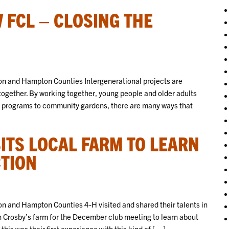
 FCL – CLOSING THE
n and Hampton Counties Intergenerational projects are
together. By working together, young people and older adults
t programs to community gardens, there are many ways that
]
SITS LOCAL FARM TO LEARN
TION
 and Hampton Counties 4-H visited and shared their talents in
n Crosby’s farm for the December club meeting to learn about
his was their first experience with this kind of […]