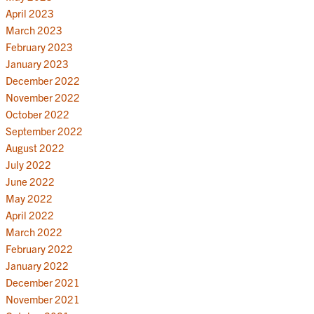
April 2023
March 2023
February 2023
January 2023
December 2022
November 2022
October 2022
September 2022
August 2022
July 2022
June 2022
May 2022
April 2022
March 2022
February 2022
January 2022
December 2021
November 2021