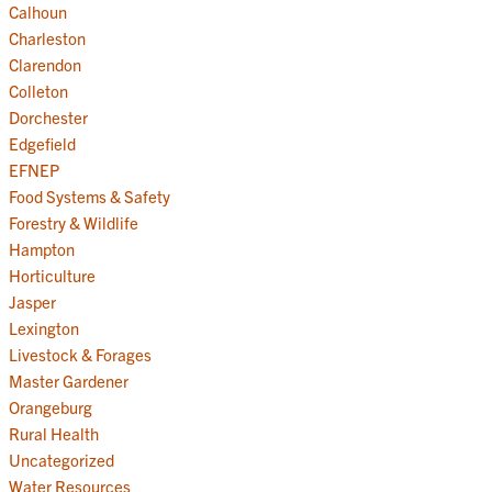
Calhoun
Charleston
Clarendon
Colleton
Dorchester
Edgefield
EFNEP
Food Systems & Safety
Forestry & Wildlife
Hampton
Horticulture
Jasper
Lexington
Livestock & Forages
Master Gardener
Orangeburg
Rural Health
Uncategorized
Water Resources