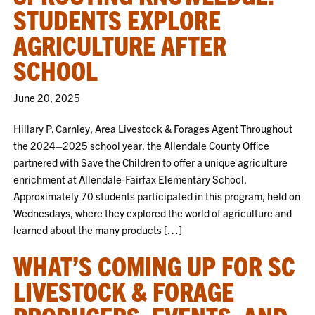
STUDENTS EXPLORE
AGRICULTURE AFTER
SCHOOL
June 20, 2025
Hillary P. Carnley, Area Livestock & Forages Agent Throughout
the 2024–2025 school year, the Allendale County Office
partnered with Save the Children to offer a unique agriculture
enrichment at Allendale-Fairfax Elementary School.
Approximately 70 students participated in this program, held on
Wednesdays, where they explored the world of agriculture and
learned about the many products […]
WHAT’S COMING UP FOR SC
LIVESTOCK & FORAGE