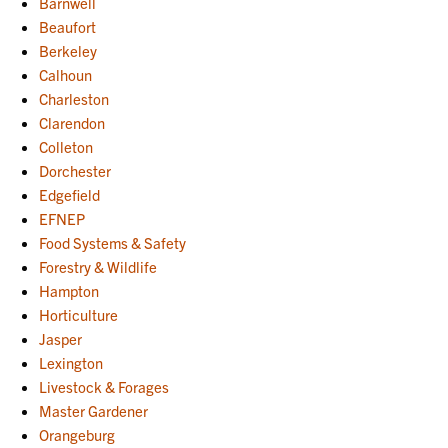
Barnwell
Beaufort
Berkeley
Calhoun
Charleston
Clarendon
Colleton
Dorchester
Edgefield
EFNEP
Food Systems & Safety
Forestry & Wildlife
Hampton
Horticulture
Jasper
Lexington
Livestock & Forages
Master Gardener
Orangeburg