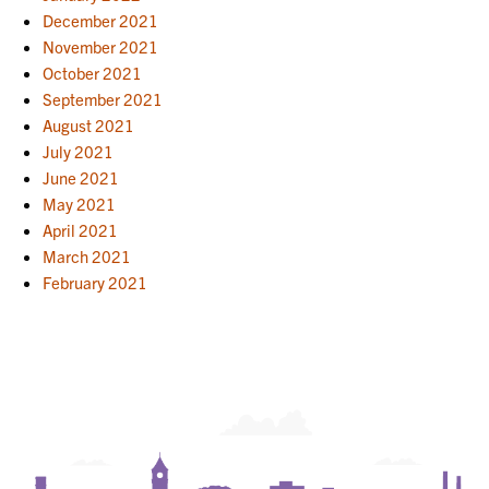
December 2021
November 2021
October 2021
September 2021
August 2021
July 2021
June 2021
May 2021
April 2021
March 2021
February 2021