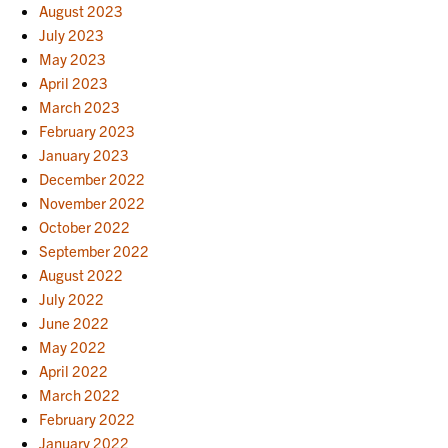
August 2023
July 2023
May 2023
April 2023
March 2023
February 2023
January 2023
December 2022
November 2022
October 2022
September 2022
August 2022
July 2022
June 2022
May 2022
April 2022
March 2022
February 2022
January 2022