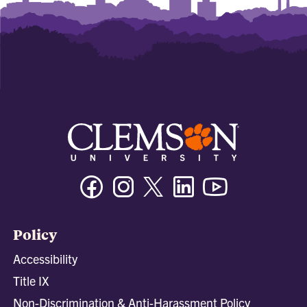
Facebook
Instagram
Twitter/X
Linkedin
Youtube
Policy
Accessibility
Title IX
Non-Discrimination & Anti-Harassment Policy