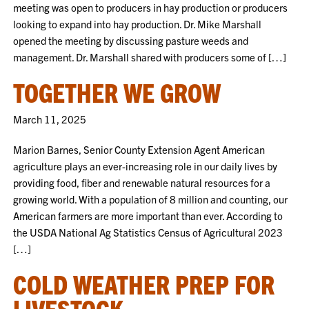
meeting was open to producers in hay production or producers
looking to expand into hay production. Dr. Mike Marshall
opened the meeting by discussing pasture weeds and
management. Dr. Marshall shared with producers some of […]
TOGETHER WE GROW
March 11, 2025
Marion Barnes, Senior County Extension Agent American
agriculture plays an ever-increasing role in our daily lives by
providing food, fiber and renewable natural resources for a
growing world. With a population of 8 million and counting, our
American farmers are more important than ever. According to
the USDA National Ag Statistics Census of Agricultural 2023
[…]
COLD WEATHER PREP FOR
LIVESTOCK