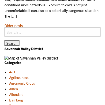
conditions more hazardous. Exposure to cold is not just
uncomfortable; it can also be a potentially dangerous situation.
The […]
POSTS
Older posts
Search
NAVIGATION
for:
Savannah Valley District
Categories
4-H
Agribusiness
Agronomic Crops
Aiken
Allendale
Bamberg