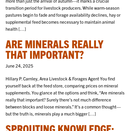
more than just the arrival of autumn—it marks a crucial
transition period for livestock producers. While warm-season
pastures begin to fade and forage availability declines, hay or
supplemental feed becomes necessary to maintain animal
health […]
ARE MINERALS REALLY
THAT IMPORTANT?
June 24, 2025
Hillary P. Carnley, Area Livestock & Forages Agent You find
yourself back at the feed store, comparing prices on mineral
supplements. You glance at the options and think, “Are minerals
really that important? Surely there’s not much difference
between blocks and loose minerals.” It’s a common thought—
but the truth is, minerals play a much bigger […]
SPROUTING KNOWLEDGE: