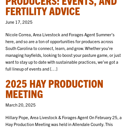
PRODUCERS: EVENTS, AND
FERTILITY ADVICE
June 17, 2025
Nicole Correa, Area Livestock and Forages Agent Summer’s
here, and so are a ton of opportunities for producers across
South Carolina to connect, learn, and grow. Whether you’re
managing hayfields, looking to boost your pasture game, or just
want to stay up to date with sustainable practices, we’ve got a
full lineup of events and […]
2025 HAY PRODUCTION
MEETING
March 20, 2025
Hillary Pope, Area Livestock & Forages Agent On February 25, a
Hay Production Meeting was held in Allendale County. This