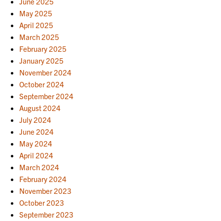
June 2025
May 2025
April 2025
March 2025
February 2025
January 2025
November 2024
October 2024
September 2024
August 2024
July 2024
June 2024
May 2024
April 2024
March 2024
February 2024
November 2023
October 2023
September 2023