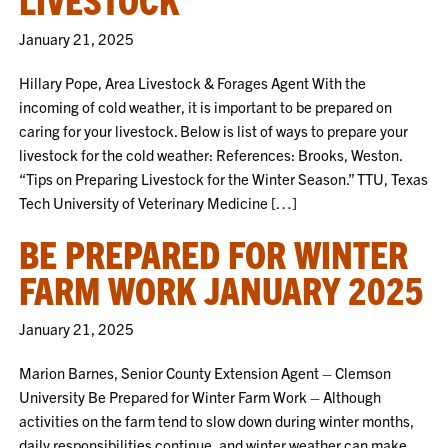
January 21, 2025
Hillary Pope, Area Livestock & Forages Agent With the
incoming of cold weather, it is important to be prepared on
caring for your livestock. Below is list of ways to prepare your
livestock for the cold weather: References: Brooks, Weston.
“Tips on Preparing Livestock for the Winter Season.” TTU, Texas
Tech University of Veterinary Medicine […]
BE PREPARED FOR WINTER
FARM WORK JANUARY 2025
January 21, 2025
Marion Barnes, Senior County Extension Agent – Clemson
University Be Prepared for Winter Farm Work – Although
activities on the farm tend to slow down during winter months,
daily responsibilities continue, and winter weather can make