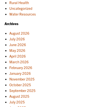
Rural Health
Uncategorized
Water Resources
Archives
August 2026
July 2026
June 2026
May 2026
April 2026
March 2026
February 2026
January 2026
November 2025
October 2025
September 2025
August 2025
July 2025