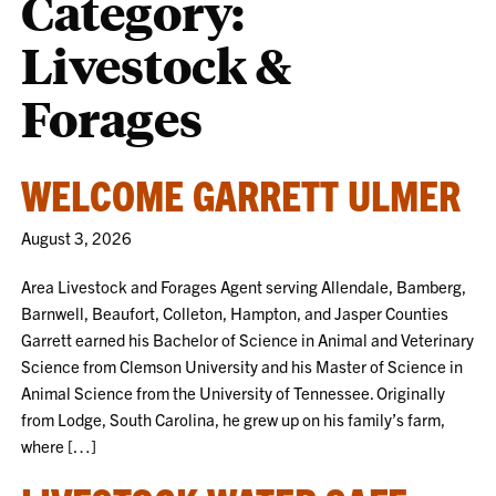
Category:
Livestock &
Forages
WELCOME GARRETT ULMER
August 3, 2026
Area Livestock and Forages Agent serving Allendale, Bamberg,
Barnwell, Beaufort, Colleton, Hampton, and Jasper Counties
Garrett earned his Bachelor of Science in Animal and Veterinary
Science from Clemson University and his Master of Science in
Animal Science from the University of Tennessee. Originally
from Lodge, South Carolina, he grew up on his family’s farm,
where […]