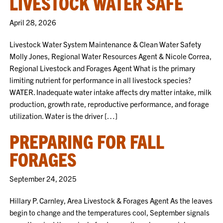
LIVESTOCK WATER SAFE
April 28, 2026
Livestock Water System Maintenance & Clean Water Safety
Molly Jones, Regional Water Resources Agent & Nicole Correa,
Regional Livestock and Forages Agent What is the primary
limiting nutrient for performance in all livestock species?
WATER. Inadequate water intake affects dry matter intake, milk
production, growth rate, reproductive performance, and forage
utilization. Water is the driver […]
PREPARING FOR FALL
FORAGES
September 24, 2025
Hillary P. Carnley, Area Livestock & Forages Agent As the leaves
begin to change and the temperatures cool, September signals