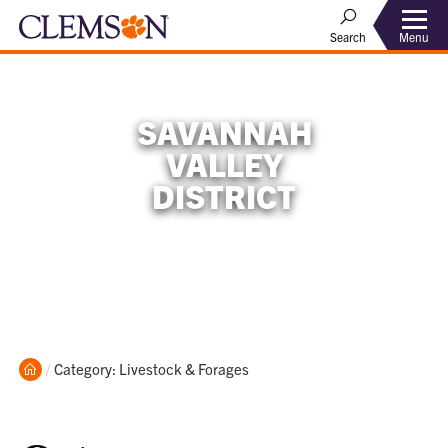
Menu
Search
SAVANNAH
VALLEY
DISTRICT
Home
Current:
Category: Livestock & Forages