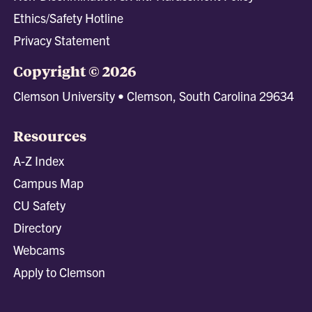
Ethics/Safety Hotline
Privacy Statement
Copyright © 2026
Clemson University • Clemson, South Carolina 29634
Resources
A-Z Index
Campus Map
CU Safety
Directory
Webcams
Apply to Clemson