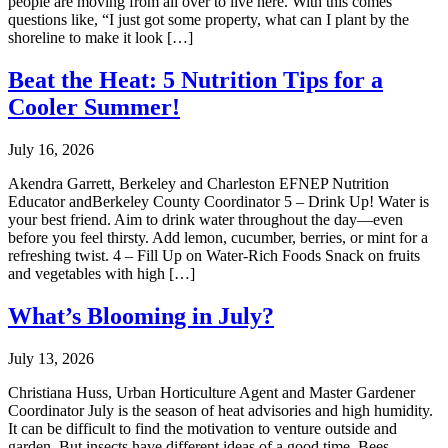
people are moving from all over to live here. With this comes
questions like, “I just got some property, what can I plant by the
shoreline to make it look […]
Beat the Heat: 5 Nutrition Tips for a
Cooler Summer!
July 16, 2026
Akendra Garrett, Berkeley and Charleston EFNEP Nutrition
Educator andBerkeley County Coordinator 5 – Drink Up! Water is
your best friend. Aim to drink water throughout the day—even
before you feel thirsty. Add lemon, cucumber, berries, or mint for a
refreshing twist. 4 – Fill Up on Water-Rich Foods Snack on fruits
and vegetables with high […]
What’s Blooming in July?
July 13, 2026
Christiana Huss, Urban Horticulture Agent and Master Gardener
Coordinator July is the season of heat advisories and high humidity.
It can be difficult to find the motivation to venture outside and
garden. But insects have different ideas of a good time. Bees,