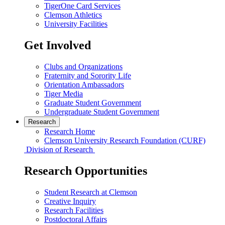
TigerOne Card Services
Clemson Athletics
University Facilities
Get Involved
Clubs and Organizations
Fraternity and Sorority Life
Orientation Ambassadors
Tiger Media
Graduate Student Government
Undergraduate Student Government
Research
Research Home
Clemson University Research Foundation (CURF)
Division of Research
Research Opportunities
Student Research at Clemson
Creative Inquiry
Research Facilities
Postdoctoral Affairs