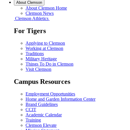
About Clemson
About Clemson Home
Clemson News
Clemson Athletics
For Tigers
Applying to Clemson
Working at Clemson
Traditions
Military Heritage
Things To Do in Clemson
Visit Clemson
Campus Resources
Employment Opportunities
Home and Garden Information Center
Brand Guidelines
CCIT
Academic Calendar
Training
Clemson Elevate