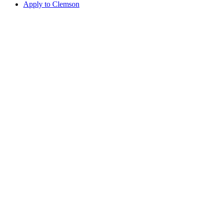
Apply to Clemson