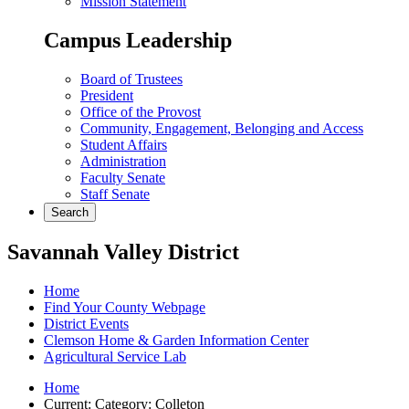
Mission Statement
Campus Leadership
Board of Trustees
President
Office of the Provost
Community, Engagement, Belonging and Access
Student Affairs
Administration
Faculty Senate
Staff Senate
Search
Savannah Valley District
Home
Find Your County Webpage
District Events
Clemson Home & Garden Information Center
Agricultural Service Lab
Home
Current:
Category: Colleton