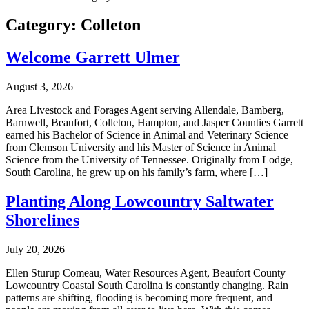
Category:
Colleton
Welcome Garrett Ulmer
August 3, 2026
Area Livestock and Forages Agent serving Allendale, Bamberg,
Barnwell, Beaufort, Colleton, Hampton, and Jasper Counties Garrett
earned his Bachelor of Science in Animal and Veterinary Science
from Clemson University and his Master of Science in Animal
Science from the University of Tennessee. Originally from Lodge,
South Carolina, he grew up on his family’s farm, where […]
Planting Along Lowcountry Saltwater
Shorelines
July 20, 2026
Ellen Sturup Comeau, Water Resources Agent, Beaufort County
Lowcountry Coastal South Carolina is constantly changing. Rain
patterns are shifting, flooding is becoming more frequent, and