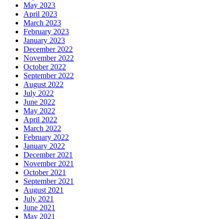
May 2023
April 2023
March 2023
February 2023
January 2023
December 2022
November 2022
October 2022
September 2022
August 2022
July 2022
June 2022
May 2022
April 2022
March 2022
February 2022
January 2022
December 2021
November 2021
October 2021
September 2021
August 2021
July 2021
June 2021
May 2021