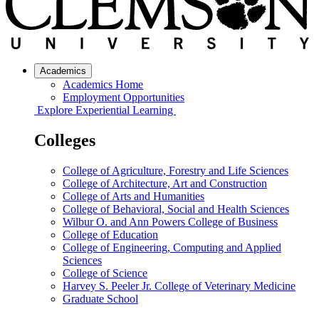
Academics
Academics Home
Employment Opportunities
Explore Experiential Learning
Colleges
College of Agriculture, Forestry and Life Sciences
College of Architecture, Art and Construction
College of Arts and Humanities
College of Behavioral, Social and Health Sciences
Wilbur O. and Ann Powers College of Business
College of Education
College of Engineering, Computing and Applied
Sciences
College of Science
Harvey S. Peeler Jr. College of Veterinary Medicine
Graduate School