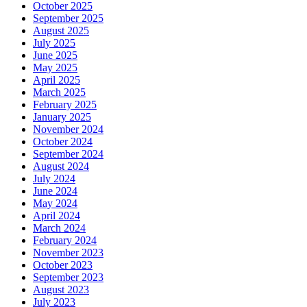
October 2025
September 2025
August 2025
July 2025
June 2025
May 2025
April 2025
March 2025
February 2025
January 2025
November 2024
October 2024
September 2024
August 2024
July 2024
June 2024
May 2024
April 2024
March 2024
February 2024
November 2023
October 2023
September 2023
August 2023
July 2023