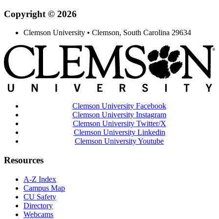
Copyright © 2026
Clemson University • Clemson, South Carolina 29634
Clemson University Facebook
Clemson University Instagram
Clemson University Twitter/X
Clemson University Linkedin
Clemson University Youtube
Resources
A-Z Index
Campus Map
CU Safety
Directory
Webcams