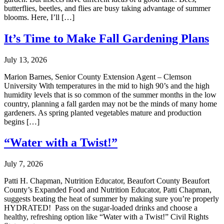
butterflies, beetles, and flies are busy taking advantage of summer
blooms. Here, I’ll […]
It’s Time to Make Fall Gardening Plans
July 13, 2026
Marion Barnes, Senior County Extension Agent – Clemson
University With temperatures in the mid to high 90’s and the high
humidity levels that is so common of the summer months in the low
country, planning a fall garden may not be the minds of many home
gardeners. As spring planted vegetables mature and production
begins […]
“Water with a Twist!”
July 7, 2026
Patti H. Chapman, Nutrition Educator, Beaufort County Beaufort
County’s Expanded Food and Nutrition Educator, Patti Chapman,
suggests beating the heat of summer by making sure you’re properly
HYDRATED! Pass on the sugar-loaded drinks and choose a
healthy, refreshing option like “Water with a Twist!” Civil Rights