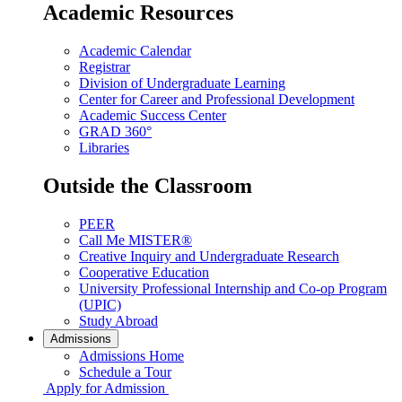
Academic Resources
Academic Calendar
Registrar
Division of Undergraduate Learning
Center for Career and Professional Development
Academic Success Center
GRAD 360°
Libraries
Outside the Classroom
PEER
Call Me MISTER®
Creative Inquiry and Undergraduate Research
Cooperative Education
University Professional Internship and Co-op Program
(UPIC)
Study Abroad
Admissions
Admissions Home
Schedule a Tour
Apply for Admission