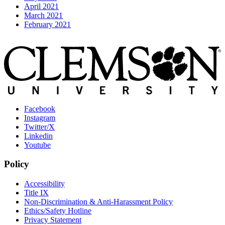
April 2021
March 2021
February 2021
Facebook
Instagram
Twitter/X
Linkedin
Youtube
Policy
Accessibility
Title IX
Non-Discrimination & Anti-Harassment Policy
Ethics/Safety Hotline
Privacy Statement