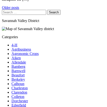
Posts
Older posts
Search
navigation
for:
Savannah Valley District
Categories
4-H
Agribusiness
Agronomic Crops
Aiken
Allendale
Bamberg
Barnwell
Beaufort
Berkeley
Calhoun
Charleston
Clarendon
Colleton
Dorchester
Edgefield