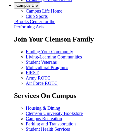
Campus Life
Campus Life Home
Club Sports
Brooks Center for the
Performing Arts
Join Your Clemson Family
Finding Your Community
Living-Learning Communities
Student Veterans
Multicultural Programs
FIRST
Army ROTC
Air Force ROTC
Services On Campus
Housing & Dining
Clemson University Bookstore
Campus Recreation
Parking and Transportation
Student Health Services