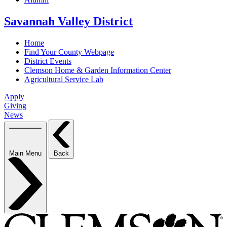
Savannah Valley District
Home
Find Your County Webpage
District Events
Clemson Home & Garden Information Center
Agricultural Service Lab
Apply
Giving
News
Main Menu
Back