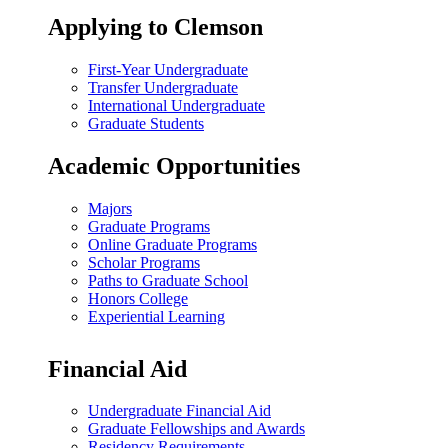
Applying to Clemson
First-Year Undergraduate
Transfer Undergraduate
International Undergraduate
Graduate Students
Academic Opportunities
Majors
Graduate Programs
Online Graduate Programs
Scholar Programs
Paths to Graduate School
Honors College
Experiential Learning
Financial Aid
Undergraduate Financial Aid
Graduate Fellowships and Awards
Residency Requirements