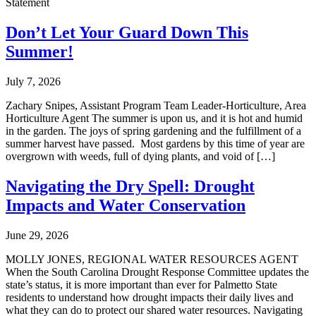
Statement
Don’t Let Your Guard Down This
Summer!
July 7, 2026
Zachary Snipes, Assistant Program Team Leader-Horticulture, Area
Horticulture Agent The summer is upon us, and it is hot and humid
in the garden. The joys of spring gardening and the fulfillment of a
summer harvest have passed. Most gardens by this time of year are
overgrown with weeds, full of dying plants, and void of […]
Navigating the Dry Spell: Drought
Impacts and Water Conservation
June 29, 2026
MOLLY JONES, REGIONAL WATER RESOURCES AGENT
When the South Carolina Drought Response Committee updates the
state’s status, it is more important than ever for Palmetto State
residents to understand how drought impacts their daily lives and
what they can do to protect our shared water resources. Navigating