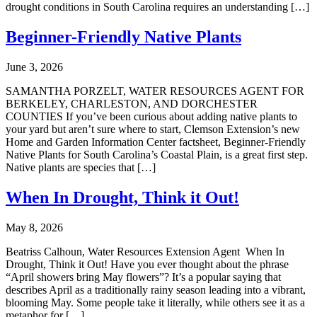
drought conditions in South Carolina requires an understanding […]
Beginner-Friendly Native Plants
June 3, 2026
SAMANTHA PORZELT, WATER RESOURCES AGENT FOR
BERKELEY, CHARLESTON, AND DORCHESTER
COUNTIES If you’ve been curious about adding native plants to
your yard but aren’t sure where to start, Clemson Extension’s new
Home and Garden Information Center factsheet, Beginner-Friendly
Native Plants for South Carolina’s Coastal Plain, is a great first step.
Native plants are species that […]
When In Drought, Think it Out!
May 8, 2026
Beatriss Calhoun, Water Resources Extension Agent When In
Drought, Think it Out! Have you ever thought about the phrase
“April showers bring May flowers”? It’s a popular saying that
describes April as a traditionally rainy season leading into a vibrant,
blooming May. Some people take it literally, while others see it as a
metaphor for […]