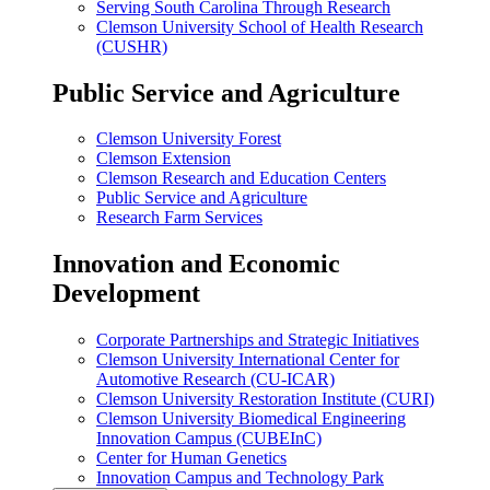
Serving South Carolina Through Research
Clemson University School of Health Research
(CUSHR)
Public Service and Agriculture
Clemson University Forest
Clemson Extension
Clemson Research and Education Centers
Public Service and Agriculture
Research Farm Services
Innovation and Economic
Development
Corporate Partnerships and Strategic Initiatives
Clemson University International Center for
Automotive Research (CU-ICAR)
Clemson University Restoration Institute (CURI)
Clemson University Biomedical Engineering
Innovation Campus (CUBEInC)
Center for Human Genetics
Innovation Campus and Technology Park