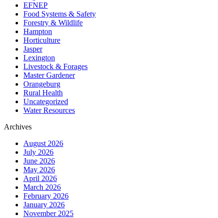
EFNEP
Food Systems & Safety
Forestry & Wildlife
Hampton
Horticulture
Jasper
Lexington
Livestock & Forages
Master Gardener
Orangeburg
Rural Health
Uncategorized
Water Resources
Archives
August 2026
July 2026
June 2026
May 2026
April 2026
March 2026
February 2026
January 2026
November 2025